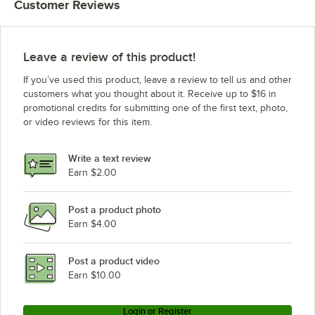
Customer Reviews
Leave a review of this product!
If you’ve used this product, leave a review to tell us and other
customers what you thought about it. Receive up to $16 in
promotional credits for submitting one of the first text, photo,
or video reviews for this item.
Write a text review
Earn $2.00
Post a product photo
Earn $4.00
Post a product video
Earn $10.00
Login or Register