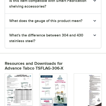
Is this item compatible with Smart Fabrication
shelving accessories?
What does the gauge of this product mean?
What's the difference between 304 and 430
stainless steel?
Resources and Downloads
for
Advance Tabco TSFLAG-306-X