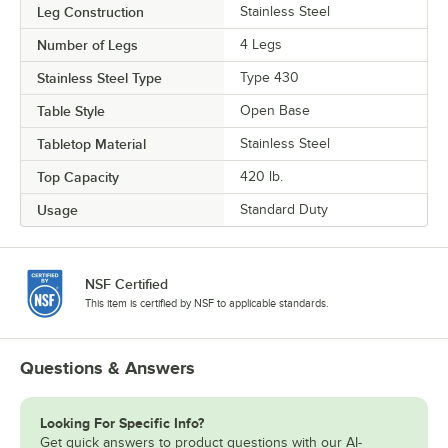
Leg Construction
Stainless Steel
Number of Legs
4 Legs
Stainless Steel Type
Type 430
Table Style
Open Base
Tabletop Material
Stainless Steel
Top Capacity
420 lb.
Usage
Standard Duty
NSF Certified
This item is certified by NSF to applicable standards.
Questions & Answers
Looking For Specific Info?
Get quick answers to product questions with our AI-