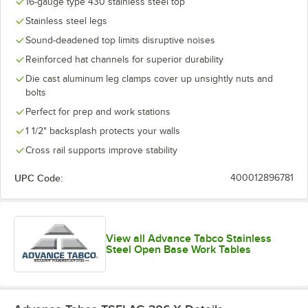
16-gauge type 430 stainless steel top
Stainless steel legs
Sound-deadened top limits disruptive noises
Reinforced hat channels for superior durability
Die cast aluminum leg clamps cover up unsightly nuts and
bolts
Perfect for prep and work stations
1 1/2" backsplash protects your walls
Cross rail supports improve stability
UPC Code:
400012896781
View all Advance Tabco Stainless
Steel Open Base Work Tables