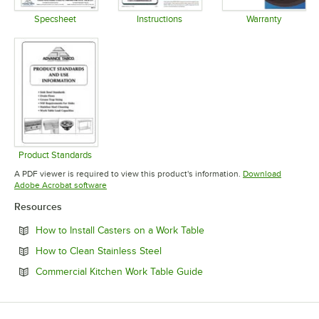
Specsheet
Instructions
Warranty
Opens in new tab
Opens in new tab
Opens in 
Product Standards
Opens in new tab
A PDF viewer is required to view this product's information.
Download
Opens in new tab
Adobe Acrobat software
Resources
Opens in new tab
How to Install Casters on a Work Table
Opens in new tab
How to Clean Stainless Steel
Opens in new tab
Commercial Kitchen Work Table Guide