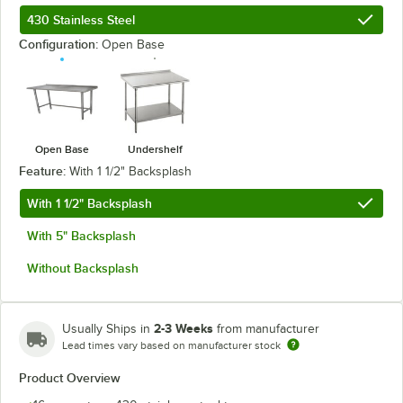
430 Stainless Steel
Configuration:
Open Base
Open Base
Undershelf
Feature:
With 1 1/2" Backsplash
With 1 1/2" Backsplash
With 5" Backsplash
Without Backsplash
2-3 Weeks
Usually Ships in
from manufacturer
Lead times vary based on manufacturer stock
Product Overview