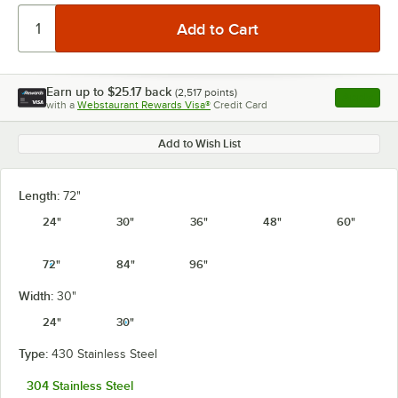
Earn up to
$25.17
back
(
2,517
points)
Apply
with a
Webstaurant Rewards Visa®
Credit Card
, opens l
Add to Wish List
Length:
72"
24"
30"
36"
48"
60"
72"
84"
96"
Width:
30"
24"
30"
Type:
430 Stainless Steel
304 Stainless Steel