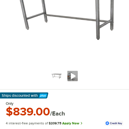
Ships discounted
with
Learn More
Only
$839.00
/Each
4 interest-free payments of
$209.75
Apply Now