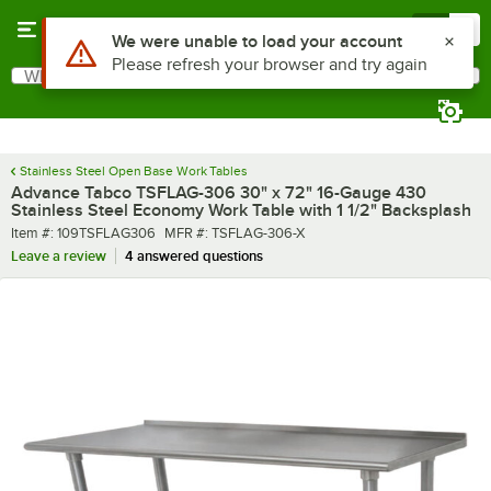
Skip to main content
Menu
0
What are you looking for?
Search
Begin typing for results.
Stainless Steel Open Base Work Tables
Advance Tabco TSFLAG-306 30" x 72" 16-Gauge 430
Stainless Steel Economy Work Table with 1 1/2" Backsplash
Item number
MFR number
Item #:
109TSFLAG306
MFR #:
TSFLAG-306-X
Leave a review
4 answered questions