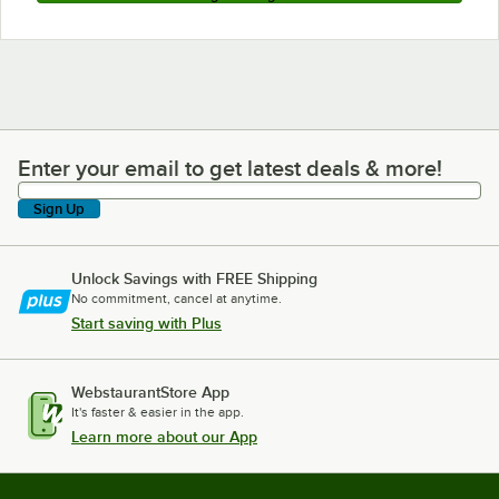
Enter your email to get latest deals & more!
Enter your email to get latest deals & more!
Sign Up
Unlock Savings with FREE Shipping
No commitment, cancel at anytime.
Start saving with Plus
WebstaurantStore App
It's faster & easier in the app.
Learn more about our App