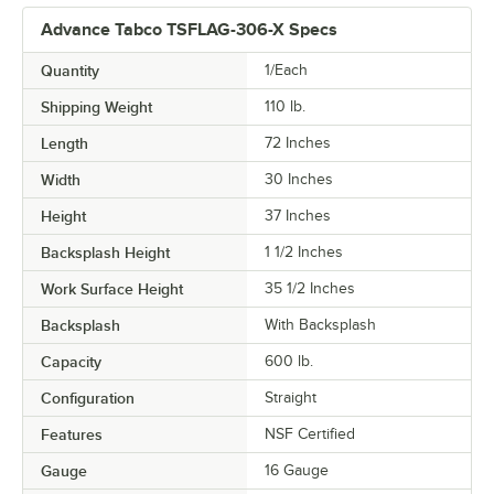
Advance Tabco TSFLAG-306-X Specs
Quantity
1/Each
Shipping Weight
110
lb.
Length
72 Inches
Width
30 Inches
Height
37 Inches
Backsplash Height
1 1/2 Inches
Work Surface Height
35 1/2 Inches
Backsplash
With Backsplash
Capacity
600 lb.
Configuration
Straight
Features
NSF Certified
Gauge
16 Gauge