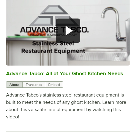
Advance Tabco: All of Your Ghost Kitchen Needs
0:00
/
1:21
About
Transcript
Embed
Advance Tabco's stainless steel restaurant equipment is
built to meet the needs of any ghost kitchen. Learn more
about this versatile line of equipment by watching this
video!