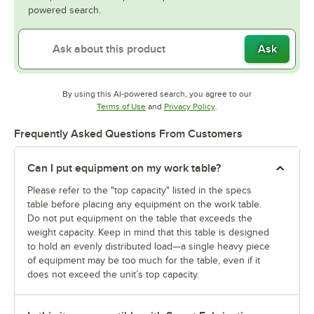
powered search.
Ask
By using this AI-powered search, you agree to our
Opens in new tab
Opens in new tab
Terms of Use
and
Privacy Policy
.
Frequently Asked Questions From Customers
Can I put equipment on my work table?
Please refer to the "top capacity" listed in the specs
table before placing any equipment on the work table.
Do not put equipment on the table that exceeds the
weight capacity. Keep in mind that this table is designed
to hold an evenly distributed load—a single heavy piece
of equipment may be too much for the table, even if it
does not exceed the unit’s top capacity.