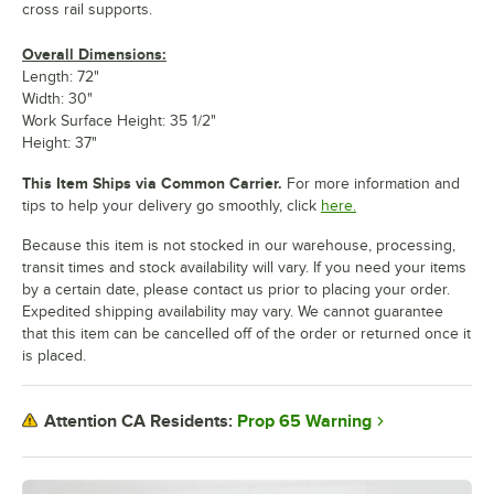
cross rail supports.
Overall Dimensions:
Length: 72"
Width: 30"
Work Surface Height: 35 1/2"
Height: 37"
This Item Ships via Common Carrier.
For more information and
tips to help your delivery go smoothly, click
here.
Because this item is not stocked in our warehouse, processing,
transit times and stock availability will vary. If you need your items
by a certain date, please contact us prior to placing your order.
Expedited shipping availability may vary. We cannot guarantee
that this item can be cancelled off of the order or returned once it
is placed.
Prop 65 Warning
Attention CA Residents: