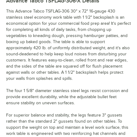
Advance Tabco TSFLAG-306-X
Details
This Advance Tabco TSFLAG-306 30" x 72" 16-gauge 430
stainless steel economy work table with 1 1/2" backsplash is an
economical option for your commercial food prep area! It's perfect
for completing all kinds of daily tasks, from chopping up
vegetables to kneading dough, pressing hamburger patties, and
boxing up baked goods. The table is able to support
approximately 420 lb. of uniformly distributed weight, and it's also
sound-deadened to help keep loud noises from disturbing your
customers. It features easy-to-clean, rolled front and rear edges,
and the sides of the table are squared off for flush placement
against walls or other tables. A 1 1/2" backsplash helps protect
your walls from splashes and spills.
The four 1 5/8" diameter stainless steel legs resist corrosion and
provide excellent durability, while the adjustable bullet feet
ensure stability on uneven surfaces.
For superior balance and stability, the legs feature 3" gussets
rather than the standard 2" gussets found on other tables. To
support the weight on top and maintain a level work surface, this
work table is engineered with two reinforcing hat channels and