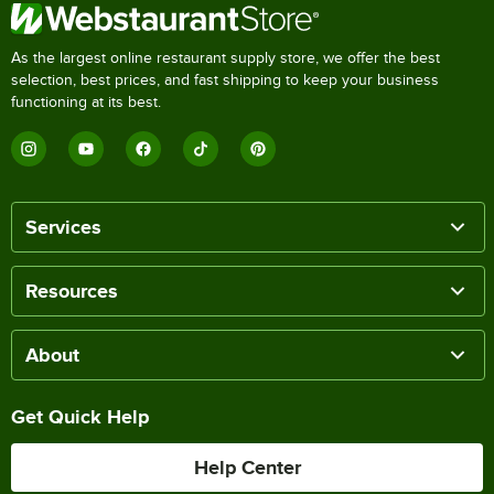
As the largest online restaurant supply store, we offer the best
selection, best prices, and fast shipping to keep your business
functioning at its best.
Services
Resources
About
Get Quick Help
Help Center