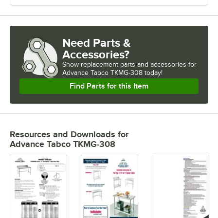
Need Parts &
Accessories?
Show
replacement parts and accessories for
Advance Tabco TKMG-308 today!
Find Parts for this Item
Resources and Downloads
for
Advance Tabco TKMG-308