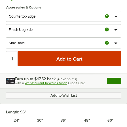
Accessories & Options
Earn up to
$47.52
back
(
4,752
points)
Apply
with a
Webstaurant Rewards Visa®
Credit Card
, opens l
Add to Wish List
Length:
96"
24"
30"
36"
48"
60"