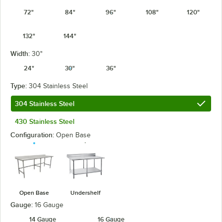
72"
84"
96"
108"
120"
132"
144"
Width:
30"
24"
30"
36"
Type:
304 Stainless Steel
304 Stainless Steel
430 Stainless Steel
Configuration:
Open Base
Open Base
Undershelf
Gauge:
16 Gauge
14 Gauge
16 Gauge