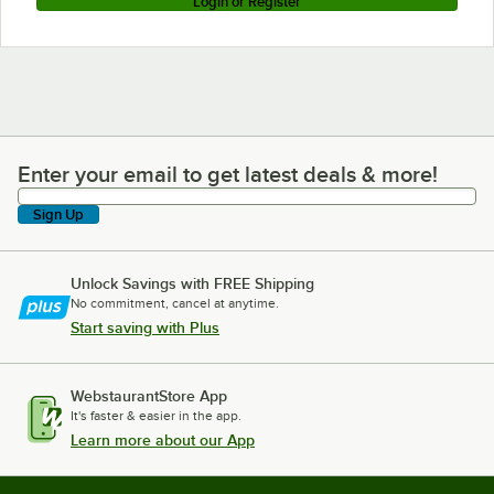
Login or Register
Enter your email to get latest deals & more!
Enter your email to get latest deals & more!
Sign Up
Unlock Savings with FREE Shipping
No commitment, cancel at anytime.
Start saving with Plus
WebstaurantStore App
It's faster & easier in the app.
Learn more about our App