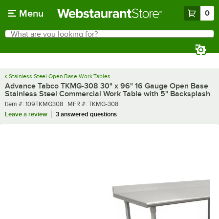
Skip to main content
Menu
0
What are you looking for?
Search
Begin typing for results.
Stainless Steel Open Base Work Tables
Advance Tabco TKMG-308 30" x 96" 16 Gauge Open Base
Stainless Steel Commercial Work Table with 5" Backsplash
Item number
MFR number
Item #:
109TKMG308
MFR #:
TKMG-308
Leave a review
3 answered questions