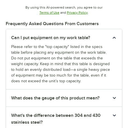
By using this AI-powered search, you agree to our
Opens in new tab
Opens in new tab
Terms of Use
and
Privacy Policy
.
Frequently Asked Questions From Customers
Can I put equipment on my work table?
Please refer to the "top capacity" listed in the specs
table before placing any equipment on the work table.
Do not put equipment on the table that exceeds the
weight capacity. Keep in mind that this table is designed
to hold an evenly distributed load—a single heavy piece
of equipment may be too much for the table, even if it
does not exceed the unit’s top capacity.
What does the gauge of this product mean?
What's the difference between 304 and 430
stainless steel?