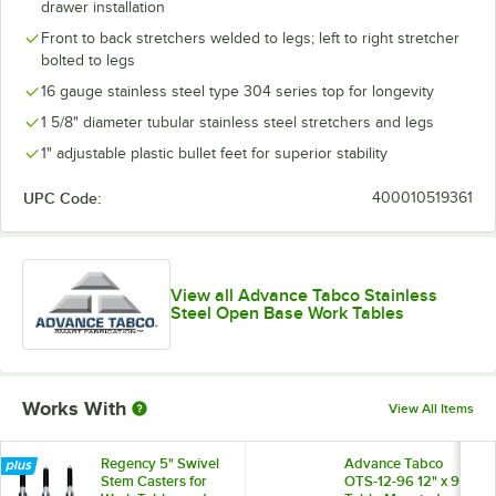
drawer installation
Front to back stretchers welded to legs; left to right stretcher
bolted to legs
16 gauge stainless steel type 304 series top for longevity
1 5/8" diameter tubular stainless steel stretchers and legs
1" adjustable plastic bullet feet for superior stability
UPC Code:
400010519361
View all Advance Tabco Stainless
Steel Open Base Work Tables
Works With
View All Items
Regency 5" Swivel
Advance Tabco
Stem Casters for
OTS-12-96 12" x 96"