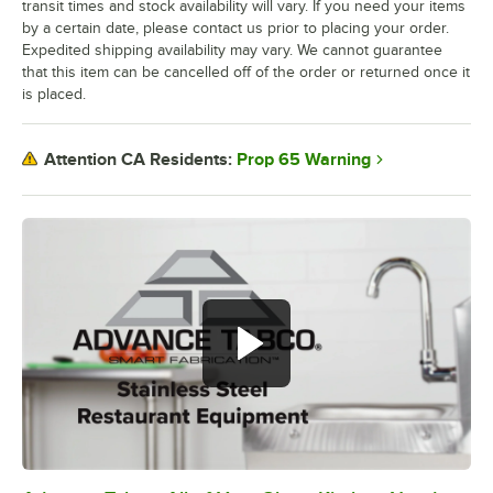
transit times and stock availability will vary. If you need your items
by a certain date, please contact us prior to placing your order.
Expedited shipping availability may vary. We cannot guarantee
that this item can be cancelled off of the order or returned once it
is placed.
Prop 65 Warning
Attention CA Residents: