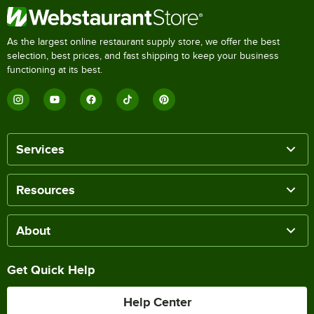
As the largest online restaurant supply store, we offer the best
selection, best prices, and fast shipping to keep your business
functioning at its best.
Services
Resources
About
Get Quick Help
Help Center