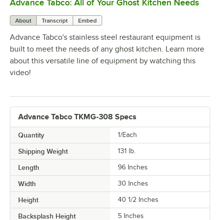
Advance Tabco: All of Your Ghost Kitchen Needs
0:00
/
1:21
About
Transcript
Embed
Advance Tabco's stainless steel restaurant equipment is
built to meet the needs of any ghost kitchen. Learn more
about this versatile line of equipment by watching this
video!
Advance Tabco TKMG-308 Specs
Quantity
1/Each
Shipping Weight
131
lb.
Length
96 Inches
Width
30 Inches
Height
40 1/2 Inches
Backsplash Height
5 Inches