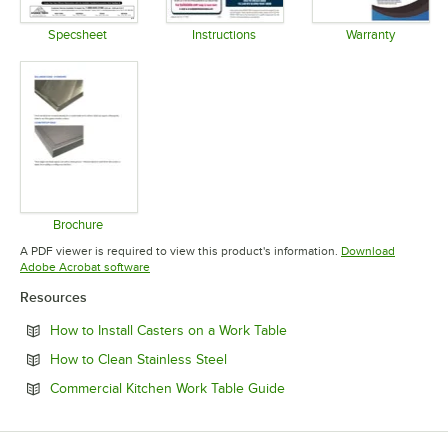
Specsheet
Instructions
Warranty
Opens in new tab
Opens in new tab
Opens in 
Brochure
Opens in new tab
A PDF viewer is required to view this product's information.
Download
Opens in new tab
Adobe Acrobat software
Resources
Opens in new tab
How to Install Casters on a Work Table
Opens in new tab
How to Clean Stainless Steel
Opens in new tab
Commercial Kitchen Work Table Guide