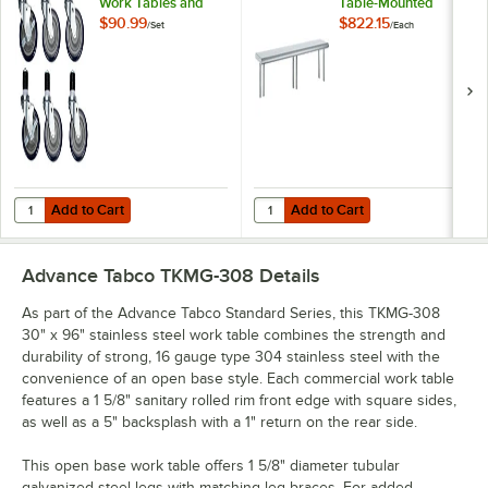
Work Tables and
Table-Mounted
Equipment Stands -
Single Deck
$90.99
$822.15
/
Set
/
Each
6/Set
Stainless Steel
Shelving Unit
Add to Cart
Add to Cart
Quantity for Regency 5" Swivel Stem Casters for Work Tables and Eq
Quantity for Advance Tabco OTS-12
Add to Cart
Add to Cart
Advance Tabco TKMG-308
Details
As part of the Advance Tabco Standard Series, this TKMG-308
30" x 96" stainless steel work table combines the strength and
durability of strong, 16 gauge type 304 stainless steel with the
convenience of an open base style. Each commercial work table
features a 1 5/8" sanitary rolled rim front edge with square sides,
as well as a 5" backsplash with a 1" return on the rear side.
This open base work table offers 1 5/8" diameter tubular
galvanized steel legs with matching leg braces. For added