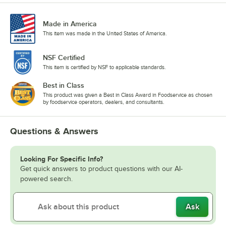
Made in America
This item was made in the United States of America.
NSF Certified
This item is certified by NSF to applicable standards.
Best in Class
This product was given a Best in Class Award in Foodservice as chosen
by foodservice operators, dealers, and consultants.
Questions & Answers
Looking For Specific Info?
Get quick answers to product questions with our AI-
powered search.
Ask