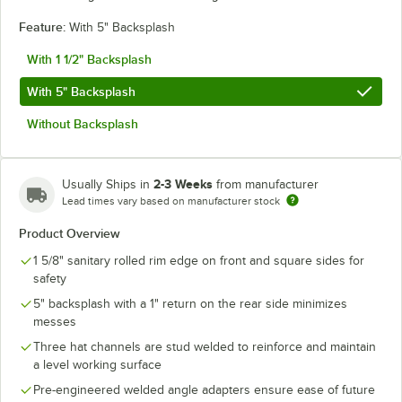
Feature:
With 5" Backsplash
With 1 1/2" Backsplash
With 5" Backsplash
Without Backsplash
2-3 Weeks
Usually Ships in
from manufacturer
Lead times vary based on manufacturer stock
Product Overview
1 5/8" sanitary rolled rim edge on front and square sides for
safety
5" backsplash with a 1" return on the rear side minimizes
messes
Three hat channels are stud welded to reinforce and maintain
a level working surface
Pre-engineered welded angle adapters ensure ease of future