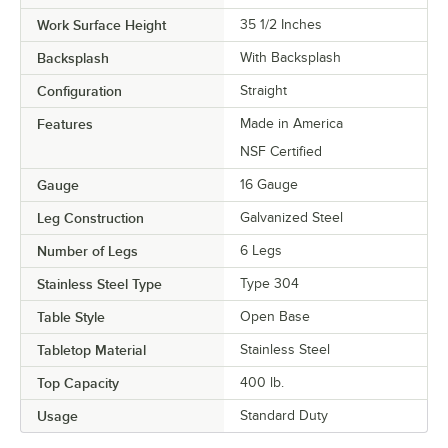
Work Surface Height
35 1/2 Inches
Backsplash
With Backsplash
Configuration
Straight
Features
Made in America
NSF Certified
Gauge
16 Gauge
Leg Construction
Galvanized Steel
Number of Legs
6 Legs
Stainless Steel Type
Type 304
Table Style
Open Base
Tabletop Material
Stainless Steel
Top Capacity
400 lb.
Usage
Standard Duty