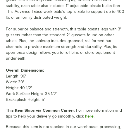
stability, each table also includes 1" adjustable plastic bullet feet.
This Advance Tabco work table's top is able to support up to 400
lb. of uniformly distributed weight.
For superior balance and strength, this table boasts legs with 3"
gussets rather than the standard 2" gussets found on other
tables. Plus, the tabletop includes grooved, roll formed hat
channels to provide maximum strength and durability. Plus, its
open base design allows you to roll bins or store equipment
undeneath!
Overall Dimensions:
Length: 96"
Width: 30"
Height: 40 1/2"
Work Surface Height: 35 1/2"
Backsplash Height: 5"
This Item Ships via Common Carrier.
For more information and
tips to help your delivery go smoothly, click
here.
Because this item is not stocked in our warehouse, processing,