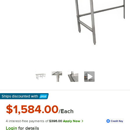
Ships discounted
with
Learn More
$1,584.00
/Each
4 interest-free payments of
$396.00
Apply Now
Login
for details