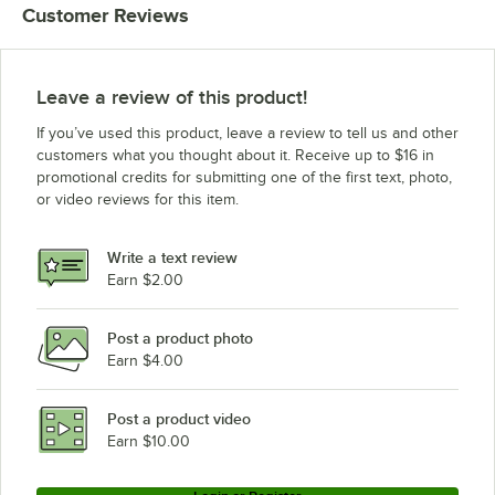
Customer Reviews
Leave a review of this product!
If you’ve used this product, leave a review to tell us and other
customers what you thought about it. Receive up to $16 in
promotional credits for submitting one of the first text, photo,
or video reviews for this item.
Write a text review
Earn $2.00
Post a product photo
Earn $4.00
Post a product video
Earn $10.00