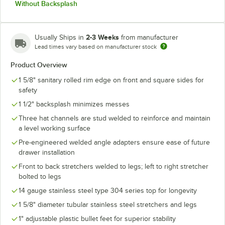
Without Backsplash
2-3 Weeks
Usually Ships in
from manufacturer
Lead times vary based on manufacturer stock
Product Overview
1 5/8" sanitary rolled rim edge on front and square sides for
safety
1 1/2" backsplash minimizes messes
Three hat channels are stud welded to reinforce and maintain
a level working surface
Pre-engineered welded angle adapters ensure ease of future
drawer installation
Front to back stretchers welded to legs; left to right stretcher
bolted to legs
14 gauge stainless steel type 304 series top for longevity
1 5/8" diameter tubular stainless steel stretchers and legs
1" adjustable plastic bullet feet for superior stability