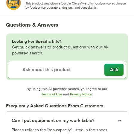
This product was given a Best in Class Award in Foodservice as chosen
by foodservice operators, dealers, and consultants.
Questions & Answers
Looking For Specific Info?
Get quick answers to product questions with our AI-
powered search.
Ask
By using this AI-powered search, you agree to our
Opens in new tab
Opens in new tab
Terms of Use
and
Privacy Policy
.
Frequently Asked Questions From Customers
Can I put equipment on my work table?
Please refer to the "top capacity" listed in the specs