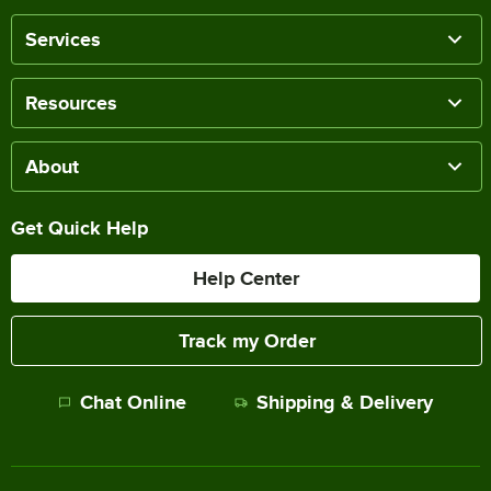
Services
Resources
About
Get Quick Help
Help Center
Track my Order
Chat Online
Shipping & Delivery