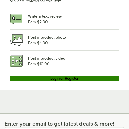
or video reviews for this item.
Write a text review
Earn $2.00
Post a product photo
Earn $4.00
Post a product video
Earn $10.00
Login or Register
Enter your email to get latest deals & more!
Enter your email to get latest deals & more!