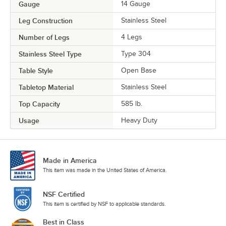
Gauge
14 Gauge
Leg Construction
Stainless Steel
Number of Legs
4 Legs
Stainless Steel Type
Type 304
Table Style
Open Base
Tabletop Material
Stainless Steel
Top Capacity
585 lb.
Usage
Heavy Duty
Made in America
This item was made in the United States of America.
NSF Certified
This item is certified by NSF to applicable standards.
Best in Class