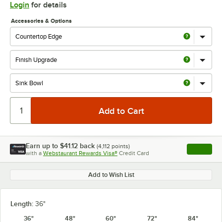
Login
for details
Accessories & Options
Earn up to
$41.12
back
(
4,112
points)
Apply
with a
Webstaurant Rewards Visa®
Credit Card
, opens l
Add to Wish List
Length:
36"
36"
48"
60"
72"
84"