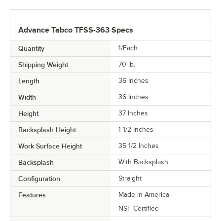
Advance Tabco TFSS-363 Specs
Quantity
1/Each
Shipping Weight
70
lb.
Length
36 Inches
Width
36 Inches
Height
37 Inches
Backsplash Height
1 1/2 Inches
Work Surface Height
35 1/2 Inches
Backsplash
With Backsplash
Configuration
Straight
Features
Made in America
NSF Certified