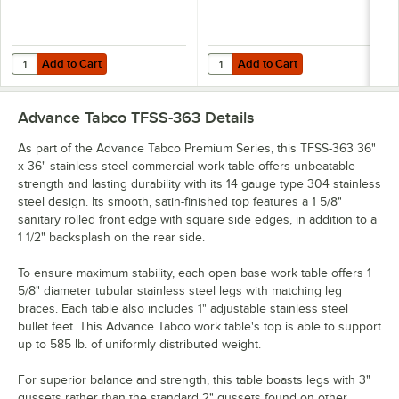
Add to Cart
Add to Cart
Quantity for Advance Tabco OTS-12-36 12" x 36" Table-Mounted Single
Quantity for Advance Tabco OTS-12
Add to Cart
Add to Cart
Advance Tabco TFSS-363
Details
As part of the Advance Tabco Premium Series, this TFSS-363 36"
x 36" stainless steel commercial work table offers unbeatable
strength and lasting durability with its 14 gauge type 304 stainless
steel design. Its smooth, satin-finished top features a 1 5/8"
sanitary rolled front edge with square side edges, in addition to a
1 1/2" backsplash on the rear side.
To ensure maximum stability, each open base work table offers 1
5/8" diameter tubular stainless steel legs with matching leg
braces. Each table also includes 1" adjustable stainless steel
bullet feet. This Advance Tabco work table's top is able to support
up to 585 lb. of uniformly distributed weight.
For superior balance and strength, this table boasts legs with 3"
gussets rather than the standard 2" gussets found on other