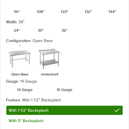
96"
108"
120"
132"
144"
Width:
36"
24"
30"
36"
Configuration:
Open Base
Open Base
Undershelf
Gauge:
14 Gauge
14 Gauge
16 Gauge
Feature:
With 1 1/2" Backsplash
With 1 1/2" Backsplash
With 5" Backsplash