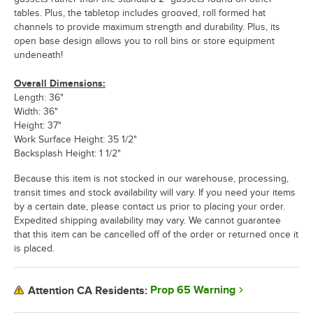
tables. Plus, the tabletop includes grooved, roll formed hat
channels to provide maximum strength and durability. Plus, its
open base design allows you to roll bins or store equipment
undeneath!
Overall Dimensions:
Length: 36"
Width: 36"
Height: 37"
Work Surface Height: 35 1/2"
Backsplash Height: 1 1/2"
Because this item is not stocked in our warehouse, processing,
transit times and stock availability will vary. If you need your items
by a certain date, please contact us prior to placing your order.
Expedited shipping availability may vary. We cannot guarantee
that this item can be cancelled off of the order or returned once it
is placed.
Prop 65 Warning
Attention CA Residents: