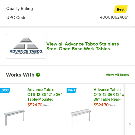
Quality Rating:
Best
UPC Code:
400010524051
View all Advance Tabco Stainless
Steel Open Base Work Tables
Works With
View All Items
Advance Tabco
Advance Tabco
OTS-12-36 12" x 36"
OTS-12-36R 12" x
Table-Mounted
36" Table Rear-
Single Deck
Mounted Single
$524.70
$524.70
/
Each
/
Each
Stainless Steel
Deck Stainless Steel
Shelving Unit
Shelving Unit with 1"
Rear Turn-Up