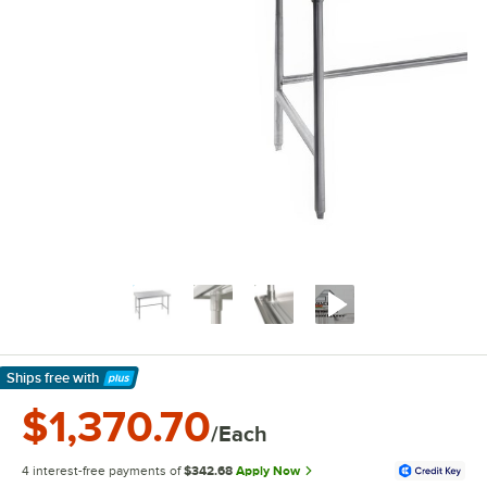
Ships free
with
Learn More
$1,370.70
/Each
4 interest-free payments of
$342.68
Apply Now