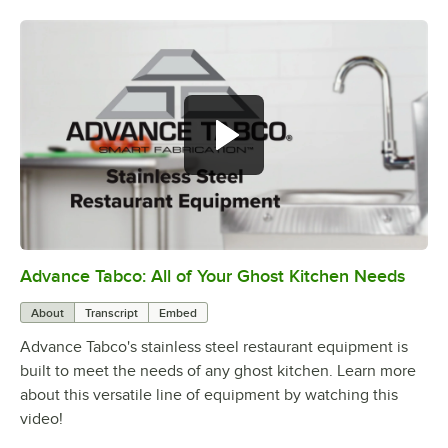
Advance Tabco: All of Your Ghost Kitchen Needs
0:00
/
1:21
About
Transcript
Embed
Advance Tabco's stainless steel restaurant equipment is
built to meet the needs of any ghost kitchen. Learn more
about this versatile line of equipment by watching this
video!