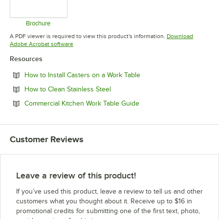
Brochure
Opens in new tab
A PDF viewer is required to view this product's information.
Download
Opens in new tab
Adobe Acrobat software
Resources
Opens in new tab
How to Install Casters on a Work Table
Opens in new tab
How to Clean Stainless Steel
Opens in new tab
Commercial Kitchen Work Table Guide
Customer Reviews
Leave a review of this product!
If you’ve used this product, leave a review to tell us and other
customers what you thought about it. Receive up to $16 in
promotional credits for submitting one of the first text, photo,