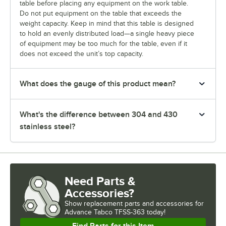
table before placing any equipment on the work table.
Do not put equipment on the table that exceeds the
weight capacity. Keep in mind that this table is designed
to hold an evenly distributed load—a single heavy piece
of equipment may be too much for the table, even if it
does not exceed the unit’s top capacity.
What does the gauge of this product mean?
What's the difference between 304 and 430
stainless steel?
Need Parts &
Accessories?
Show
replacement parts and accessories for
Advance Tabco TFSS-363 today!
Find Parts for this Item