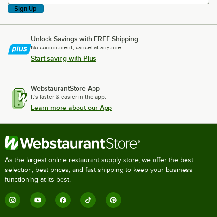
Sign Up
Unlock Savings with FREE Shipping
No commitment, cancel at anytime.
Start saving with Plus
WebstaurantStore App
It's faster & easier in the app.
Learn more about our App
As the largest online restaurant supply store, we offer the best
selection, best prices, and fast shipping to keep your business
functioning at its best.