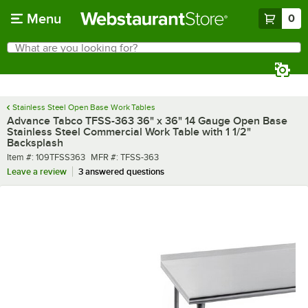
Skip to main content
Menu
0
What are you looking for?
Search
Begin typing for results.
Stainless Steel Open Base Work Tables
Advance Tabco TFSS-363 36" x 36" 14 Gauge Open Base
Stainless Steel Commercial Work Table with 1 1/2"
Backsplash
Item number
MFR number
Item #:
109TFSS363
MFR #:
TFSS-363
Leave a review
3 answered questions