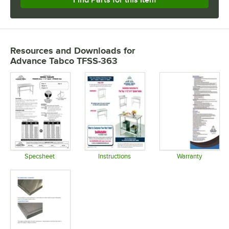
Resources and Downloads
for
Advance Tabco TFSS-363
Specsheet
Instructions
Warranty
Opens in new tab
Opens in new tab
Opens in 