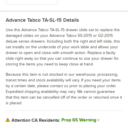
Advance Tabco TA-SL-15
Details
Use this Advance Tabco TA-SL-15 drawer slide set to replace the
damaged slides on your Advance Tabco SS-2015 or GZ-2015
deluxe series drawers. Including both the right and left slide, this
set installs on the underside of your work table and allows your
drawer to open and close with smooth action. Replace a faulty
slide right away so that you can continue to use your drawer for
storing the items you need to keep close at hand.
Because this item is not stocked in our warehouse, processing,
transit times and stock availability will vary. If you need your items
by a certain date, please contact us prior to placing your order.
Expedited shipping availability may vary. We cannot guarantee
that this item can be cancelled off of the order or returned once it
is placed.
Prop 65 Warning
Attention CA Residents: