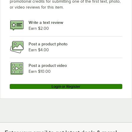
promotional credits for submitting one of the first text, photo,
or video reviews for this item.
Write a text review
Earn $2.00
Post a product photo
Earn $4.00
Post a product video
Earn $10.00
Login or Register