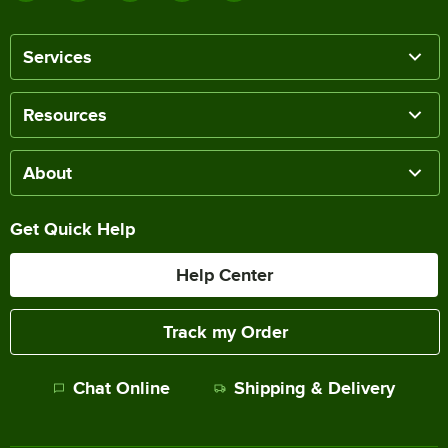
Services
Resources
About
Get Quick Help
Help Center
Track my Order
Chat Online
Shipping & Delivery