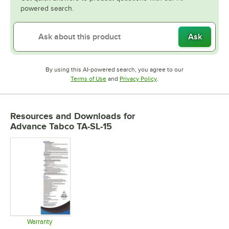
powered search.
Ask
By using this AI-powered search, you agree to our
Opens in new tab
Opens in new tab
Terms of Use
and
Privacy Policy
.
Resources and Downloads
for
Advance Tabco TA-SL-15
Warranty