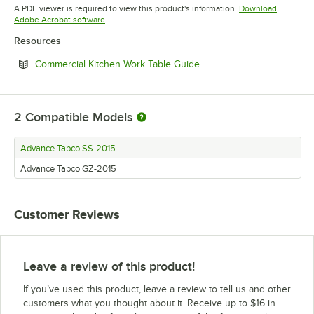
Opens in new tab
A PDF viewer is required to view this product's information.
Download
Opens in new tab
Adobe Acrobat software
Resources
Opens in new tab
Commercial Kitchen Work Table Guide
2
Compatible Models
Advance Tabco SS-2015
Advance Tabco GZ-2015
Customer Reviews
Leave a review of this product!
If you’ve used this product, leave a review to tell us and other
customers what you thought about it. Receive up to $16 in