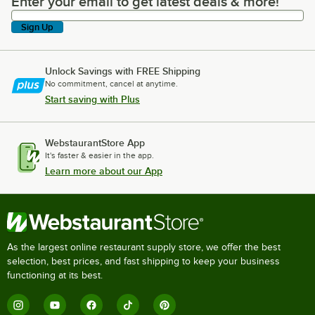
Enter your email to get latest deals & more!
Enter your email to get latest deals & more!
Sign Up
Unlock Savings with FREE Shipping
No commitment, cancel at anytime.
Start saving with Plus
WebstaurantStore App
It's faster & easier in the app.
Learn more about our App
As the largest online restaurant supply store, we offer the best
selection, best prices, and fast shipping to keep your business
functioning at its best.