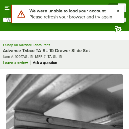
Skip to main content
Menu
0
Use Alt or Option plus Z to reach the notifications list
We were unable to load your account
Please refresh your browser and try again
What are you looking for?
Search
Begin typing for results.
Shop All Advance Tabco Parts
Advance Tabco TA-SL-15 Drawer Slide Set
Item number
MFR number
Item #:
109TASL15
MFR #:
TA-SL-15
Leave a review
Ask a question