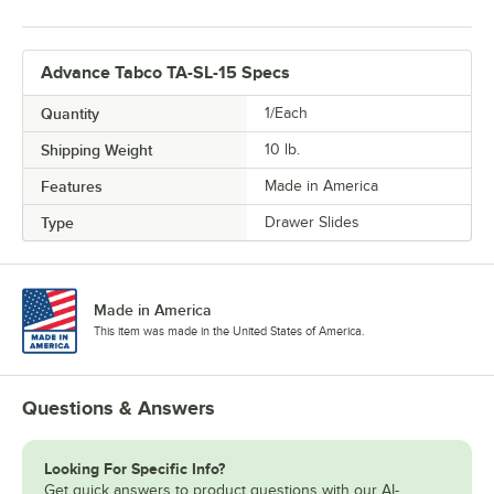
Advance Tabco TA-SL-15 Specs
Quantity
1/Each
Shipping Weight
10
lb.
Features
Made in America
Type
Drawer Slides
Made in America
This item was made in the United States of America.
Questions & Answers
Looking For Specific Info?
Get quick answers to product questions with our AI-