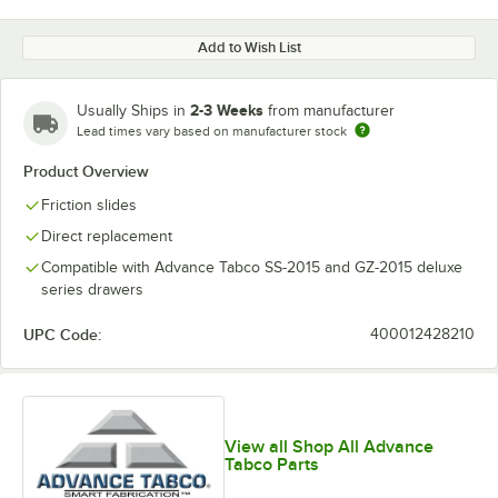
Add to Wish List
2-3 Weeks
Usually Ships in
from manufacturer
Lead times vary based on manufacturer stock
Product Overview
Friction slides
Direct replacement
Compatible with Advance Tabco SS-2015 and GZ-2015 deluxe
series drawers
UPC Code:
400012428210
View all Shop All Advance
Tabco Parts