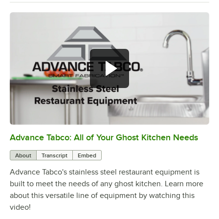
Advance Tabco: All of Your Ghost Kitchen Needs
0:00
/
1:21
About
Transcript
Embed
Advance Tabco's stainless steel restaurant equipment is
built to meet the needs of any ghost kitchen. Learn more
about this versatile line of equipment by watching this
video!