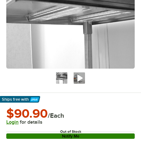
Ships free
with
Learn More
$90.90
/Each
Login
for details
Out of Stock
Notify Me