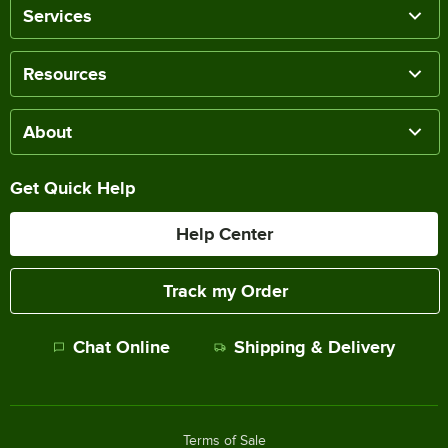
Services
Resources
About
Get Quick Help
Help Center
Track my Order
Chat Online
Shipping & Delivery
Terms of Sale