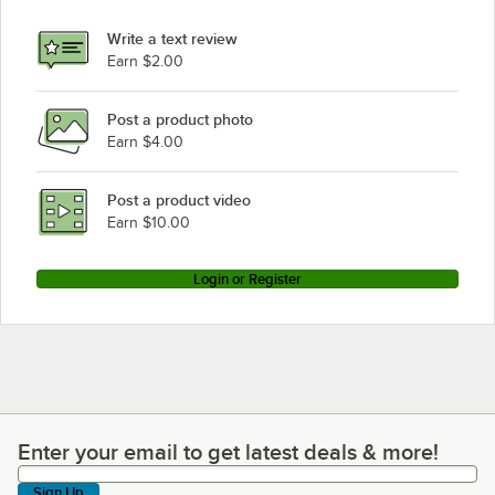
Write a text review
Earn $2.00
Post a product photo
Earn $4.00
Post a product video
Earn $10.00
Login or Register
Enter your email to get latest deals & more!
Enter your email to get latest deals & more!
Sign Up