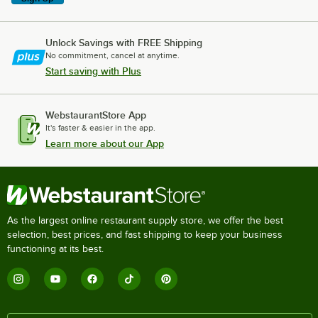
Unlock Savings with FREE Shipping
No commitment, cancel at anytime.
Start saving with Plus
WebstaurantStore App
It's faster & easier in the app.
Learn more about our App
As the largest online restaurant supply store, we offer the best
selection, best prices, and fast shipping to keep your business
functioning at its best.