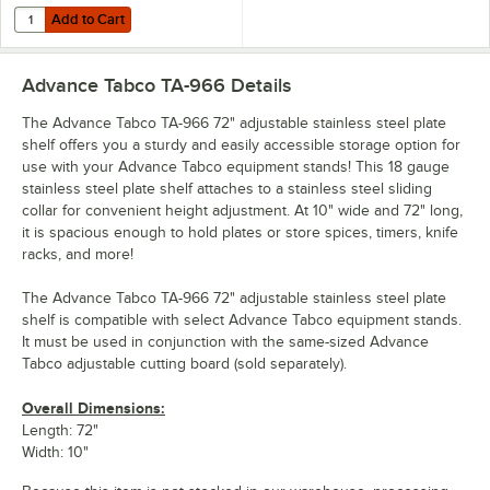
Add to Cart
Quantity for Advance Tabco TA-926 72" Adjustable Hardwood Cuttin
Add to Cart
Advance Tabco TA-966
Details
The Advance Tabco TA-966 72" adjustable stainless steel plate
shelf offers you a sturdy and easily accessible storage option for
use with your Advance Tabco equipment stands! This 18 gauge
stainless steel plate shelf attaches to a stainless steel sliding
collar for convenient height adjustment. At 10" wide and 72" long,
it is spacious enough to hold plates or store spices, timers, knife
racks, and more!
The Advance Tabco TA-966 72" adjustable stainless steel plate
shelf is compatible with select Advance Tabco equipment stands.
It must be used in conjunction with the same-sized Advance
Tabco adjustable cutting board (sold separately).
Overall Dimensions:
Length: 72"
Width: 10"