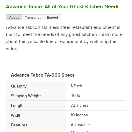
Advance Tabco: All of Your Ghost Kitchen Needs
0:00
/
1:21
About
Transcript
Embed
Advance Tabco's stainless steel restaurant equipment is
built to meet the needs of any ghost kitchen. Learn more
about this versatile line of equipment by watching this
video!
Advance Tabco TA-966 Specs
Quantity
1/Each
Shipping Weight
40
lb.
Length
72 Inches
Width
10 Inches
Features
Adjustable