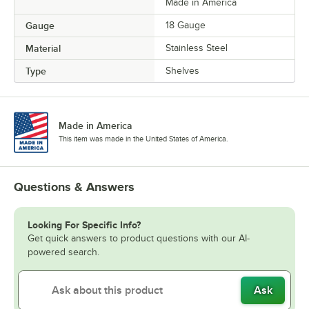
Made in America
Gauge
18 Gauge
Material
Stainless Steel
Type
Shelves
Made in America
This item was made in the United States of America.
Questions & Answers
Looking For Specific Info?
Get quick answers to product questions with our AI-
powered search.
Ask