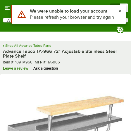
Skip to main content
Menu
0
What are you looking for?
Search
Begin typing for results.
Shop All Advance Tabco Parts
Advance Tabco TA-966 72" Adjustable Stainless Steel
Plate Shelf
Item number
MFR number
Item #:
109TA966
MFR #:
TA-966
Leave a review
Ask a question