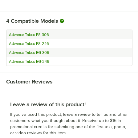
4
Compatible Models
Advance Tabco ES-306
Advance Tabco ES-246
Advance Tabco EG-306
Advance Tabco EG-246
Customer Reviews
Leave a review of this product!
If you’ve used this product, leave a review to tell us and other
customers what you thought about it. Receive up to $16 in
promotional credits for submitting one of the first text, photo,
or video reviews for this item.