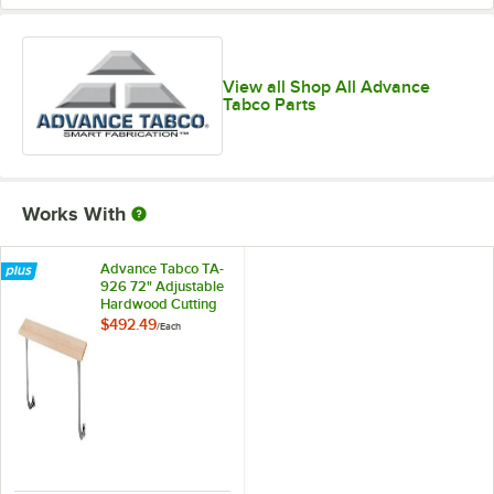
View all Shop All Advance
Tabco Parts
Works With
Advance Tabco TA-
926 72" Adjustable
Hardwood Cutting
Board
$492.49
/
Each