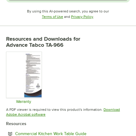
By using this AI-powered search, you agree to our
Opens in new tab
Opens in new tab
Terms of Use
and
Privacy Policy
.
Resources and Downloads
for
Advance Tabco TA-966
Warranty
Opens in new tab
A PDF viewer is required to view this product's information.
Download
Opens in new tab
Adobe Acrobat software
Resources
Opens in new tab
Commercial Kitchen Work Table Guide