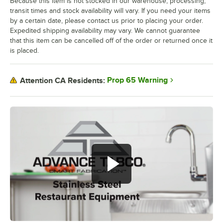
Because this item is not stocked in our warehouse, processing,
transit times and stock availability will vary. If you need your items
by a certain date, please contact us prior to placing your order.
Expedited shipping availability may vary. We cannot guarantee
that this item can be cancelled off of the order or returned once it
is placed.
Prop 65 Warning
Attention CA Residents: