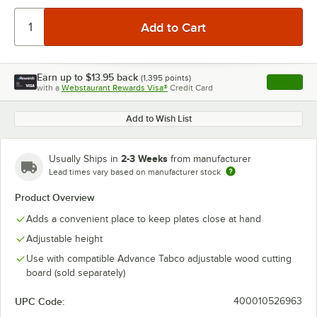
Earn up to
$13.95
back
(
1,395
points)
Apply
with a
Webstaurant Rewards Visa®
Credit Card
, opens l
Add to Wish List
2-3 Weeks
Usually Ships in
from manufacturer
Lead times vary based on manufacturer stock
Product Overview
Adds a convenient place to keep plates close at hand
Adjustable height
Use with compatible Advance Tabco adjustable wood cutting
board (sold separately)
UPC Code:
400010526963