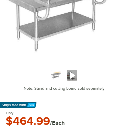
Note: Stand and cutting board sold separately
Ships free
with
Learn More
Only
$464.99
/Each