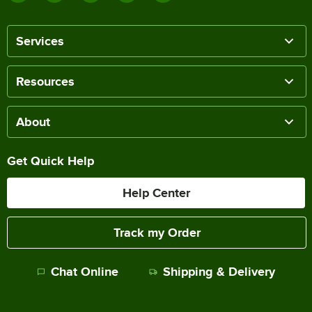
Services
Resources
About
Get Quick Help
Help Center
Track my Order
Chat Online
Shipping & Delivery