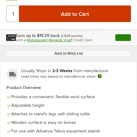
Earn up to
$19.29
back
(
1,929
points)
Apply
with a
Webstaurant Rewards Visa®
Credit Card
, opens l
Add to Wish List
2-3 Weeks
Usually Ships in
from manufacturer
Lead times vary based on manufacturer stock
Product Overview
Provides a convenient, flexible work surface
Adjustable height
Attaches to stand's legs with sliding collar
Wooden surface is easy on knives
For use with Advance Tabco equipment stands