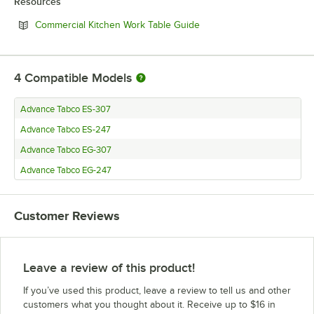
Resources
Opens in new tab
Commercial Kitchen Work Table Guide
4
Compatible Models
Advance Tabco ES-307
Advance Tabco ES-247
Advance Tabco EG-307
Advance Tabco EG-247
Customer Reviews
Leave a review of this product!
If you’ve used this product, leave a review to tell us and other
customers what you thought about it. Receive up to $16 in