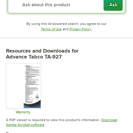
Ask
By using this AI-powered search, you agree to our
Opens in new tab
Opens in new tab
Terms of Use
and
Privacy Policy
.
Resources and Downloads
for
Advance Tabco TA-927
Warranty
Opens in new tab
A PDF viewer is required to view this product's information.
Download
Opens in new tab
Adobe Acrobat software