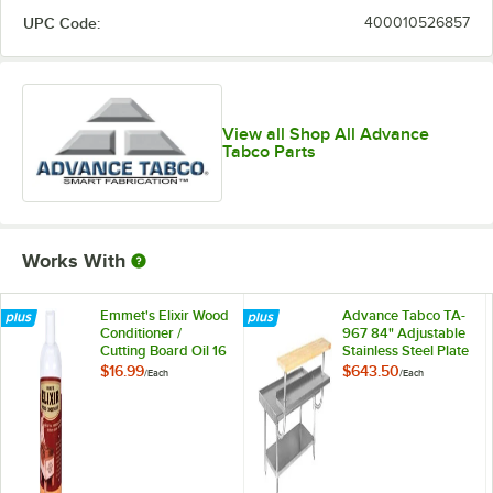
UPC Code:
400010526857
View all Shop All Advance
Tabco Parts
Works With
Emmet's Elixir Wood
Advance Tabco TA-
Conditioner /
967 84" Adjustable
Cutting Board Oil 16
Stainless Steel Plate
oz. Squeeze Bottle
Shelf
$16.99
$643.50
/
Each
/
Each
Michigan Maple
Block Co.