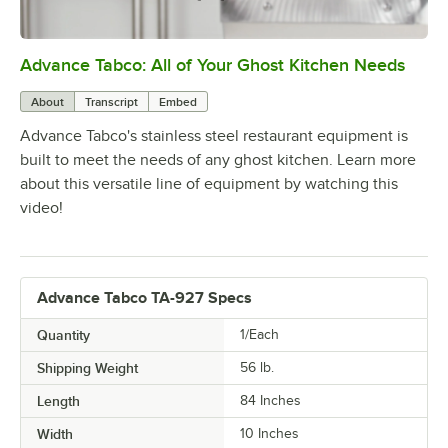
Advance Tabco: All of Your Ghost Kitchen Needs
0:00
/
1:21
About
Transcript
Embed
Advance Tabco's stainless steel restaurant equipment is
built to meet the needs of any ghost kitchen. Learn more
about this versatile line of equipment by watching this
video!
Advance Tabco TA-927 Specs
Quantity
1/Each
Shipping Weight
56
lb.
Length
84 Inches
Width
10 Inches