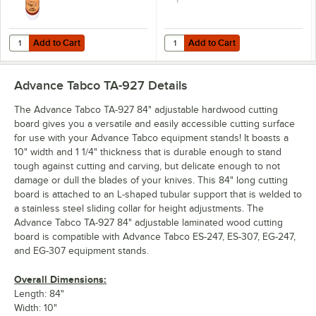
Add to Cart
Add to Cart
Quantity for Emmet's Elixir Wood Conditioner / Cutting Board Oil 16 
Quantity for Advance Tabco TA-967
Add to Cart
Add to Cart
Advance Tabco TA-927
Details
The Advance Tabco TA-927 84" adjustable hardwood cutting
board gives you a versatile and easily accessible cutting surface
for use with your Advance Tabco equipment stands! It boasts a
10" width and 1 1/4" thickness that is durable enough to stand
tough against cutting and carving, but delicate enough to not
damage or dull the blades of your knives. This 84" long cutting
board is attached to an L-shaped tubular support that is welded to
a stainless steel sliding collar for height adjustments. The
Advance Tabco TA-927 84" adjustable laminated wood cutting
board is compatible with Advance Tabco ES-247, ES-307, EG-247,
and EG-307 equipment stands.
Overall Dimensions:
Length: 84"
Width: 10"