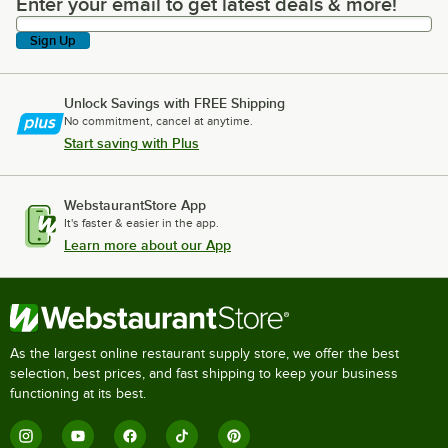
Enter your email to get latest deals & more!
Enter your email to get latest deals & more!
Sign Up
Unlock Savings with FREE Shipping
No commitment, cancel at anytime.
Start saving with Plus
WebstaurantStore App
It's faster & easier in the app.
Learn more about our App
As the largest online restaurant supply store, we offer the best
selection, best prices, and fast shipping to keep your business
functioning at its best.