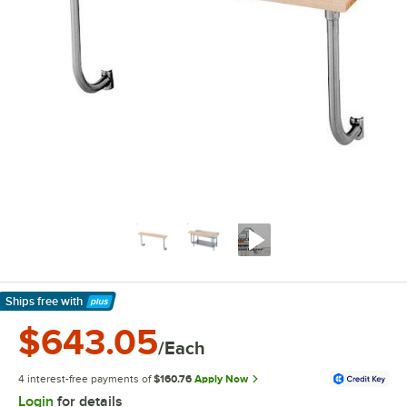
Ships free
with
Learn More
$643.05
/Each
4 interest-free payments of
$160.76
Apply Now
Login
for details