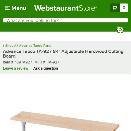
Skip to main content
Menu
0
What are you looking for?
Search
Begin typing for results.
Shop All Advance Tabco Parts
Advance Tabco TA-927 84" Adjustable Hardwood Cutting
Board
Item number
MFR number
Item #:
109TA927
MFR #:
TA-927
Leave a review
Ask a question