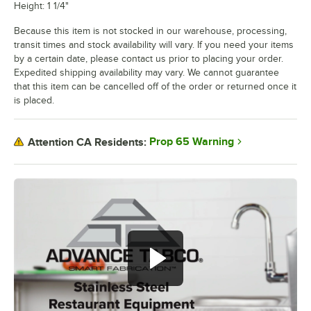
Height: 1 1/4"
Because this item is not stocked in our warehouse, processing,
transit times and stock availability will vary. If you need your items
by a certain date, please contact us prior to placing your order.
Expedited shipping availability may vary. We cannot guarantee
that this item can be cancelled off of the order or returned once it
is placed.
Prop 65 Warning
Attention CA Residents: