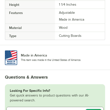
Height
1 1/4 Inches
Features
Adjustable
Made in America
Material
Wood
Type
Cutting Boards
Made in America
This item was made in the United States of America.
Questions & Answers
Looking For Specific Info?
Get quick answers to product questions with our AI-
powered search.