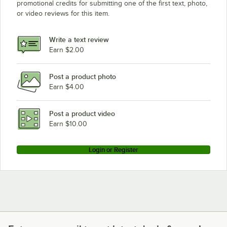
promotional credits for submitting one of the first text, photo,
or video reviews for this item.
Write a text review
Earn $2.00
Post a product photo
Earn $4.00
Post a product video
Earn $10.00
Login or Register