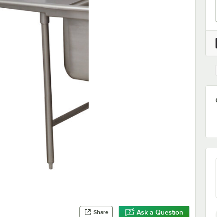
Ask a Question
Share