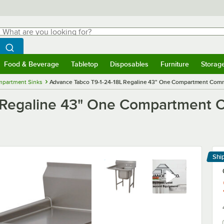
hat are you looking for?
Search
egin typing for results.
Search WebstaurantStore
Food & Beverage
Tabletop
Disposables
Furniture
Storag
menu
Food & Beverage
Submenu
Tabletop
Submenu
Disposables
Submenu
Furniture
Submenu
Storage 
mpartment Sinks
Advance Tabco T9-1-24-18L Regaline 43" One Compartment Commer
 Regaline 43" One Compartment C
Shi
Le