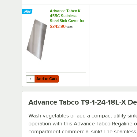
Advance Tabco K-
455C Stainless
Steel Sink Cover for
16" x 20"
$342.90
/
Each
Compartments
Add to Cart
Quantity for Advance Tabco K-455C Stainless Steel Sink 
Add to Cart
Advance Tabco T9-1-24-18L-X
Det
Wash vegetables or add a compact utility sink
operation with this Advance Tabco Regaline 
compartment commercial sink! The seamless 