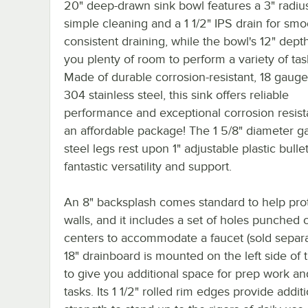
20" deep-drawn sink bowl features a 3" radius
simple cleaning and a 1 1/2" IPS drain for smo
consistent draining, while the bowl's 12" dept
you plenty of room to perform a variety of tas
Made of durable corrosion-resistant, 18 gauge
304 stainless steel, this sink offers reliable
performance and exceptional corrosion resist
an affordable package! The 1 5/8" diameter g
steel legs rest upon 1" adjustable plastic bullet
fantastic versatility and support.
An 8" backsplash comes standard to help pro
walls, and it includes a set of holes punched 
centers to accommodate a faucet (sold separa
18" drainboard is mounted on the left side of 
to give you additional space for prep work an
tasks. Its 1 1/2" rolled rim edges provide addit