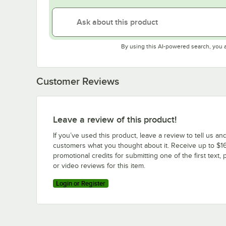
By using this AI-powered search, you 
Customer Reviews
Leave a review of this product!
If you’ve used this product, leave a review to tell us an
customers what you thought about it. Receive up to $16
promotional credits for submitting one of the first text, 
or video reviews for this item.
Login or Register