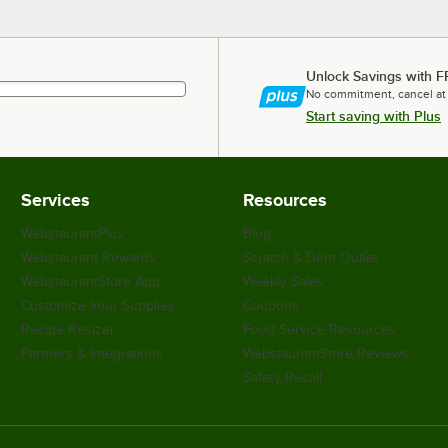
Unlock Savings with F
No commitment, cancel at
Start saving with Plus
Services
Resources
WebstaurantPlus
Blog
Webstaurant Rewards
Scratch & Dent Outlet
WebstaurantStore App
Weekly Sales
Customize Your Supplies
Coupons
Recipe Resizer
Food Service Resources
Partners & Integrations
WebstaurantStore Reviews
Safety Recall