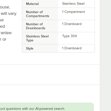
Material
Stainless Steel
house,
Number of
1 Compartment
will vary.
Compartments
se
Number of
1 Drainboard
ted
Drainboards
rantee
Stainless Steel
Type 304
r or
Type
Style
1 Drainboard
uct questions with our AI-powered search.