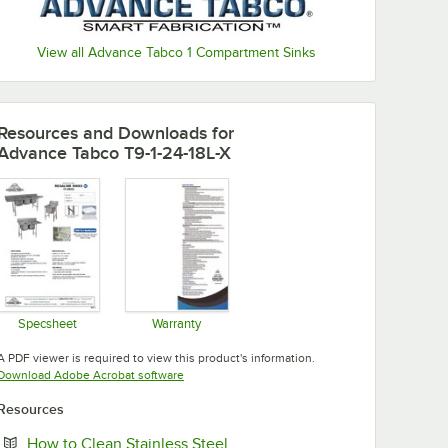
View all Advance Tabco 1 Compartment Sinks
Resources and Downloads
for
Advance Tabco T9-1-24-18L-X
Specsheet
Warranty
Opens in new tab
Opens in new tab
A PDF viewer is required to view this product's information.
Opens in new tab
Download Adobe Acrobat software
Resources
Opens in new tab
How to Clean Stainless Steel