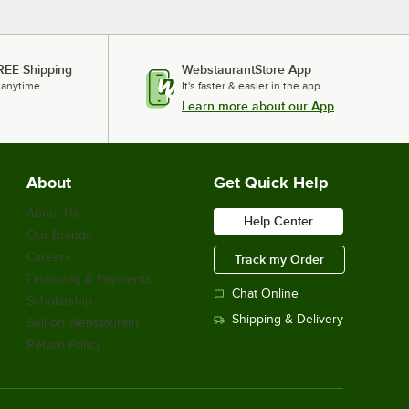
REE Shipping
WebstaurantStore App
 anytime.
It's faster & easier in the app.
Learn more about our App
About
Get Quick Help
About Us
Help Center
Our Brands
Careers
Track my Order
Financing & Payments
Chat Online
Scholarship
Shipping & Delivery
Sell on Webstaurant
Return Policy