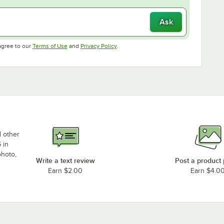
Ask
Opens in new tab
Opens in new tab
agree to our
Terms of Use
and
Privacy Policy
.
d other
 in
photo,
Write a text review
Post a product
Earn $2.00
Earn $4.0