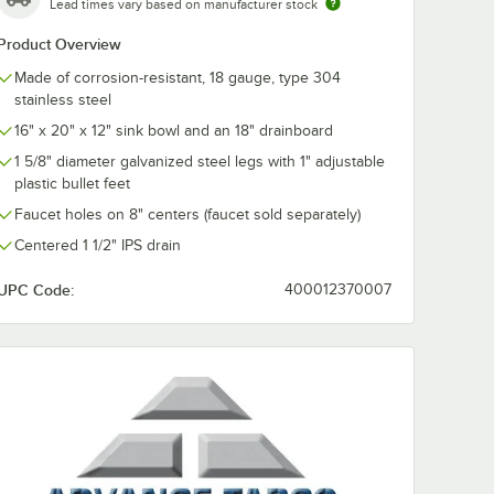
Lead times vary based on manufacturer stock
Product Overview
Made of corrosion-resistant, 18 gauge, type 304
stainless steel
16" x 20" x 12" sink bowl and an 18" drainboard
1 5/8" diameter galvanized steel legs with 1" adjustable
plastic bullet feet
Faucet holes on 8" centers (faucet sold separately)
Centered 1 1/2" IPS drain
UPC Code:
400012370007