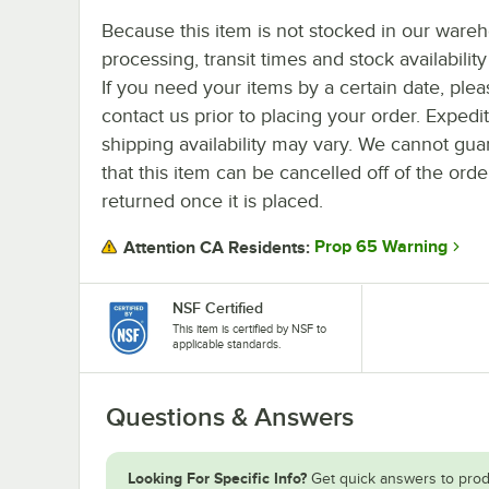
Because this item is not stocked in our ware
processing, transit times and stock availability 
If you need your items by a certain date, plea
contact us prior to placing your order. Expedi
shipping availability may vary. We cannot gua
that this item can be cancelled off of the orde
returned once it is placed.
Prop 65 Warning
Attention CA Residents:
NSF Certified
This item is certified by NSF to
applicable standards.
Questions & Answers
Looking For Specific Info?
Get quick answers to prod