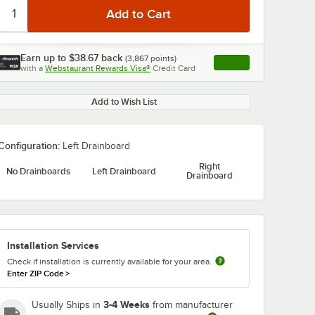
Earn up to
$38.67
back
(
3,867
points)
Apply
with a
Webstaurant Rewards Visa®
Credit Card
, opens link in this ta
Add to Wish List
0:00
/
1:21
Configuration:
Left Drainboard
Right
No Drainboards
Left Drainboard
Drainboard
Installation Services
Check if installation is currently available for your area.
Enter ZIP Code
>
3-4 Weeks
Usually Ships in
from manufacturer