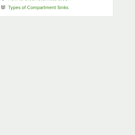
Opens in new tab
Types of Compartment Sinks