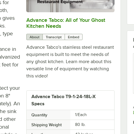
 for
oth,
h gives
Advance Tabco: All of Your Ghost
0:00
/
1:21
ks.
Kitchen Needs
, type
About
Transcript
Embed
Advance Tabco's stainless steel restaurant
ance in
equipment is built to meet the needs of
alvanized
any ghost kitchen. Learn more about this
 feet for
versatile line of equipment by watching
this video!
tect your
on 8"
Advance Tabco T9-1-24-18L-X
tely). An
Specs
the sink
Quantity
1/Each
d other
Shipping Weight
80
lb.
ional