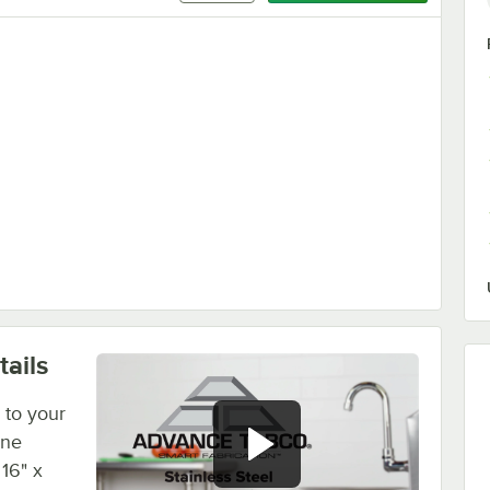
Cover for 16" x 20" Compartments
ails
 to your
one
16" x