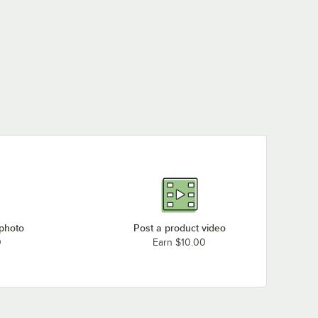
 photo
Post a product video
0
Earn $10.00