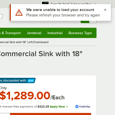
*
Earn 3% Back
& Save on Plus
Use Alt or Option plus Z to reach the notifications list
We were unable to load your account
Please refresh your browser and try again
Sign In
Returns &
0
Account
Orders
e & Transport
Janitorial
Industrial
Business Type
& Transport
Submenu
Janitorial
Submenu
Industrial
Submenu
Business Type
Submenu
cial Sink with 18" Left Drainboard
ommercial Sink with 18"
ps discounted
with
arn More
Only
$1,289.00
/Each
4 interest-free payments of
$322.25
Apply Now