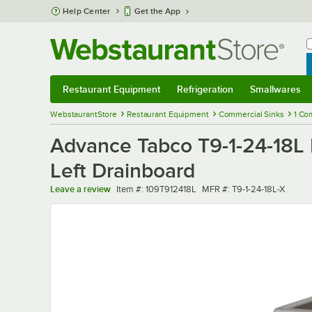
Skip to main content
Help Center
Get the App
W
B
Restaurant Equipment
Refrigeration
Smallwares
Restaurant Equipment
Submenu
Refrigeration
Submenu
Smallwares
Sub
WebstaurantStore
Restaurant Equipment
Commercial Sinks
1 Co
Advance Tabco T9-1-24-18L
Left Drainboard
Item number
MFR number
Leave a review
Item #:
109T912418L
MFR #:
T9-1-24-18L-X