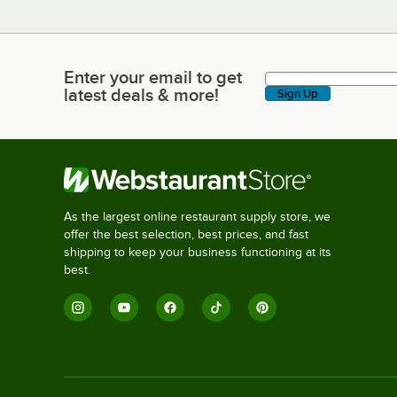
Enter your email to get
Enter your email to get latest deals & more!
latest deals & more!
Sign Up
As the largest online restaurant supply store, we
offer the best selection, best prices, and fast
shipping to keep your business functioning at its
best.