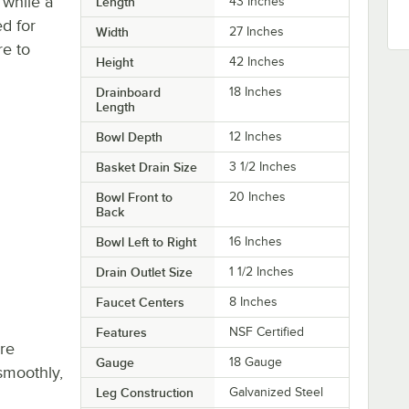
 while a
Length
43 Inches
ed for
Width
27 Inches
re to
Height
42 Inches
Drainboard
18 Inches
Length
Bowl Depth
12 Inches
Basket Drain Size
3 1/2 Inches
Bowl Front to
20 Inches
Back
Bowl Left to Right
16 Inches
Drain Outlet Size
1 1/2 Inches
Faucet Centers
8 Inches
Features
NSF Certified
re
Gauge
18 Gauge
smoothly,
Leg Construction
Galvanized Steel