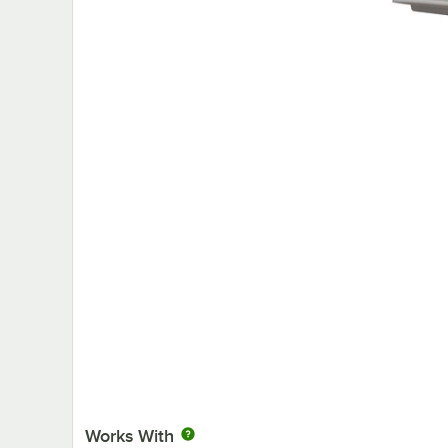
Works With