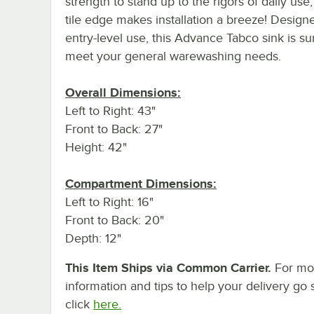
strength to stand up to the rigors of daily use,
tile edge makes installation a breeze! Design
entry-level use, this Advance Tabco sink is su
meet your general warewashing needs.
Overall Dimensions:
Left to Right: 43"
Front to Back: 27"
Height: 42"
Compartment Dimensions:
Left to Right: 16"
Front to Back: 20"
Depth: 12"
This Item Ships via Common Carrier.
For mo
information and tips to help your delivery go 
click
here.