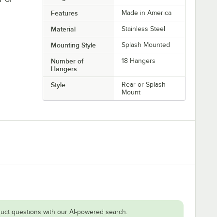
Features
Made in America
Material
Stainless Steel
Mounting Style
Splash Mounted
Number of
18 Hangers
Hangers
Style
Rear or Splash
Mount
uct questions with our AI-powered search.