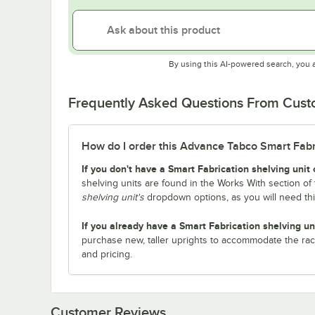
By using this AI-powered search, you 
Frequently Asked Questions From Cus
How do I order this Advance Tabco Smart Fabric
If you don't have a Smart Fabrication shelving unit 
shelving units are found in the Works With section of 
shelving unit's
dropdown options, as you will need th
If you already have a Smart Fabrication shelving un
purchase new, taller uprights to accommodate the rac
and pricing.
Customer Reviews