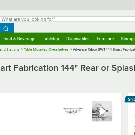
hat are you looking for?
Search
egin typing for results.
Search WebstaurantStore
Food & Beverage
Tabletop
Disposables
Furniture
Storag
menu
Food & Beverage
Submenu
Tabletop
Submenu
Disposables
Submenu
Furniture
Submenu
Storage 
and Stations
Table Mounted Overshelves
Advance Tabco SWT-144 Smart Fabricati
t Fabrication 144" Rear or Splash
Shi
Le