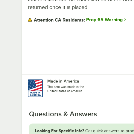
returned once it is placed.
Prop 65 Warning
Attention CA Residents:
Made in America
This item was made in the
United States of America.
Questions & Answers
Looking For Specific Info?
Get quick answers to prod