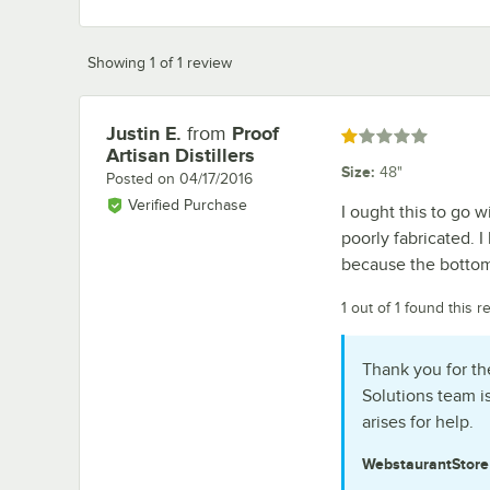
Showing 1 of 1 review
Justin E.
from
Proof
Review by
Rated 1 out of 5 stars
Artisan Distillers
Size
:
48"
Posted on
04/17/2016
Verified Purchase
I ought this to go w
poorly fabricated. I
because the bottom 
1 out of 1 found this r
Thank you for th
Solutions team i
arises for help.
WebstaurantStor