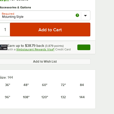
Accessories & Options
Required
Earn up to
$38.79
back
(
3,879
points)
Apply
with a
Webstaurant Rewards Visa®
Credit Card
, opens link in this ta
0:00
/
1:21
Add to Wish List
Size:
144
36"
48"
60"
72"
84
96"
108"
120"
132
144