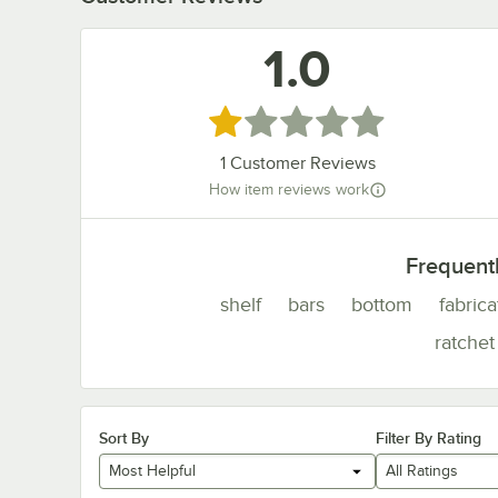
1.0
Rated 1 out of 5 stars
1
Customer Reviews
How item reviews work
Frequent
shelf
bars
bottom
fabric
ratchet
Sort By
Filter By Rating
Most Helpful
All Ratings