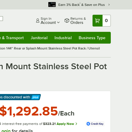
*
Earn 3% Back
& Save on Plus
Sign In
Returns &
0
Account
Orders
e & Transport
Janitorial
Industrial
Business Type
& Transport
Submenu
Janitorial
Submenu
Industrial
Submenu
Business Type
Submenu
on 144" Rear or Splash Mount Stainless Steel Pot Rack / Utensil
 Mount Stainless Steel Pot
ps discounted
with
arn More
$1,292.85
/Each
4 interest-free payments of
$323.21
Apply Now
Login
for details