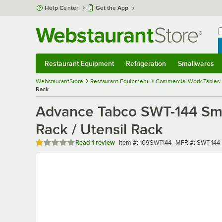
Skip to main content
Help Center
Get the App
W
B
Restaurant Equipment
Refrigeration
Smallwares
Restaurant Equipment
Submenu
Refrigeration
Submenu
Smallwares
Sub
WebstaurantStore
Restaurant Equipment
Commercial Work Tables 
Rack
Advance Tabco SWT-144 Smar
Rack / Utensil Rack
Rated 1 out of 5 stars
Item number
MFR number
Read
1 review
Item #:
109SWT144
MFR #:
SWT-144