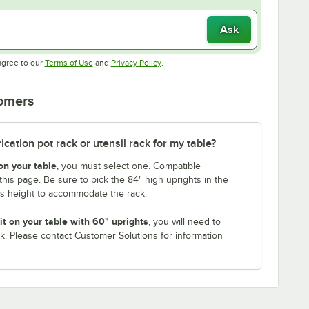
Ask
Opens in new tab
Opens in new tab
agree to our
Terms of Use
and
Privacy Policy
.
tomers
ation pot rack or utensil rack for my table?
on your table
, you must select one. Compatible
this page. Be sure to pick the 84" high uprights in the
is height to accommodate the rack.
it on your table with 60" uprights
, you will need to
k. Please contact Customer Solutions for information