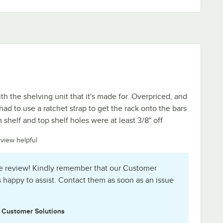
ith the shelving unit that it's made for. Overpriced, and
 had to use a ratchet strap to get the rack onto the bars
shelf and top shelf holes were at least 3/8" off
eview helpful
e review! Kindly remember that our Customer
s happy to assist. Contact them as soon as an issue
e
Customer Solutions