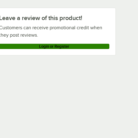
Leave a review of this product!
Customers can receive promotional credit when
they post reviews.
Login or Register