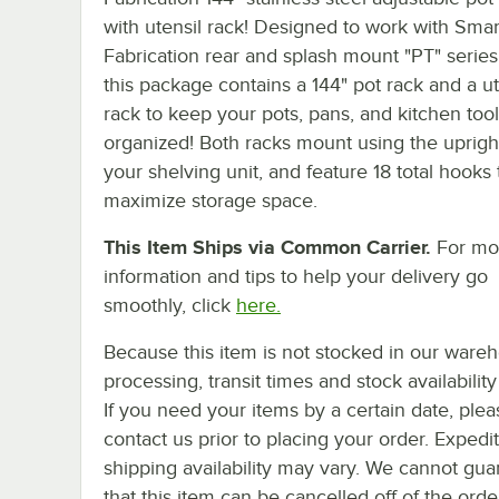
with utensil rack! Designed to work with Smar
Fabrication rear and splash mount "PT" series
this package contains a 144" pot rack and a ut
rack to keep your pots, pans, and kitchen tool
organized! Both racks mount using the uprigh
your shelving unit, and feature 18 total hooks 
maximize storage space.
This Item Ships via Common Carrier.
For mo
information and tips to help your delivery go
smoothly, click
here.
Because this item is not stocked in our ware
processing, transit times and stock availability 
If you need your items by a certain date, plea
contact us prior to placing your order. Expedi
shipping availability may vary. We cannot gua
that this item can be cancelled off of the orde