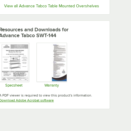
View all Advance Tabco Table Mounted Overshelves
Resources and Downloads
for
Advance Tabco SWT-144
Specsheet
Warranty
Opens in new tab
Opens in new tab
A PDF viewer is required to view this product's information.
Opens in new tab
Download Adobe Acrobat software