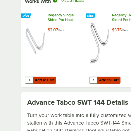
Works With
View All Items
Regency Single
Regency D
Sided Pot Hook
Sided Pot 
$3.07
$3.75
/
Each
/
Each
Add to Cart
Add to Cart
Quantity for Regency Single Sided Pot Hook
Quantity for Regency 
Add to Cart
Add to Cart
Advance Tabco SWT-144
Details
Turn your work table into a fully customized 
station with this Advance Tabco SWT-144 Sma
Fabrication 144" stainless steel adjustable pot