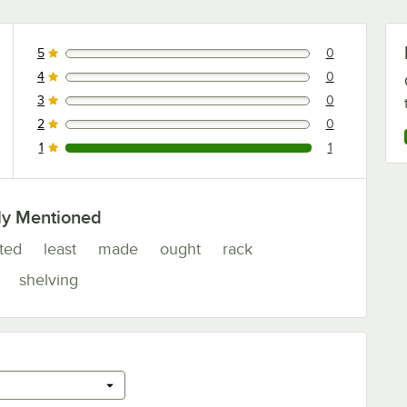
5
0
0 reviews rated this 5 out of 5 stars.
4
0
0 reviews rated this 4 out of 5 stars.
3
0
0 reviews rated this 3 out of 5 stars.
2
0
0 reviews rated this 2 out of 5 stars.
1
1
1 reviews rated this 1 out of 5 stars.
ly Mentioned
ated
least
made
ought
rack
shelving