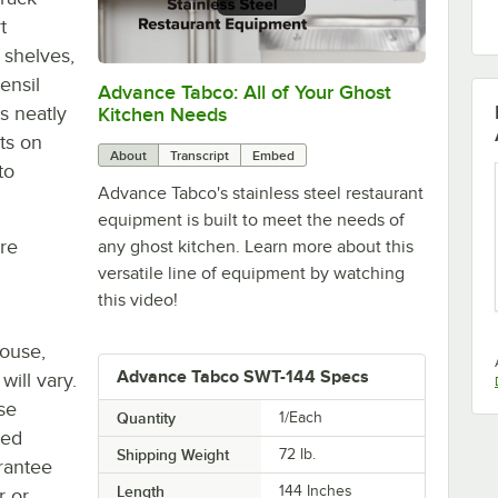
t
 shelves,
ensil
Advance Tabco: All of Your Ghost
0:00
/
1:21
s neatly
Kitchen Needs
ts on
About
Transcript
Embed
to
Advance Tabco's stainless steel restaurant
equipment is built to meet the needs of
re
any ghost kitchen. Learn more about this
versatile line of equipment by watching
this video!
house,
Advance Tabco SWT-144 Specs
will vary.
se
Quantity
1/Each
ted
Shipping Weight
72
lb.
rantee
Length
144 Inches
r or