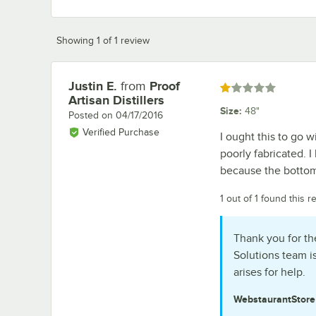
Showing 1 of 1 review
Justin E.
from
Proof
Review by
Rated 1 out of 5 stars
Artisan Distillers
Size
:
48"
Posted on
04/17/2016
Verified Purchase
I ought this to go w
poorly fabricated. I
because the bottom 
1 out of 1 found this r
Thank you for th
Solutions team i
arises for help.
WebstaurantStor