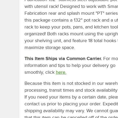
with utensil rack! Designed to work with Smar
Fabrication rear and splash mount "PT" series
this package contains a 132" pot rack and a ut
rack to keep your pots, pans, and kitchen tool
organized! Both racks mount using the uprigh
your shelving unit, and feature 18 total hooks 
maximize storage space.
This Item Ships via Common Carrier.
For mo
information and tips to help your delivery go
smoothly, click
here.
Because this item is not stocked in our ware
processing, transit times and stock availability 
If you need your items by a certain date, plea
contact us prior to placing your order. Expedi
shipping availability may vary. We cannot gua
that this item can be cancelled off of the orde