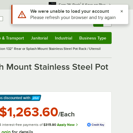
*
Earn 3% Back
& Save on Plus
Sign In
Returns &
0
Account
Orders
e & Transport
Janitorial
Industrial
Business Type
& Transport
Submenu
Janitorial
Submenu
Industrial
Submenu
Business Type
Submenu
on 132" Rear or Splash Mount Stainless Steel Pot Rack / Utensil
h Mount Stainless Steel Pot
ps discounted
with
arn More
$1,263.60
/Each
4 interest-free payments of
$315.90
Apply Now
Login
for details