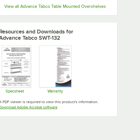
View all Advance Tabco Table Mounted Overshelves
Resources and Downloads
for
Advance Tabco SWT-132
Specsheet
Warranty
Opens in new tab
Opens in new tab
A PDF viewer is required to view this product's information.
Opens in new tab
Download Adobe Acrobat software