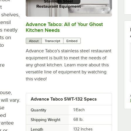
t
 shelves,
ensil
Advance Tabco: All of Your Ghost
0:00
/
1:21
s neatly
Kitchen Needs
ts on
About
Transcript
Embed
to
Advance Tabco's stainless steel restaurant
equipment is built to meet the needs of
re
any ghost kitchen. Learn more about this
versatile line of equipment by watching
this video!
house,
Advance Tabco SWT-132 Specs
will vary.
se
Quantity
1/Each
ted
Shipping Weight
68
lb.
rantee
Length
132 Inches
r or