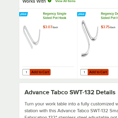
Works With
View All Items
Regency Single
Regency D
Sided Pot Hook
Sided Pot 
$3.07
$3.75
/
Each
/
Each
Add to Cart
Add to Cart
Quantity for Regency Single Sided Pot Hook
Quantity for Regency 
Add to Cart
Add to Cart
Advance Tabco SWT-132
Details
Turn your work table into a fully customized 
station with this Advance Tabco SWT-132 Sma
Fabrication 132" stainless steel adjustable pot