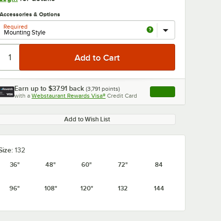
Accessories & Options
Required
Earn up to
$37.91
back
(
3,791
points)
Apply
with a
Webstaurant Rewards Visa®
Credit Card
, opens link in this ta
0:00
/
1:21
Add to Wish List
Size:
132
36"
48"
60"
72"
84
96"
108"
120"
132
144