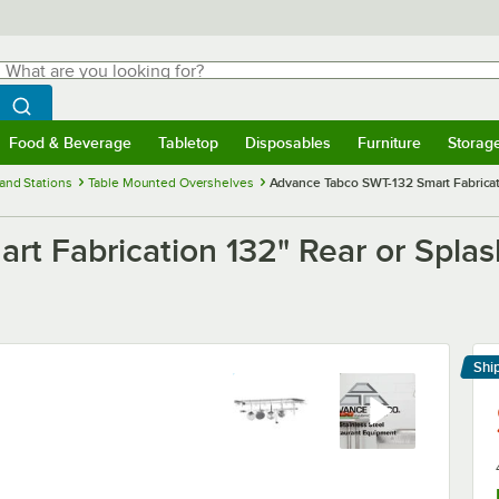
hat are you looking for?
Search
egin typing for results.
Search WebstaurantStore
Food & Beverage
Tabletop
Disposables
Furniture
Storag
menu
Food & Beverage
Submenu
Tabletop
Submenu
Disposables
Submenu
Furniture
Submenu
Storage 
and Stations
Table Mounted Overshelves
Advance Tabco SWT-132 Smart Fabricati
t Fabrication 132" Rear or Splas
Shi
Le