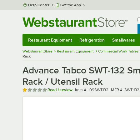
Skip to main content
Help Center
Get the App
W
B
Restaurant Equipment
Refrigeration
Smallwares
Restaurant Equipment
Submenu
Refrigeration
Submenu
Smallwares
Sub
WebstaurantStore
Restaurant Equipment
Commercial Work Tables 
Rack
Advance Tabco SWT-132 Smar
Rack / Utensil Rack
Rated 1 out of 5 stars
Item number
MFR number
Read
1 review
Item #:
109SWT132
MFR #:
SWT-132