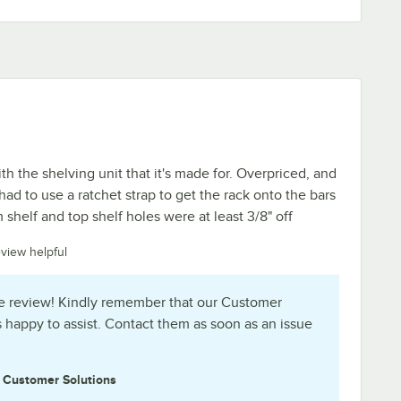
ith the shelving unit that it's made for. Overpriced, and
 had to use a ratchet strap to get the rack onto the bars
shelf and top shelf holes were at least 3/8" off
eview helpful
e review! Kindly remember that our Customer
s happy to assist. Contact them as soon as an issue
e
Customer Solutions