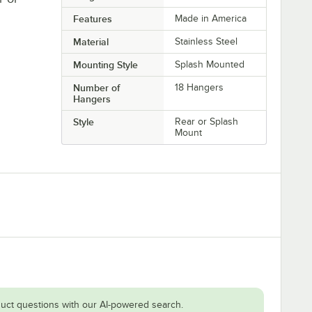
Features
Made in America
Material
Stainless Steel
Mounting Style
Splash Mounted
Number of
18 Hangers
Hangers
Style
Rear or Splash
Mount
uct questions with our AI-powered search.