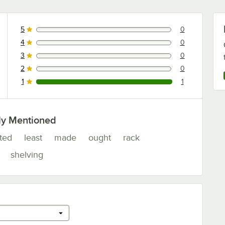
5
0
0 reviews rated this 5 out of 5 stars.
4
0
0 reviews rated this 4 out of 5 stars.
3
0
0 reviews rated this 3 out of 5 stars.
2
0
0 reviews rated this 2 out of 5 stars.
1
1
1 reviews rated this 1 out of 5 stars.
ly Mentioned
ated
least
made
ought
rack
shelving