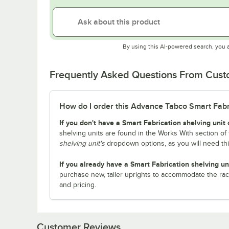
By using this AI-powered search, you 
Frequently Asked Questions From Cus
How do I order this Advance Tabco Smart Fabric
If you don't have a Smart Fabrication shelving unit 
shelving units are found in the Works With section of 
shelving unit's
dropdown options, as you will need th
If you already have a Smart Fabrication shelving un
purchase new, taller uprights to accommodate the rac
and pricing.
Customer Reviews