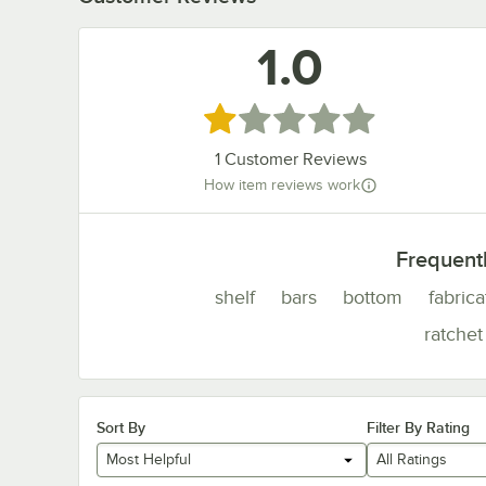
1.0
Rated 1 out of 5 stars
1
Customer Reviews
How item reviews work
Frequent
shelf
bars
bottom
fabric
ratchet
Sort By
Filter By Rating
Most Helpful
All Ratings