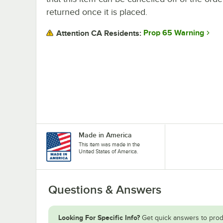
returned once it is placed.
Prop 65 Warning
Attention CA Residents:
Made in America
This item was made in the
United States of America.
Questions & Answers
Looking For Specific Info?
Get quick answers to prod