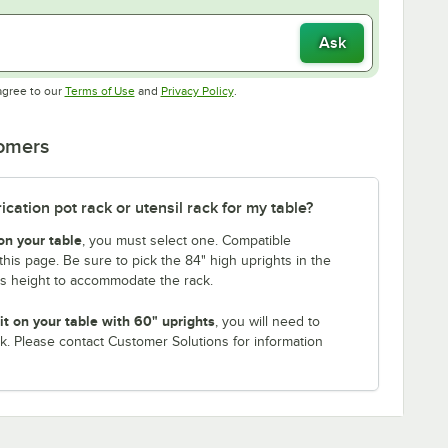
Ask
Opens in new tab
Opens in new tab
agree to our
Terms of Use
and
Privacy Policy
.
tomers
ation pot rack or utensil rack for my table?
on your table
, you must select one. Compatible
this page. Be sure to pick the 84" high uprights in the
is height to accommodate the rack.
it on your table with 60" uprights
, you will need to
k. Please contact Customer Solutions for information