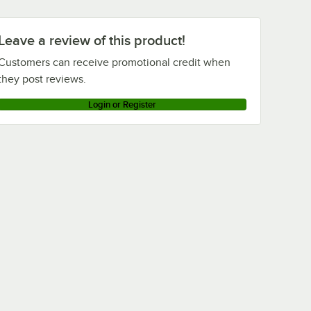
Leave a review of this product!
Customers can receive promotional credit when
they post reviews.
Login or Register