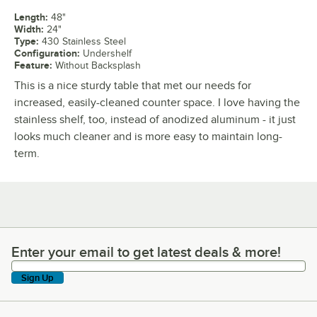
Length
:
48"
Width
:
24"
Type
:
430 Stainless Steel
Configuration
:
Undershelf
Feature
:
Without Backsplash
This is a nice sturdy table that met our needs for
increased, easily-cleaned counter space. I love having the
stainless shelf, too, instead of anodized aluminum - it just
looks much cleaner and is more easy to maintain long-
term.
Enter your email to get latest deals & more!
Enter your email to get latest deals & more!
Sign Up