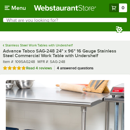
Skip to main content
Menu
0
What are you looking for?
Search
Begin typing for results.
Stainless Steel Work Tables with Undershelf
Advance Tabco SAG-248 24" x 96" 16 Gauge Stainless
Steel Commercial Work Table with Undershelf
Item number
MFR number
Item #:
109SAG248
MFR #:
SAG-248
Rated 4.8 out of 5 stars
Read
4 reviews
4 answered questions