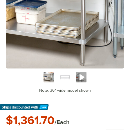
Note: 36" wide model shown
Ships discounted
with
Learn More
$1,361.70
/Each