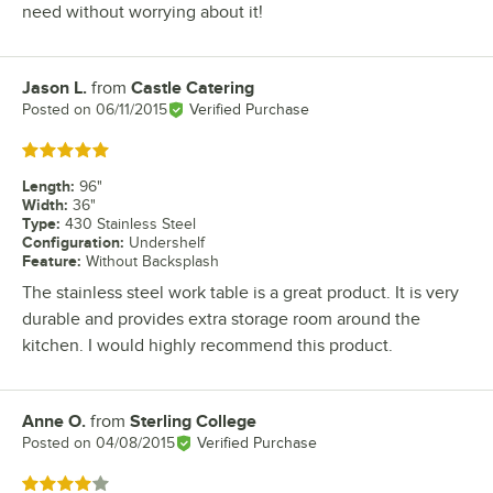
need without worrying about it!
Jason L.
from
Castle Catering
Review by
Posted on
06/11/2015
Verified Purchase
Rated 5 out of 5 stars
Length
:
96"
Width
:
36"
Type
:
430 Stainless Steel
Configuration
:
Undershelf
Feature
:
Without Backsplash
The stainless steel work table is a great product. It is very
durable and provides extra storage room around the
kitchen. I would highly recommend this product.
Anne O.
from
Sterling College
Review by
Posted on
04/08/2015
Verified Purchase
Rated 4 out of 5 stars