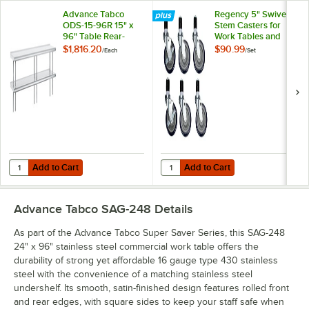
Advance Tabco
Regency 5" Swivel
ODS-15-96R 15" x
Stem Casters for
96" Table Rear-
Work Tables and
Mounted Double
Equipment Stands -
$1,816.20
$90.99
/
Each
/
Set
Deck Stainless Steel
6/Set
Shelving Unit with 1"
Rear Turn-Up
Add to Cart
Add to Cart
Quantity for Advance Tabco ODS-15-96R 15" x 96" Table Rear-Mounted
Quantity for Regency 5" Swivel St
Add to Cart
Add to Cart
Advance Tabco SAG-248
Details
As part of the Advance Tabco Super Saver Series, this SAG-248
24" x 96" stainless steel commercial work table offers the
durability of strong yet affordable 16 gauge type 430 stainless
steel with the convenience of a matching stainless steel
undershelf. Its smooth, satin-finished design features rolled front
and rear edges, with square sides to keep your staff safe when