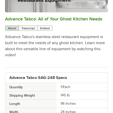
Advance Tabco: All of Your Ghost Kitchen Needs
0:00
/
1:21
About
Transcript
Embed
Advance Tabco's stainless steel restaurant equipment is
built to meet the needs of any ghost kitchen. Learn more
about this versatile line of equipment by watching this
video!
Advance Tabco SAG-248 Specs
Quantity
1/Each
Shipping Weight
145
lb.
Length
96 Inches
Width
24 Inches