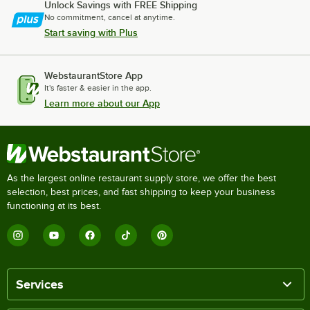
Unlock Savings with FREE Shipping
No commitment, cancel at anytime.
Start saving with Plus
WebstaurantStore App
It's faster & easier in the app.
Learn more about our App
As the largest online restaurant supply store, we offer the best
selection, best prices, and fast shipping to keep your business
functioning at its best.
Services