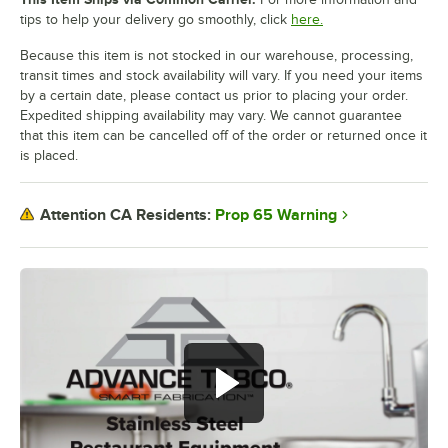
tips to help your delivery go smoothly, click
here.
Because this item is not stocked in our warehouse, processing,
transit times and stock availability will vary. If you need your items
by a certain date, please contact us prior to placing your order.
Expedited shipping availability may vary. We cannot guarantee
that this item can be cancelled off of the order or returned once it
is placed.
Prop 65 Warning
Attention CA Residents: