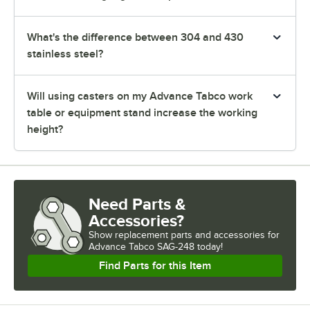
What's the difference between 304 and 430
stainless steel?
Will using casters on my Advance Tabco work
table or equipment stand increase the working
height?
Need Parts &
Accessories?
Show
replacement parts and accessories for
Advance Tabco SAG-248 today!
Find Parts for this Item