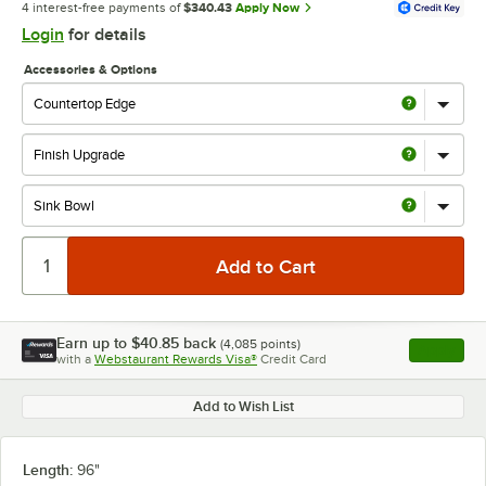
4 interest-free payments of
$340.43
Apply Now
Login
for details
Accessories & Options
Earn up to
$40.85
back
(
4,085
points)
Apply
with a
Webstaurant Rewards Visa®
Credit Card
, opens l
Add to Wish List
Length:
96"