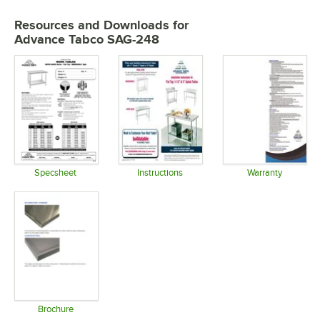
Resources and Downloads
for
Advance Tabco SAG-248
Specsheet
Instructions
Warranty
Opens in new tab
Opens in new tab
Opens in 
Brochure