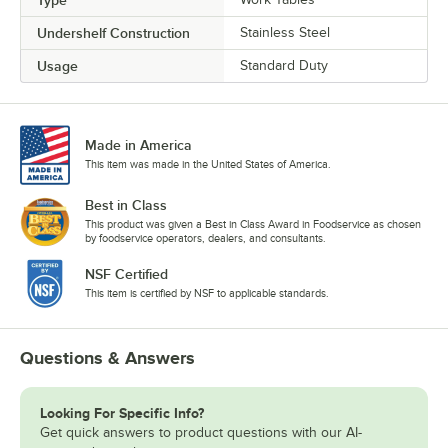
Type
Undershelf Construction
Stainless Steel
Usage
Standard Duty
Made in America
This item was made in the United States of America.
Best in Class
This product was given a Best in Class Award in Foodservice as chosen
by foodservice operators, dealers, and consultants.
NSF Certified
This item is certified by NSF to applicable standards.
Questions & Answers
Looking For Specific Info?
Get quick answers to product questions with our AI-