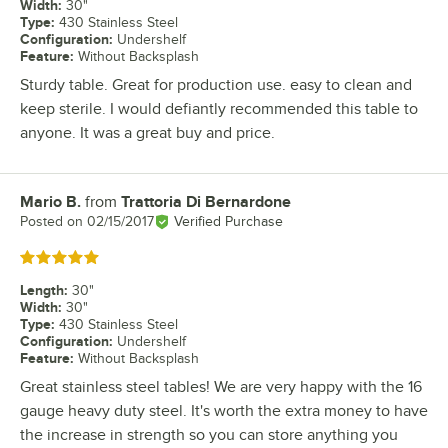
Width
:
30"
Type
:
430 Stainless Steel
Configuration
:
Undershelf
Feature
:
Without Backsplash
Sturdy table. Great for production use. easy to clean and
keep sterile. I would defiantly recommended this table to
anyone. It was a great buy and price.
Mario B.
from
Trattoria Di Bernardone
Review by
Posted on
02/15/2017
Verified Purchase
Rated 5 out of 5 stars
Length
:
30"
Width
:
30"
Type
:
430 Stainless Steel
Configuration
:
Undershelf
Feature
:
Without Backsplash
Great stainless steel tables! We are very happy with the 16
gauge heavy duty steel. It's worth the extra money to have
the increase in strength so you can store anything you