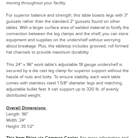
moving throughout your facility.
For superior balance and strength, this table boasts legs with 3"
gussets rather than the standard 2" gussets found on other
tables. With a larger surface area of welded material to fortify the
connection between the leg clamps and the shelf, you can store
equipment and supplies on the undershelf without worrying
about breakage. Plus, the tabletop includes grooved, roll formed
hat channels to provide maximum durability.
This 24" x 96" work table's adjustable 18 gauge undershelf is
secured by a die cast leg clamp for superior support without the
hassle of nuts and bolts. To ensure stability, each work table
comes with stainless steel 1 5/8" diameter legs and matching,
adjustable bullet feet. It can support up to 320 lb. of evenly
distributed weight.
Overall Dimensions:
Length: 96"
Width: 24"
Height: 35 1/2"
This Item Ships via Common Carrier.
For more information and