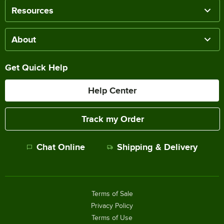
Resources
About
Get Quick Help
Help Center
Track my Order
Chat Online
Shipping & Delivery
Terms of Sale
Privacy Policy
Terms of Use