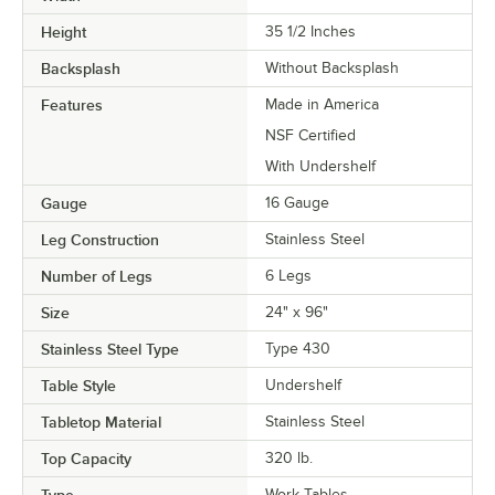
Height
35 1/2 Inches
Backsplash
Without Backsplash
Features
Made in America
NSF Certified
With Undershelf
Gauge
16 Gauge
Leg Construction
Stainless Steel
Number of Legs
6 Legs
Size
24" x 96"
Stainless Steel Type
Type 430
Table Style
Undershelf
Tabletop Material
Stainless Steel
Top Capacity
320 lb.
Work Tables