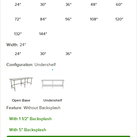
24"
30"
36"
48"
60"
72"
84"
96"
108"
120"
132"
144"
Width:
24"
24"
30"
36"
Configuration:
Undershelf
Open Base
Undershelf
Feature:
Without Backsplash
With 1 1/2" Backsplash
With 5" Backsplash