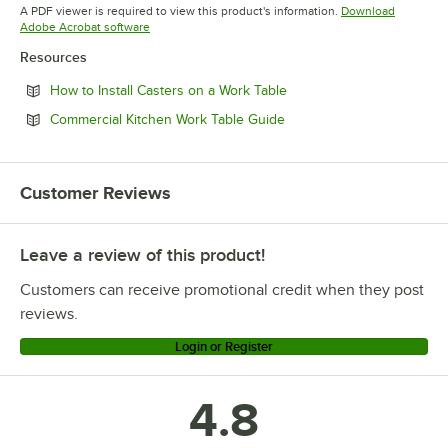
Opens in new tab
A PDF viewer is required to view this product's information.
Download
Opens in new tab
Adobe Acrobat software
Resources
Opens in new tab
How to Install Casters on a Work Table
Opens in new tab
Commercial Kitchen Work Table Guide
Customer Reviews
Leave a review of this product!
Customers can receive promotional credit when they post
reviews.
Login or Register
4.8