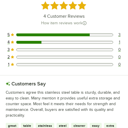
Rated 4.8 out of 5 stars
4
Customer Reviews
How item reviews work
5
3
3 reviews rated this 5 out of 5 stars.
4
1
1 reviews rated this 4 out of 5 stars.
3
0
0 reviews rated this 3 out of 5 stars.
2
0
0 reviews rated this 2 out of 5 stars.
1
0
0 reviews rated this 1 out of 5 stars.
Customers Say
Customers agree this stainless steel table is sturdy, durable, and
easy to clean. Many mention it provides useful extra storage and
counter space. Most feel it meets their needs for strength and
maintenance. Overall, buyers are satisfied with its quality and
practicality.
great
table
stainless
steel
cleaner
easy
extra