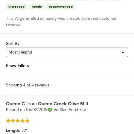
increased
needs
recommended
This AI-generated summary was created from real customer
reviews
Sort By
Most Helpful
Show Filters
Showing 4 of 4 reviews
Queen C.
from
Queen Creek Olive Mill
Review by
Posted on
05/02/2019
Verified Purchase
Rated 5 out of 5 stars
Length
:
72"