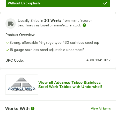
Without Backsplash
2-3 Weeks
Usually Ships in
from manufacturer
Lead times vary based on manufacturer stock
Product Overview
Strong, affordable 16 gauge type 430 stainless steel top
18 gauge stainless steel adjustable undershelf
UPC Code:
400010497812
View all Advance Tabco Stainless
Steel Work Tables with Undershelf
Works With
View All Items