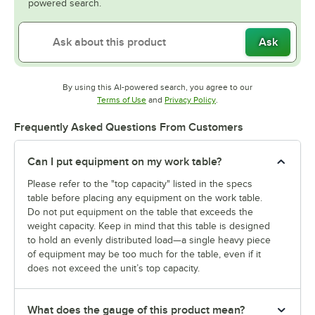
powered search.
Ask
By using this AI-powered search, you agree to our
Opens in new tab
Opens in new tab
Terms of Use
and
Privacy Policy
.
Frequently Asked Questions From Customers
Can I put equipment on my work table?
Please refer to the "top capacity" listed in the specs
table before placing any equipment on the work table.
Do not put equipment on the table that exceeds the
weight capacity. Keep in mind that this table is designed
to hold an evenly distributed load—a single heavy piece
of equipment may be too much for the table, even if it
does not exceed the unit’s top capacity.
What does the gauge of this product mean?