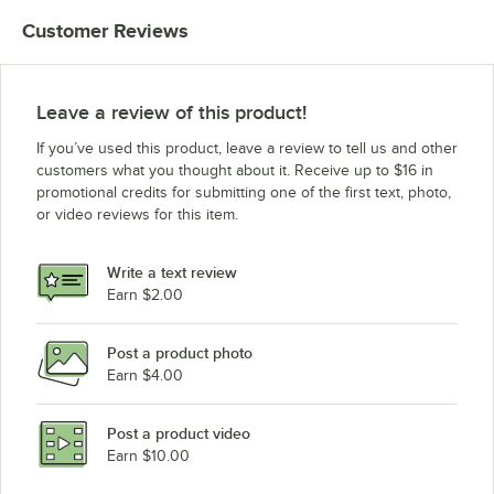
Customer Reviews
Leave a review of this product!
If you’ve used this product, leave a review to tell us and other
customers what you thought about it. Receive up to $16 in
promotional credits for submitting one of the first text, photo,
or video reviews for this item.
Write a text review
Earn $2.00
Post a product photo
Earn $4.00
Post a product video
Earn $10.00