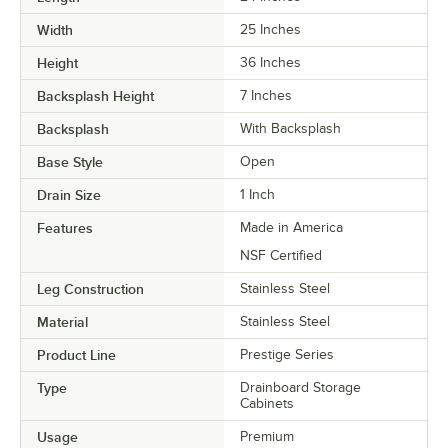
Width
25 Inches
Height
36 Inches
Backsplash Height
7 Inches
Backsplash
With Backsplash
Base Style
Open
Drain Size
1 Inch
Features
Made in America
NSF Certified
Leg Construction
Stainless Steel
Material
Stainless Steel
Product Line
Prestige Series
Type
Drainboard Storage
Cabinets
Usage
Premium