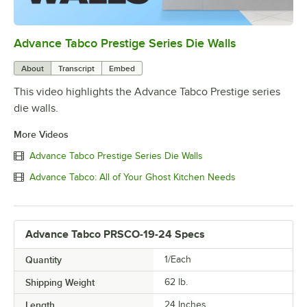
Advance Tabco Prestige Series Die Walls
0:00
/
1:00
About
Transcript
Embed
This video highlights the Advance Tabco Prestige series
die walls.
More Videos
Advance Tabco Prestige Series Die Walls
Advance Tabco: All of Your Ghost Kitchen Needs
Advance Tabco PRSCO-19-24 Specs
Quantity
1/Each
Shipping Weight
62
lb.
Length
24 Inches