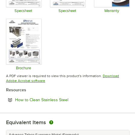
Specsheet
Specsheet
Warranty
Opens in new tab
Opens in new tab
Opens in 
Brochure
Opens in new tab
A PDF viewer is required to view this product's information.
Download
Opens in new tab
Adobe Acrobat software
Resources
Opens in new tab
How to Clean Stainless Steel
Equivalent Items