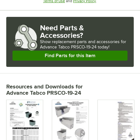
Opens in new tab
Opens in new tab
Terms of Use
and
Privacy Policy
.
Need Parts &
Accessories?
Show
replacement parts and accessories for
Advance Tabco PRSCO-19-24 today!
Find Parts for this Item
Resources and Downloads
for
Advance Tabco PRSCO-19-24