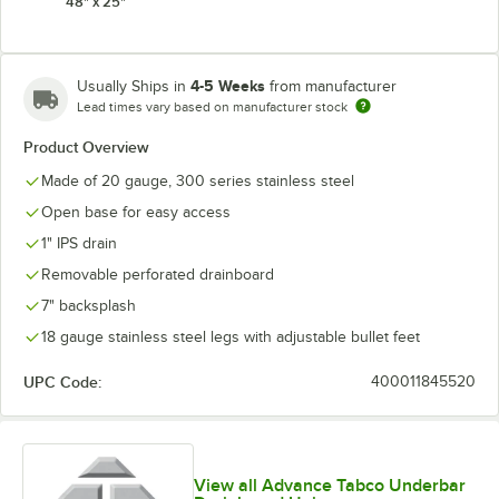
48" x 25"
4-5 Weeks
Usually Ships in
from manufacturer
Lead times vary based on manufacturer stock
Product Overview
Made of 20 gauge, 300 series stainless steel
Open base for easy access
1" IPS drain
Removable perforated drainboard
7" backsplash
18 gauge stainless steel legs with adjustable bullet feet
UPC Code:
400011845520
View all Advance Tabco Underbar