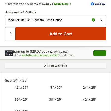
4 interest-free payments of
$242.25
Apply Now
Accessories & Options
Earn up to
$29.07
back
(
2,907
points)
Apply
with a
Webstaurant Rewards Visa®
Credit Card
, opens l
Add to Wish List
Size:
24" x 25"
12" x 25"
18" x 25"
24" x 25"
30" x 25"
36" x 25"
42" x 25"