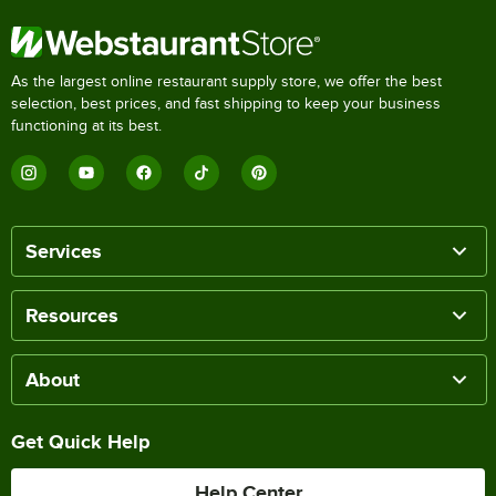
As the largest online restaurant supply store, we offer the best
selection, best prices, and fast shipping to keep your business
functioning at its best.
Services
Resources
About
Get Quick Help
Help Center