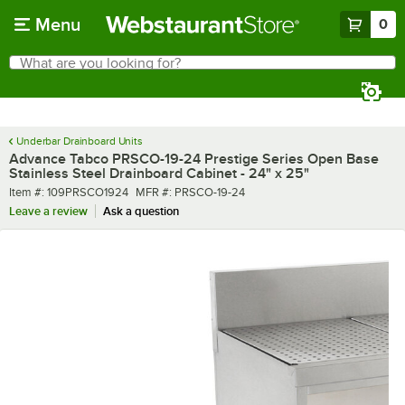
Skip to main content
Menu
0
What are you looking for?
Search
Begin typing for results.
Underbar Drainboard Units
Advance Tabco PRSCO-19-24 Prestige Series Open Base
Stainless Steel Drainboard Cabinet - 24" x 25"
Item number
MFR number
Item #:
109PRSCO1924
MFR #:
PRSCO-19-24
Leave a review
Ask a question