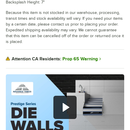
Backsplash Height: 7"
Because this item is not stocked in our warehouse, processing,
transit times and stock availability will vary. If you need your items
by a certain date, please contact us prior to placing your order.
Expedited shipping availability may vary. We cannot guarantee
that this item can be cancelled off of the order or returned once it
is placed.
Prop 65 Warning
Attention CA Residents: