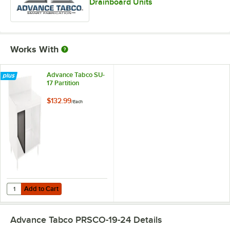
Drainboard Units
Works With
Advance Tabco SU-
17 Partition
$132.99
/
Each
Add to Cart
Quantity for Advance Tabco SU-17 Partition
Add to Cart
Advance Tabco PRSCO-19-24
Details