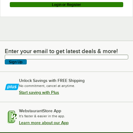
Login or Register
Enter your email to get latest deals & more!
Enter your email to get latest deals & more!
Sign Up
Unlock Savings with FREE Shipping
No commitment, cancel at anytime.
Start saving with Plus
WebstaurantStore App
It's faster & easier in the app.
Learn more about our App