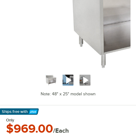
Note: 48" x 25" model shown
Ships free
with
Learn More
Only
$969.00
/Each