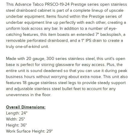
This Advance Tabco PRSCO-19-24 Prestige series open stainless
steel drainboard cabinet is part of a complete lineup of upscale
underbar equipment. Items found within the Prestige series of
underbar equipment line up perfectly with each other, creating a
uniform look across any bar. In addition to a number of eye-
catching features, this item boasts an extended 7" backsplash, a
removable perforated drainboard, and a 1" IPS drain to create a
truly one-of-a-kind unit.
Made with 20 gauge, 300 series stainless steel, this unit's open
base is perfect for storing glassware for easy access. Plus, the
entire unit is sound deadened so that you can use it during peak
business hours without worrying about extra noise. This unit also
features 18 gauge stainless steel legs to provide steady support
and adjustable stainless steel bullet feet to account for any
unevenness in the floor.
Overall Dimensions:
Length: 24"
Width: 25"
Height: 36"
Work Surface Height: 29"