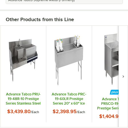
Advance Tabco Supreme Metal (Formerly)
Other Products from this Line
Advance Tabco PRU-
Advance Tabco PRC-
19-48R-10 Prestige
19-60LR Prestige
Advance Tabco
Series Stainless Steel
Series 20" x 60" Ice
PRSCO-19-24-
Uni-Serv Speed Bar
Bin (Center) and
Prestige Series O
$3,439.80
$2,398.95
/
Each
/
Each
with 10-Circuit Cold
Bottle Storage Combo
Stainless Steel
$1,404.90
Plate - 48" x 25"
Unit - 172 lb.
/
Ea
Drainboard Cabin
(Right Side Ice Bin)
with Shelf - 24" x 