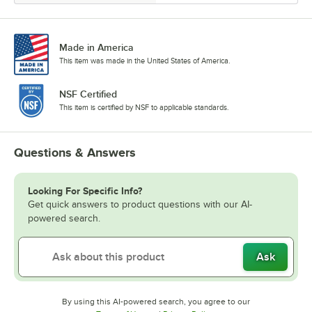
Made in America
This item was made in the United States of America.
NSF Certified
This item is certified by NSF to applicable standards.
Questions & Answers
Looking For Specific Info?
Get quick answers to product questions with our AI-
powered search.
Ask
By using this AI-powered search, you agree to our