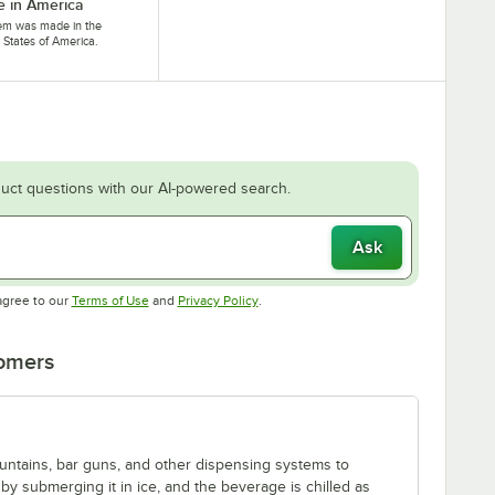
 in America
tem was made in the
 States of America.
uct questions with our AI-powered search.
Ask
Opens in new tab
Opens in new tab
agree to our
Terms of Use
and
Privacy Policy
.
tomers
fountains, bar guns, and other dispensing systems to
by submerging it in ice, and the beverage is chilled as