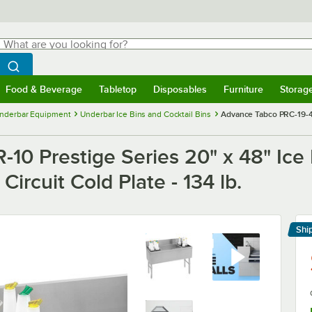
hat are you looking for?
Search
egin typing for results.
Search WebstaurantStore
Food & Beverage
Tabletop
Disposables
Furniture
Storag
menu
Food & Beverage
Submenu
Tabletop
Submenu
Disposables
Submenu
Furniture
Submenu
Storage 
nderbar Equipment
Underbar Ice Bins and Cocktail Bins
Advance Tabco PRC-19-48L
0 Prestige Series 20" x 48" Ice B
ircuit Cold Plate - 134 lb.
Shi
Le