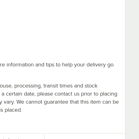
e information and tips to help your delivery go
ouse, processing, transit times and stock
y a certain date, please contact us prior to placing
ay vary. We cannot guarantee that this item can be
is placed.