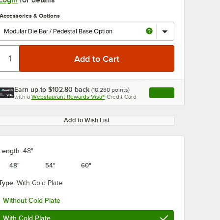
Login
for details
Accessories & Options
Earn up to
$102.80
back
(
10,280
points)
Apply
with a
Webstaurant Rewards Visa®
Credit Card
, opens link in this ta
0:00
/
1:00
Add to Wish List
Length:
48"
48"
54"
60"
Type:
With Cold Plate
Without Cold Plate
With Cold Plate