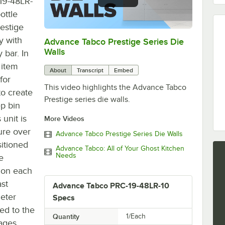
19-48LR-
ottle
estige
y with
Advance Tabco Prestige Series Die
0:00
/
1:00
Walls
 bar. In
 item
About
Transcript
Embed
for
This video highlights the Advance Tabco
o create
Prestige series die walls.
ep bin
 unit is
More Videos
ure over
Advance Tabco Prestige Series Die Walls
sitioned
Advance Tabco: All of Your Ghost Kitchen
Needs
e
e on each
ast
Advance Tabco PRC-19-48LR-10
meter
Specs
ed to the
Quantity
1/Each
rages.