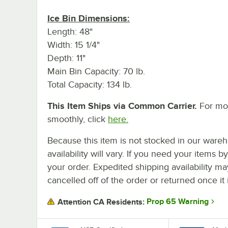
Ice Bin Dimensions:
Length: 48"
Width: 15 1/4"
Depth: 11"
Main Bin Capacity: 70 lb.
Total Capacity: 134 lb.
This Item Ships via Common Carrier.
For mor
smoothly, click
here.
Because this item is not stocked in our wareh
availability will vary. If you need your items b
your order. Expedited shipping availability m
cancelled off of the order or returned once it 
Prop 65 Warning
Attention CA Residents: