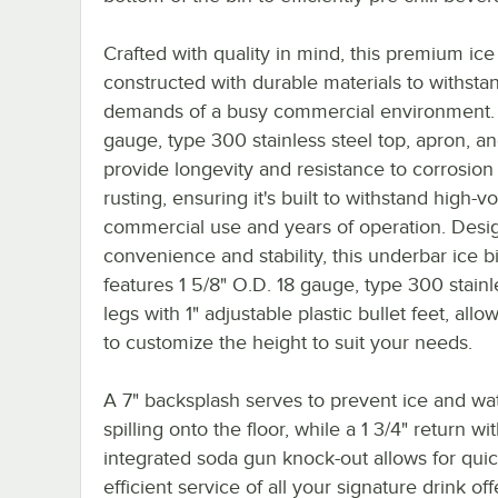
Crafted with quality in mind, this premium ice 
constructed with durable materials to withsta
demands of a busy commercial environment.
gauge, type 300 stainless steel top, apron, an
provide longevity and resistance to corrosion
rusting, ensuring it's built to withstand high-
commercial use and years of operation. Desi
convenience and stability, this underbar ice b
features 1 5/8" O.D. 18 gauge, type 300 stainl
legs with 1" adjustable plastic bullet feet, all
to customize the height to suit your needs.
A 7" backsplash serves to prevent ice and wa
spilling onto the floor, while a 1 3/4" return wi
integrated soda gun knock-out allows for quic
efficient service of all your signature drink off