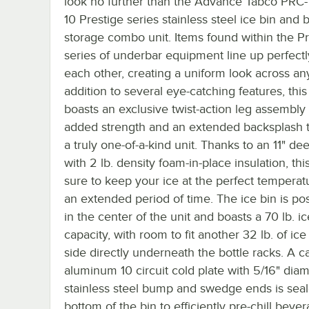
look no further than the Advance Tabco PRC-
10 Prestige series stainless steel ice bin and b
storage combo unit. Items found within the Pr
series of underbar equipment line up perfectl
each other, creating a uniform look across any
addition to several eye-catching features, this
boasts an exclusive twist-action leg assembly 
added strength and an extended backsplash t
a truly one-of-a-kind unit. Thanks to an 11" de
with 2 lb. density foam-in-place insulation, this
sure to keep your ice at the perfect temperat
an extended period of time. The ice bin is po
in the center of the unit and boasts a 70 lb. ic
capacity, with room to fit another 32 lb. of ic
side directly underneath the bottle racks. A c
aluminum 10 circuit cold plate with 5/16" dia
stainless steel bump and swedge ends is seal
bottom of the bin to efficiently pre-chill beve