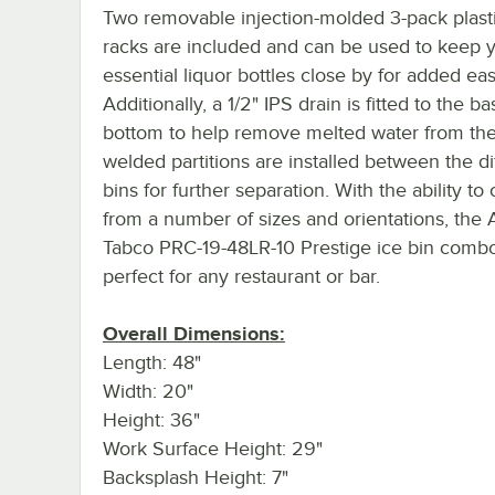
Two removable injection-molded 3-pack plasti
racks are included and can be used to keep 
essential liquor bottles close by for added ea
Additionally, a 1/2" IPS drain is fitted to the ba
bottom to help remove melted water from the
welded partitions are installed between the di
bins for further separation. With the ability t
from a number of sizes and orientations, the
Tabco PRC-19-48LR-10 Prestige ice bin combo 
perfect for any restaurant or bar.
Overall Dimensions:
Length: 48"
Width: 20"
Height: 36"
Work Surface Height: 29"
Backsplash Height: 7"