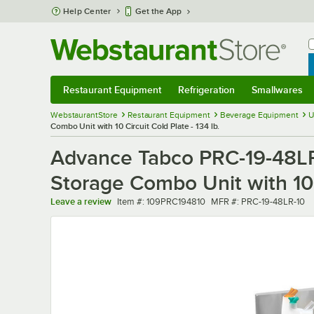
Skip to main content
Help Center
Get the App
W
B
Restaurant Equipment
Refrigeration
Smallwares
Restaurant Equipment
Submenu
Refrigeration
Submenu
Smallwares
Sub
WebstaurantStore
Restaurant Equipment
Beverage Equipment
U
Combo Unit with 10 Circuit Cold Plate - 134 lb.
Advance Tabco PRC-19-48LR-1
Storage Combo Unit with 10 C
Item number
MFR number
Leave a review
Item #:
109PRC194810
MFR #:
PRC-19-48LR-10