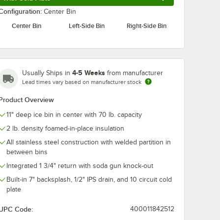
Configuration:
Center Bin
bco
Advance Tabco
Advance Tab
Center Bin
Left-Side Bin
Right-Side Bin
estige
PRSSR-48 Prestige
PRA-2405 Pre
4-Bottle
Series 48" 12-Bottle
Series Ice Bin 
el
Stainless Steel
Rack / Condi
$320.85
$322.49
h
/
Each
/
Each
 Speed
Single-Tier Speed
Holder
Rail
4-5 Weeks
Usually Ships in
from manufacturer
Lead times vary based on manufacturer stock
Product Overview
11" deep ice bin in center with 70 lb. capacity
2 lb. density foamed-in-place insulation
Add to Cart
Add to Cart
-Tier Speed Rail with Locking Cover
 12-Bottle Stainless Steel Single-Tier Speed Rail with Locking Cover
bco PRDSR-48 Prestige Series 48" 24-Bottle Stainless Steel Double-Tie
Quantity for Advance Tabco PRSSR-48 Prestige Series 48" 12-
Quantity for Advance Tab
Add to Cart
Add to Cart
All stainless steel construction with welded partition in
between bins
Integrated 1 3/4" return with soda gun knock-out
Built-in 7" backsplash, 1/2" IPS drain, and 10 circuit cold
plate
UPC Code:
400011842512