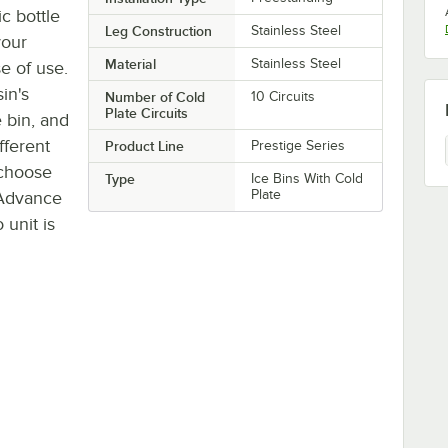
c bottle
Leg Construction
Stainless Steel
your
Material
Stainless Steel
se of use.
sin's
Number of Cold
10 Circuits
Plate Circuits
 bin, and
fferent
Product Line
Prestige Series
o choose
Type
Ice Bins With Cold
Plate
 Advance
unit is