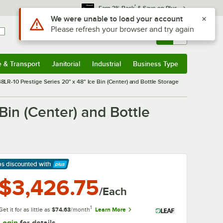
*
Earn 3% Back
& Save on Plus
Sign In
Returns &
0
Account
Orders
e & Transport
Janitorial
Industrial
Business Type
& Transport
Submenu
Janitorial
Submenu
Industrial
Submenu
Business Type
Submenu
R-10 Prestige Series 20" x 48" Ice Bin (Center) and Bottle Storage
in (Center) and Bottle
ps discounted
with
arn More
$3,426.75
/Each
1
Get it for as little as
$74.63
/month
Learn More