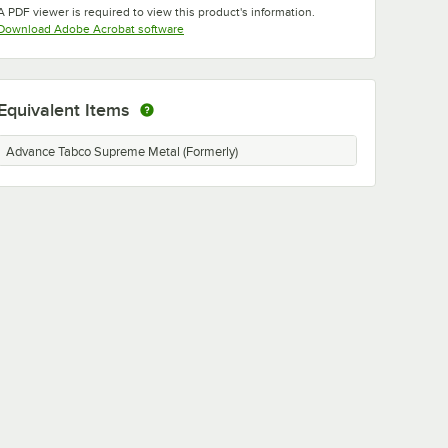
A PDF viewer is required to view this product's information.
Opens in new tab
Download Adobe Acrobat software
Equivalent Items
Advance Tabco Supreme Metal (Formerly)