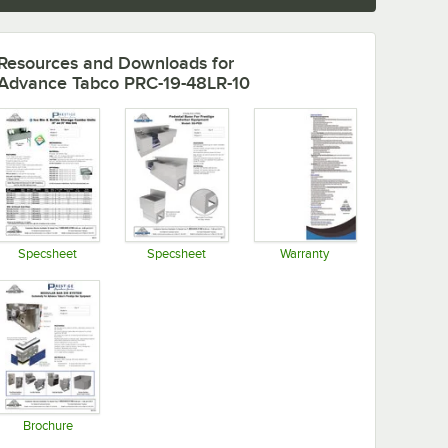
Resources and Downloads
for
Advance Tabco PRC-19-48LR-10
Specsheet
Specsheet
Warranty
Opens in new tab
Opens in new tab
Opens in new tab
Brochure
Opens in new tab