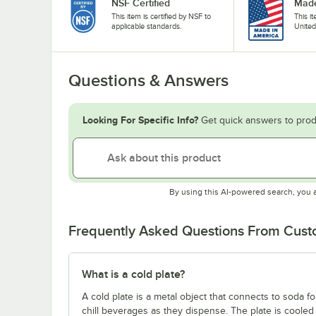
NSF Certified
Made
This item is certified by NSF to
This i
applicable standards.
United
Questions & Answers
Looking For Specific Info?
Get quick answers to prod
By using this AI-powered search, you 
Frequently Asked Questions From Cus
What is a cold plate?
A cold plate is a metal object that connects to soda 
chill beverages as they dispense. The plate is cooled 