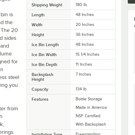
Shipping Weight
180
lb.
bin is
Length
48 Inches
nd the
Width
20 Inches
 The 20
Height
36 Inches
d sides
Ice Bin Length
48 Inches
 and
volume
Ice Bin Width
15 1/4 Inches
gned for
Ice Bin Depth
11 Inches
in
Backsplash
7 Inches
ess steel
Height
owing you
Capacity
134 lb.
Features
Bottle Storage
Made in America
ter from
th
NSF Certified
k,
With Backsplash
erings.
Installation Type
Freestanding