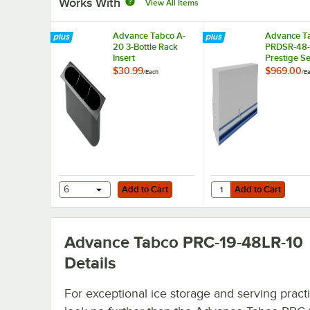
Works With
View All Items
Advance Tabco A-
Advance T
20 3-Bottle Rack
PRDSR-48
Insert
Prestige Se
24-Bottle S
$30.99
$969.00
/
Each
/
E
Steel Doubl
Speed Rail
Locking Co
Add to Cart
Add to Cart
Quantity for Advance T
6
Add to Cart
Add to Cart
Advance Tabco PRC-19-48LR-10
Details
For exceptional ice storage and serving practic