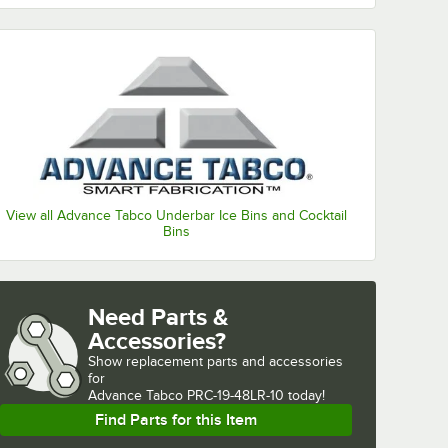
View all Advance Tabco Underbar Ice Bins and Cocktail
Bins
Need Parts &
Accessories?
Show
replacement parts and accessories 
for
Advance Tabco PRC-19-48LR-10 today!
Find Parts for this Item