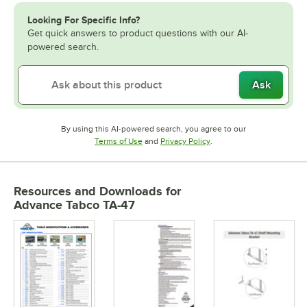
Looking For Specific Info?
Get quick answers to product questions with our AI-
powered search.
Ask
By using this AI-powered search, you agree to our
Opens in new tab
Opens in new tab
Terms of Use
and
Privacy Policy
.
Resources and Downloads
for
Advance Tabco TA-47