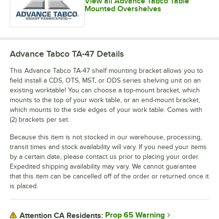
View all Advance Tabco Table
Mounted Overshelves
Advance Tabco TA-47
Details
This Advance Tabco TA-47 shelf mounting bracket allows you to
field install a CDS, OTS, MST, or ODS series shelving unit on an
existing worktable! You can choose a top-mount bracket, which
mounts to the top of your work table, or an end-mount bracket,
which mounts to the side edges of your work table. Comes with
(2) brackets per set.
Because this item is not stocked in our warehouse, processing,
transit times and stock availability will vary. If you need your items
by a certain date, please contact us prior to placing your order.
Expedited shipping availability may vary. We cannot guarantee
that this item can be cancelled off of the order or returned once it
is placed.
Prop 65 Warning
Attention CA Residents: