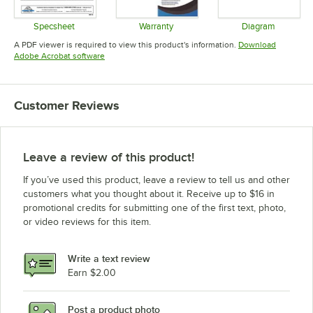
Specsheet
Warranty
Diagram
Opens in new tab
Opens in new tab
Opens in 
A PDF viewer is required to view this product's information.
Download
Opens in new tab
Adobe Acrobat software
Customer Reviews
Leave a review of this product!
If you’ve used this product, leave a review to tell us and other
customers what you thought about it. Receive up to $16 in
promotional credits for submitting one of the first text, photo,
or video reviews for this item.
Write a text review
Earn $2.00
Post a product photo