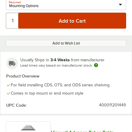
Required
Add to Wish List
3-4 Weeks
Usually Ships in
from manufacturer
Lead times vary based on manufacturer stock
Product Overview
For field installing CDS, OTS, and ODS series shelving
Comes in top mount or end mount style
UPC Code:
400011201449