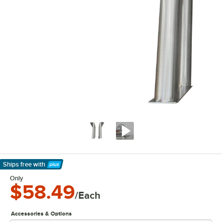
Ships free
with
Learn More
Only
$58.49
/Each
Accessories & Options