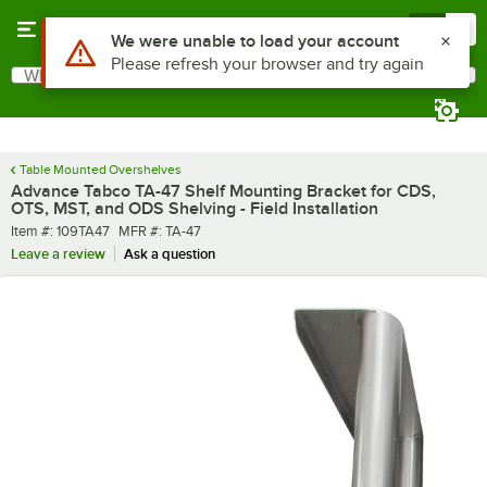
Skip to main content
Menu
0
Use Alt or Option plus Z to reach the notifications list
We were unable to load your account
Please refresh your browser and try again
What are you looking for?
Search
Begin typing for results.
Table Mounted Overshelves
Advance Tabco TA-47 Shelf Mounting Bracket for CDS,
OTS, MST, and ODS Shelving - Field Installation
Item number
MFR number
Item #:
109TA47
MFR #:
TA-47
Leave a review
Ask a question