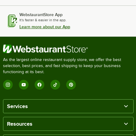
WebstaurantStore App
It's faster & easier in the app.
Learn more about our App
As the largest online restaurant supply store, we offer the best
selection, best prices, and fast shipping to keep your business
functioning at its best.
Services
Resources