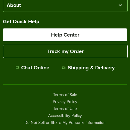
About
Get Quick Help
Help Center
Track my Order
Chat Online
Shipping & Delivery
Terms of Sale
Privacy Policy
Terms of Use
Accessibility Policy
Do Not Sell or Share My Personal Information