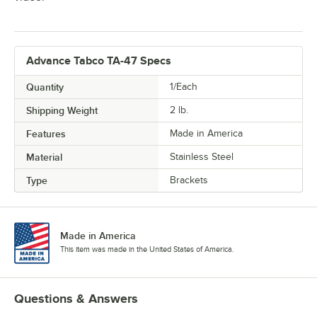
Advance Tabco TA-47 Specs
Quantity
1/Each
Shipping Weight
2
lb.
Features
Made in America
Material
Stainless Steel
Type
Brackets
Made in America
This item was made in the United States of America.
Questions & Answers