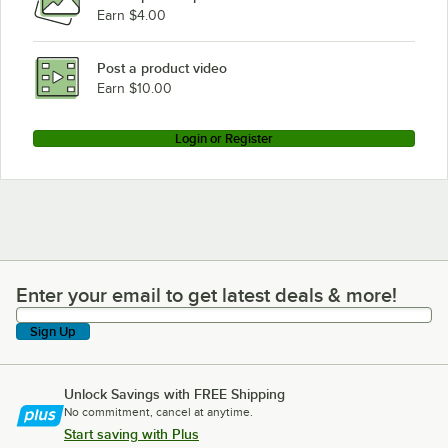
Earn $4.00
Post a product video
Earn $10.00
Login or Register
Enter your email to get latest deals & more!
Enter your email to get latest deals & more!
Sign Up
Unlock Savings with FREE Shipping
No commitment, cancel at anytime.
Start saving with Plus