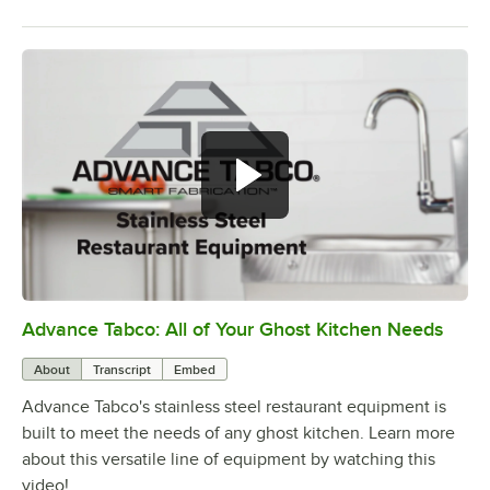
Advance Tabco: All of Your Ghost Kitchen Needs
0:00
/
1:21
About
Transcript
Embed
Advance Tabco's stainless steel restaurant equipment is
built to meet the needs of any ghost kitchen. Learn more
about this versatile line of equipment by watching this
video!