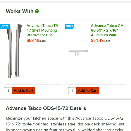
Works With
Advance Tabco TA-
Advance Tabco CM-
47 Shelf Mounting
60 60" x 2 7/16"
Bracket for CDS,
Aluminum Wall
OTS, MST, and ODS
Mounted Ticket
$58.49
$54.49
/
Each
/
Each
Shelving - Field
Holder
Installation
Add to Cart
Add to Cart
Quantity for Advance Tabco TA-47 Shelf Mounting Bracket for CDS, OT
Quantity for Advance Tabco CM-60
Add to Cart
Add to Cart
Advance Tabco ODS-15-72
Details
Maximize your kitchen space with this Advance Tabco ODS-15-72
15" x 72" table-mounted, stainless steel double deck shelving unit.
Its space-saving design features two fully welded shelving decks