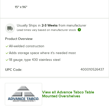
15" x 96"
2-3 Weeks
Usually Ships in
from manufacturer
Lead times vary based on manufacturer stock
Product Overview
All-welded construction
Adds storage space where it's needed most
18 gauge, type 430 stainless steel
UPC Code:
400010526437
View all Advance Tabco Table
Mounted Overshelves