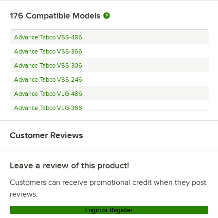
176
Compatible Models
Advance Tabco VSS-486
Advance Tabco VSS-366
Advance Tabco VSS-306
Advance Tabco VSS-246
Advance Tabco VLG-486
Advance Tabco VLG-366
Advance Tabco VLG-306
Customer Reviews
Advance Tabco VLG-246
Advance Tabco VKS-366
Leave a review of this product!
Advance Tabco VKS-306
Advance Tabco VKS-246
Customers can receive promotional credit when they post
Advance Tabco VKG-366
reviews.
Advance Tabco VKG-306
Login or Register