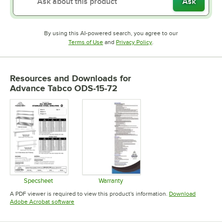
Ask
By using this AI-powered search, you agree to our
Opens in new tab
Opens in new tab
Terms of Use
and
Privacy Policy
.
Resources and Downloads
for
Advance Tabco ODS-15-72
Specsheet
Warranty
Opens in new tab
Opens in new tab
A PDF viewer is required to view this product's information.
Download
Opens in new tab
Adobe Acrobat software