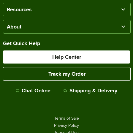
Resources
About
Get Quick Help
Help Center
Track my Order
Chat Online
Shipping & Delivery
Terms of Sale
Privacy Policy
Terms of Use