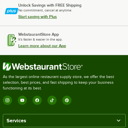
Unlock Savings with FREE Shipping
No commitment, cancel at anytime.
Start saving with Plus
WebstaurantStore App
It's faster & easier in the app.
Learn more about our App
As the largest online restaurant supply store, we offer the best
selection, best prices, and fast shipping to keep your business
functioning at its best.
Services