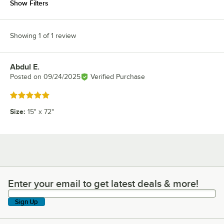
Show Filters
Showing 1 of 1 review
Abdul E.
Review by
Posted on
09/24/2025
Verified Purchase
Rated 5 out of 5 stars
Size
:
15" x 72"
Enter your email to get latest deals & more!
Enter your email to get latest deals & more!
Sign Up