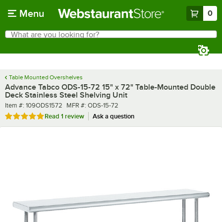
Skip to main content
Menu
0
What are you looking for?
Search
Begin typing for results.
Table Mounted Overshelves
Advance Tabco ODS-15-72 15" x 72" Table-Mounted Double
Deck Stainless Steel Shelving Unit
Item number
MFR number
Item #:
109ODS1572
MFR #:
ODS-15-72
Rated 5 out of 5 stars
Read
1 review
Ask a question