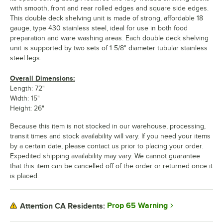
with smooth, front and rear rolled edges and square side edges.
This double deck shelving unit is made of strong, affordable 18
gauge, type 430 stainless steel, ideal for use in both food
preparation and ware washing areas. Each double deck shelving
unit is supported by two sets of 1 5/8" diameter tubular stainless
steel legs.
Overall Dimensions:
Length: 72"
Width: 15"
Height: 26"
Because this item is not stocked in our warehouse, processing,
transit times and stock availability will vary. If you need your items
by a certain date, please contact us prior to placing your order.
Expedited shipping availability may vary. We cannot guarantee
that this item can be cancelled off of the order or returned once it
is placed.
Prop 65 Warning
Attention CA Residents: