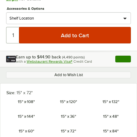
Accessories & Options
Earn up to
$44.90
back
(
4,490
points)
Apply
with a
Webstaurant Rewards Visa®
Credit Card
, opens l
Add to Wish List
Size:
15" x 72"
15" x 108"
15" x 120"
15" x 132"
15" x 144"
15" x 36"
15" x 48"
15" x 60"
15" x 72"
15" x 84"