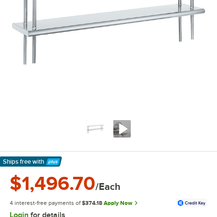
Ships free
with
Learn More
$1,496.70
/Each
4 interest-free payments of
$374.18
Apply Now
Login
for details