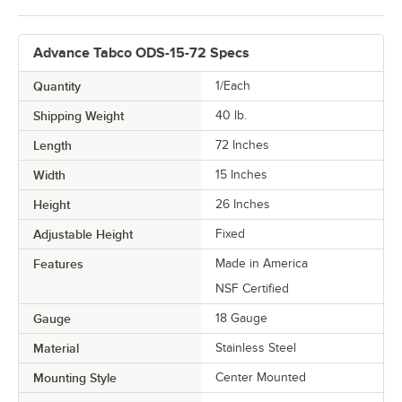
Advance Tabco ODS-15-72 Specs
Quantity
1/Each
Shipping Weight
40
lb.
Length
72 Inches
Width
15 Inches
Height
26 Inches
Adjustable Height
Fixed
Features
Made in America
NSF Certified
Gauge
18 Gauge
Material
Stainless Steel
Mounting Style
Center Mounted