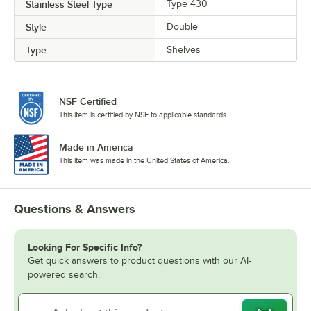
Stainless Steel Type
Type 430
Style
Double
Type
Shelves
NSF Certified
This item is certified by NSF to applicable standards.
Made in America
This item was made in the United States of America.
Questions & Answers
Looking For Specific Info?
Get quick answers to product questions with our AI-
powered search.