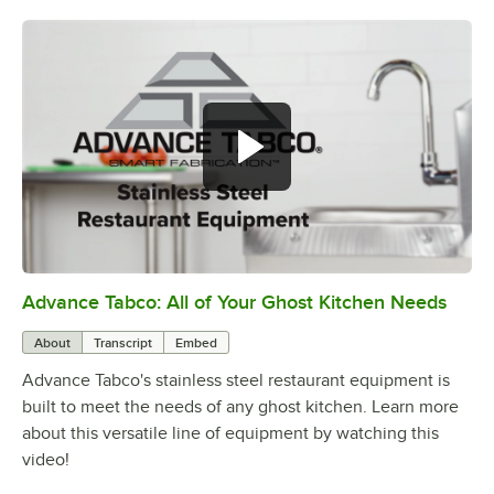
Advance Tabco: All of Your Ghost Kitchen Needs
0:00
/
1:21
About
Transcript
Embed
Advance Tabco's stainless steel restaurant equipment is
built to meet the needs of any ghost kitchen. Learn more
about this versatile line of equipment by watching this
video!