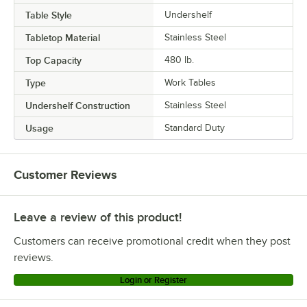
Table Style
Undershelf
Tabletop Material
Stainless Steel
Top Capacity
480 lb.
Type
Work Tables
Undershelf Construction
Stainless Steel
Usage
Standard Duty
Customer Reviews
Leave a review of this product!
Customers can receive promotional credit when they post
reviews.
Login or Register