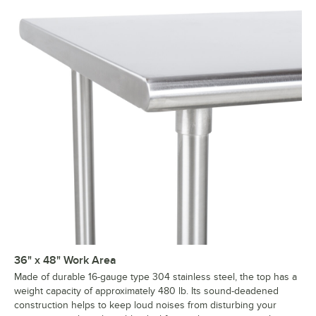
36" x 48" Work Area
Made of durable 16-gauge type 304 stainless steel, the top has a
weight capacity of approximately 480 lb. Its sound-deadened
construction helps to keep loud noises from disturbing your