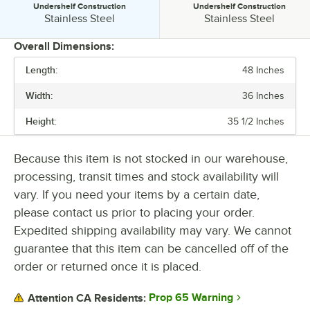
Undershelf Construction
Undershelf Construction
Undershelf Construction:
Undershelf Construction:
Stainless Steel
Stainless Steel
Overall Dimensions:
Length:
48 Inches
PRICE
Width:
36 Inches
LENGTH
Height:
35 1/2 Inches
STAINLESS STEEL TYPE
TABLETOP MATERIAL
Because this item is not stocked in our warehouse,
processing, transit times and stock availability will
UNDERSHELF CONSTRUCTION
vary. If you need your items by a certain date,
please contact us prior to placing your order.
Expedited shipping availability may vary. We cannot
guarantee that this item can be cancelled off of the
order or returned once it is placed.
Prop 65 Warning
Attention CA Residents: