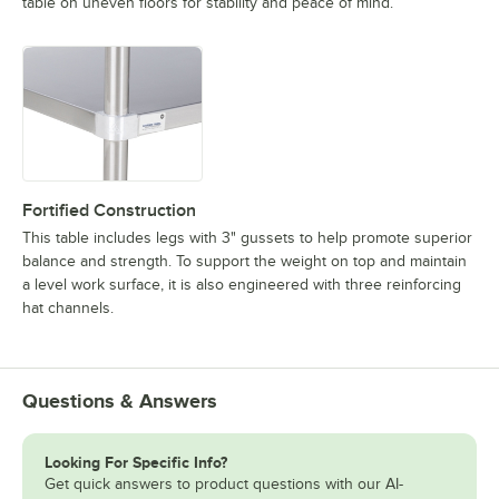
table on uneven floors for stability and peace of mind.
Fortified Construction
This table includes legs with 3" gussets to help promote superior
balance and strength. To support the weight on top and maintain
a level work surface, it is also engineered with three reinforcing
hat channels.
Questions & Answers
Looking For Specific Info?
Get quick answers to product questions with our AI-