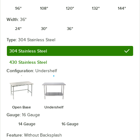
96"
108"
120"
132"
144"
Width:
36"
24"
30"
36"
Type:
304 Stainless Steel
304 Stainless Steel
430 Stainless Steel
Configuration:
Undershelf
Open Base
Undershelf
Gauge:
16 Gauge
14 Gauge
16 Gauge
Feature:
Without Backsplash