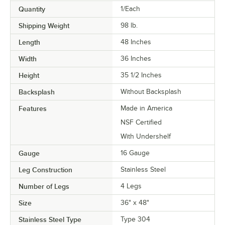
Quantity
1/Each
Shipping Weight
98
lb.
Length
48 Inches
Width
36 Inches
Height
35 1/2 Inches
Backsplash
Without Backsplash
Features
Made in America
NSF Certified
With Undershelf
Gauge
16 Gauge
Leg Construction
Stainless Steel
Number of Legs
4 Legs
Size
36" x 48"
Stainless Steel Type
Type 304