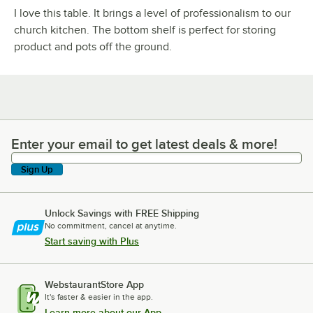
I love this table. It brings a level of professionalism to our
church kitchen. The bottom shelf is perfect for storing
product and pots off the ground.
Enter your email to get latest deals & more!
Enter your email to get latest deals & more!
Sign Up
Unlock Savings with FREE Shipping
No commitment, cancel at anytime.
Start saving with Plus
WebstaurantStore App
It's faster & easier in the app.
Learn more about our App