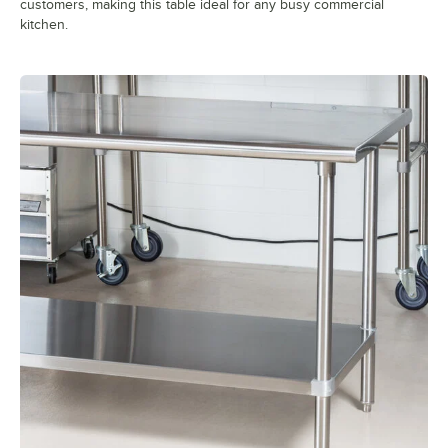
customers, making this table ideal for any busy commercial
kitchen.