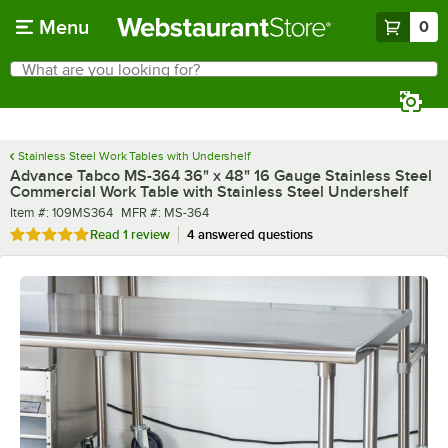
Skip to main content
Menu
0
What are you looking for?
Search
Begin typing for results.
Stainless Steel Work Tables with Undershelf
Advance Tabco MS-364 36" x 48" 16 Gauge Stainless Steel
Commercial Work Table with Stainless Steel Undershelf
Item number
MFR number
Item #:
109MS364
MFR #:
MS-364
Rated 5 out of 5 stars
Read
1 review
4 answered questions