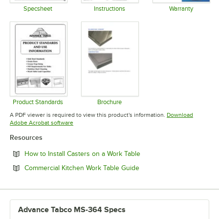
Specsheet
Instructions
Warranty
Opens in new tab
Opens in new tab
Opens in 
Product Standards
Brochure
Opens in new tab
Opens in new tab
A PDF viewer is required to view this product's information.
Download
Opens in new tab
Adobe Acrobat software
Resources
Opens in new tab
How to Install Casters on a Work Table
Opens in new tab
Commercial Kitchen Work Table Guide
Advance Tabco MS-364 Specs