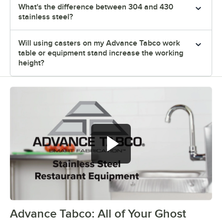
What's the difference between 304 and 430
stainless steel?
Will using casters on my Advance Tabco work
table or equipment stand increase the working
height?
Advance Tabco: All of Your Ghost
0:00
/
1:21