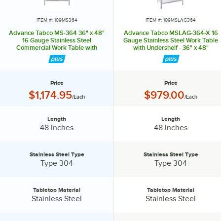
without spreading germs and bacteria. Their versatile line of products
can accommodate multiple menus or various concepts in one space,
ITEM #: 109MS364
ITEM #: 109MSLAG364
making them ideal for ghost kitchens. To meet the needs of any
Advance Tabco MS-364 36" x 48"
Advance Tabco MSLAG-364-X 16
operation's size and budget, Advance Tabco offers good, better, and
16 Gauge Stainless Steel
Gauge Stainless Steel Work Table
Commercial Work Table with
with Undershelf - 36" x 48"
best choices for many products. Don't waste time and money when
Stainless Steel Undershelf
setting up your ghost kitchen. Rely on the experts from Advance
Tabco, your one-stop shop for all your ghost kitchen needs!
Price
Price
Price:
Price:
$1,174.95
$979.00
/Each
/Each
Length
Length
Length:
Length:
48 Inches
48 Inches
Stainless Steel Type
Stainless Steel Type
Stainless Steel Type:
Stainless Steel Type:
Type 304
Type 304
Tabletop Material
Tabletop Material
Tabletop Material:
Tabletop Material:
Stainless Steel
Stainless Steel