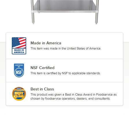
Made in America
This item was made in the United States of America.
NSF Certified
This item is certified by NSF to applicable standards.
Best in Class
This product was given a Best in Class Award in Foodservice as
chosen by foodservice operators, dealers, and consultants.