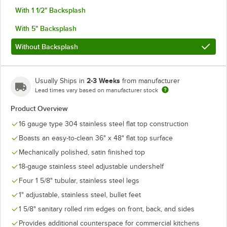
With 1 1/2" Backsplash
With 5" Backsplash
Without Backsplash
2-3 Weeks
Usually Ships in
from manufacturer
Lead times vary based on manufacturer stock
Product Overview
16 gauge type 304 stainless steel flat top construction
Boasts an easy-to-clean 36" x 48" flat top surface
Mechanically polished, satin finished top
18-gauge stainless steel adjustable undershelf
Four 1 5/8" tubular, stainless steel legs
1" adjustable, stainless steel, bullet feet
1 5/8" sanitary rolled rim edges on front, back, and sides
Provides additional counterspace for commercial kitchens