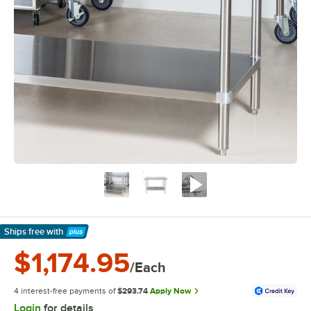
Ships free
with
Learn More
$1,174.95
/Each
4 interest-free payments of
$293.74
Apply Now
Login
for details