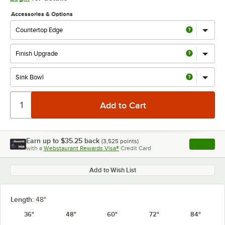
Accessories & Options
Earn up to
$35.25
back
(
3,525
points)
Apply
with a
Webstaurant Rewards Visa®
Credit Card
, opens l
Add to Wish List
Length:
48"
36"
48"
60"
72"
84"