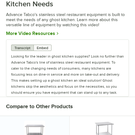
Kitchen Needs
Advance Tabco's stainless steel restaurant equipment is built to
meet the needs of any ghost kitchen. Learn more about this
versatile line of equipment by watching this video!
Opens in new tab
More Video Resources
Transcript
Embed
Looking for the leader in ghost kitchen supplies? Look no further than
Advance Tabco's line of stainless steel restaurant equipment. To
cater to the changing needs of consumers, many kitchens are
focusing less on dine-in service and more on take-out and delivery.
This makes setting up a ghost kitchen an ideal solution! Ghost
kitchens skip the aesthetics and focus on the necessities, so you
should ensure you have equipment that can stand up to any task.
While the cooking equipment required will change depending on
your menu, there are some items that every kitchen needs. Advance
Compare to Other Products
Tabco excels in providing the staple items used in all restaurants,
from sinks and work tables to pan racks and dollies. They also carry
shelving to ensure your kitchen will have plenty of storage space,
and faucets to last from food prep to clean up. They even offer a
variety of hands-free sinks, allowing employees to wash their hands