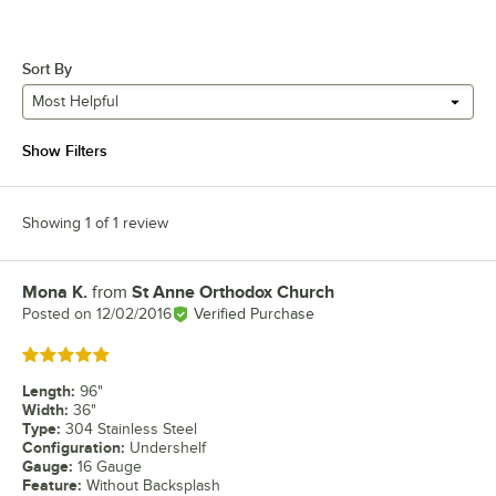
Sort By
Most Helpful
Show Filters
Showing 1 of 1 review
Mona K.
from
St Anne Orthodox Church
Review by
Posted on
12/02/2016
Verified Purchase
Rated 5 out of 5 stars
Length
:
96"
Width
:
36"
Type
:
304 Stainless Steel
Configuration
:
Undershelf
Gauge
:
16 Gauge
Feature
:
Without Backsplash