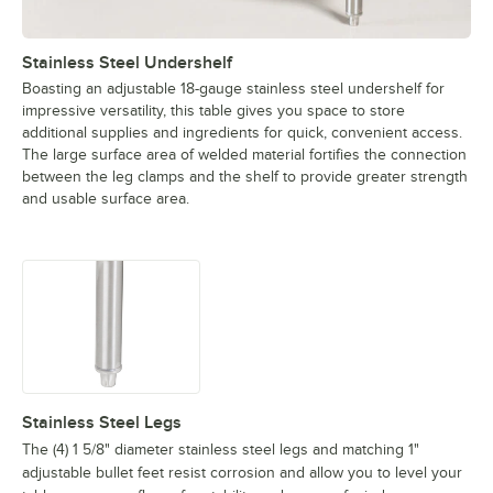
Stainless Steel Undershelf
Boasting an adjustable 18-gauge stainless steel undershelf for
impressive versatility, this table gives you space to store
additional supplies and ingredients for quick, convenient access.
The large surface area of welded material fortifies the connection
between the leg clamps and the shelf to provide greater strength
and usable surface area.
Stainless Steel Legs
The (4) 1 5/8" diameter stainless steel legs and matching 1"
adjustable bullet feet resist corrosion and allow you to level your