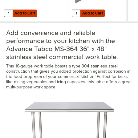
Add to Cart
Add to Cart
Quantity for Advance Tabco TA-25S-4 Stainless Steel Legs with 5" Sw
Quantity for Advance Tabco TA-84
Add to Cart
Add to Cart
Add convenience and reliable
performance to your kitchen with the
Advance Tabco MS-364 36" x 48"
stainless steel commercial work table.
This 16-gauge work table boasts a type 304 stainless steel
construction that gives you added protection against corrosion in
the food prep area of your commercial kitchen! Perfect for tasks
like dicing vegetables and icing cupcakes, this table offers a great
multi-purpose work space.