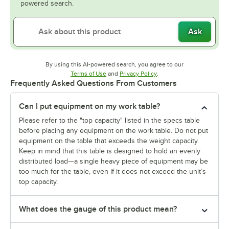
powered search.
Ask
By using this AI-powered search, you agree to our
Opens in new tab
Opens in new tab
Terms of Use
and
Privacy Policy
.
Frequently Asked Questions From Customers
Can I put equipment on my work table?
Please refer to the "top capacity" listed in the specs table
before placing any equipment on the work table. Do not put
equipment on the table that exceeds the weight capacity.
Keep in mind that this table is designed to hold an evenly
distributed load—a single heavy piece of equipment may be
too much for the table, even if it does not exceed the unit’s
top capacity.
What does the gauge of this product mean?