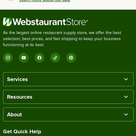
As the largest online restaurant supply store, we offer the best
selection, best prices, and fast shipping to keep your business
functioning at its best.
Services
Resources
About
Get Quick Help