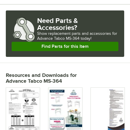
Need Parts &
Accessories?
Show
replacement parts and accessories for
Advance Tabco MS-364 today!
Find Parts for this Item
Resources and Downloads
for
Advance Tabco MS-364