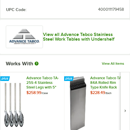
UPC Code:
400011179458
View all Advance Tabco Stainless
Steel Work Tables with Undershelf
Works With
View All Items
Advance Tabco TA-
Advance Tabco TA-
25S-4 Stainless
84A Rolled Rim
Steel Legs with 5"
Type Knife Rack
Swivel Stem
$258.99
$228.49
/
Case
/
Each
Casters - 4/Case