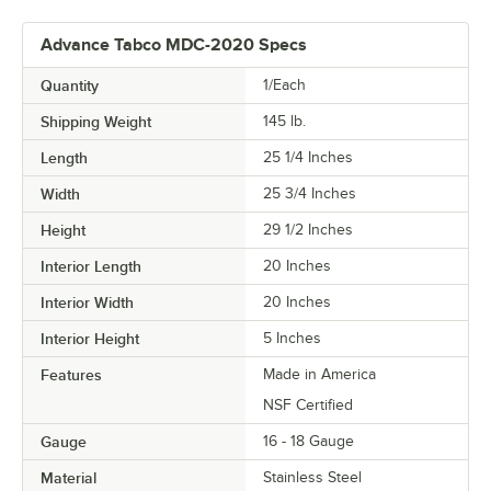
Advance Tabco MDC-2020 Specs
Quantity
1/Each
Shipping Weight
145
lb.
Length
25 1/4 Inches
Width
25 3/4 Inches
Height
29 1/2 Inches
Interior Length
20 Inches
Interior Width
20 Inches
Interior Height
5 Inches
Features
Made in America
NSF Certified
Gauge
16 - 18 Gauge
Material
Stainless Steel