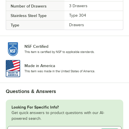
Number of Drawers
3 Drawers
Stainless Steel Type
Type 304
Type
Drawers
NSF Certified
This item is certified by NSF to applicable standards.
Made in America
This item was made in the United States of America.
Questions & Answers
Looking For Specific Info?
Get quick answers to product questions with our AI-
powered search.