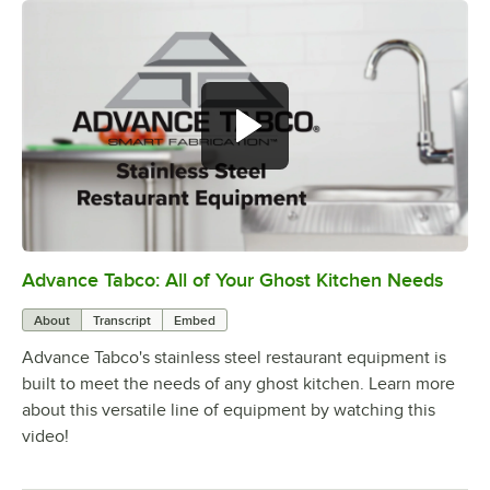
Advance Tabco: All of Your Ghost Kitchen Needs
0:00
/
1:21
About
Transcript
Embed
Advance Tabco's stainless steel restaurant equipment is
built to meet the needs of any ghost kitchen. Learn more
about this versatile line of equipment by watching this
video!