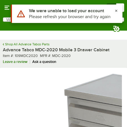
Skip to main content
Menu
0
What are you looking for?
Search
Begin typing for results.
Shop All Advance Tabco Parts
Advance Tabco MDC-2020 Mobile 3 Drawer Cabinet
Item number
MFR number
Item #:
109MDC2020
MFR #:
MDC-2020
Leave a review
Ask a question