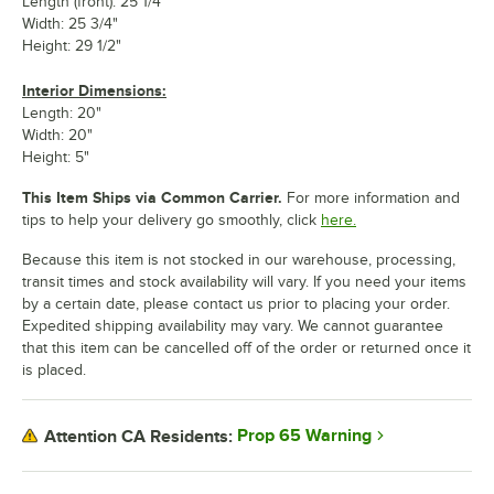
Length (front): 25 1/4"
Width: 25 3/4"
Height: 29 1/2"
Interior Dimensions:
Length: 20"
Width: 20"
Height: 5"
This Item Ships via Common Carrier.
For more information and
tips to help your delivery go smoothly, click
here.
Because this item is not stocked in our warehouse, processing,
transit times and stock availability will vary. If you need your items
by a certain date, please contact us prior to placing your order.
Expedited shipping availability may vary. We cannot guarantee
that this item can be cancelled off of the order or returned once it
is placed.
Prop 65 Warning
Attention CA Residents: