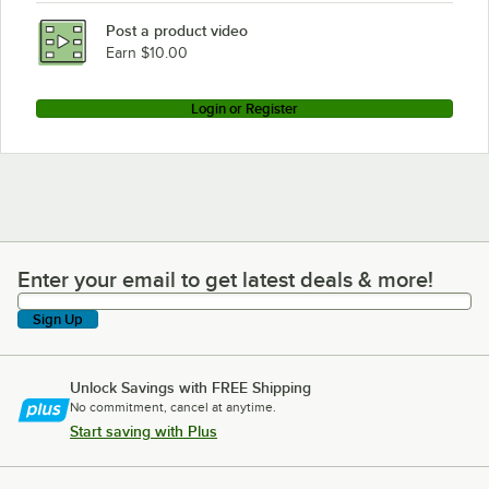
Post a product video
Earn $10.00
Login or Register
Enter your email to get latest deals & more!
Enter your email to get latest deals & more!
Sign Up
Unlock Savings with FREE Shipping
No commitment, cancel at anytime.
Start saving with Plus