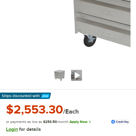
Ships discounted
with
Learn More
$2,553.30
/Each
or payments as low as
$253.50
/month
Apply Now
Login
for details