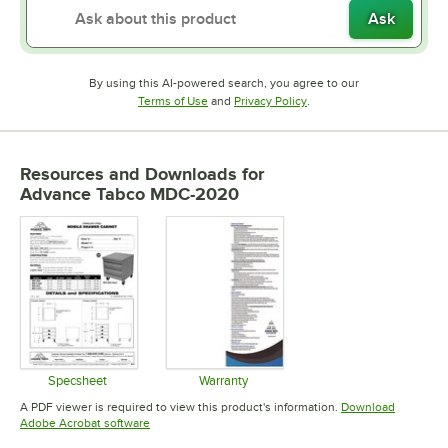
Ask
By using this AI-powered search, you agree to our
Opens in new tab
Opens in new tab
Terms of Use
and
Privacy Policy
.
Resources and Downloads
for
Advance Tabco MDC-2020
Specsheet
Warranty
Opens in new tab
Opens in new tab
A PDF viewer is required to view this product's information.
Download
Opens in new tab
Adobe Acrobat software