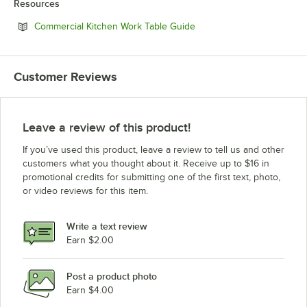
Resources
Opens in new tab
Commercial Kitchen Work Table Guide
Customer Reviews
Leave a review of this product!
If you’ve used this product, leave a review to tell us and other
customers what you thought about it. Receive up to $16 in
promotional credits for submitting one of the first text, photo,
or video reviews for this item.
Write a text review
Earn $2.00
Post a product photo
Earn $4.00