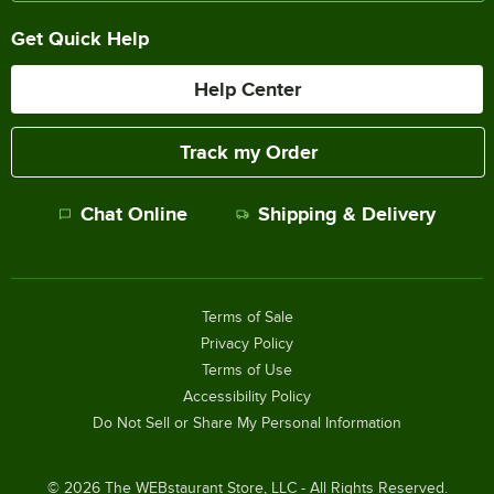
Get Quick Help
Help Center
Track my Order
Chat Online
Shipping & Delivery
Terms of Sale
Privacy Policy
Terms of Use
Accessibility Policy
Do Not Sell or Share My Personal Information
©
2026
The WEBstaurant Store, LLC - All Rights Reserved.