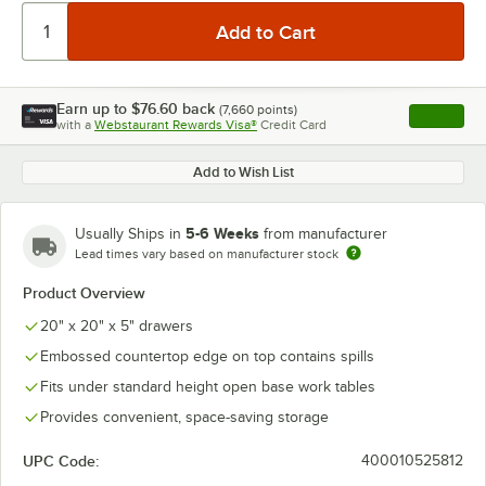
Earn up to
$76.60
back
(
7,660
points)
Apply
with a
Webstaurant Rewards Visa®
Credit Card
, opens l
Add to Wish List
5-6 Weeks
Usually Ships in
from manufacturer
Lead times vary based on manufacturer stock
Product Overview
20" x 20" x 5" drawers
Embossed countertop edge on top contains spills
Fits under standard height open base work tables
Provides convenient, space-saving storage
UPC Code:
400010525812