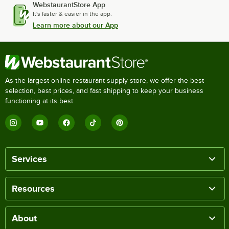
WebstaurantStore App
It's faster & easier in the app.
Learn more about our App
As the largest online restaurant supply store, we offer the best
selection, best prices, and fast shipping to keep your business
functioning at its best.
Services
Resources
About