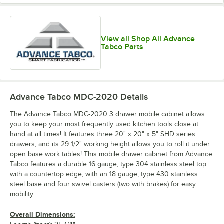
View all Shop All Advance
Tabco Parts
Advance Tabco MDC-2020
Details
The Advance Tabco MDC-2020 3 drawer mobile cabinet allows
you to keep your most frequently used kitchen tools close at
hand at all times! It features three 20" x 20" x 5" SHD series
drawers, and its 29 1/2" working height allows you to roll it under
open base work tables! This mobile drawer cabinet from Advance
Tabco features a durable 16 gauge, type 304 stainless steel top
with a countertop edge, with an 18 gauge, type 430 stainless
steel base and four swivel casters (two with brakes) for easy
mobility.
Overall Dimensions: