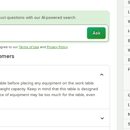
S
uct questions with our AI-powered search.
H
Ask
B
Opens in new tab
Opens in new tab
agree to our
Terms of Use
and
Privacy Policy
.
W
tomers
F
 table before placing any equipment on the work table.
ight capacity. Keep in mind that this table is designed
ece of equipment may be too much for the table, even
L
S