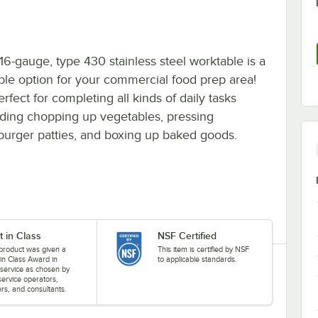
 16-gauge, type 430 stainless steel worktable is a
ble option for your commercial food prep area!
perfect for completing all kinds of daily tasks
uding chopping up vegetables, pressing
urger patties, and boxing up baked goods.
t in Class
NSF Certified
 product was given a
This item is certified by NSF
 in Class Award in
to applicable standards.
service as chosen by
service operators,
rs, and consultants.