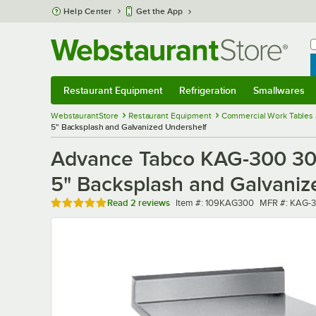
Skip to main content
Help Center
Get the App
W
B
Restaurant Equipment
Refrigeration
Smallwares
Restaurant Equipment
Submenu
Refrigeration
Submenu
Smallwares
Sub
WebstaurantStore
Restaurant Equipment
Commercial Work Tables 
5" Backsplash and Galvanized Undershelf
Advance Tabco KAG-300 30" 
5" Backsplash and Galvaniz
Rated 5 out of 5 stars
Item number
MFR number
Read
2 reviews
Item #:
109KAG300
MFR #:
KAG-