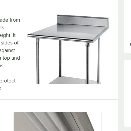
made from
ts
ight. It
 sides of
against
n top and
is
.
 protect
s.