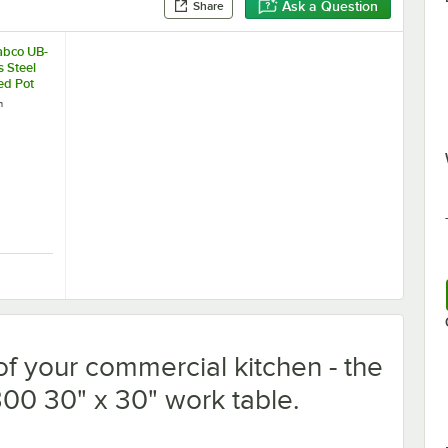
Ask a Question
Share
abco UB-
s Steel
ed Pot
0" Wide
h
s with
e Rack
Tabco UB-30 Stainless Steel Leg-Mounted Pot Rack for 30" Wide Work T
f your commercial kitchen - the
0 30" x 30" work table.