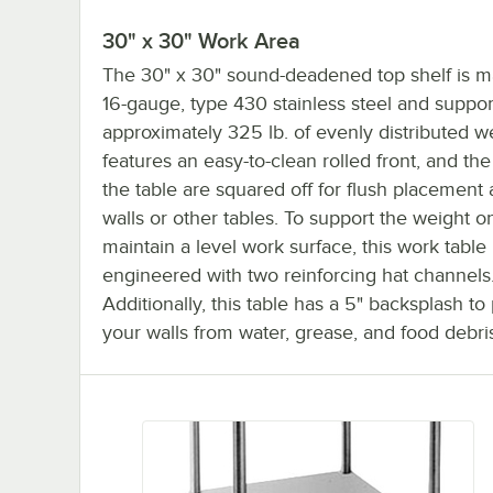
30" x 30" Work Area
The 30" x 30" sound-deadened top shelf is 
16-gauge, type 430 stainless steel and suppor
approximately 325 lb. of evenly distributed we
features an easy-to-clean rolled front, and the
the table are squared off for flush placement 
walls or other tables. To support the weight o
maintain a level work surface, this work table 
engineered with two reinforcing hat channels
Additionally, this table has a 5" backsplash to
your walls from water, grease, and food debri