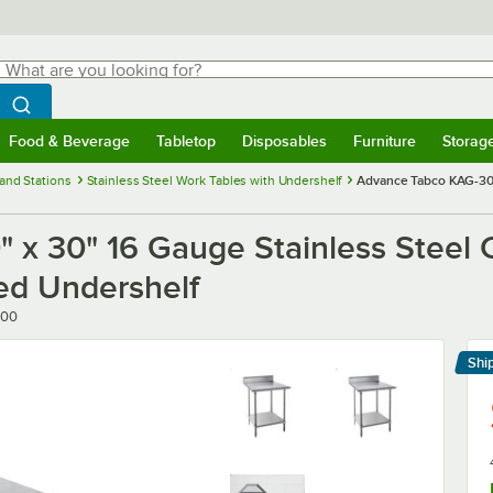
hat are you looking for?
Search
egin typing for results.
Search WebstaurantStore
Food & Beverage
Tabletop
Disposables
Furniture
Storag
menu
Food & Beverage
Submenu
Tabletop
Submenu
Disposables
Submenu
Furniture
Submenu
Storage 
and Stations
Stainless Steel Work Tables with Undershelf
Advance Tabco KAG-300
x 30" 16 Gauge Stainless Steel 
ed Undershelf
300
Shi
Le