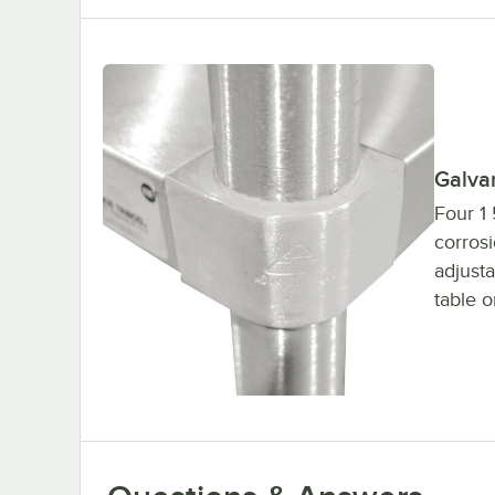
Galva
Four 1 
corrosi
adjusta
table o