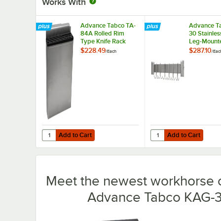
Works With
Advance Tabco TA-
Advance T
84A Rolled Rim
30 Stainles
Type Knife Rack
Leg-Mount
Rack for 3
$228.49
$287.10
/
Each
/
Eac
Work Table
Undershelf
Add to Cart
Add to Cart
Quantity for Advance Tabco TA-84A Rolled Rim Type Knif
Quantity for Advance 
Add to Cart
Add to Cart
Meet the newest workhorse o
Advance Tabco KAG-30