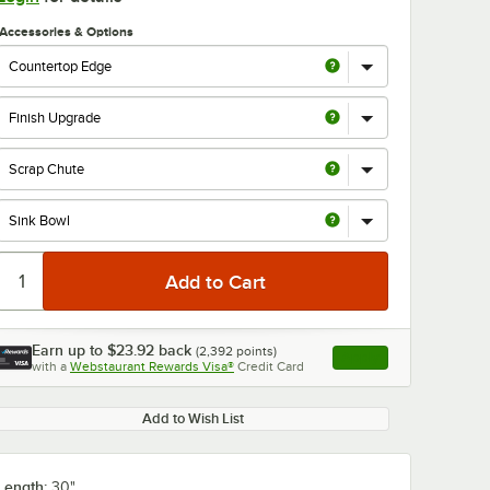
Accessories & Options
Earn up to
$23.92
back
(
2,392
points)
Apply
with a
Webstaurant Rewards Visa®
Credit Card
, opens link in this ta
Add to Wish List
Length:
30"