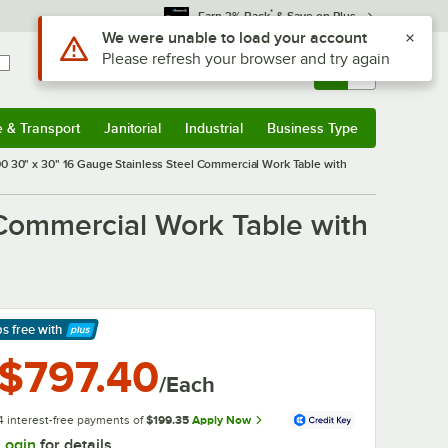
*
Earn 3% Back
& Save on Plus
Sign In
Returns &
0
Account
Orders
e & Transport
Janitorial
Industrial
Business Type
& Transport
Submenu
Janitorial
Submenu
Industrial
Submenu
Business Type
Submenu
 30" x 30" 16 Gauge Stainless Steel Commercial Work Table with
Commercial Work Table with
ps free
with
arn More
$797.40
/Each
4 interest-free payments of
$199.35
Apply Now
Login
for details