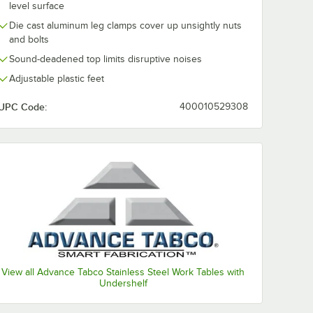
level surface
Die cast aluminum leg clamps cover up unsightly nuts
and bolts
Sound-deadened top limits disruptive noises
Adjustable plastic feet
UPC Code:
400010529308
View all Advance Tabco Stainless Steel Work Tables with
Undershelf