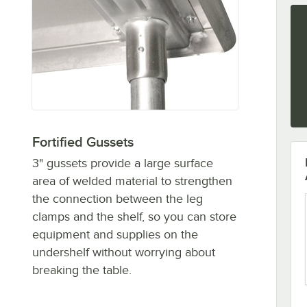
Fortified Gussets
3" gussets provide a large surface
area of welded material to strengthen
the connection between the leg
clamps and the shelf, so you can store
equipment and supplies on the
undershelf without worrying about
breaking the table.