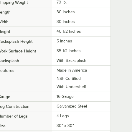
hipping Weight
70
lb.
Length
30 Inches
Width
30 Inches
eight
40 1/2 Inches
acksplash Height
5 Inches
ork Surface Height
35 1/2 Inches
Backsplash
With Backsplash
eatures
Made in America
NSF Certified
With Undershelf
Gauge
16 Gauge
eg Construction
Galvanized Steel
Number of Legs
4 Legs
ize
30" x 30"