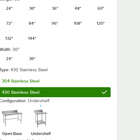
24"
30"
36"
48"
60"
72"
84"
96"
108"
120"
132"
144"
Width:
30"
24"
30"
Type:
430 Stainless Steel
304 Stainless Steel
ables with Undershelf
430 Stainless Steel
Configuration:
Undershelf
Open Base
Undershelf