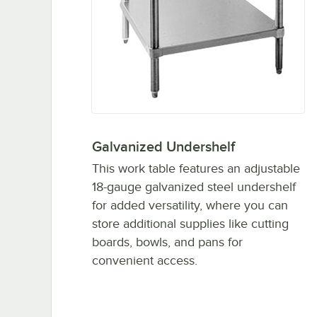
Galvanized Undershelf
This work table features an adjustable
18-gauge galvanized steel undershelf
for added versatility, where you can
store additional supplies like cutting
boards, bowls, and pans for
convenient access.