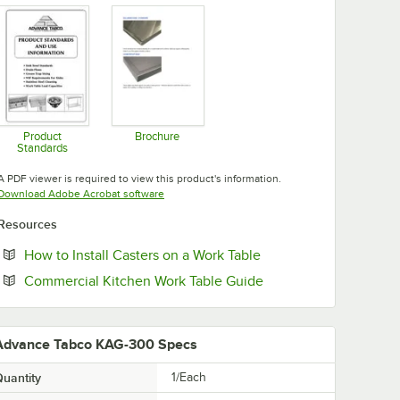
Product
Brochure
Standards
Opens in new tab
Opens in new tab
A PDF viewer is required to view this product's information.
Opens in new tab
Download Adobe Acrobat software
Resources
Opens in new tab
How to Install Casters on a Work Table
Opens in new tab
Commercial Kitchen Work Table Guide
Advance Tabco KAG-300 Specs
uantity
1/Each