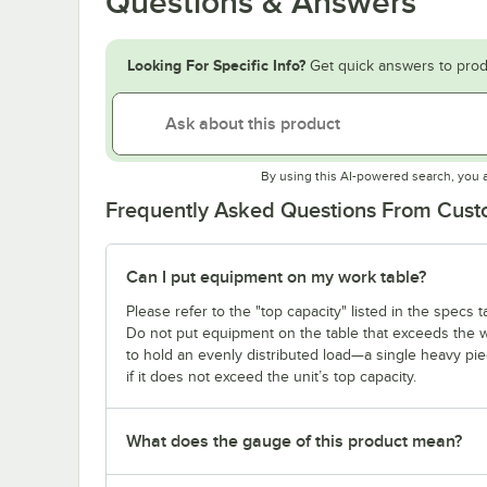
Questions & Answers
Looking For Specific Info?
Get quick answers to prod
By using this AI-powered search, you 
Frequently Asked Questions From Cus
Can I put equipment on my work table?
Please refer to the "top capacity" listed in the specs
Do not put equipment on the table that exceeds the we
to hold an evenly distributed load—a single heavy pi
if it does not exceed the unit’s top capacity.
What does the gauge of this product mean?