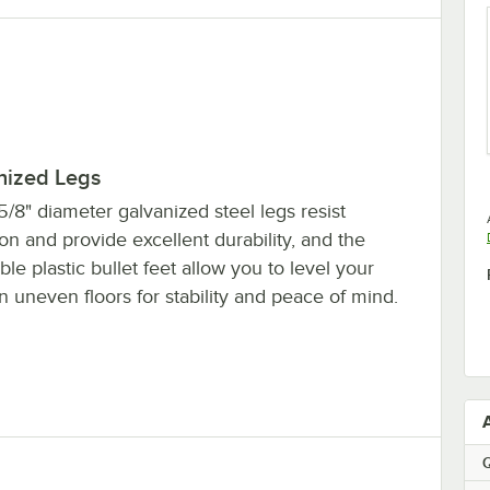
nized Legs
5/8" diameter galvanized steel legs resist
on and provide excellent durability, and the
ble plastic bullet feet allow you to level your
n uneven floors for stability and peace of mind.
Q