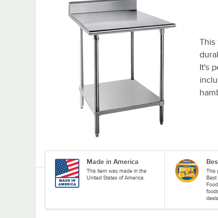
This
dura
It's 
incl
hamb
Made in America
Bes
This item was made in the
This
United States of America.
Best
Food
food
deale