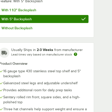
Feature:
With 5" Backsplash
With 1 1/2" Backsplash
With 5" Backsplash
Without Backsplash
2-3 Weeks
Usually Ships in
from manufacturer
Lead times vary based on manufacturer stock
Product Overview
16 gauge type 430 stainless steel top shelf and 5"
backsplash
Galvanized steel legs and adjustable undershelf
Provides additional room for daily prep tasks
Sanitary rolled rim front, square sides, and a high-
polished top
Three hat channels help support weight and ensure a