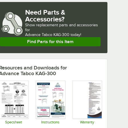
Need Parts &
Accessories?
Show
replacement parts and accessories 
for
Advance Tabco KAG-300 today!
Find Parts for this Item
Resources and Downloads
for
Advance Tabco KAG-300
Specsheet
Instructions
Warranty
Opens in new tab
Opens in new tab
Opens in new tab