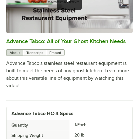
Advance Tabco: All of Your Ghost Kitchen Needs
0:00
/
1:21
About
Transcript
Embed
Advance Tabco's stainless steel restaurant equipment is
built to meet the needs of any ghost kitchen. Learn more
about this versatile line of equipment by watching this
video!
Advance Tabco HC-4 Specs
Quantity
1/Each
Shipping Weight
20
lb.