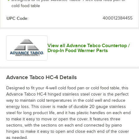
cold food table
UPC Code:
400012384455
View all Advance Tabco Countertop /
Drop-In Food Warmer Parts
Advance Tabco HC-4
Details
Designed to fit your 4-well cold food pan or cold food table, this
Advance Tabco HC-4 hinged stainless steel cover is the perfect
way to maintain cold temperatures in the cold well and reduce
energy loss. This cover is made of durable 20 gauge stainless
steel for long product life, and it has plastic handles on each end
to make it easy to move or open the cover. It features three
sections, with the sections on each end connected by piano
hinges to make it easy to open and close each end of the cover
as needed.