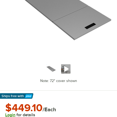
Note: 72" cover shown
Ships free
with
Learn More
$449.10
/Each
Login
for details