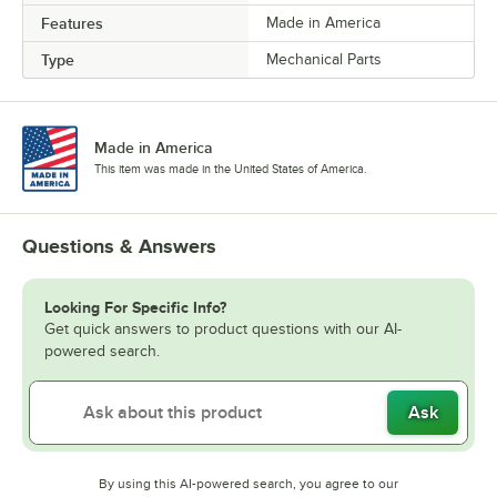
Features
Made in America
Type
Mechanical Parts
Made in America
This item was made in the United States of America.
Questions & Answers
Looking For Specific Info?
Get quick answers to product questions with our AI-
powered search.
Ask
By using this AI-powered search, you agree to our