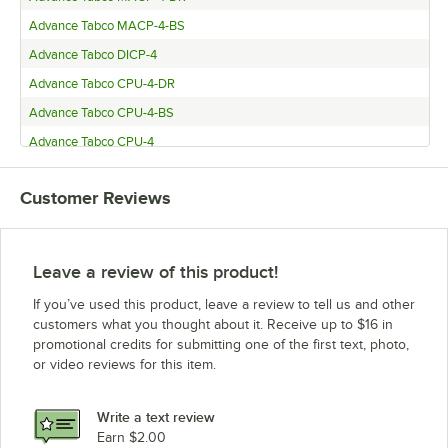
Advance Tabco MACP-4-BS
Advance Tabco DICP-4
Advance Tabco CPU-4-DR
Advance Tabco CPU-4-BS
Advance Tabco CPU-4
Advance Tabco BMACP4-B-SB
Customer Reviews
Leave a review of this product!
If you’ve used this product, leave a review to tell us and other
customers what you thought about it. Receive up to $16 in
promotional credits for submitting one of the first text, photo,
or video reviews for this item.
Write a text review
Earn $2.00