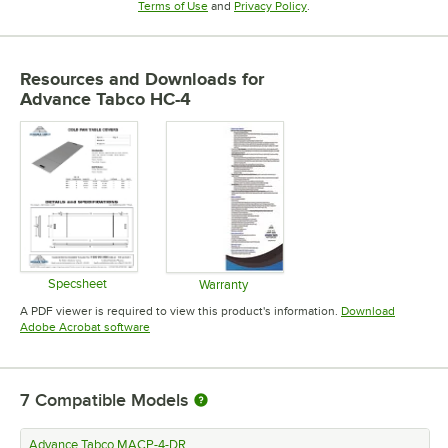
Opens in new tab
Opens in new tab
Terms of Use
and
Privacy Policy
.
Resources and Downloads
for
Advance Tabco HC-4
Specsheet
Warranty
Opens in new tab
Opens in new tab
A PDF viewer is required to view this product's information.
Download
Opens in new tab
Adobe Acrobat software
7
Compatible Models
Advance Tabco MACP-4-DR