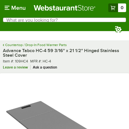
Skip to main content
Menu
0
What are you looking for?
Search
Begin typing for results.
Countertop / Drop-In Food Warmer Parts
Advance Tabco HC-4 59 3/16" x 21 1/2" Hinged Stainless
Steel Cover
Item number
MFR number
Item #:
109HC4
MFR #:
HC-4
Leave a review
Ask a question