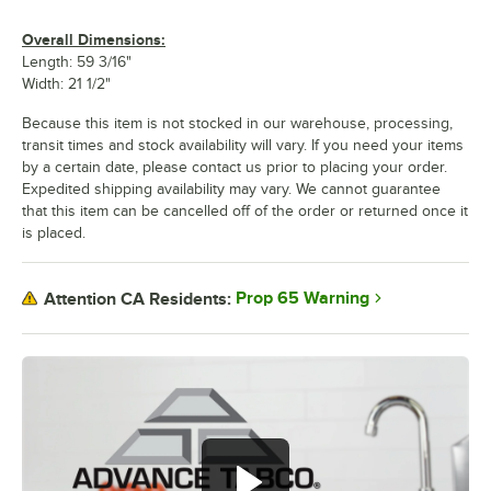
Overall Dimensions:
Length: 59 3/16"
Width: 21 1/2"
Because this item is not stocked in our warehouse, processing,
transit times and stock availability will vary. If you need your items
by a certain date, please contact us prior to placing your order.
Expedited shipping availability may vary. We cannot guarantee
that this item can be cancelled off of the order or returned once it
is placed.
Prop 65 Warning
Attention CA Residents: