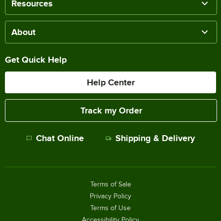
Resources
About
Get Quick Help
Help Center
Track my Order
Chat Online
Shipping & Delivery
Terms of Sale
Privacy Policy
Terms of Use
Accessibility Policy