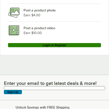
Post a product photo
Earn $4.00
Post a product video
Earn $10.00
Login or Register
Enter your email to get latest deals & more!
Enter your email to get latest deals & more!
Sign Up
Unlock Savings with FREE Shipping