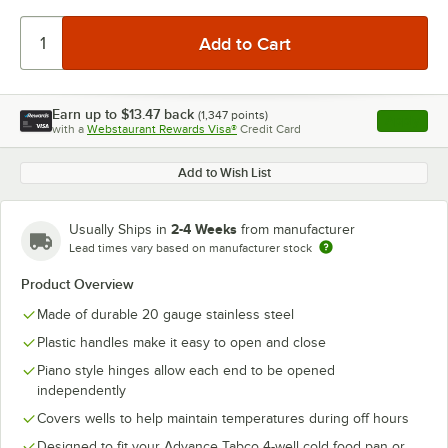
Earn up to
$13.47
back
(
1,347
points)
Apply
with a
Webstaurant Rewards Visa®
Credit Card
, opens l
Add to Wish List
2-4 Weeks
Usually Ships in
from manufacturer
Lead times vary based on manufacturer stock
Product Overview
Made of durable 20 gauge stainless steel
Plastic handles make it easy to open and close
Piano style hinges allow each end to be opened
independently
Covers wells to help maintain temperatures during off hours
Designed to fit your Advance Tabco 4-well cold food pan or