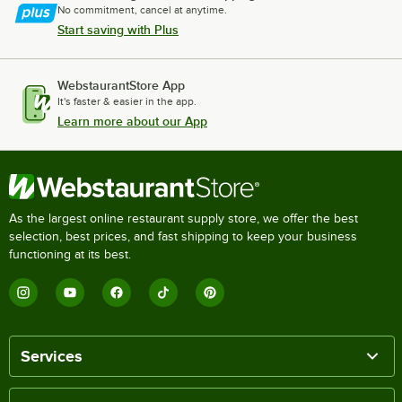
No commitment, cancel at anytime.
Start saving with Plus
WebstaurantStore App
It's faster & easier in the app.
Learn more about our App
As the largest online restaurant supply store, we offer the best
selection, best prices, and fast shipping to keep your business
functioning at its best.
Services