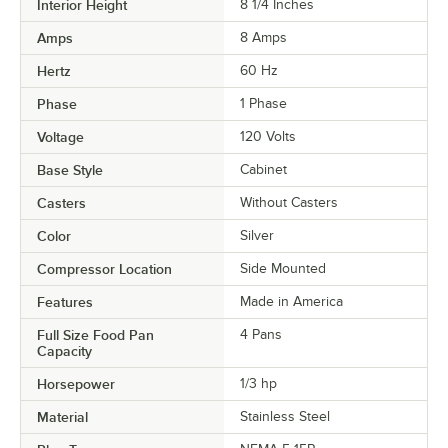
Interior Height
8 1/4 Inches
Amps
8 Amps
Hertz
60 Hz
Phase
1 Phase
Voltage
120 Volts
Base Style
Cabinet
Casters
Without Casters
Color
Silver
Compressor Location
Side Mounted
Features
Made in America
Full Size Food Pan
4 Pans
Capacity
Horsepower
1/3 hp
Material
Stainless Steel