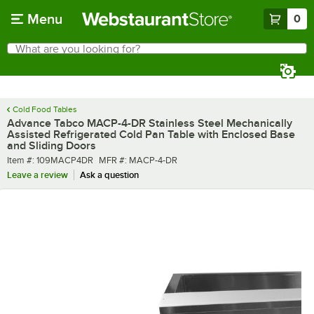
Skip to main content
Menu
0
What are you looking for?
Search
Begin typing for results.
Cold Food Tables
Advance Tabco MACP-4-DR Stainless Steel Mechanically
Assisted Refrigerated Cold Pan Table with Enclosed Base
and Sliding Doors
Item number
MFR number
Item #:
109MACP4DR
MFR #:
MACP-4-DR
Leave a review
Ask a question