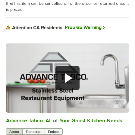
that this item can be cancelled off of the order or returned once it
is placed.
Prop 65 Warning
Attention CA Residents:
Advance Tabco: All of Your Ghost Kitchen Needs
0:00
/
1:21
About
Transcript
Embed