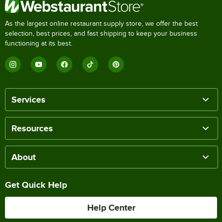
As the largest online restaurant supply store, we offer the best
selection, best prices, and fast shipping to keep your business
functioning at its best.
Services
Resources
About
Get Quick Help
Help Center