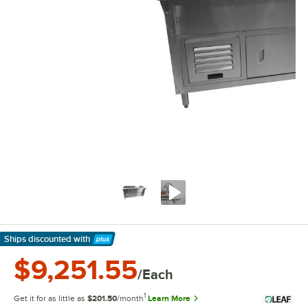
Ships discounted
with
Learn More
$9,251.55
/Each
1
Get it for as little as
$201.50
/month
Learn More