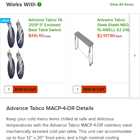
Works With
View All Items
Advance Tabco TA-
Advance Tabco
255P 5" Enclosed
Sleek Shield NSG-
Base Table Swivel
15-4WELL 63 3/16"
Stem Casters -
x 19 3/4" x 18 1/2" 4-
$416.49
$2,917.80
/
Case
/
Each
4/Case
Well Single-Tier
Self-Service Food
Shield with Stainless
Steel Shelf
Add to Cart
Add to Cart
Quantity for Advance Tabco TA-255P 5" Enclosed Base Table Swivel 
Quantity for Advance Tabco Sleek S
Add to Cart
Add to Cart
Advance Tabco MACP-4-DR
Details
Keep your cold menu items chilled at safe and delicious
temperatures with the Advance Tabco MACP-4-DR stainless steel
mechanically assisted cold pan table. This unit can accommodate
up to four 12'' x 20'' food pans, and a high nominal cooling