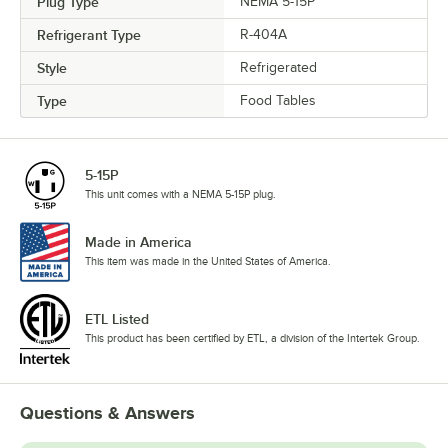
Plug Type
NEMA 5-15P
Refrigerant Type
R-404A
Style
Refrigerated
Type
Food Tables
5-15P
This unit comes with a NEMA 5-15P plug.
Made in America
This item was made in the United States of America.
ETL Listed
This product has been certified by ETL, a division of the Intertek Group.
Questions & Answers