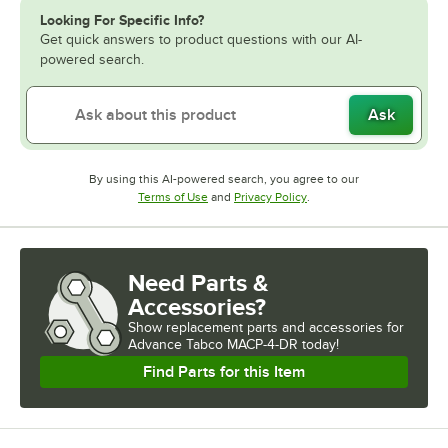
Looking For Specific Info?
Get quick answers to product questions with our AI-
powered search.
Ask
By using this AI-powered search, you agree to our
Opens in new tab
Opens in new tab
Terms of Use
and
Privacy Policy
.
Need Parts &
Accessories?
Show
replacement parts and accessories for
Advance Tabco MACP-4-DR today!
Find Parts for this Item