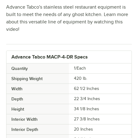
Advance Tabco's stainless steel restaurant equipment is
built to meet the needs of any ghost kitchen. Learn more
about this versatile line of equipment by watching this
video!
Advance Tabco MACP-4-DR Specs
Quantity
1/Each
Shipping Weight
420
lb.
Width
62 1/2 Inches
Depth
22 3/4 Inches
Height
34 1/8 Inches
Interior Width
27 3/8 Inches
Interior Depth
20 Inches