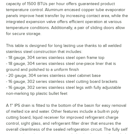
capacity of 1500 BTUs per hour offers guaranteed product
temperature control. Aluminum encased copper tube evaporator
panels improve heat transfer by increasing contact area, while the
integrated expansion valve offers efficient operation at various
temperature conditions. Additionally, a pair of sliding doors allow
for secure storage.
This table is designed for long lasting use thanks to all welded
stainless steel construction that includes:
- 18 gauge, 304 series stainless steel open frame top
- 18 gauge, 304 series stainless steel one-piece liner that is
ground and polished to a uniform finish
- 20 gauge, 304 series stainless steel cabinet base
- 16 gauge, 302 series stainless steel cutting board brackets
- 16 gauge, 302 series stainless steel legs with fully adjustable
non-marking tip plastic bullet feet
A 1'' IPS drain is fitted to the bottom of the basin for easy removal
of melted ice and water. Other features include a built-in poly
cutting board, liquid receiver for improved refrigerant charge
control, sight glass, and refrigerant filter drier that ensures the
overall cleanliness of the sealed refrigeration circuit. The fully self