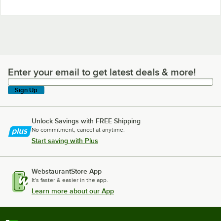
Enter your email to get latest deals & more!
Enter your email to get latest deals & more!
Sign Up
Unlock Savings with FREE Shipping
No commitment, cancel at anytime.
Start saving with Plus
WebstaurantStore App
It's faster & easier in the app.
Learn more about our App