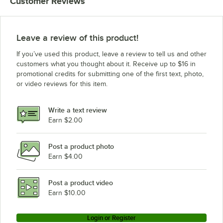
Customer Reviews
Leave a review of this product!
If you’ve used this product, leave a review to tell us and other
customers what you thought about it. Receive up to $16 in
promotional credits for submitting one of the first text, photo,
or video reviews for this item.
Write a text review
Earn $2.00
Post a product photo
Earn $4.00
Post a product video
Earn $10.00
Login or Register