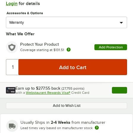
Login
for details
Accessories & Options
What We Offer
Protect Your Product
Add Protection
Coverage starting at
$131.51
Earn up to
$277.55
back
(
27,755
points)
Apply
with a
Webstaurant Rewards Visa®
Credit Card
, opens l
Add to Wish List
2-4 Weeks
Usually Ships in
from manufacturer
Lead times vary based on manufacturer stock