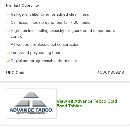
Product Overview
Refrigerant filter drier for added cleanliness
Can accommodate up to four 12'' x 20'' pans
High nominal cooling capacity for guaranteed temperature
control
All welded stainless steel construction
Integrated poly cutting board
Digital and programmable thermostat
UPC Code:
400011809218
View all Advance Tabco Cold
Food Tables