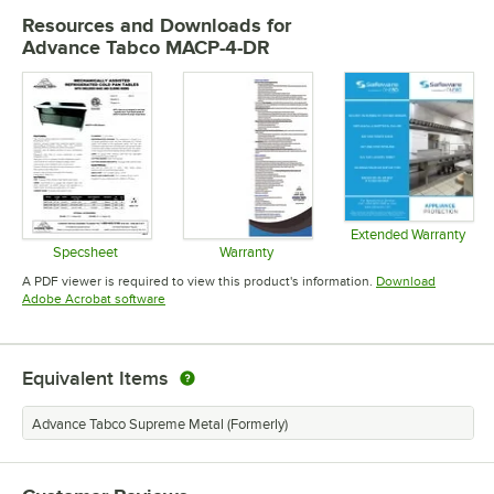
Resources and Downloads
for
Advance Tabco MACP-4-DR
Extended Warranty
Opens in 
Specsheet
Warranty
Opens in new tab
Opens in new tab
A PDF viewer is required to view this product's information.
Download
Opens in new tab
Adobe Acrobat software
Equivalent Items
Advance Tabco Supreme Metal (Formerly)