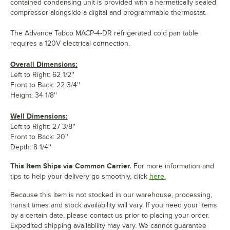
contained condensing unit is provided with a hermetically sealed
compressor alongside a digital and programmable thermostat.
The Advance Tabco MACP-4-DR refrigerated cold pan table
requires a 120V electrical connection.
Overall Dimensions:
Left to Right: 62 1/2''
Front to Back: 22 3/4''
Height: 34 1/8''
Well Dimensions:
Left to Right: 27 3/8''
Front to Back: 20''
Depth: 8 1/4''
This Item Ships via Common Carrier.
For more information and
tips to help your delivery go smoothly, click
here.
Because this item is not stocked in our warehouse, processing,
transit times and stock availability will vary. If you need your items
by a certain date, please contact us prior to placing your order.
Expedited shipping availability may vary. We cannot guarantee