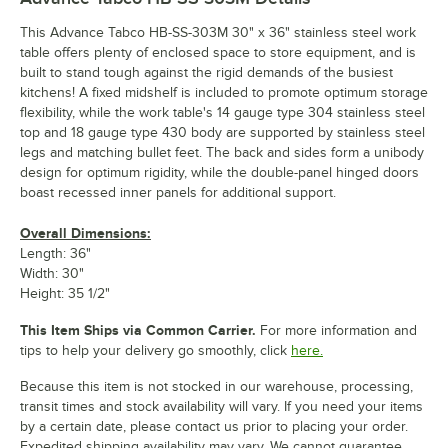
This Advance Tabco HB-SS-303M 30" x 36" stainless steel work
table offers plenty of enclosed space to store equipment, and is
built to stand tough against the rigid demands of the busiest
kitchens! A fixed midshelf is included to promote optimum storage
flexibility, while the work table's 14 gauge type 304 stainless steel
top and 18 gauge type 430 body are supported by stainless steel
legs and matching bullet feet. The back and sides form a unibody
design for optimum rigidity, while the double-panel hinged doors
boast recessed inner panels for additional support.
Overall Dimensions:
Length: 36"
Width: 30"
Height: 35 1/2"
This Item Ships via Common Carrier.
For more information and
tips to help your delivery go smoothly, click
here.
Because this item is not stocked in our warehouse, processing,
transit times and stock availability will vary. If you need your items
by a certain date, please contact us prior to placing your order.
Expedited shipping availability may vary. We cannot guarantee