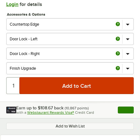
Login
for details
Accessories & Options
Earn up to
$108.67
back
(
10,867
points)
Apply
with a
Webstaurant Rewards Visa®
Credit Card
, opens l
Add to Wish List