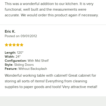
This was a wonderful addition to our kitchen. It is very
functional, well built and the measurements were
accurate. We would order this product again if necessary.
Eric K.
Review by
Posted on
09/01/2012
Rated 5 out of 5 stars
Length
:
120"
Width
:
24"
Configuration
:
With Mid Shelf
Style
:
Sliding Doors
Feature
:
Without Backsplash
Wonderful working table with cabinet! Great cabinet for
storing all sorts of items! Everything from cleaning
supplies to paper goods and tools! Very attractive metal!