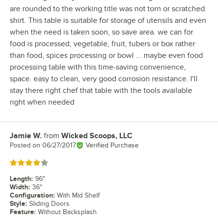
are rounded to the working title was not torn or scratched
shirt. This table is suitable for storage of utensils and even
when the need is taken soon, so save area. we can for
food is processed, vegetable, fruit, tubers or box rather
than food, spices processing or bowl ... maybe even food
processing table with this time-saving convenience,
space. easy to clean, very good corrosion resistance. I'll
stay there right chef that table with the tools available
right when needed
Jamie W.
from
Wicked Scoops, LLC
Review by
Posted on
06/27/2017
Verified Purchase
Rated 4 out of 5 stars
Length
:
96"
Width
:
36"
Configuration
:
With Mid Shelf
Style
:
Sliding Doors
Feature
:
Without Backsplash