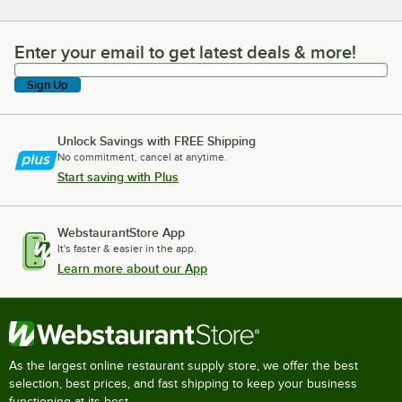
Enter your email to get latest deals & more!
Enter your email to get latest deals & more!
Sign Up
Unlock Savings with FREE Shipping
No commitment, cancel at anytime.
Start saving with Plus
WebstaurantStore App
It's faster & easier in the app.
Learn more about our App
As the largest online restaurant supply store, we offer the best
selection, best prices, and fast shipping to keep your business
functioning at its best.