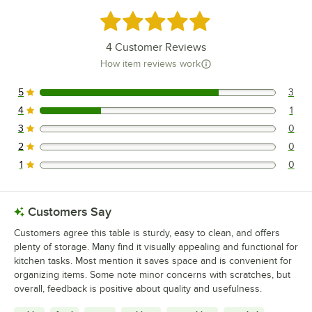
Rated 4.8 out of 5 stars
4
Customer Reviews
How item reviews work
5
3
3 reviews rated this 5 out of 5 stars.
4
1
1 reviews rated this 4 out of 5 stars.
3
0
0 reviews rated this 3 out of 5 stars.
2
0
0 reviews rated this 2 out of 5 stars.
1
0
0 reviews rated this 1 out of 5 stars.
Customers Say
Customers agree this table is sturdy, easy to clean, and offers
plenty of storage. Many find it visually appealing and functional for
kitchen tasks. Most mention it saves space and is convenient for
organizing items. Some note minor concerns with scratches, but
overall, feedback is positive about quality and usefulness.