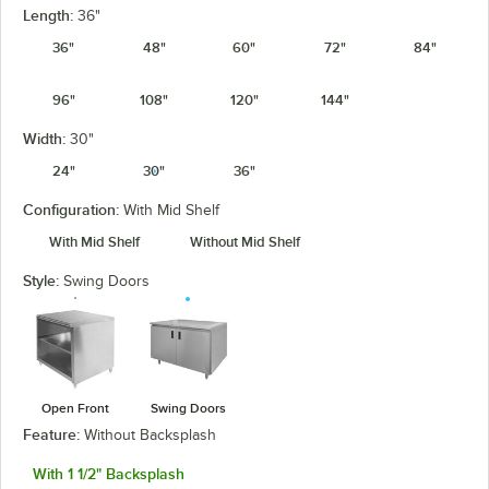
Length:
36"
36"
48"
60"
72"
84"
96"
108"
120"
144"
Width:
30"
24"
30"
36"
Configuration:
With Mid Shelf
With Mid Shelf
Without Mid Shelf
Style:
Swing Doors
Open Front
Swing Doors
Feature:
Without Backsplash
With 1 1/2" Backsplash