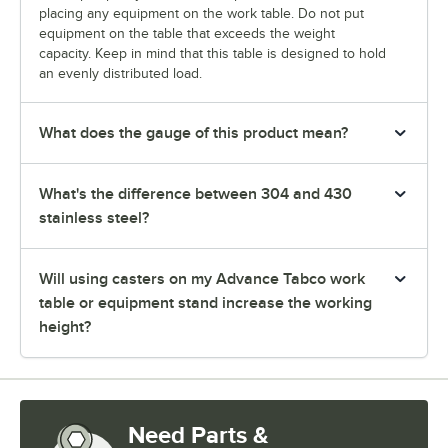
placing any equipment on the work table. Do not put
equipment on the table that exceeds the weight
capacity. Keep in mind that this table is designed to hold
an evenly distributed load.
What does the gauge of this product mean?
What's the difference between 304 and 430
stainless steel?
Will using casters on my Advance Tabco work
table or equipment stand increase the working
height?
Need Parts &