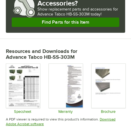
Accessories?
Show
replacement parts and accessories for
Advance Tabco HB-SS-303M today!
Find Parts for this Item
Resources and Downloads
for
Advance Tabco HB-SS-303M
Specsheet
Warranty
Brochure
Opens in new tab
Opens in new tab
Opens in 
A PDF viewer is required to view this product's information.
Download
Opens in new tab
Adobe Acrobat software