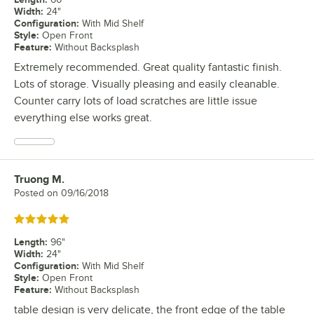
Width
:
24"
Configuration
:
With Mid Shelf
Style
:
Open Front
Feature
:
Without Backsplash
Extremely recommended. Great quality fantastic finish.
Lots of storage. Visually pleasing and easily cleanable.
Counter carry lots of load scratches are little issue
everything else works great.
Truong M.
Review by
Posted on
09/16/2018
Rated 5 out of 5 stars
Length
:
96"
Width
:
24"
Configuration
:
With Mid Shelf
Style
:
Open Front
Feature
:
Without Backsplash
table design is very delicate, the front edge of the table