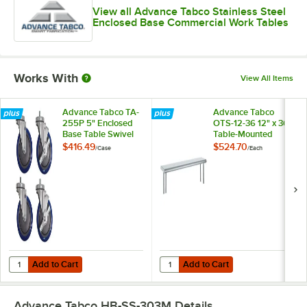
View all Advance Tabco Stainless Steel
Enclosed Base Commercial Work Tables
Works With
View All Items
Advance Tabco TA-
Advance Tabco
255P 5" Enclosed
OTS-12-36 12" x 36"
Base Table Swivel
Table-Mounted
Stem Casters -
Single Deck
$416.49
$524.70
/
Case
/
Each
4/Case
Stainless Steel
Shelving Unit
Add to Cart
Add to Cart
Quantity for Advance Tabco TA-255P 5" Enclosed Base Table Swivel 
Quantity for Advance Tabco OTS-12
Add to Cart
Add to Cart
Advance Tabco HB-SS-303M
Details