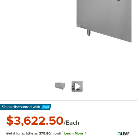
Ships discounted
with
Learn More
$3,622.50
/Each
1
Get it for as little as
$78.90
/month
Learn More