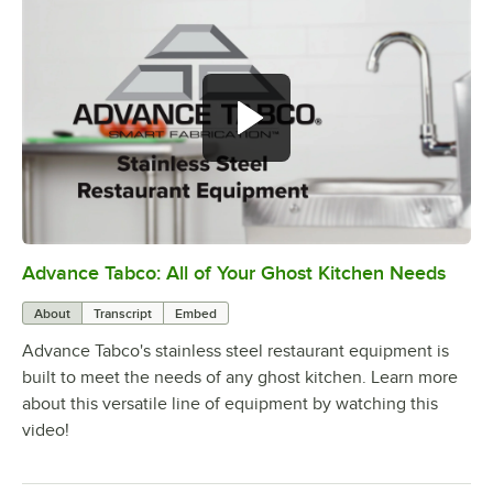
Advance Tabco: All of Your Ghost Kitchen Needs
0:00
/
1:21
About
Transcript
Embed
Advance Tabco's stainless steel restaurant equipment is
built to meet the needs of any ghost kitchen. Learn more
about this versatile line of equipment by watching this
video!