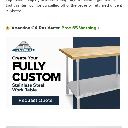
that this item can be cancelled off of the order or returned once it
is placed.
Prop 65 Warning
Attention CA Residents: