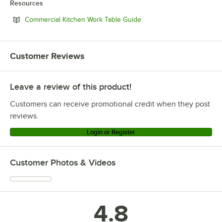
Resources
Opens in new tab
Commercial Kitchen Work Table Guide
Customer Reviews
Leave a review of this product!
Customers can receive promotional credit when they post
reviews.
Login or Register
Customer Photos & Videos
4.8