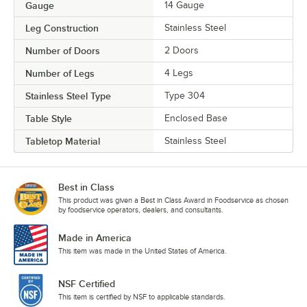
Gauge
14 Gauge
Leg Construction
Stainless Steel
Number of Doors
2 Doors
Number of Legs
4 Legs
Stainless Steel Type
Type 304
Table Style
Enclosed Base
Tabletop Material
Stainless Steel
Best in Class
This product was given a Best in Class Award in Foodservice as chosen
by foodservice operators, dealers, and consultants.
Made in America
This item was made in the United States of America.
NSF Certified
This item is certified by NSF to applicable standards.