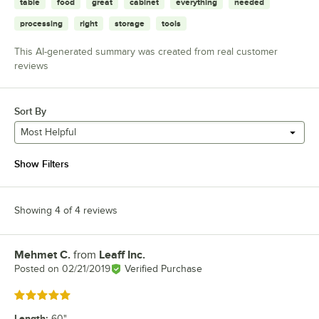
table
food
great
cabinet
everything
needed
processing
right
storage
tools
This AI-generated summary was created from real customer
reviews
Sort By
Most Helpful
Show Filters
Showing 4 of 4 reviews
Mehmet C.
from
Leaff Inc.
Review by
Posted on
02/21/2019
Verified Purchase
Rated 5 out of 5 stars
Length
:
60"