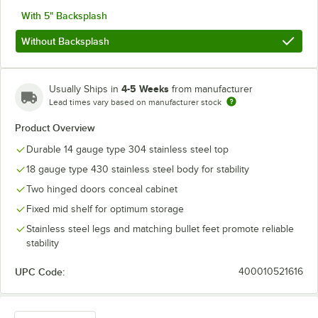
With 5" Backsplash
Without Backsplash
4-5 Weeks
Usually Ships in
from manufacturer
Lead times vary based on manufacturer stock
Product Overview
Durable 14 gauge type 304 stainless steel top
18 gauge type 430 stainless steel body for stability
Two hinged doors conceal cabinet
Fixed mid shelf for optimum storage
Stainless steel legs and matching bullet feet promote reliable
stability
UPC Code:
400010521616