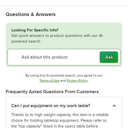
Questions & Answers
Looking For Specific Info?
Get quick answers to product questions with our AI-
powered search.
Ask
By using this AI-powered search, you agree to our
Opens in new tab
Opens in new tab
Terms of Use
and
Privacy Policy
.
Frequently Asked Questions From Customers
Can I put equipment on my work table?
Thanks to its high weight capacity, this item is a reliable
choice for holding tabletop equipment. Please refer to
the "top capacity" listed in the specs table before