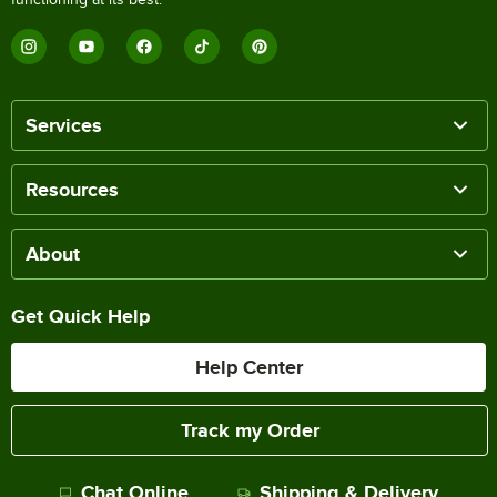
Services
Resources
About
Get Quick Help
Help Center
Track my Order
Chat Online
Shipping & Delivery