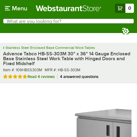
Skip to main content
Menu
0
What are you looking for?
Search
Begin typing for results.
Stainless Steel Enclosed Base Commercial Work Tables
Advance Tabco HB-SS-303M 30" x 36" 14 Gauge Enclosed
Base Stainless Steel Work Table with Hinged Doors and
Fixed Midshelf
Item number
MFR number
Item #:
109HBSS303M
MFR #:
HB-SS-303M
Rated 4.8 out of 5 stars
Read
4 reviews
4 answered questions