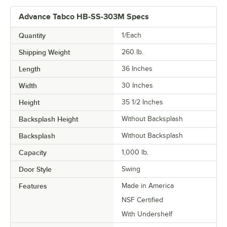
Advance Tabco HB-SS-303M Specs
Quantity
1/Each
Shipping Weight
260
lb.
Length
36 Inches
Width
30 Inches
Height
35 1/2 Inches
Backsplash Height
Without Backsplash
Backsplash
Without Backsplash
Capacity
1,000 lb.
Door Style
Swing
Features
Made in America
NSF Certified
With Undershelf