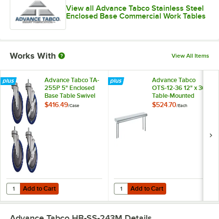
View all Advance Tabco Stainless Steel
Enclosed Base Commercial Work Tables
Works With
View All Items
Advance Tabco TA-
Advance Tabco
255P 5" Enclosed
OTS-12-36 12" x 36"
Base Table Swivel
Table-Mounted
Stem Casters -
Single Deck
$416.49
$524.70
/
Case
/
Each
4/Case
Stainless Steel
Shelving Unit
Add to Cart
Add to Cart
Quantity for Advance Tabco TA-255P 5" Enclosed Base Table Swivel 
Quantity for Advance Tabco OTS-12
Add to Cart
Add to Cart
Advance Tabco HB-SS-243M
Details