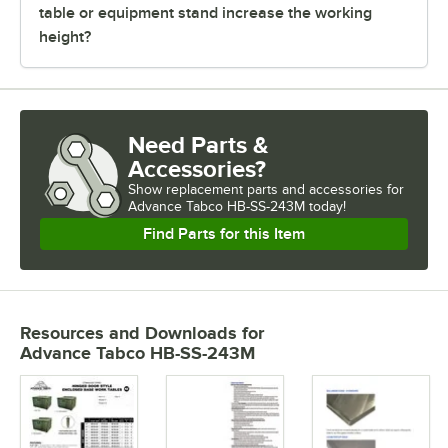
table or equipment stand increase the working
height?
Need Parts &
Accessories?
Show
replacement parts and accessories for
Advance Tabco HB-SS-243M today!
Find Parts for this Item
Resources and Downloads
for
Advance Tabco HB-SS-243M