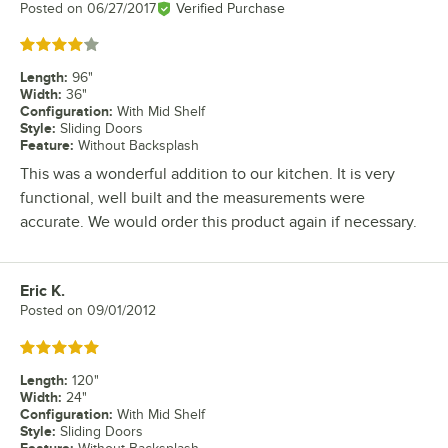
Posted on
06/27/2017
Verified Purchase
Rated 4 out of 5 stars
Length
:
96"
Width
:
36"
Configuration
:
With Mid Shelf
Style
:
Sliding Doors
Feature
:
Without Backsplash
This was a wonderful addition to our kitchen. It is very
functional, well built and the measurements were
accurate. We would order this product again if necessary.
Eric K.
Review by
Posted on
09/01/2012
Rated 5 out of 5 stars
Length
:
120"
Width
:
24"
Configuration
:
With Mid Shelf
Style
:
Sliding Doors