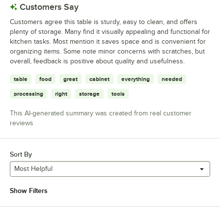
Customers Say
Customers agree this table is sturdy, easy to clean, and offers
plenty of storage. Many find it visually appealing and functional for
kitchen tasks. Most mention it saves space and is convenient for
organizing items. Some note minor concerns with scratches, but
overall, feedback is positive about quality and usefulness.
table
food
great
cabinet
everything
needed
processing
right
storage
tools
This AI-generated summary was created from real customer
reviews
Sort By
Most Helpful
Show Filters