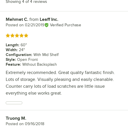
Showing 4 of 4 reviews
Mehmet C.
from
Leaff Inc.
Review by
Posted on
02/21/2019
Verified Purchase
Rated 5 out of 5 stars
Length
:
60"
Width
:
24"
Configuration
:
With Mid Shelf
Style
:
Open Front
Feature
:
Without Backsplash
Extremely recommended. Great quality fantastic finish.
Lots of storage. Visually pleasing and easily cleanable.
Counter carry lots of load scratches are little issue
everything else works great.
Truong M.
Review by
Posted on
09/16/2018