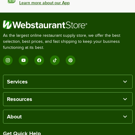
Learn more about our App
As the largest online restaurant supply store, we offer the best
selection, best prices, and fast shipping to keep your business
functioning at its best.
Services
Resources
About
Get Quick Help