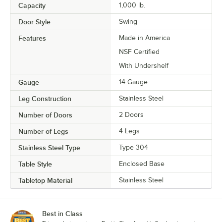
Capacity
1,000 lb.
Door Style
Swing
Features
Made in America
NSF Certified
With Undershelf
Gauge
14 Gauge
Leg Construction
Stainless Steel
Number of Doors
2 Doors
Number of Legs
4 Legs
Stainless Steel Type
Type 304
Table Style
Enclosed Base
Tabletop Material
Stainless Steel
Best in Class