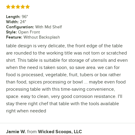
Rated 5 out of 5 stars
Length
:
96"
Width
:
24"
Configuration
:
With Mid Shelf
Style
:
Open Front
Feature
:
Without Backsplash
table design is very delicate, the front edge of the table
are rounded to the working title was not torn or scratched
shirt. This table is suitable for storage of utensils and even
when the need is taken soon, so save area. we can for
food is processed, vegetable, fruit, tubers or box rather
than food, spices processing or bowl ... maybe even food
processing table with this time-saving convenience,
space. easy to clean, very good corrosion resistance. I'll
stay there right chef that table with the tools available
right when needed
Jamie W.
from
Wicked Scoops, LLC
Review by