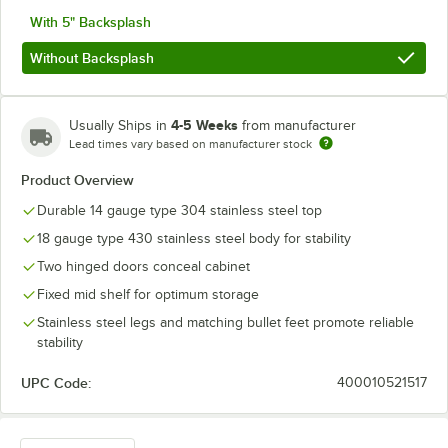
With 5" Backsplash
Without Backsplash
4-5 Weeks
Usually Ships in
from manufacturer
Lead times vary based on manufacturer stock
Product Overview
Durable 14 gauge type 304 stainless steel top
18 gauge type 430 stainless steel body for stability
Two hinged doors conceal cabinet
Fixed mid shelf for optimum storage
Stainless steel legs and matching bullet feet promote reliable
stability
UPC Code:
400010521517