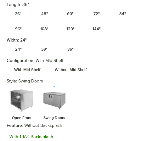
Length:
36"
36"
48"
60"
72"
84"
96"
108"
120"
144"
Width:
24"
24"
30"
36"
Configuration:
With Mid Shelf
With Mid Shelf
Without Mid Shelf
Style:
Swing Doors
Open Front
Swing Doors
Feature:
Without Backsplash
With 1 1/2" Backsplash