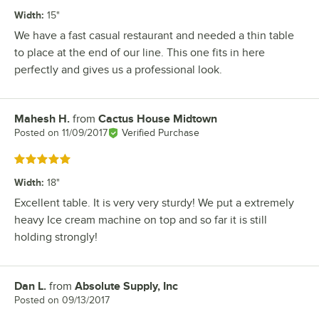
Width
:
15"
We have a fast casual restaurant and needed a thin table
to place at the end of our line. This one fits in here
perfectly and gives us a professional look.
Mahesh H.
from
Cactus House Midtown
Review by
Posted on
11/09/2017
Verified Purchase
Rated 5 out of 5 stars
Width
:
18"
Excellent table. It is very very sturdy! We put a extremely
heavy Ice cream machine on top and so far it is still
holding strongly!
Dan L.
from
Absolute Supply, Inc
Review by
Posted on
09/13/2017