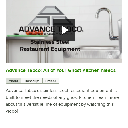
Advance Tabco: All of Your Ghost Kitchen Needs
0:00
/
1:21
About
Transcript
Embed
Advance Tabco's stainless steel restaurant equipment is
built to meet the needs of any ghost kitchen. Learn more
about this versatile line of equipment by watching this
video!