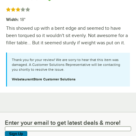
Rated 3 out of 5 stars
Width
:
18"
This showed up with a bent edge and seemed to have
been torqued so it wouldn't sit evenly. Not awesome for a
filler table... But it seemed sturdy if weight was put on it.
Thank you for your review! We are sorry to hear that this item was
damaged. A Customer Solutions Representative will be contacting
you shortly to resolve the issue.
WebstaurantStore
Customer Solutions
Enter your email to get latest deals & more!
Enter your email to get latest deals & more!
Sign Up