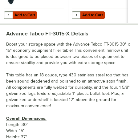
Add to Cart
Add to Cart
Quantity for Advance Tabco TA-25 Work Table / Equipment Stand 5" C
Quantity for Advance Tabco TA-25
Add to Cart
Add to Cart
Advance Tabco FT-3015-X
Details
Boost your storage space with the Advance Tabco FT-3015 30" x
15" economy equipment filler table! This convenient, narrow unit
is designed to be placed between two pieces of equipment to
ensure stability and provide you with extra storage space.
This table has an 18 gauge, type 430 stainless steel top that has
been sound deadened and polished to an attractive satin finish.
All components are fully welded for durability, and the four, 1 5/8"
galvanized legs feature adjustable 1" plastic bullet feet. Plus, a
galvanized undershelf is located 12" above the ground for
maximum convenience!
Overall Dimensions:
Length: 30"
Width: 15"
Height: 37"