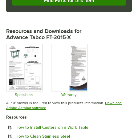
Find Parts for this Item
Resources and Downloads
for
Advance Tabco FT-3015-X
Specsheet
Warranty
Opens in new tab
Opens in new tab
A PDF viewer is required to view this product's information.
Download
Opens in new tab
Adobe Acrobat software
Resources
Opens in new tab
How to Install Casters on a Work Table
Opens in new tab
How to Clean Stainless Steel