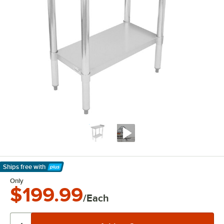
Ships free
with
Learn More
Only
$199.99
/Each