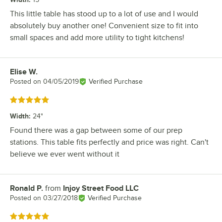
This little table has stood up to a lot of use and I would
absolutely buy another one! Convenient size to fit into
small spaces and add more utility to tight kitchens!
Elise W.
Review by
Posted on
04/05/2019
Verified Purchase
Rated 5 out of 5 stars
Width
:
24"
Found there was a gap between some of our prep
stations. This table fits perfectly and price was right. Can't
believe we ever went without it
Ronald P.
from
Injoy Street Food LLC
Review by
Posted on
03/27/2018
Verified Purchase
Rated 5 out of 5 stars