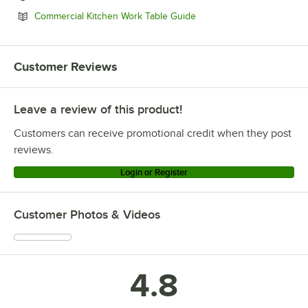
Opens in new tab
Commercial Kitchen Work Table Guide
Customer Reviews
Leave a review of this product!
Customers can receive promotional credit when they post
reviews.
Login or Register
Customer Photos & Videos
4.8