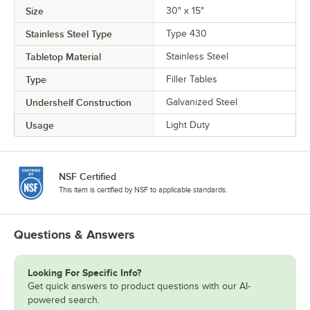
Size
30" x 15"
Stainless Steel Type
Type 430
Tabletop Material
Stainless Steel
Type
Filler Tables
Undershelf Construction
Galvanized Steel
Usage
Light Duty
NSF Certified
This item is certified by NSF to applicable standards.
Questions & Answers
Looking For Specific Info?
Get quick answers to product questions with our AI-
powered search.