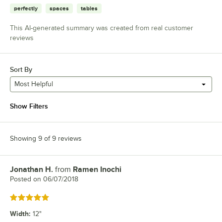
perfectly
spaces
tables
This AI-generated summary was created from real customer
reviews
Sort By
Most Helpful
Show Filters
Showing 9 of 9 reviews
Jonathan H.
from
Ramen Inochi
Review by
Posted on
06/07/2018
Rated 5 out of 5 stars
Width
:
12"