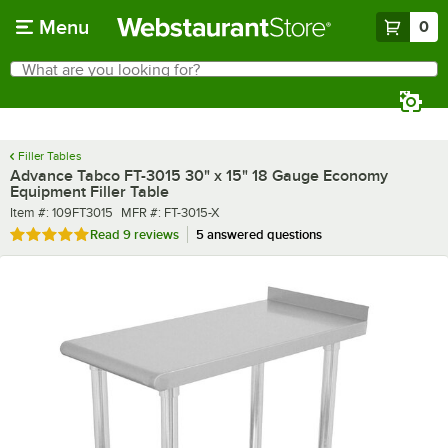
Skip to main content
Menu
0
What are you looking for?
Search
Begin typing for results.
Filler Tables
Advance Tabco FT-3015 30" x 15" 18 Gauge Economy
Equipment Filler Table
Item number
MFR number
Item #:
109FT3015
MFR #:
FT-3015-X
Rated 4.8 out of 5 stars
Read
9 reviews
5 answered questions