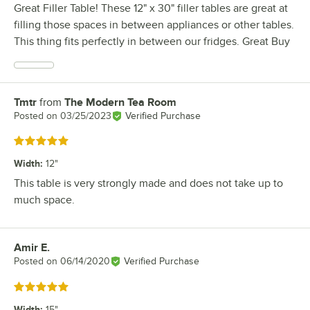
Great Filler Table! These 12" x 30" filler tables are great at
filling those spaces in between appliances or other tables.
This thing fits perfectly in between our fridges. Great Buy
Tmtr
from
The Modern Tea Room
Review by
Posted on
03/25/2023
Verified Purchase
Rated 5 out of 5 stars
Width
:
12"
This table is very strongly made and does not take up to
much space.
Amir E.
Review by
Posted on
06/14/2020
Verified Purchase
Rated 5 out of 5 stars
Width
:
15"