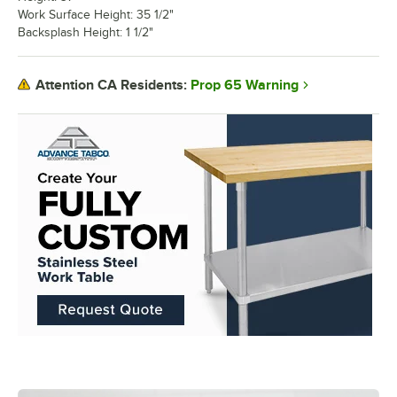
Work Surface Height: 35 1/2"
Backsplash Height: 1 1/2"
Prop 65 Warning
Attention CA Residents: