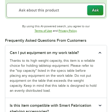
Ask
By using this AI-powered search, you agree to our
Opens in new tab
Opens in new tab
Terms of Use
and
Privacy Policy
.
Frequently Asked Questions From Customers
Can I put equipment on my work table?
Thanks to its high weight capacity, this item is a reliable
choice for holding tabletop equipment. Please refer to
the "top capacity" listed in the specs table before
placing any equipment on the work table. Do not put
equipment on the table that exceeds the weight
capacity. Keep in mind that this table is designed to hold
an evenly distributed load.
Is this item compatible with Smart Fabrication
shelving accessories?