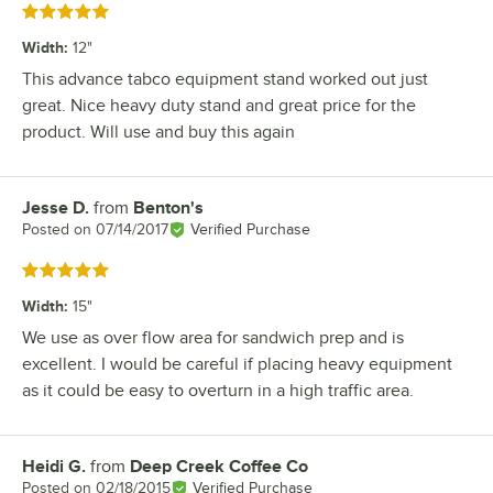
Rated 5 out of 5 stars
Width
:
12"
This advance tabco equipment stand worked out just
great. Nice heavy duty stand and great price for the
product. Will use and buy this again
Jesse D.
from
Benton's
Review by
Posted on
07/14/2017
Verified Purchase
Rated 5 out of 5 stars
Width
:
15"
We use as over flow area for sandwich prep and is
excellent. I would be careful if placing heavy equipment
as it could be easy to overturn in a high traffic area.
Heidi G.
from
Deep Creek Coffee Co
Review by
Posted on
02/18/2015
Verified Purchase