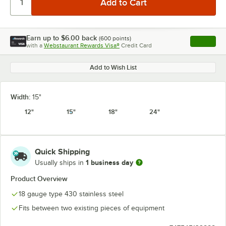
Earn up to
$6.00
back
(
600
points)
Apply
with a
Webstaurant Rewards Visa®
Credit Card
, opens l
Add to Wish List
Width:
15"
12"
15"
18"
24"
Quick Shipping
1 business day
Usually ships in
Product Overview
18 gauge type 430 stainless steel
Fits between two existing pieces of equipment