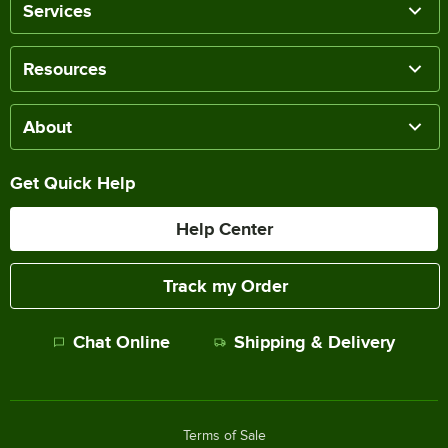
Services
Resources
About
Get Quick Help
Help Center
Track my Order
Chat Online
Shipping & Delivery
Terms of Sale