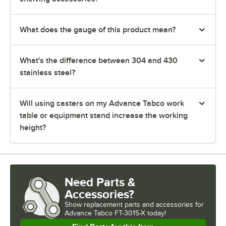
What does the gauge of this product mean?
What's the difference between 304 and 430
stainless steel?
Will using casters on my Advance Tabco work
table or equipment stand increase the working
height?
Need Parts &
Accessories?
Show
replacement parts and accessories for
Advance Tabco FT-3015-X today!