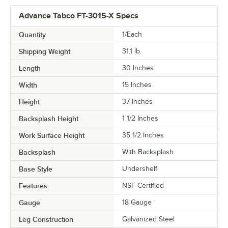
Advance Tabco FT-3015-X Specs
Quantity
1/Each
Shipping Weight
31.1
lb.
Length
30 Inches
Width
15 Inches
Height
37 Inches
Backsplash Height
1 1/2 Inches
Work Surface Height
35 1/2 Inches
Backsplash
With Backsplash
Base Style
Undershelf
Features
NSF Certified
Gauge
18 Gauge
Leg Construction
Galvanized Steel