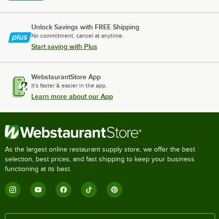
Unlock Savings with FREE Shipping
No commitment, cancel at anytime.
Start saving with Plus
WebstaurantStore App
It's faster & easier in the app.
Learn more about our App
As the largest online restaurant supply store, we offer the best
selection, best prices, and fast shipping to keep your business
functioning at its best.