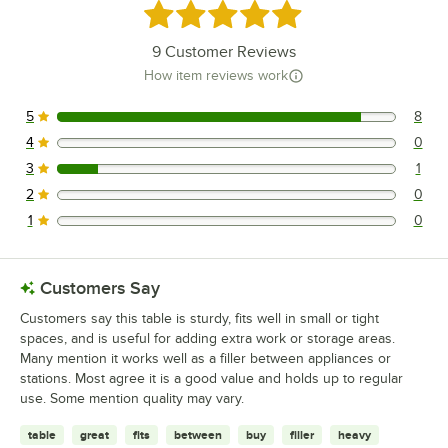
Rated 4.8 out of 5 stars
9
Customer Reviews
How item reviews work
5
8
8 reviews rated this 5 out of 5 stars.
4
0
0 reviews rated this 4 out of 5 stars.
3
1
1 reviews rated this 3 out of 5 stars.
2
0
0 reviews rated this 2 out of 5 stars.
1
0
0 reviews rated this 1 out of 5 stars.
Customers Say
Customers say this table is sturdy, fits well in small or tight
spaces, and is useful for adding extra work or storage areas.
Many mention it works well as a filler between appliances or
stations. Most agree it is a good value and holds up to regular
use. Some mention quality may vary.
table
great
fits
between
buy
filler
heavy