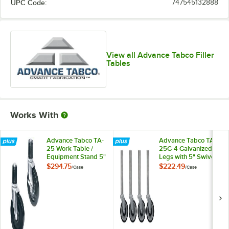
UPC Code:
747545132888
View all Advance Tabco Filler
Tables
Works With
Advance Tabco TA-
Advance Tabco TA-
25 Work Table /
25G-4 Galvanized
Equipment Stand 5"
Legs with 5" Swivel
Casters - 4/Case
Stem Casters -
$294.75
$222.49
/
Case
/
Case
4/Case