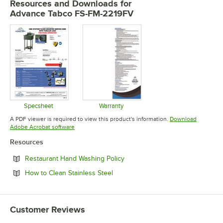
Resources and Downloads
for
Advance Tabco FS-FM-2219FV
Specsheet
Warranty
Opens in new tab
Opens in new tab
A PDF viewer is required to view this product's information.
Download
Opens in new tab
Adobe Acrobat software
Resources
Opens in new tab
Restaurant Hand Washing Policy
Opens in new tab
How to Clean Stainless Steel
Customer Reviews