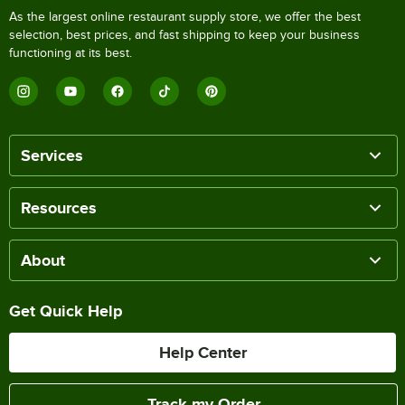
As the largest online restaurant supply store, we offer the best
selection, best prices, and fast shipping to keep your business
functioning at its best.
Services
Resources
About
Get Quick Help
Help Center
Track my Order