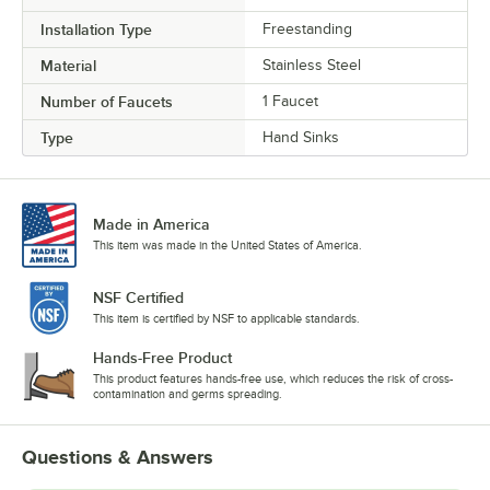
Installation Type
Freestanding
Material
Stainless Steel
Number of Faucets
1 Faucet
Type
Hand Sinks
Made in America
This item was made in the United States of America.
NSF Certified
This item is certified by NSF to applicable standards.
Hands-Free Product
This product features hands-free use, which reduces the risk of cross-
contamination and germs spreading.
Questions & Answers