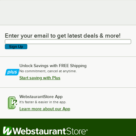
Enter your email to get latest deals & more!
Enter your email to get latest deals & more!
Sign Up
Unlock Savings with FREE Shipping
No commitment, cancel at anytime.
Start saving with Plus
WebstaurantStore App
It's faster & easier in the app.
Learn more about our App