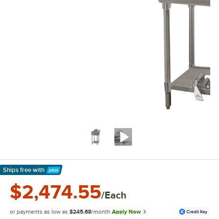
Ships free
with
Learn More
$2,474.55
/Each
or payments as low as
$245.68
/month
Apply Now