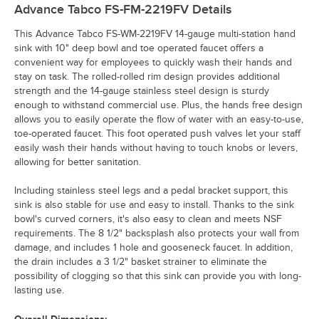
Advance Tabco FS-FM-2219FV
Details
This Advance Tabco FS-WM-2219FV 14-gauge multi-station hand
sink with 10" deep bowl and toe operated faucet offers a
convenient way for employees to quickly wash their hands and
stay on task. The rolled-rolled rim design provides additional
strength and the 14-gauge stainless steel design is sturdy
enough to withstand commercial use. Plus, the hands free design
allows you to easily operate the flow of water with an easy-to-use,
toe-operated faucet. This foot operated push valves let your staff
easily wash their hands without having to touch knobs or levers,
allowing for better sanitation.
Including stainless steel legs and a pedal bracket support, this
sink is also stable for use and easy to install. Thanks to the sink
bowl's curved corners, it's also easy to clean and meets NSF
requirements. The 8 1/2" backsplash also protects your wall from
damage, and includes 1 hole and gooseneck faucet. In addition,
the drain includes a 3 1/2" basket strainer to eliminate the
possibility of clogging so that this sink can provide you with long-
lasting use.