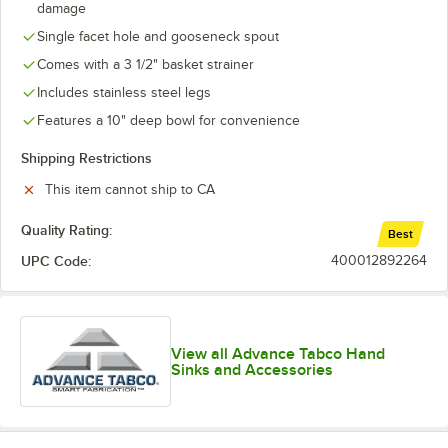
damage
Single facet hole and gooseneck spout
Comes with a 3 1/2" basket strainer
Includes stainless steel legs
Features a 10" deep bowl for convenience
Shipping Restrictions
This item cannot ship to CA
Quality Rating:
Best
UPC Code:
400012892264
View all Advance Tabco Hand
Sinks and Accessories