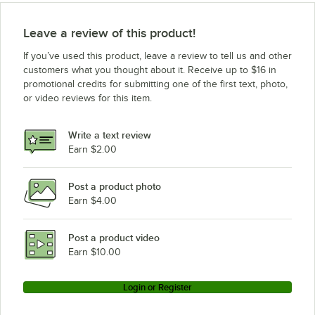
Leave a review of this product!
If you’ve used this product, leave a review to tell us and other
customers what you thought about it. Receive up to $16 in
promotional credits for submitting one of the first text, photo,
or video reviews for this item.
Write a text review
Earn $2.00
Post a product photo
Earn $4.00
Post a product video
Earn $10.00
Login or Register