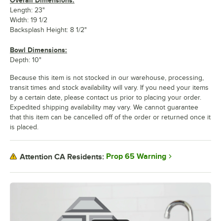
Overall Dimensions:
Length: 23"
Width: 19 1/2
Backsplash Height: 8 1/2"
Bowl Dimensions:
Depth: 10"
Because this item is not stocked in our warehouse, processing,
transit times and stock availability will vary. If you need your items
by a certain date, please contact us prior to placing your order.
Expedited shipping availability may vary. We cannot guarantee
that this item can be cancelled off of the order or returned once it
is placed.
Prop 65 Warning
Attention CA Residents: