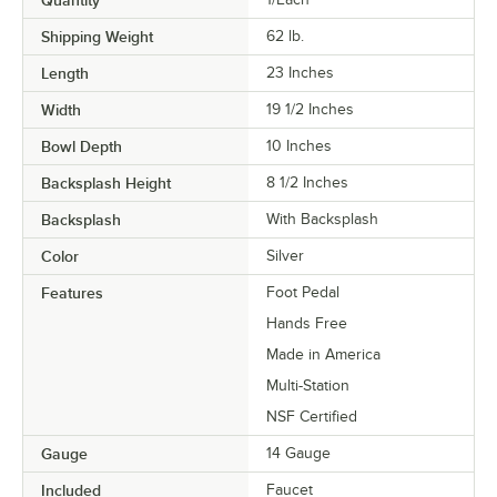
Shipping Weight
62
lb.
Length
23 Inches
Width
19 1/2 Inches
Bowl Depth
10 Inches
Backsplash Height
8 1/2 Inches
Backsplash
With Backsplash
Color
Silver
Features
Foot Pedal
Hands Free
Made in America
Multi-Station
NSF Certified
Gauge
14 Gauge
Included
Faucet