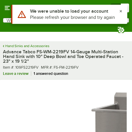
Skip to main content
Menu
0
What are you looking for?
Search
Begin typing for results.
Hand Sinks and Accessories
Advance Tabco FS-WM-2219FV 14-Gauge Multi-Station
Hand Sink with 10" Deep Bowl and Toe Operated Faucet -
23" x 19 1/2"
Item number
MFR number
Item #:
109FS2219FV
MFR #:
FS-FM-2219FV
Leave a review
1 answered question