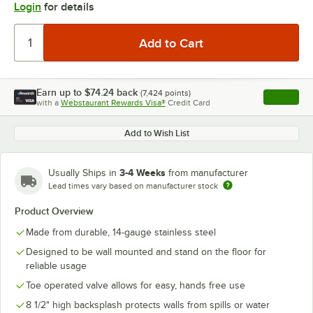
Login
for details
Earn up to
$74.24
back
(
7,424
points)
Apply
with a
Webstaurant Rewards Visa®
Credit Card
, opens l
Add to Wish List
3-4 Weeks
Usually Ships in
from manufacturer
Lead times vary based on manufacturer stock
Product Overview
Made from durable, 14-gauge stainless steel
Designed to be wall mounted and stand on the floor for
reliable usage
Toe operated valve allows for easy, hands free use
8 1/2" high backsplash protects walls from spills or water