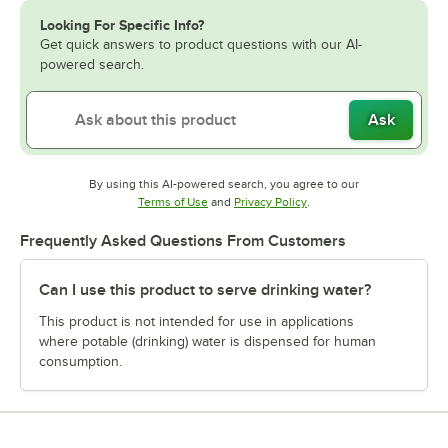
Looking For Specific Info?
Get quick answers to product questions with our AI-
powered search.
Ask
By using this AI-powered search, you agree to our
Opens in new tab
Opens in new tab
Terms of Use
and
Privacy Policy
.
Frequently Asked Questions From Customers
Can I use this product to serve drinking water?
This product is not intended for use in applications
where potable (drinking) water is dispensed for human
consumption.