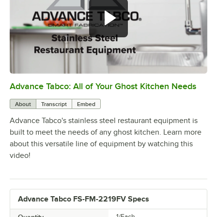
Advance Tabco: All of Your Ghost Kitchen Needs
0:00
/
1:21
About
Transcript
Embed
Advance Tabco's stainless steel restaurant equipment is
built to meet the needs of any ghost kitchen. Learn more
about this versatile line of equipment by watching this
video!
Advance Tabco FS-FM-2219FV Specs
Quantity
1/Each