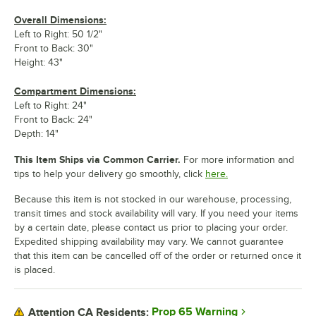
Overall Dimensions:
Left to Right: 50 1/2"
Front to Back: 30"
Height: 43"
Compartment Dimensions:
Left to Right: 24"
Front to Back: 24"
Depth: 14"
This Item Ships via Common Carrier.
For more information and
tips to help your delivery go smoothly, click
here.
Because this item is not stocked in our warehouse, processing,
transit times and stock availability will vary. If you need your items
by a certain date, please contact us prior to placing your order.
Expedited shipping availability may vary. We cannot guarantee
that this item can be cancelled off of the order or returned once it
is placed.
Prop 65 Warning
Attention CA Residents: