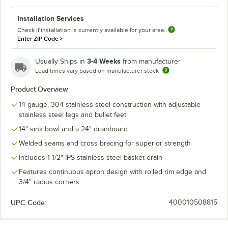
Installation Services
Check if installation is currently available for your area.
Enter ZIP Code
>
3-4 Weeks
Usually Ships in
from manufacturer
Lead times vary based on manufacturer stock
Product Overview
14 gauge, 304 stainless steel construction with adjustable
stainless steel legs and bullet feet
14" sink bowl and a 24" drainboard
Welded seams and cross bracing for superior strength
Includes 1 1/2" IPS stainless steel basket drain
Features continuous apron design with rolled rim edge and
3/4" radius corners
UPC Code:
400010508815