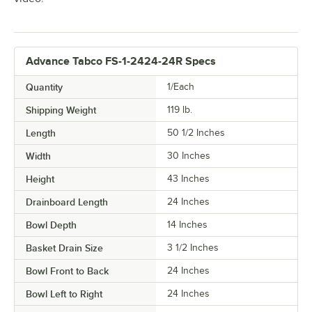
Advance Tabco FS-1-2424-24R Specs
Quantity
1/Each
Shipping Weight
119
lb.
Length
50 1/2 Inches
Width
30 Inches
Height
43 Inches
Drainboard Length
24 Inches
Bowl Depth
14 Inches
Basket Drain Size
3 1/2 Inches
Bowl Front to Back
24 Inches
Bowl Left to Right
24 Inches