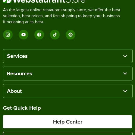
As the largest online restaurant supply store, we offer the best
selection, best prices, and fast shipping to keep your business
functioning at its best.
Services
Resources
About
Get Quick Help
Help Center