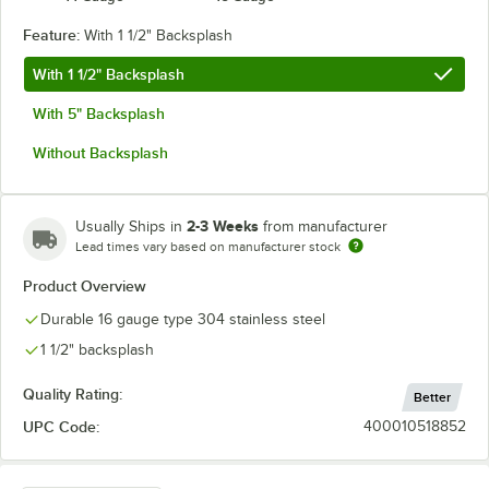
Feature:
With 1 1/2" Backsplash
With 1 1/2" Backsplash
With 5" Backsplash
Without Backsplash
2-3 Weeks
Usually Ships in
from manufacturer
Lead times vary based on manufacturer stock
Product Overview
Durable 16 gauge type 304 stainless steel
1 1/2" backsplash
Quality Rating:
Better
UPC Code:
400010518852