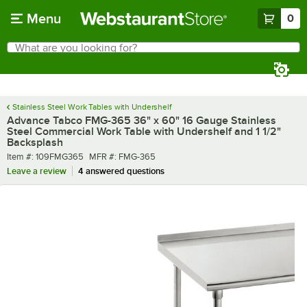
Skip to main content
Menu
0
What are you looking for?
Search
Begin typing for results.
Stainless Steel Work Tables with Undershelf
Advance Tabco FMG-365 36" x 60" 16 Gauge Stainless
Steel Commercial Work Table with Undershelf and 1 1/2"
Backsplash
Item number
MFR number
Item #:
109FMG365
MFR #:
FMG-365
Leave a review
4 answered questions