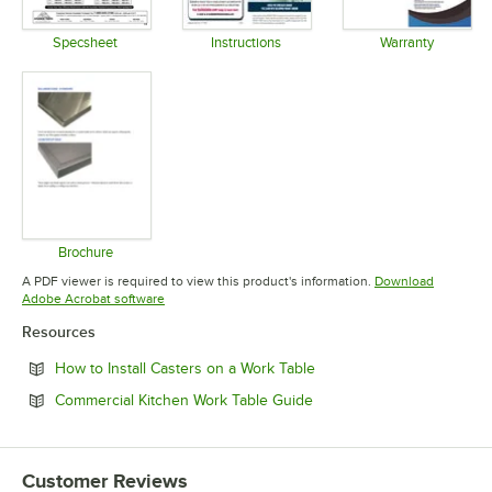
Specsheet
Instructions
Warranty
Opens in new tab
Opens in new tab
Opens in 
Brochure
Opens in new tab
A PDF viewer is required to view this product's information.
Download
Opens in new tab
Adobe Acrobat software
Resources
Opens in new tab
How to Install Casters on a Work Table
Opens in new tab
Commercial Kitchen Work Table Guide
Customer Reviews