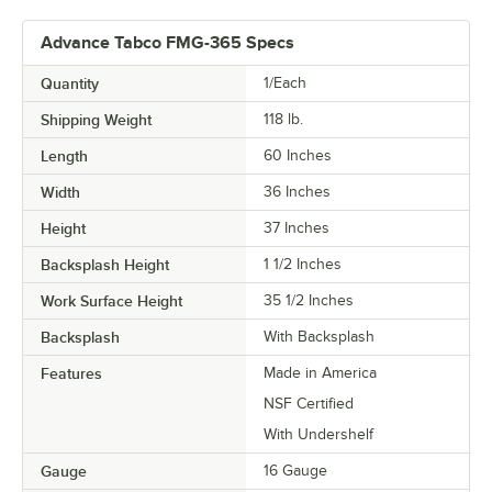
Advance Tabco FMG-365 Specs
Quantity
1/Each
Shipping Weight
118
lb.
Length
60 Inches
Width
36 Inches
Height
37 Inches
Backsplash Height
1 1/2 Inches
Work Surface Height
35 1/2 Inches
Backsplash
With Backsplash
Features
Made in America
NSF Certified
With Undershelf
Gauge
16 Gauge