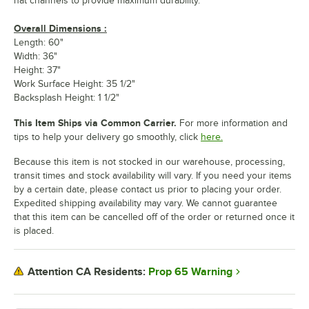
hat channels to provide maximum durability.
Overall Dimensions :
Length: 60"
Width: 36"
Height: 37"
Work Surface Height: 35 1/2"
Backsplash Height: 1 1/2"
This Item Ships via Common Carrier.
For more information and
tips to help your delivery go smoothly, click
here.
Because this item is not stocked in our warehouse, processing,
transit times and stock availability will vary. If you need your items
by a certain date, please contact us prior to placing your order.
Expedited shipping availability may vary. We cannot guarantee
that this item can be cancelled off of the order or returned once it
is placed.
Prop 65 Warning
Attention CA Residents: