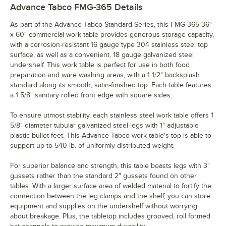
Advance Tabco FMG-365
Details
As part of the Advance Tabco Standard Series, this FMG-365 36"
x 60" commercial work table provides generous storage capacity,
with a corrosion-resistant 16 gauge type 304 stainless steel top
surface, as well as a convenient, 18 gauge galvanized steel
undershelf. This work table is perfect for use in both food
preparation and ware washing areas, with a 1 1/2" backsplash
standard along its smooth, satin-finished top. Each table features
a 1 5/8" sanitary rolled front edge with square sides.
To ensure utmost stability, each stainless steel work table offers 1
5/8" diameter tubular galvanized steel legs with 1" adjustable
plastic bullet feet. This Advance Tabco work table's top is able to
support up to 540 lb. of uniformly distributed weight.
For superior balance and strength, this table boasts legs with 3"
gussets rather than the standard 2" gussets found on other
tables. With a larger surface area of welded material to fortify the
connection between the leg clamps and the shelf, you can store
equipment and supplies on the undershelf without worrying
about breakage. Plus, the tabletop includes grooved, roll formed