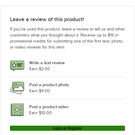
Leave a review of this product!
If you’ve used this product, leave a review to tell us and other
customers what you thought about it. Receive up to $16 in
promotional credits for submitting one of the first text, photo,
or video reviews for this item.
Write a text review
Earn $2.00
Post a product photo
Earn $4.00
Post a product video
Earn $10.00
Login or Register