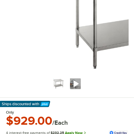
Ships discounted
with
Learn More
Only
$929.00
/Each
4 interest-free payments of
$232.25
Apply Now