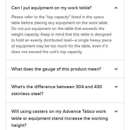
Can I put equipment on my work table?
Please refer to the "top capacity" listed in the specs
table before placing any equipment on the work table.
Do not put equipment on the table that exceeds the
weight capacity. Keep in mind that this table is designed
to hold an evenly distributed load—a single heavy piece
of equipment may be too much for the table, even if it
does not exceed the unit’s top capacity.
What does the gauge of this product mean?
What's the difference between 304 and 430
stainless steel?
Will using casters on my Advance Tabco work
table or equipment stand increase the working
height?