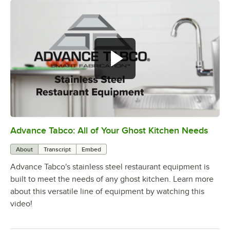
Advance Tabco: All of Your Ghost Kitchen Needs
0:00
/
1:21
About
Transcript
Embed
Advance Tabco's stainless steel restaurant equipment is
built to meet the needs of any ghost kitchen. Learn more
about this versatile line of equipment by watching this
video!