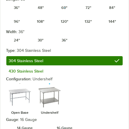
36"
48"
60"
72"
84"
96"
108"
120"
132"
144"
Width:
36"
24"
30"
36"
Type:
304 Stainless Steel
304 Stainless Steel
430 Stainless Steel
Configuration:
Undershelf
Open Base
Undershelf
Gauge:
16 Gauge
14 Gauge
16 Gauge