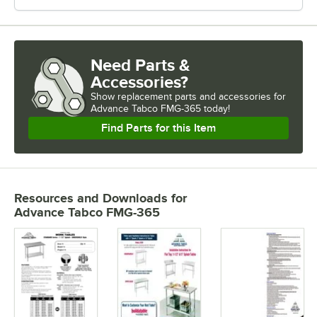
Need Parts &
Accessories?
Show
replacement parts and accessories for
Advance Tabco FMG-365 today!
Find Parts for this Item
Resources and Downloads
for
Advance Tabco FMG-365