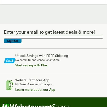
Enter your email to get latest deals & more!
Enter your email to get latest deals & more!
Sign Up
Unlock Savings with FREE Shipping
No commitment, cancel at anytime.
Start saving with Plus
WebstaurantStore App
It's faster & easier in the app.
Learn more about our App