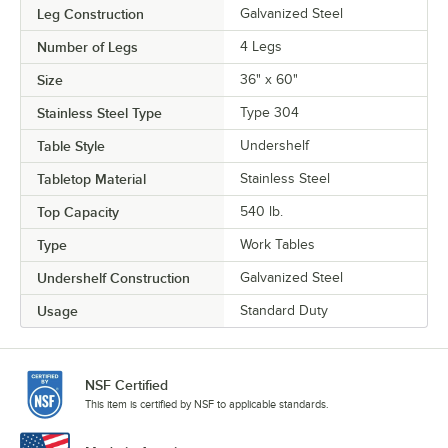
Leg Construction
Galvanized Steel
Number of Legs
4 Legs
Size
36" x 60"
Stainless Steel Type
Type 304
Table Style
Undershelf
Tabletop Material
Stainless Steel
Top Capacity
540 lb.
Type
Work Tables
Undershelf Construction
Galvanized Steel
Usage
Standard Duty
NSF Certified
This item is certified by NSF to applicable standards.