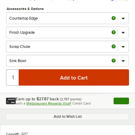
Accessories & Options
Earn up to
$27.87
back
(
2,787
points)
Apply
with a
Webstaurant Rewards Visa®
Credit Card
, opens l
Add to Wish List
Length:
60"