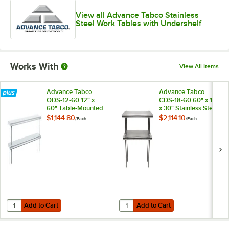
View all Advance Tabco Stainless
Steel Work Tables with Undershelf
Works With
View All Items
Advance Tabco
Advance Tabco
ODS-12-60 12" x
CDS-18-60 60" x 18"
60" Table-Mounted
x 30" Stainless Steel
Double Deck
Double Deck
$1,144.80
$2,114.10
/
Each
/
Each
Stainless Steel
Overshelf
Shelving Unit
Add to Cart
Add to Cart
Quantity for Advance Tabco ODS-12-60 12" x 60" Table-Mounted Doubl
Quantity for Advance Tabco CDS-18
Add to Cart
Add to Cart