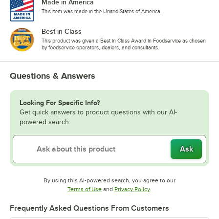
Made in America
This item was made in the United States of America.
Best in Class
This product was given a Best in Class Award in Foodservice as chosen
by foodservice operators, dealers, and consultants.
Questions & Answers
Looking For Specific Info?
Get quick answers to product questions with our AI-
powered search.
Ask
By using this AI-powered search, you agree to our
Opens in new tab
Opens in new tab
Terms of Use
and
Privacy Policy
.
Frequently Asked Questions From Customers