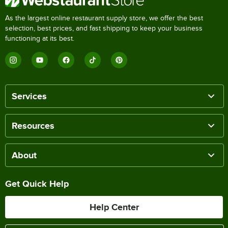
As the largest online restaurant supply store, we offer the best
selection, best prices, and fast shipping to keep your business
functioning at its best.
Services
Resources
About
Get Quick Help
Help Center