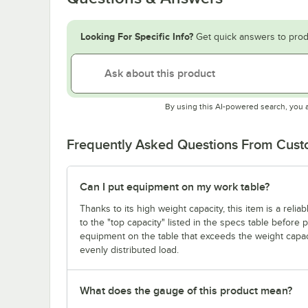
Looking For Specific Info?
Get quick answers to prod
By using this AI-powered search, you 
Frequently Asked Questions From Cus
Can I put equipment on my work table?
Thanks to its high weight capacity, this item is a reli
to the "top capacity" listed in the specs table before
equipment on the table that exceeds the weight capaci
evenly distributed load.
What does the gauge of this product mean?