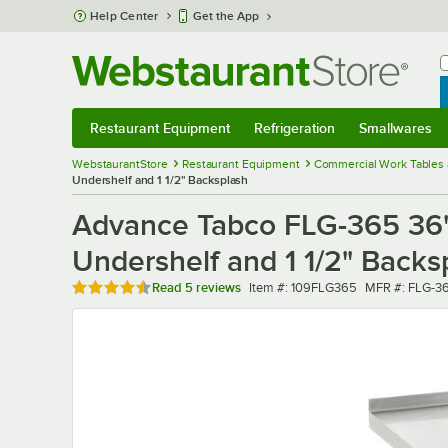
Skip to main content
Help Center
Get the App
W
B
Restaurant Equipment
Refrigeration
Smallwares
Restaurant Equipment
Submenu
Refrigeration
Submenu
Smallwares
Sub
WebstaurantStore
Restaurant Equipment
Commercial Work Tables 
Undershelf and 1 1/2" Backsplash
Advance Tabco FLG-365 36" 
Undershelf and 1 1/2" Backs
Rated 4.6 out of 5 stars
Item number
MFR number
Read
5 reviews
Item #:
109FLG365
MFR #:
FLG-3