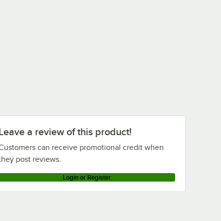
Leave a review of this product!
Customers can receive promotional credit when
they post reviews.
Login or Register