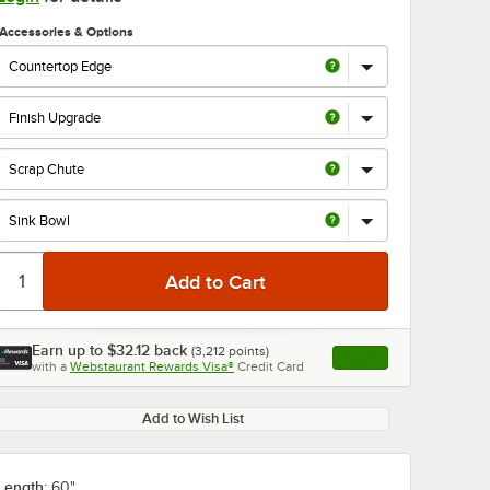
Accessories & Options
0:00
/
1:21
Earn up to
$32.12
back
(
3,212
points)
Apply
with a
Webstaurant Rewards Visa®
Credit Card
, opens link in this ta
Add to Wish List
Length:
60"