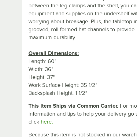
between the leg clamps and the shelf, you ca
equipment and supplies on the undershelf wi
worrying about breakage. Plus, the tabletop i
grooved, roll formed hat channels to provide
maximum durability.
Overall Dimensions:
Length: 60"
Width: 36"
Height: 37"
Work Surface Height: 35 1/2"
Backsplash Height: 1 1/2"
This Item Ships via Common Carrier.
For mo
information and tips to help your delivery go 
click
here.
Because this item is not stocked in our ware