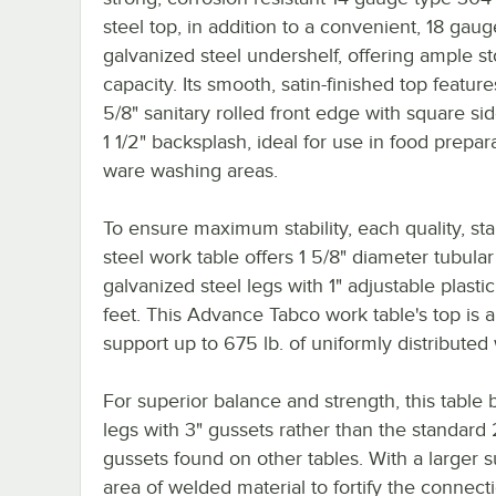
steel top, in addition to a convenient, 18 gaug
galvanized steel undershelf, offering ample s
capacity. Its smooth, satin-finished top feature
5/8" sanitary rolled front edge with square si
1 1/2" backsplash, ideal for use in food prepar
ware washing areas.
To ensure maximum stability, each quality, sta
steel work table offers 1 5/8" diameter tubular
galvanized steel legs with 1" adjustable plastic
feet. This Advance Tabco work table's top is a
support up to 675 lb. of uniformly distributed
For superior balance and strength, this table 
legs with 3" gussets rather than the standard 
gussets found on other tables. With a larger s
area of welded material to fortify the connect