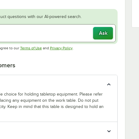
uct questions with our AI-powered search.
Ask
Opens in new tab
Opens in new tab
agree to our
Terms of Use
and
Privacy Policy
.
tomers
able choice for holding tabletop equipment. Please refer
 placing any equipment on the work table. Do not put
ty. Keep in mind that this table is designed to hold an