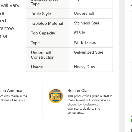
Type
will vary.
se
Table Style
Undershelf
ted
Tabletop Material
Stainless Steel
rantee
Top Capacity
675 lb.
r or
Type
Work Tables
Undershelf
Galvanized Steel
Construction
Usage
Heavy Duty
 in America
Best in Class
tem was made in the
This product was given a Best in
 States of America.
Class Award in Foodservice as
chosen by foodservice
operators, dealers, and
consultants.