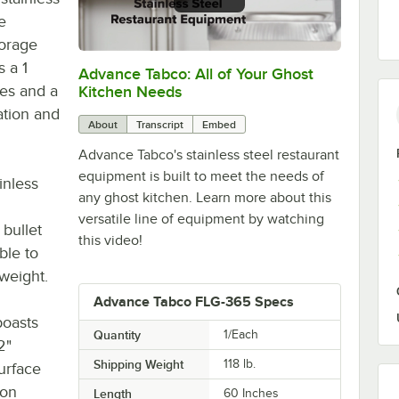
e
torage
s a 1
Advance Tabco: All of Your Ghost
0:00
/
1:21
des and a
Kitchen Needs
ation and
About
Transcript
Embed
Advance Tabco's stainless steel restaurant
equipment is built to meet the needs of
inless
any ghost kitchen. Learn more about this
versatile line of equipment by watching
 bullet
this video!
ble to
 weight.
Advance Tabco FLG-365 Specs
boasts
Quantity
1/Each
2"
Shipping Weight
118
lb.
urface
ion
Length
60 Inches