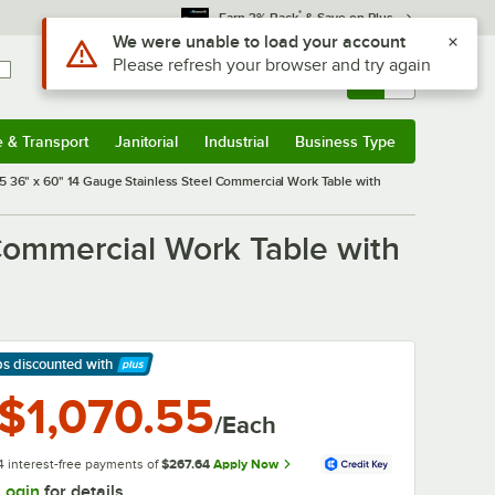
*
Earn 3% Back
& Save on Plus
Sign In
Returns &
0
Account
Orders
e & Transport
Janitorial
Industrial
Business Type
& Transport
Submenu
Janitorial
Submenu
Industrial
Submenu
Business Type
Submenu
 36" x 60" 14 Gauge Stainless Steel Commercial Work Table with
Commercial Work Table with
ps discounted
with
arn More
$1,070.55
/Each
4 interest-free payments of
$267.64
Apply Now
Login
for details