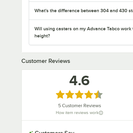
What's the difference between 304 and 430 sta
Will using casters on my Advance Tabco work 
height?
Customer Reviews
4.6
Rated 4.6 out of 5 stars
5
Customer Reviews
How item reviews work
Customers Say