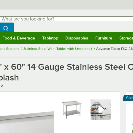
hat are you looking for?
Search
egin typing for results.
Search WebstaurantStore
Food & Beverage
Tabletop
Disposables
Furniture
Storag
menu
Food & Beverage
Submenu
Tabletop
Submenu
Disposables
Submenu
Furniture
Submenu
Storage 
and Stations
Stainless Steel Work Tables with Undershelf
Advance Tabco FLG-365
x 60" 14 Gauge Stainless Steel 
plash
65
Shi
Le