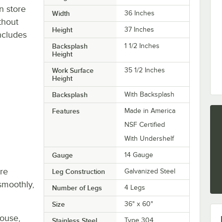
n store
Width
36 Inches
thout
Height
37 Inches
ncludes
Backsplash
1 1/2 Inches
Height
Work Surface
35 1/2 Inches
Height
Backsplash
With Backsplash
Features
Made in America
NSF Certified
With Undershelf
Gauge
14 Gauge
re
Leg Construction
Galvanized Steel
smoothly,
Number of Legs
4 Legs
Size
36" x 60"
house,
Stainless Steel
Type 304