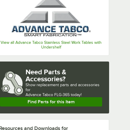
View all Advance Tabco Stainless Steel Work Tables with
Undershelf
Need Parts &
Accessories?
Show
replacement parts and accessories 
for
Advance Tabco FLG-365 today!
Find Parts for this Item
Resources and Downloads
for