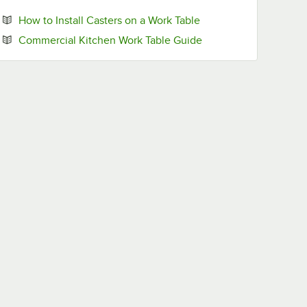
Opens in new tab
How to Install Casters on a Work Table
Opens in new tab
Commercial Kitchen Work Table Guide