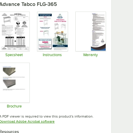
Advance Tabco FLG-365
Specsheet
Instructions
Warranty
Opens in new tab
Opens in new tab
Opens in new tab
Brochure
Opens in new tab
A PDF viewer is required to view this product's information.
Opens in new tab
Download Adobe Acrobat software
Resources