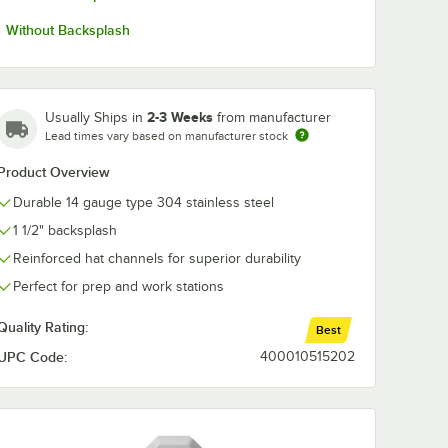
Without Backsplash
2-3 Weeks
Usually Ships in
from manufacturer
Lead times vary based on manufacturer stock
Product Overview
Durable 14 gauge type 304 stainless steel
1 1/2" backsplash
Reinforced hat channels for superior durability
Perfect for prep and work stations
Quality Rating:
Best
UPC Code:
400010515202