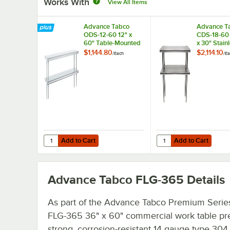
Works With
View All Items
Advance Tabco
Advance T
ODS-12-60 12" x
CDS-18-60 
60" Table-Mounted
x 30" Stain
Double Deck
Double De
$1,144.80
$2,114.10
/
Each
/
Ea
Stainless Steel
Overshelf
Shelving Unit
Add to Cart
Add to Cart
Quantity for Advance Tabco ODS-12-60 12" x 60" Table-Mo
Quantity for Advance T
Add to Cart
Add to Cart
Advance Tabco FLG-365
Details
As part of the Advance Tabco Premium Series
FLG-365 36" x 60" commercial work table pr
strong, corrosion-resistant 14 gauge type 304 