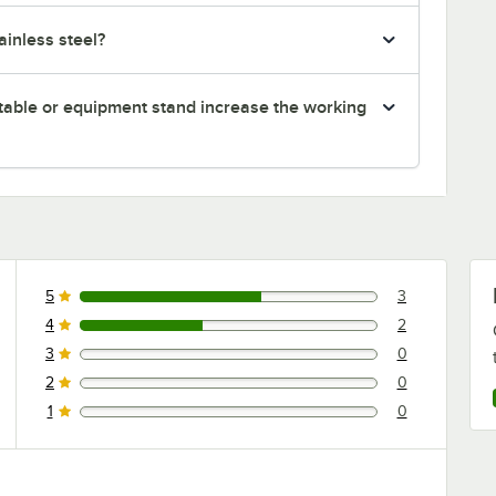
inless steel?
table or equipment stand increase the working
5
3
3 reviews rated this 5 out of 5 stars.
4
2
2 reviews rated this 4 out of 5 stars.
3
0
0 reviews rated this 3 out of 5 stars.
2
0
0 reviews rated this 2 out of 5 stars.
1
0
0 reviews rated this 1 out of 5 stars.