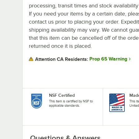
processing, transit times and stock availability 
If you need your items by a certain date, plea
contact us prior to placing your order. Expedi
shipping availability may vary. We cannot gua
that this item can be cancelled off of the orde
returned once it is placed.
Prop 65 Warning
Attention CA Residents:
NSF Certified
Made
This item is certified by NSF to
This i
applicable standards.
United
Questions & Answers