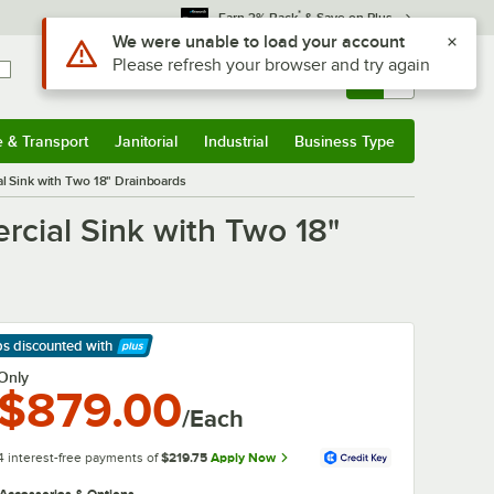
*
Earn 3% Back
& Save on Plus
Sign In
Returns &
0
Account
Orders
e & Transport
Janitorial
Industrial
Business Type
& Transport
Submenu
Janitorial
Submenu
Industrial
Submenu
Business Type
Submenu
 Sink with Two 18" Drainboards
ial Sink with Two 18"
ps discounted
with
arn More
Only
$879.00
/Each
4 interest-free payments of
$219.75
Apply Now