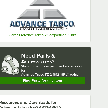
View all Advance Tabco 2 Compartment Sinks
Need Parts &
Accessories?
Show
replacement parts and accessories 
for
Advance Tabco FE-2-1812-18RLX today!
Find Parts for this Item
Resources and Downloads
for
Advance Tabco FE-2-1812-18RLX