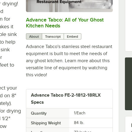
r drying!
ed
n for
Advance Tabco: All of Your Ghost
0:00
/
1:21
Kitchen Needs
kes it
ble sink
About
Transcript
Embed
to help
Advance Tabco's stainless steel restaurant
 sink
equipment is built to meet the needs of
r
any ghost kitchen. Learn more about this
feet to
versatile line of equipment by watching
this video!
ect your
ed on 8"
Advance Tabco FE-2-1812-18RLX
Specs
tely).
or drying
Quantity
1/Each
 1/2"
Shipping Weight
84
lb.
low