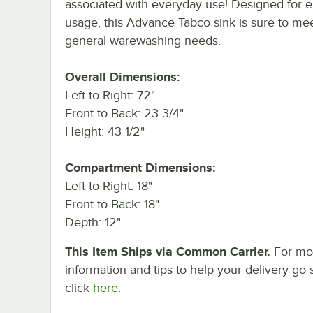
associated with everyday use! Designed for en
usage, this Advance Tabco sink is sure to me
general warewashing needs.
Overall Dimensions:
Left to Right: 72"
Front to Back: 23 3/4"
Height: 43 1/2"
Compartment Dimensions:
Left to Right: 18"
Front to Back: 18"
Depth: 12"
This Item Ships via Common Carrier.
For mo
information and tips to help your delivery go 
click
here.