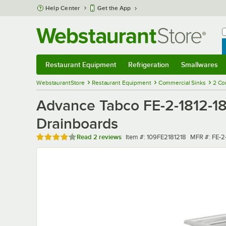
Skip to main content
Help Center
Get the App
W
B
Restaurant Equipment
Refrigeration
Smallwares
Restaurant Equipment
Submenu
Refrigeration
Submenu
Smallwares
Sub
WebstaurantStore
Restaurant Equipment
Commercial Sinks
2 Co
Advance Tabco FE-2-1812-1
Drainboards
Rated 4 out of 5 stars
Item number
MFR numbe
Read
2 reviews
Item #:
109FE2181218
MFR #:
FE-2