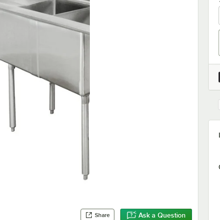
Ask a Question
Share