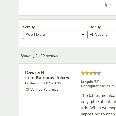
gripe
Sort By
Filter By
Most Helpful
All Options
Showing 2 of 2 reviews
Dawna B.
Review by
Rated 3 out of 5 stars
from
Rainbow Juices
Length
:
72"
Posted on
09/22/2016
Configuration
:
2 Dra
Verified Purchase
The tables are nice
only gripe about th
side. When we mop, 
impossible to keep 