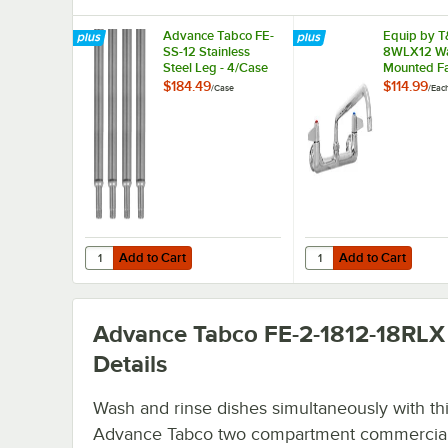
Advance Tabco FE-
Equip by T
SS-12 Stainless
8WLX12 Wa
Steel Leg - 4/Case
Mounted F
with 12 1/8
$184.49
$114.99
/
Case
/
Eac
Spout, 5.2
Laminar Fl
Device, 8"
Adjustable
and Lever 
Add to Cart
Add to Cart
Quantity for Advance Tabco FE-SS-12 Stainless Steel Leg 
Quantity for Equip by
Add to Cart
Add to Cart
Advance Tabco FE-2-1812-18RLX
Details
Wash and rinse dishes simultaneously with th
Advance Tabco two compartment commercial