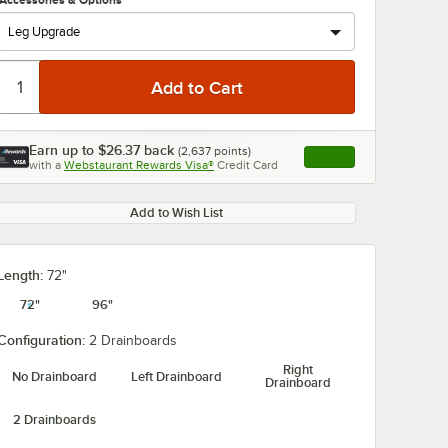
Accessories & Options
Earn up to
$26.37
back
(
2,637
points)
Apply
with a
Webstaurant Rewards Visa®
Credit Card
, opens link in this ta
0:00
/
1:21
Add to Wish List
Length:
72"
72"
96"
Configuration:
2 Drainboards
Right
No Drainboard
Left Drainboard
Drainboard
2 Drainboards