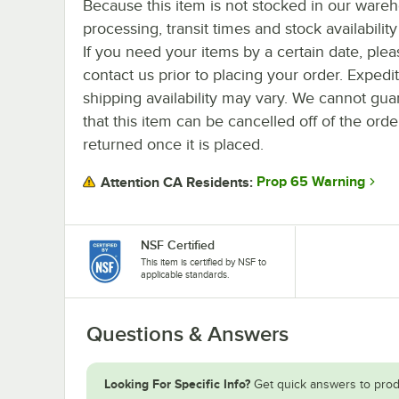
Because this item is not stocked in our ware
processing, transit times and stock availability 
If you need your items by a certain date, plea
contact us prior to placing your order. Expedi
shipping availability may vary. We cannot gua
that this item can be cancelled off of the orde
returned once it is placed.
Prop 65 Warning
Attention CA Residents:
NSF Certified
This item is certified by NSF to
applicable standards.
Questions & Answers
Looking For Specific Info?
Get quick answers to prod