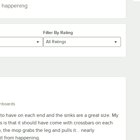
happening
Filter By Rating
All Ratings
inboards
 to have on each end and the sinks are a great size. My
is is that it should have come with crossbars on each
the mop grabs the leg and pulls it... nearly
it from happening.