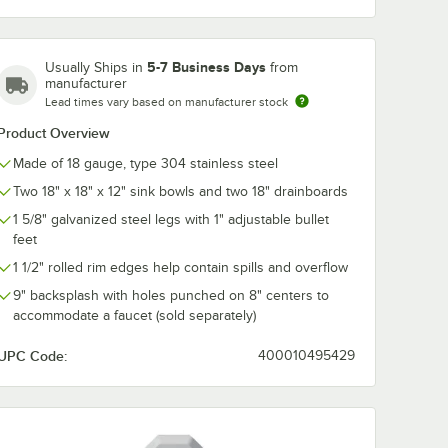
5-7 Business Days
Usually Ships in
from
manufacturer
Lead times vary based on manufacturer stock
Product Overview
Made of 18 gauge, type 304 stainless steel
Two 18" x 18" x 12" sink bowls and two 18" drainboards
1 5/8" galvanized steel legs with 1" adjustable bullet
feet
Laminar Flow Device, 8" Adjustable Centers, and Lever Handles
1 1/2" rolled rim edges help contain spills and overflow
9" backsplash with holes punched on 8" centers to
accommodate a faucet (sold separately)
UPC Code:
400010495429