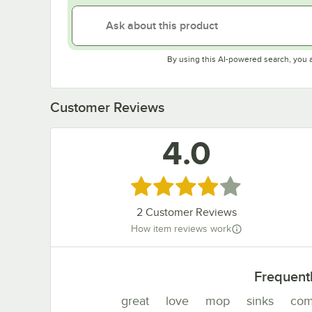
By using this AI-powered search, you 
Customer Reviews
4.0
Rated 4 out of 5 stars
2
Customer Reviews
How item reviews work
Frequent
great
love
mop
sinks
com