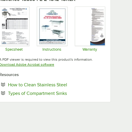
Specsheet
Instructions
Warranty
Opens in new tab
Opens in new tab
Opens in new tab
A PDF viewer is required to view this product's information.
Opens in new tab
Download Adobe Acrobat software
Resources
Opens in new tab
How to Clean Stainless Steel
Opens in new tab
Types of Compartment Sinks