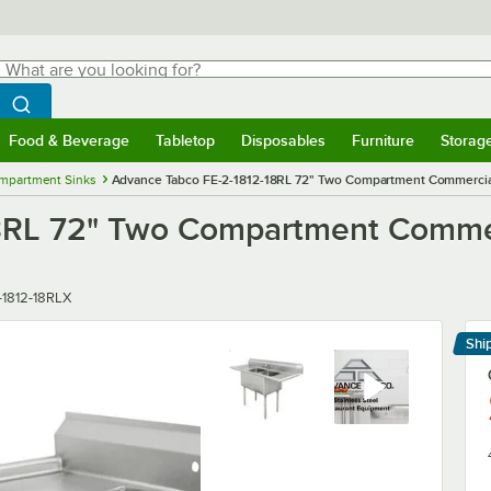
hat are you looking for?
Search
egin typing for results.
Search WebstaurantStore
Food & Beverage
Tabletop
Disposables
Furniture
Storag
menu
Food & Beverage
Submenu
Tabletop
Submenu
Disposables
Submenu
Furniture
Submenu
Storage 
mpartment Sinks
Advance Tabco FE-2-1812-18RL 72" Two Compartment Commercial
8RL 72" Two Compartment Commerc
r
-1812-18RLX
Shi
Le