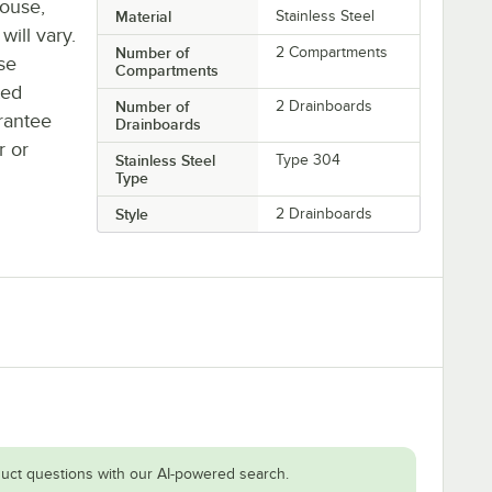
house,
Material
Stainless Steel
will vary.
Number of
2 Compartments
se
Compartments
ted
Number of
2 Drainboards
rantee
Drainboards
r or
Stainless Steel
Type 304
Type
Style
2 Drainboards
uct questions with our AI-powered search.