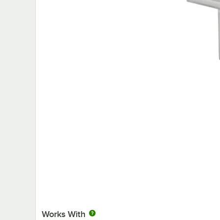
Works With