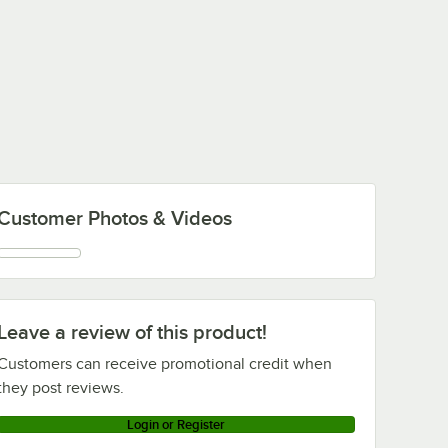
Customer Photos & Videos
Leave a review of this product!
Customers can receive promotional credit when
they post reviews.
Login or Register