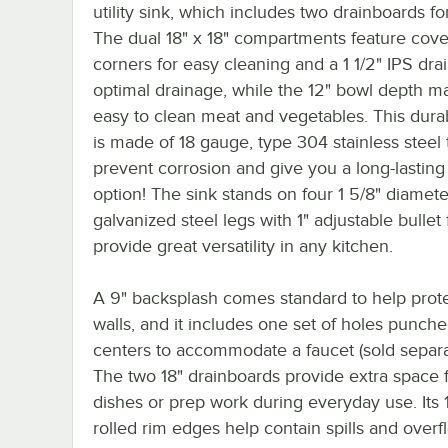
utility sink, which includes two drainboards fo
The dual 18" x 18" compartments feature cov
corners for easy cleaning and a 1 1/2" IPS drai
optimal drainage, while the 12" bowl depth ma
easy to clean meat and vegetables. This dura
is made of 18 gauge, type 304 stainless steel 
prevent corrosion and give you a long-lasting
option! The sink stands on four 1 5/8" diamete
galvanized steel legs with 1" adjustable bullet 
provide great versatility in any kitchen.
A 9" backsplash comes standard to help prot
walls, and it includes one set of holes punch
centers to accommodate a faucet (sold separa
The two 18" drainboards provide extra space f
dishes or prep work during everyday use. Its 1
rolled rim edges help contain spills and overf