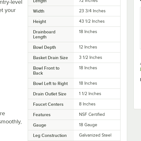
Length
72 Inches
try-level
et your
Width
23 3/4 Inches
Height
43 1/2 Inches
Drainboard
18 Inches
Length
Bowl Depth
12 Inches
Basket Drain Size
3 1/2 Inches
Bowl Front to
18 Inches
Back
Bowl Left to Right
18 Inches
Drain Outlet Size
1 1/2 Inches
Faucet Centers
8 Inches
re
Features
NSF Certified
smoothly,
Gauge
18 Gauge
Leg Construction
Galvanized Steel