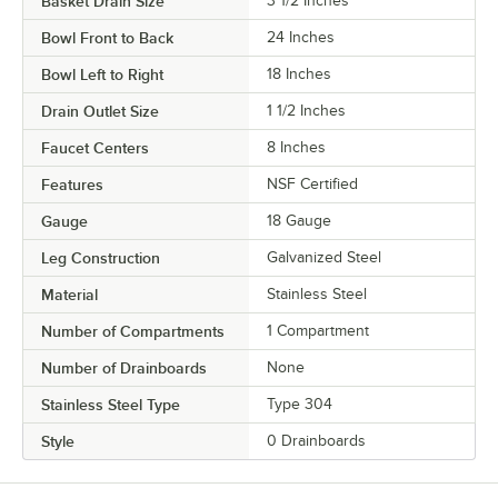
Basket Drain Size
3 1/2 Inches
Bowl Front to Back
24 Inches
Bowl Left to Right
18 Inches
Drain Outlet Size
1 1/2 Inches
Faucet Centers
8 Inches
Features
NSF Certified
Gauge
18 Gauge
Leg Construction
Galvanized Steel
Material
Stainless Steel
Number of Compartments
1 Compartment
Number of Drainboards
None
Stainless Steel Type
Type 304
Style
0 Drainboards