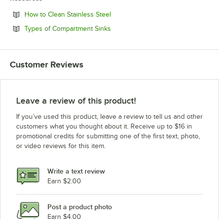
Opens in new tab
How to Clean Stainless Steel
Opens in new tab
Types of Compartment Sinks
Customer Reviews
Leave a review of this product!
If you’ve used this product, leave a review to tell us and other
customers what you thought about it. Receive up to $16 in
promotional credits for submitting one of the first text, photo,
or video reviews for this item.
Write a text review
Earn $2.00
Post a product photo
Earn $4.00