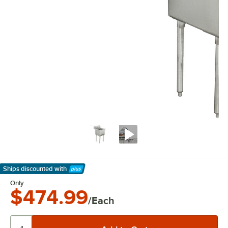
Ships discounted
with
Learn More
Only
$474.99
/Each