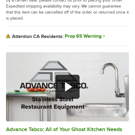
by a certain date, please contact us prior to placing your order.
Expedited shipping availability may vary. We cannot guarantee
that this item can be cancelled off of the order or returned once it
is placed.
Prop 65 Warning
Attention CA Residents:
Advance Tabco: All of Your Ghost Kitchen Needs
0:00
/
1:21