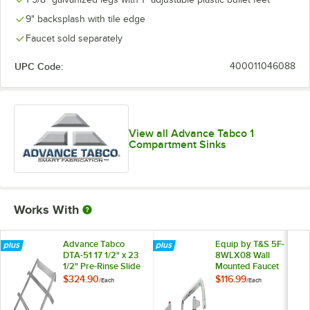
9" backsplash with tile edge
Faucet sold separately
UPC Code:
400011046088
View all Advance Tabco 1
Compartment Sinks
Works With
Advance Tabco
Equip by T&S 5F-
DTA-51 17 1/2" x 23
8WLX08 Wall
1/2" Pre-Rinse Slide
Mounted Faucet
Bar
with 8 1/8" Swing
$324.90
$116.99
/
Each
/
Each
Spout, 5.2 GPM
Laminar Flow