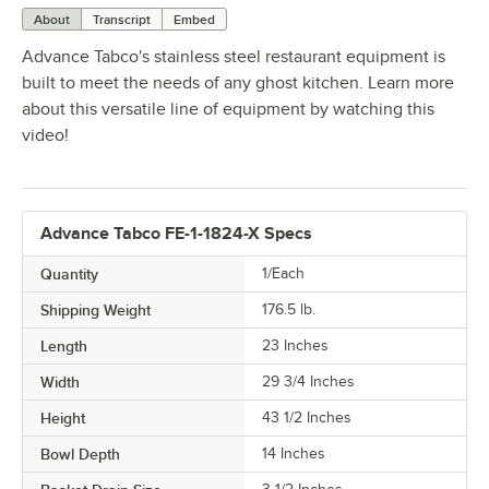
About
Transcript
Embed
Advance Tabco's stainless steel restaurant equipment is
built to meet the needs of any ghost kitchen. Learn more
about this versatile line of equipment by watching this
video!
Advance Tabco FE-1-1824-X Specs
Quantity
1/Each
Shipping Weight
176.5
lb.
Length
23 Inches
Width
29 3/4 Inches
Height
43 1/2 Inches
Bowl Depth
14 Inches