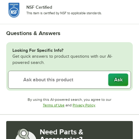
NSF Certified
This item is certified by NSF to applicable standards.
Questions & Answers
Looking For Specific Info?
Get quick answers to product questions with our AI-
powered search.
Ask
By using this AI-powered search, you agree to our
Opens in new tab
Opens in new tab
Terms of Use
and
Privacy Policy
.
Need Parts &