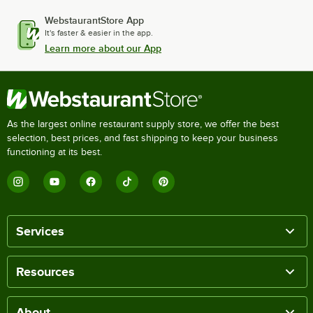
WebstaurantStore App
It's faster & easier in the app.
Learn more about our App
As the largest online restaurant supply store, we offer the best
selection, best prices, and fast shipping to keep your business
functioning at its best.
Services
Resources
About