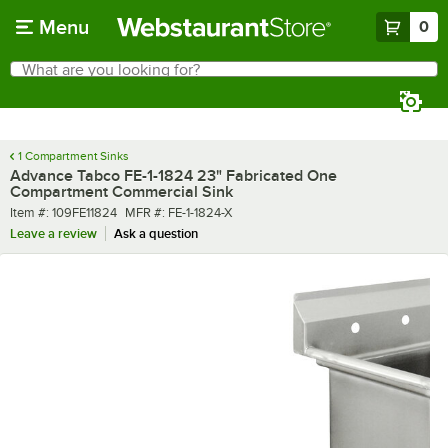
Skip to main content
Menu
0
What are you looking for?
Search
Begin typing for results.
1 Compartment Sinks
Advance Tabco FE-1-1824 23" Fabricated One
Compartment Commercial Sink
Item number
MFR number
Item #:
109FE11824
MFR #:
FE-1-1824-X
Leave a review
Ask a question