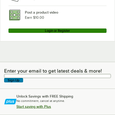
Post a product video
Earn $10.00
Login or Register
Enter your email to get latest deals & more!
Enter your email to get latest deals & more!
Sign Up
Unlock Savings with FREE Shipping
No commitment, cancel at anytime.
Start saving with Plus