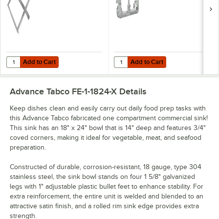
Device, 8"
Adjustable Centers,
and Lever Handles
Add to Cart
Add to Cart
Quantity for Advance Tabco DTA-51 17 1/2" x 23 1/2" Pre-Rinse Slide B
Quantity for Equip by T&S 5F-8WL
Add to Cart
Add to Cart
Advance Tabco FE-1-1824-X
Details
Keep dishes clean and easily carry out daily food prep tasks with
this Advance Tabco fabricated one compartment commercial sink!
This sink has an 18" x 24" bowl that is 14" deep and features 3/4"
coved corners, making it ideal for vegetable, meat, and seafood
preparation.
Constructed of durable, corrosion-resistant, 18 gauge, type 304
stainless steel, the sink bowl stands on four 1 5/8" galvanized
legs with 1" adjustable plastic bullet feet to enhance stability. For
extra reinforcement, the entire unit is welded and blended to an
attractive satin finish, and a rolled rim sink edge provides extra
strength.