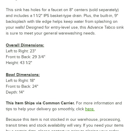
This sink has holes for a faucet on 8" centers (sold separately)
and includes a 1 1/2" IPS basket-type drain. Plus, the built-in, 9"
backsplash with tile edge helps keep water from splashing on
your walls! Designed for entry-level use, this Advance Tabco sink
is sure to meet your general warewashing needs.
Overall Dimensions:
Left to Right: 23"
Front to Back: 29 3/4"
Height: 43 1/2"
Bowl Dimensions:
Left to Right: 18"
Front to Back: 24"
Depth: 14"
This Item Ships via Common Carrier.
For more information and
tips to help your delivery go smoothly, click
here.
Because this item is not stocked in our warehouse, processing,
transit times and stock availability will vary. If you need your items