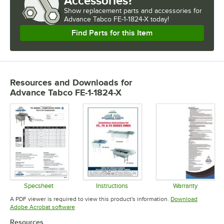
Accessories?
Show
replacement parts and accessories for
Advance Tabco FE-1-1824-X today!
Find Parts for this Item
Resources and Downloads
for
Advance Tabco FE-1-1824-X
Specsheet
Instructions
Warranty
Opens in new tab
Opens in new tab
Opens in 
A PDF viewer is required to view this product's information.
Download
Opens in new tab
Adobe Acrobat software
Resources