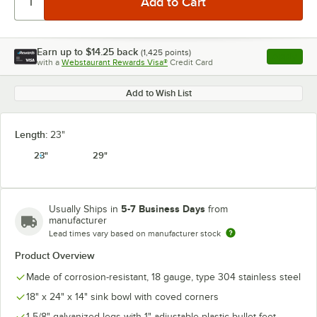
Earn up to
$14.25
back
(
1,425
points)
Apply
with a
Webstaurant Rewards Visa®
Credit Card
, opens l
Add to Wish List
Length:
23"
23"
29"
5-7 Business Days
Usually Ships in
from
manufacturer
Lead times vary based on manufacturer stock
Product Overview
Made of corrosion-resistant, 18 gauge, type 304 stainless steel
18" x 24" x 14" sink bowl with coved corners
1 5/8" galvanized legs with 1" adjustable plastic bullet feet