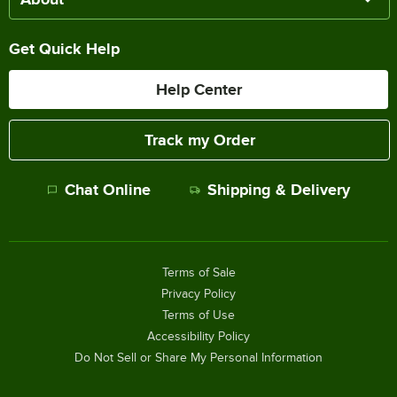
Get Quick Help
Help Center
Track my Order
Chat Online
Shipping & Delivery
Terms of Sale
Privacy Policy
Terms of Use
Accessibility Policy
Do Not Sell or Share My Personal Information