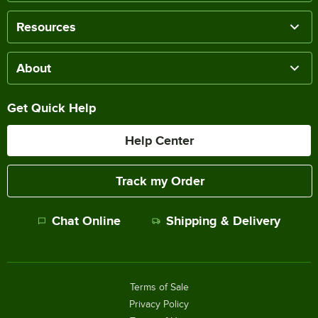
Resources
About
Get Quick Help
Help Center
Track my Order
Chat Online
Shipping & Delivery
Terms of Sale
Privacy Policy