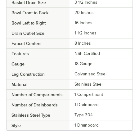
Basket Drain Size
3 1/2 Inches
Bowl Front to Back
20 Inches
Bowl Left to Right
16 Inches
Drain Outlet Size
1 1/2 Inches
Faucet Centers
8 Inches
Features
NSF Certified
Gauge
18 Gauge
Leg Construction
Galvanized Steel
Material
Stainless Steel
Number of Compartments
1 Compartment
Number of Drainboards
1 Drainboard
Stainless Steel Type
Type 304
Style
1 Drainboard