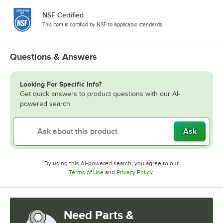
NSF Certified
This item is certified by NSF to applicable standards.
Questions & Answers
Looking For Specific Info?
Get quick answers to product questions with our AI-
powered search.
Ask
By using this AI-powered search, you agree to our
Opens in new tab
Opens in new tab
Terms of Use
and
Privacy Policy
.
Need Parts &