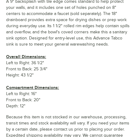
A 9" backsplash with tile edge comes standard to help protect
your walls, and it includes one set of holes punched on 8"
centers to accommodate a faucet (sold separately). The 18"
drainboard provides extra space for drying dishes or prep work
during everyday use. Its 1 1/2" rolled rim edges help contain spills
and overflow, and the bowl's coved corners make this a sanitary
sink option. Designed for entry-level use, this Advance Tabco
sink is sure to meet your general warewashing needs.
Overall Dimensions:
Left to Right: 36 1/2"
Front to Back: 25 3/4"
Height: 43 1/2"
Compartment Dimensions:
Left to Right: 16"
Front to Back: 20"
Depth: 12"
Because this item is not stocked in our warehouse, processing,
transit times and stock availability will vary. If you need your items
by a certain date, please contact us prior to placing your order.
Expedited shipping availability may vary. We cannot guarantee