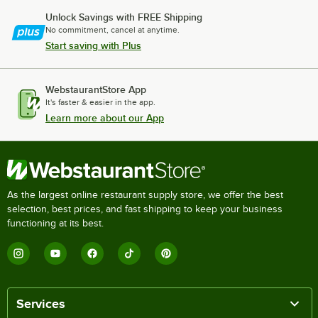
Unlock Savings with FREE Shipping
No commitment, cancel at anytime.
Start saving with Plus
WebstaurantStore App
It's faster & easier in the app.
Learn more about our App
As the largest online restaurant supply store, we offer the best
selection, best prices, and fast shipping to keep your business
functioning at its best.
Services