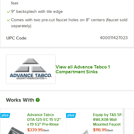
feet
9" backsplash with tile edge
Comes with two pre-cut faucet holes on 8" centers (faucet sold
separately)
UPC Code:
400011427023
View all Advance Tabco 1
Compartment Sinks
Works With
Advance Tabco
Equip by T&S 5F-
DTA-125-EC 15 1/2"
8WLX08 Wall
x 19 1/2" Pre-Rinse
Mounted Faucet
Basket with Square
with 8 1/8" Swing
$339.99
$116.99
/
Each
/
Each
Edges
Spout, 5.2 GPM