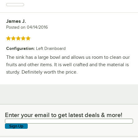
James J.
Review by
Posted on
04/14/2016
Rated 5 out of 5 stars
Configuration
:
Left Drainboard
The sink has a large bowl and allows us room to clean our
fruits and other items. It is well crafted and the material is
sturdy. Definitely worth the price.
Enter your email to get latest deals & more!
Enter your email to get latest deals & more!
Sign Up