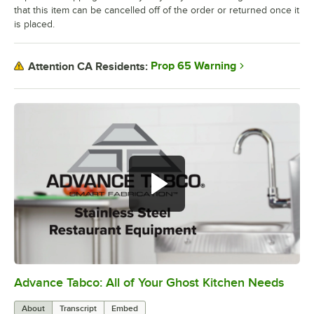
that this item can be cancelled off of the order or returned once it
is placed.
Prop 65 Warning
Attention CA Residents:
Advance Tabco: All of Your Ghost Kitchen Needs
0:00
/
1:21
About
Transcript
Embed