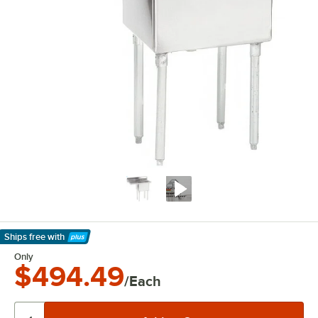
Ships free
with
Learn More
Only
$494.49
/Each