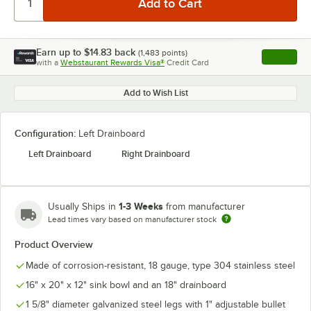
Earn up to
$14.83
back
(
1,483
points)
Apply
with a
Webstaurant Rewards Visa®
Credit Card
, opens l
Add to Wish List
Configuration:
Left Drainboard
Left Drainboard
Right Drainboard
1-3 Weeks
Usually Ships in
from manufacturer
Lead times vary based on manufacturer stock
Product Overview
Made of corrosion-resistant, 18 gauge, type 304 stainless steel
16" x 20" x 12" sink bowl and an 18" drainboard
1 5/8" diameter galvanized steel legs with 1" adjustable bullet