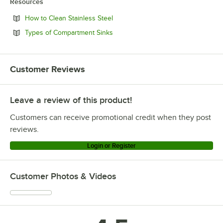
Resources
Opens in new tab
How to Clean Stainless Steel
Opens in new tab
Types of Compartment Sinks
Customer Reviews
Leave a review of this product!
Customers can receive promotional credit when they post
reviews.
Login or Register
Customer Photos & Videos