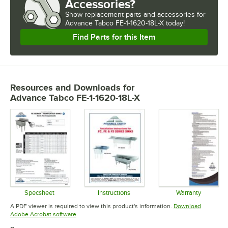
Accessories?
Show
replacement parts and accessories for
Advance Tabco FE-1-1620-18L-X today!
Find Parts for this Item
Resources and Downloads
for
Advance Tabco FE-1-1620-18L-X
Specsheet
Instructions
Warranty
Opens in new tab
Opens in new tab
Opens in 
A PDF viewer is required to view this product's information.
Download
Opens in new tab
Adobe Acrobat software