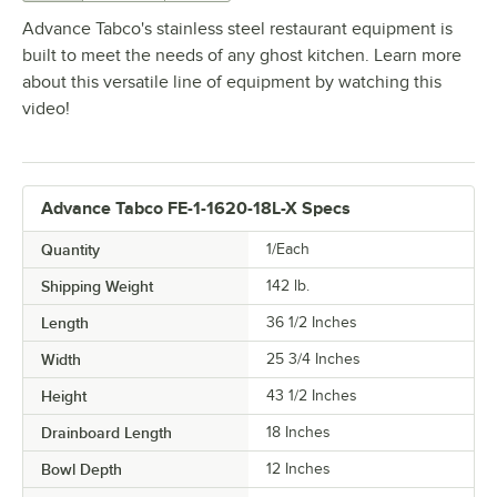
Advance Tabco's stainless steel restaurant equipment is
built to meet the needs of any ghost kitchen. Learn more
about this versatile line of equipment by watching this
video!
Advance Tabco FE-1-1620-18L-X Specs
Quantity
1/Each
Shipping Weight
142
lb.
Length
36 1/2 Inches
Width
25 3/4 Inches
Height
43 1/2 Inches
Drainboard Length
18 Inches
Bowl Depth
12 Inches