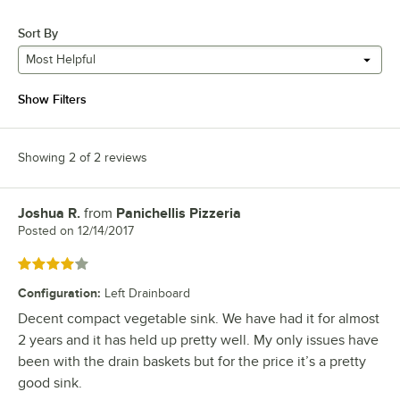
Sort By
Most Helpful
Show Filters
Showing 2 of 2 reviews
Joshua R.
from
Panichellis Pizzeria
Review by
Posted on
12/14/2017
Rated 4 out of 5 stars
Configuration
:
Left Drainboard
Decent compact vegetable sink. We have had it for almost
2 years and it has held up pretty well. My only issues have
been with the drain baskets but for the price it’s a pretty
good sink.