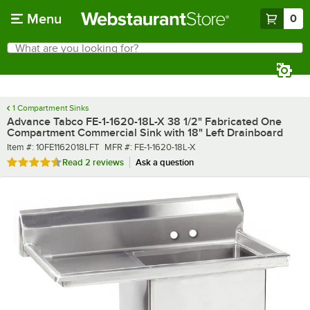
Skip to main content
Menu
0
What are you looking for?
Search
Begin typing for results.
1 Compartment Sinks
Advance Tabco FE-1-1620-18L-X 38 1/2" Fabricated One
Compartment Commercial Sink with 18" Left Drainboard
Item number
MFR number
Item #:
10FE1162018LFT
MFR #:
FE-1-1620-18L-X
Rated 4.5 out of 5 stars
Read
2 reviews
Ask a question