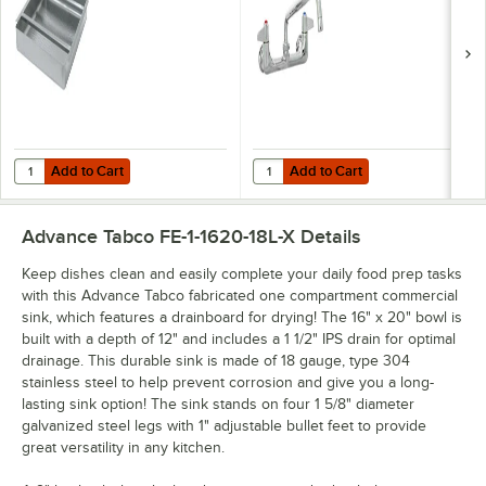
Laminar Flow
Device, 8"
Adjustable Centers,
and Lever Handles
Add to Cart
Add to Cart
Quantity for Advance Tabco DTA-125-EC 15 1/2" x 19 1/2" Pre-Rinse B
Quantity for Equip by T&S 5F-8WL
Add to Cart
Add to Cart
Advance Tabco FE-1-1620-18L-X
Details
Keep dishes clean and easily complete your daily food prep tasks
with this Advance Tabco fabricated one compartment commercial
sink, which features a drainboard for drying! The 16" x 20" bowl is
built with a depth of 12" and includes a 1 1/2" IPS drain for optimal
drainage. This durable sink is made of 18 gauge, type 304
stainless steel to help prevent corrosion and give you a long-
lasting sink option! The sink stands on four 1 5/8" diameter
galvanized steel legs with 1" adjustable bullet feet to provide
great versatility in any kitchen.