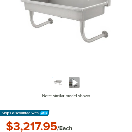
Note: similar model shown
Ships discounted
with
Learn More
$3,217.95
/Each