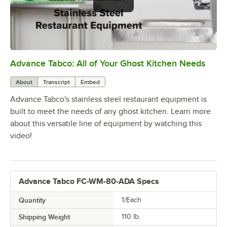
Advance Tabco: All of Your Ghost Kitchen Needs
0:00
/
1:21
About
Transcript
Embed
Advance Tabco's stainless steel restaurant equipment is
built to meet the needs of any ghost kitchen. Learn more
about this versatile line of equipment by watching this
video!
Advance Tabco FC-WM-80-ADA Specs
Quantity
1/Each
Shipping Weight
110
lb.