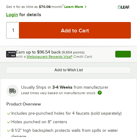
1
Get it for as little as
$70.09
/month
Learn More
Login
for details
Earn up to
$96.54
back
(
9,654
points)
Apply
with a
Webstaurant Rewards Visa®
Credit Card
, opens l
Add to Wish List
3-4 Weeks
Usually Ships in
from manufacturer
Lead times vary based on manufacturer stock
Product Overview
Includes pre-punched holes for 4 faucets (sold separately)
Holes punched on 8" centers
8 1/2" high backsplash protects walls from spills or water
damage