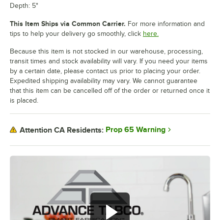
Depth: 5"
This Item Ships via Common Carrier.
For more information and
tips to help your delivery go smoothly, click
here.
Because this item is not stocked in our warehouse, processing,
transit times and stock availability will vary. If you need your items
by a certain date, please contact us prior to placing your order.
Expedited shipping availability may vary. We cannot guarantee
that this item can be cancelled off of the order or returned once it
is placed.
Prop 65 Warning
Attention CA Residents: