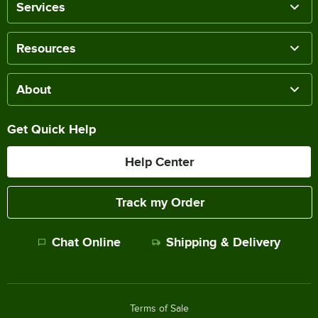
Services
Resources
About
Get Quick Help
Help Center
Track my Order
Chat Online
Shipping & Delivery
Terms of Sale