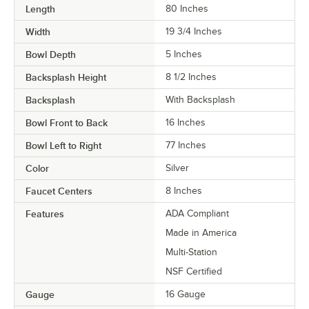
Length
80 Inches
Width
19 3/4 Inches
Bowl Depth
5 Inches
Backsplash Height
8 1/2 Inches
Backsplash
With Backsplash
Bowl Front to Back
16 Inches
Bowl Left to Right
77 Inches
Color
Silver
Faucet Centers
8 Inches
Features
ADA Compliant
Made in America
Multi-Station
NSF Certified
Gauge
16 Gauge