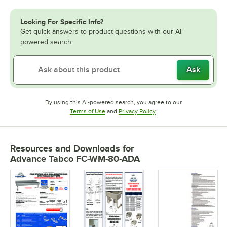
Looking For Specific Info?
Get quick answers to product questions with our AI-
powered search.
Ask
By using this AI-powered search, you agree to our
Opens in new tab
Opens in new tab
Terms of Use
and
Privacy Policy
.
Resources and Downloads
for
Advance Tabco FC-WM-80-ADA