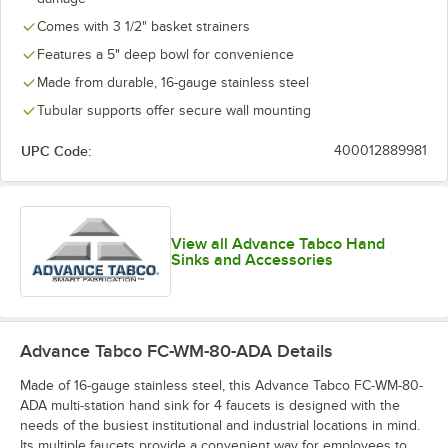
Comes with 3 1/2" basket strainers
Features a 5" deep bowl for convenience
Made from durable, 16-gauge stainless steel
Tubular supports offer secure wall mounting
UPC Code:
400012889981
View all Advance Tabco Hand
Sinks and Accessories
Advance Tabco FC-WM-80-ADA
Details
Made of 16-gauge stainless steel, this Advance Tabco FC-WM-80-
ADA multi-station hand sink for 4 faucets is designed with the
needs of the busiest institutional and industrial locations in mind.
Its multiple faucets provide a convenient way for employees to