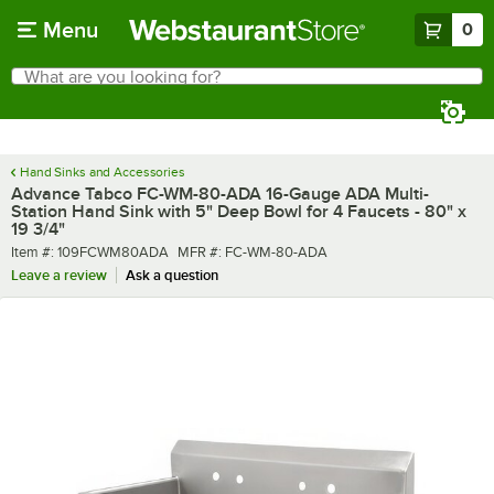
Skip to main content
Menu
0
What are you looking for?
Search
Begin typing for results.
Hand Sinks and Accessories
Advance Tabco FC-WM-80-ADA 16-Gauge ADA Multi-
Station Hand Sink with 5" Deep Bowl for 4 Faucets - 80" x
19 3/4"
Item number
MFR number
Item #:
109FCWM80ADA
MFR #:
FC-WM-80-ADA
Leave a review
Ask a question