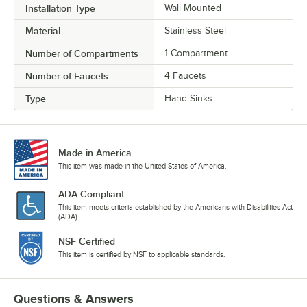
Installation Type
Wall Mounted
Material
Stainless Steel
Number of Compartments
1 Compartment
Number of Faucets
4 Faucets
Type
Hand Sinks
Made in America
This item was made in the United States of America.
ADA Compliant
This item meets criteria established by the Americans with Disabilities Act
(ADA).
NSF Certified
This item is certified by NSF to applicable standards.
Questions & Answers