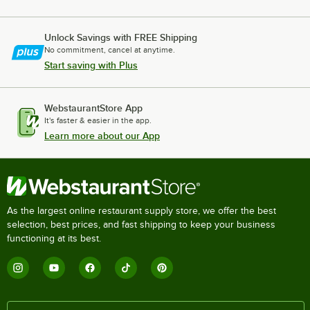
Unlock Savings with FREE Shipping
No commitment, cancel at anytime.
Start saving with Plus
WebstaurantStore App
It's faster & easier in the app.
Learn more about our App
As the largest online restaurant supply store, we offer the best
selection, best prices, and fast shipping to keep your business
functioning at its best.