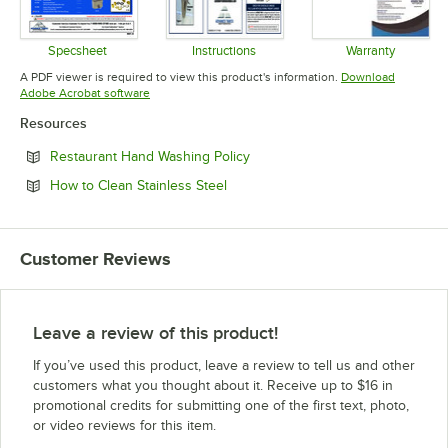
Specsheet
Instructions
Warranty
Opens in new tab
Opens in new tab
Opens in 
A PDF viewer is required to view this product's information.
Download
Opens in new tab
Adobe Acrobat software
Resources
Opens in new tab
Restaurant Hand Washing Policy
Opens in new tab
How to Clean Stainless Steel
Customer Reviews
Leave a review of this product!
If you’ve used this product, leave a review to tell us and other
customers what you thought about it. Receive up to $16 in
promotional credits for submitting one of the first text, photo,
or video reviews for this item.