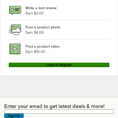
Write a text review
Earn $2.00
Post a product photo
Earn $4.00
Post a product video
Earn $10.00
Login or Register
Enter your email to get latest deals & more!
Enter your email to get latest deals & more!
Sign Up