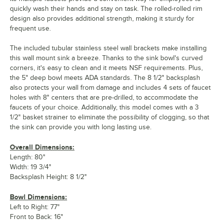
quickly wash their hands and stay on task. The rolled-rolled rim
design also provides additional strength, making it sturdy for
frequent use.
The included tubular stainless steel wall brackets make installing
this wall mount sink a breeze. Thanks to the sink bowl's curved
corners, it's easy to clean and it meets NSF requirements. Plus,
the 5" deep bowl meets ADA standards. The 8 1/2" backsplash
also protects your wall from damage and includes 4 sets of faucet
holes with 8" centers that are pre-drilled, to accommodate the
faucets of your choice. Additionally, this model comes with a 3
1/2" basket strainer to eliminate the possibility of clogging, so that
the sink can provide you with long lasting use.
Overall Dimensions:
Length: 80"
Width: 19 3/4"
Backsplash Height: 8 1/2"
Bowl Dimensions:
Left to Right: 77"
Front to Back: 16"