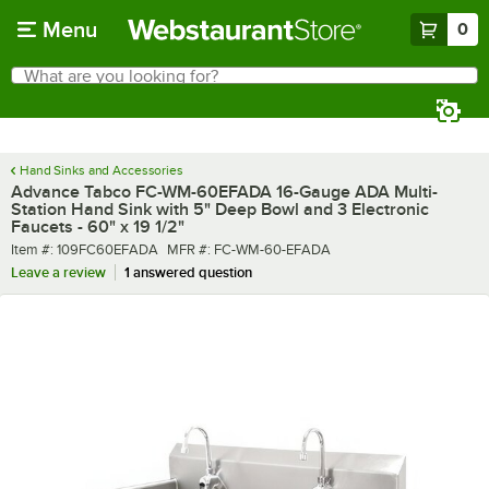
Skip to main content
Menu
0
What are you looking for?
Search
Begin typing for results.
Hand Sinks and Accessories
Advance Tabco FC-WM-60EFADA 16-Gauge ADA Multi-
Station Hand Sink with 5" Deep Bowl and 3 Electronic
Faucets - 60" x 19 1/2"
Item number
MFR number
Item #:
109FC60EFADA
MFR #:
FC-WM-60-EFADA
Leave a review
1 answered question