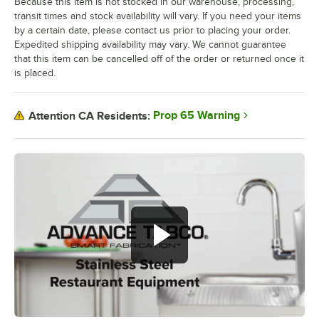
Because this item is not stocked in our warehouse, processing,
transit times and stock availability will vary. If you need your items
by a certain date, please contact us prior to placing your order.
Expedited shipping availability may vary. We cannot guarantee
that this item can be cancelled off of the order or returned once it
is placed.
Prop 65 Warning
Attention CA Residents: