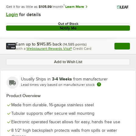
1
Get it for as little as
$105.89
/month
Learn More
Login
for details
Out of Stock
Notify Me
Earn up to
$145.85
back
(
14,585
points)
Apply
with a
Webstaurant Rewards Visa®
Credit Card
, opens l
Add to Wish List
3-4 Weeks
Usually Ships in
from manufacturer
Lead times vary based on manufacturer stock
Product Overview
Made from durable, 16-gauge stainless steel
Tubular supports offer secure wall mounting
Electronic operated faucet allows for easy, hands free use
8 1/2" high backsplash protects walls from spills or water