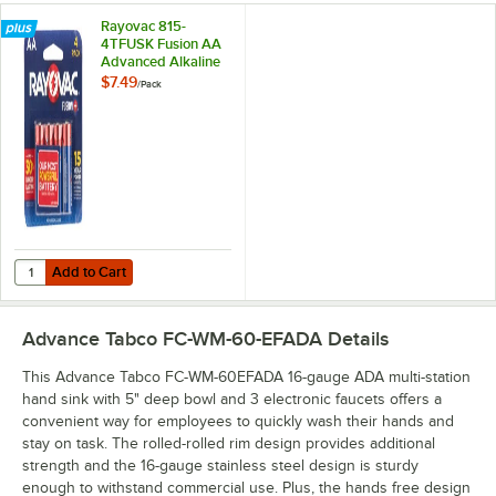
Rayovac 815-
4TFUSK Fusion AA
Advanced Alkaline
Batteries - 4/Pack
$7.49
/
Pack
Add to Cart
Quantity for Rayovac 815-4TFUSK Fusion AA Advanced Alkaline Batter
Add to Cart
Advance Tabco FC-WM-60-EFADA
Details
This Advance Tabco FC-WM-60EFADA 16-gauge ADA multi-station
hand sink with 5" deep bowl and 3 electronic faucets offers a
convenient way for employees to quickly wash their hands and
stay on task. The rolled-rolled rim design provides additional
strength and the 16-gauge stainless steel design is sturdy
enough to withstand commercial use. Plus, the hands free design