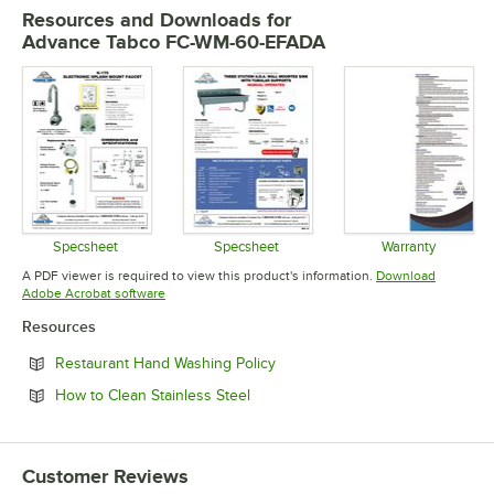
Resources and Downloads
for
Advance Tabco FC-WM-60-EFADA
Specsheet
Specsheet
Warranty
Opens in new tab
Opens in new tab
Opens in 
A PDF viewer is required to view this product's information.
Download
Opens in new tab
Adobe Acrobat software
Resources
Opens in new tab
Restaurant Hand Washing Policy
Opens in new tab
How to Clean Stainless Steel
Customer Reviews