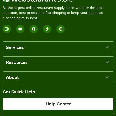
As the largest online restaurant supply store, we offer the best
selection, best prices, and fast shipping to keep your business
functioning at its best.
Services
Resources
About
Get Quick Help
Help Center