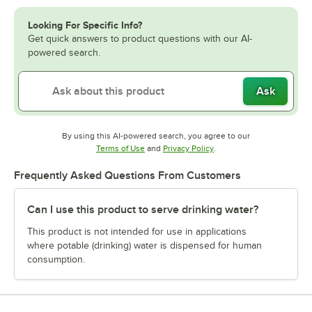
Looking For Specific Info?
Get quick answers to product questions with our AI-
powered search.
Ask
By using this AI-powered search, you agree to our
Opens in new tab
Opens in new tab
Terms of Use
and
Privacy Policy
.
Frequently Asked Questions From Customers
Can I use this product to serve drinking water?
This product is not intended for use in applications
where potable (drinking) water is dispensed for human
consumption.