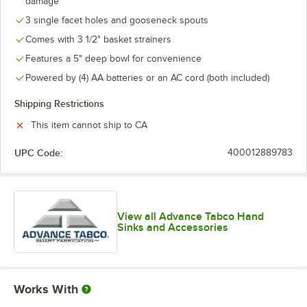
damage
3 single facet holes and gooseneck spouts
Comes with 3 1/2" basket strainers
Features a 5" deep bowl for convenience
Powered by (4) AA batteries or an AC cord (both included)
Shipping Restrictions
This item cannot ship to CA
UPC Code:
400012889783
View all Advance Tabco Hand
Sinks and Accessories
Works With