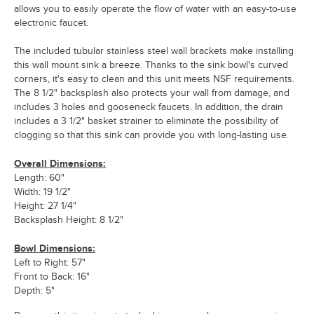
allows you to easily operate the flow of water with an easy-to-use
electronic faucet.
The included tubular stainless steel wall brackets make installing
this wall mount sink a breeze. Thanks to the sink bowl's curved
corners, it's easy to clean and this unit meets NSF requirements.
The 8 1/2" backsplash also protects your wall from damage, and
includes 3 holes and gooseneck faucets. In addition, the drain
includes a 3 1/2" basket strainer to eliminate the possibility of
clogging so that this sink can provide you with long-lasting use.
Overall Dimensions:
Length: 60"
Width: 19 1/2"
Height: 27 1/4"
Backsplash Height: 8 1/2"
Bowl Dimensions:
Left to Right: 57"
Front to Back: 16"
Depth: 5"