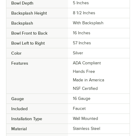
Bowl Depth
5 Inches
Backsplash Height
8 1/2 Inches
Backsplash
With Backsplash
Bowl Front to Back
16 Inches
Bowl Left to Right
57 Inches
Color
Silver
Features
ADA Compliant
Hands Free
Made in America
NSF Certified
Gauge
16 Gauge
Included
Faucet
Installation Type
Wall Mounted
Material
Stainless Steel