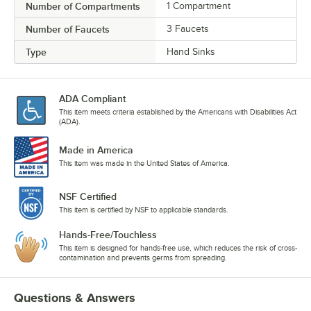
Number of Compartments
1 Compartment
Number of Faucets
3 Faucets
Type
Hand Sinks
ADA Compliant
This item meets criteria established by the Americans with Disabilities Act
(ADA).
Made in America
This item was made in the United States of America.
NSF Certified
This item is certified by NSF to applicable standards.
Hands-Free/Touchless
This item is designed for hands-free use, which reduces the risk of cross-
contamination and prevents germs from spreading.
Questions & Answers