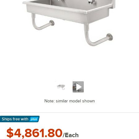
Note: similar model shown
Ships free
with
Learn More
$4,861.80
/Each