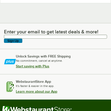
Enter your email to get latest deals & more!
Enter your email to get latest deals & more!
Sign Up
Unlock Savings with FREE Shipping
No commitment, cancel at anytime.
Start saving with Plus
WebstaurantStore App
It's faster & easier in the app.
Learn more about our App