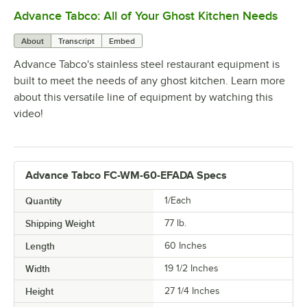
Advance Tabco: All of Your Ghost Kitchen Needs
0:00
/
1:21
About
Transcript
Embed
Advance Tabco's stainless steel restaurant equipment is
built to meet the needs of any ghost kitchen. Learn more
about this versatile line of equipment by watching this
video!
Advance Tabco FC-WM-60-EFADA Specs
Quantity
1/Each
Shipping Weight
77
lb.
Length
60 Inches
Width
19 1/2 Inches
Height
27 1/4 Inches