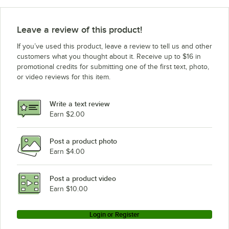
Leave a review of this product!
If you’ve used this product, leave a review to tell us and other
customers what you thought about it. Receive up to $16 in
promotional credits for submitting one of the first text, photo,
or video reviews for this item.
Write a text review
Earn $2.00
Post a product photo
Earn $4.00
Post a product video
Earn $10.00
Login or Register