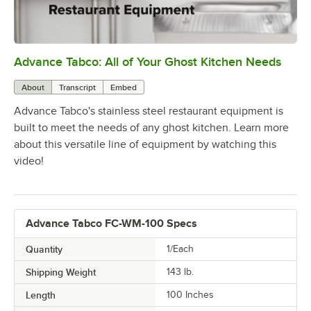
Advance Tabco: All of Your Ghost Kitchen Needs
0:00
/
1:21
About
Transcript
Embed
Advance Tabco's stainless steel restaurant equipment is
built to meet the needs of any ghost kitchen. Learn more
about this versatile line of equipment by watching this
video!
Advance Tabco FC-WM-100 Specs
Quantity
1/Each
Shipping Weight
143
lb.
Length
100 Inches