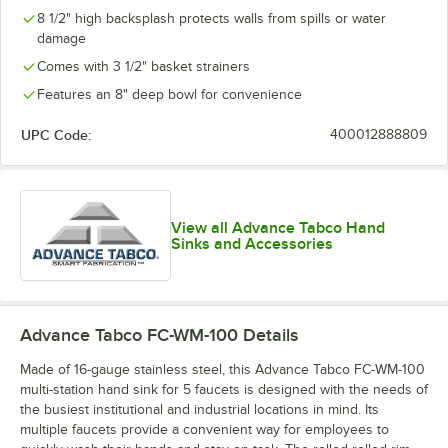
8 1/2" high backsplash protects walls from spills or water
damage
Comes with 3 1/2" basket strainers
Features an 8" deep bowl for convenience
UPC Code:
400012888809
View all Advance Tabco Hand
Sinks and Accessories
Advance Tabco FC-WM-100
Details
Made of 16-gauge stainless steel, this Advance Tabco FC-WM-100
multi-station hand sink for 5 faucets is designed with the needs of
the busiest institutional and industrial locations in mind. Its
multiple faucets provide a convenient way for employees to