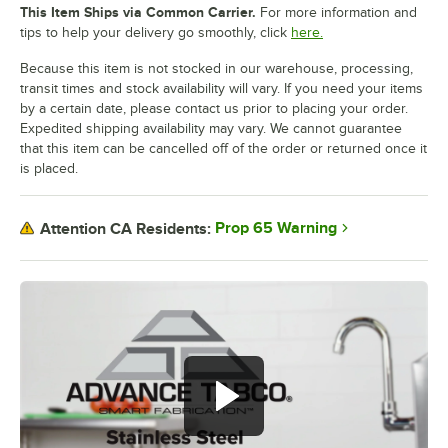
This Item Ships via Common Carrier.
For more information and
tips to help your delivery go smoothly, click
here.
Because this item is not stocked in our warehouse, processing,
transit times and stock availability will vary. If you need your items
by a certain date, please contact us prior to placing your order.
Expedited shipping availability may vary. We cannot guarantee
that this item can be cancelled off of the order or returned once it
is placed.
Prop 65 Warning
Attention CA Residents: