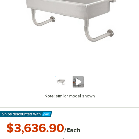
Note: similar model shown
Ships discounted
with
Learn More
$3,636.90
/Each