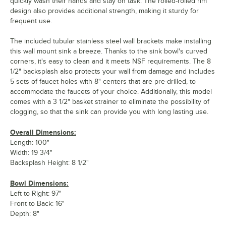
quickly wash their hands and stay on task. The rolled-rolled rim
design also provides additional strength, making it sturdy for
frequent use.
The included tubular stainless steel wall brackets make installing
this wall mount sink a breeze. Thanks to the sink bowl's curved
corners, it's easy to clean and it meets NSF requirements. The 8
1/2" backsplash also protects your wall from damage and includes
5 sets of faucet holes with 8" centers that are pre-drilled, to
accommodate the faucets of your choice. Additionally, this model
comes with a 3 1/2" basket strainer to eliminate the possibility of
clogging, so that the sink can provide you with long lasting use.
Overall Dimensions:
Length: 100"
Width: 19 3/4"
Backsplash Height: 8 1/2"
Bowl Dimensions:
Left to Right: 97"
Front to Back: 16"
Depth: 8"