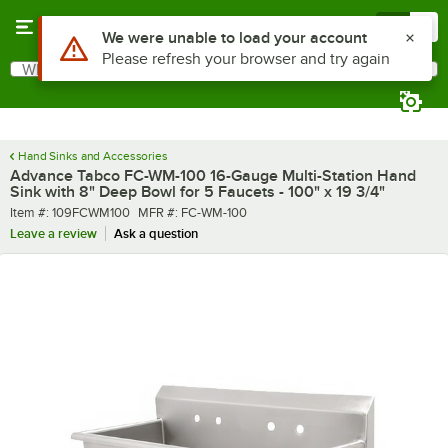
Skip to main content
Menu
0
What are you looking for?
Search
Begin typing for results.
Hand Sinks and Accessories
Advance Tabco FC-WM-100 16-Gauge Multi-Station Hand
Sink with 8" Deep Bowl for 5 Faucets - 100" x 19 3/4"
Item number
MFR number
Item #:
109FCWM100
MFR #:
FC-WM-100
Leave a review
Ask a question