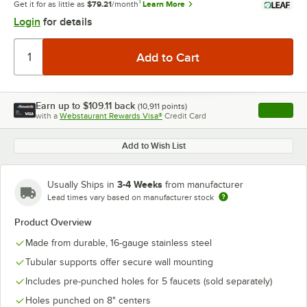
1
Get it for as little as
$79.21
/month
Learn More
Login
for details
Earn up to
$109.11
back
(
10,911
points)
Apply
with a
Webstaurant Rewards Visa®
Credit Card
, opens l
Add to Wish List
3-4 Weeks
Usually Ships in
from manufacturer
Lead times vary based on manufacturer stock
Product Overview
Made from durable, 16-gauge stainless steel
Tubular supports offer secure wall mounting
Includes pre-punched holes for 5 faucets (sold separately)
Holes punched on 8" centers