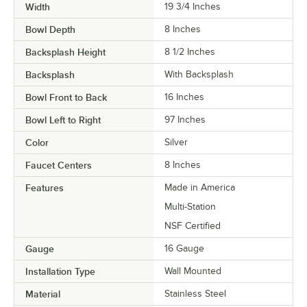
Width
19 3/4 Inches
Bowl Depth
8 Inches
Backsplash Height
8 1/2 Inches
Backsplash
With Backsplash
Bowl Front to Back
16 Inches
Bowl Left to Right
97 Inches
Color
Silver
Faucet Centers
8 Inches
Features
Made in America
Multi-Station
NSF Certified
Gauge
16 Gauge
Installation Type
Wall Mounted
Material
Stainless Steel