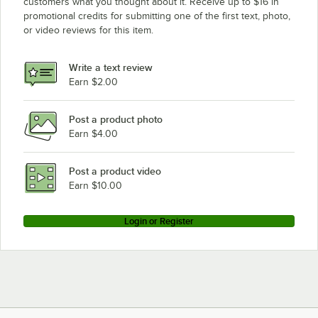
customers what you thought about it. Receive up to $16 in
promotional credits for submitting one of the first text, photo,
or video reviews for this item.
Write a text review
Earn $2.00
Post a product photo
Earn $4.00
Post a product video
Earn $10.00
Login or Register