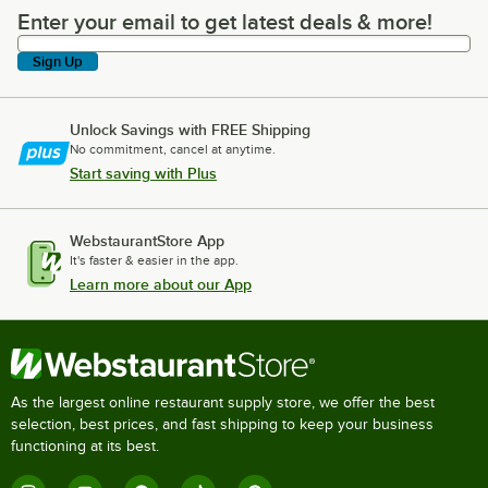
Enter your email to get latest deals & more!
Enter your email to get latest deals & more!
Sign Up
Unlock Savings with FREE Shipping
No commitment, cancel at anytime.
Start saving with Plus
WebstaurantStore App
It's faster & easier in the app.
Learn more about our App
As the largest online restaurant supply store, we offer the best
selection, best prices, and fast shipping to keep your business
functioning at its best.