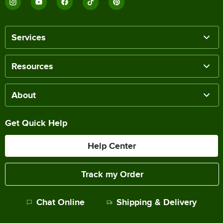
Services
Resources
About
Get Quick Help
Help Center
Track my Order
Chat Online
Shipping & Delivery