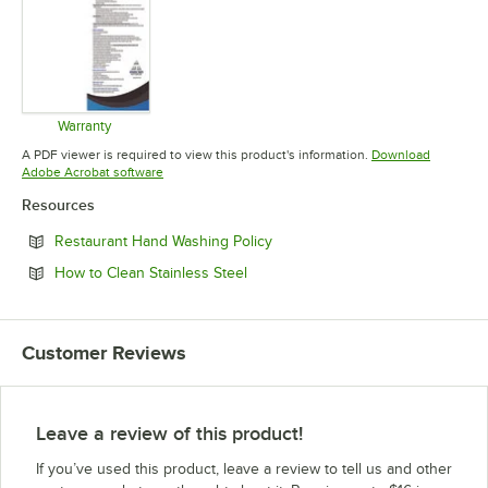
Warranty
Opens in new tab
A PDF viewer is required to view this product's information.
Download
Opens in new tab
Adobe Acrobat software
Resources
Opens in new tab
Restaurant Hand Washing Policy
Opens in new tab
How to Clean Stainless Steel
Customer Reviews
Leave a review of this product!
If you’ve used this product, leave a review to tell us and other