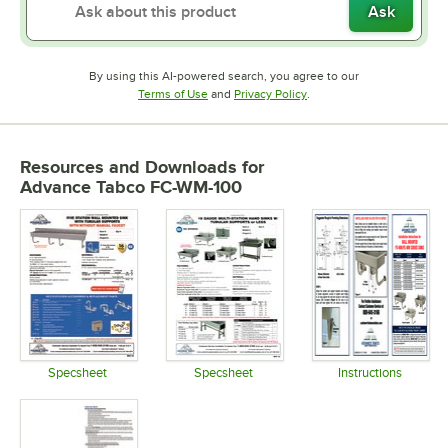
Ask
By using this AI-powered search, you agree to our
Opens in new tab
Opens in new tab
Terms of Use
and
Privacy Policy
.
Resources and Downloads
for
Advance Tabco FC-WM-100
Specsheet
Specsheet
Instructions
Opens in new tab
Opens in new tab
Opens in 