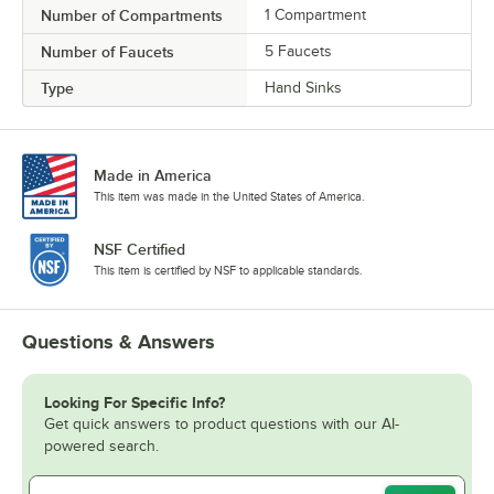
Number of Compartments
1 Compartment
Number of Faucets
5 Faucets
Type
Hand Sinks
Made in America
This item was made in the United States of America.
NSF Certified
This item is certified by NSF to applicable standards.
Questions & Answers
Looking For Specific Info?
Get quick answers to product questions with our AI-
powered search.