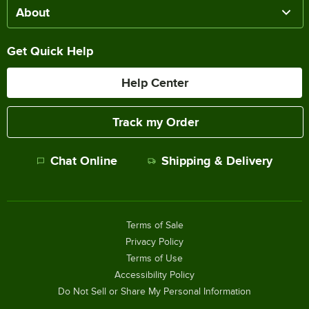
About
Get Quick Help
Help Center
Track my Order
Chat Online
Shipping & Delivery
Terms of Sale
Privacy Policy
Terms of Use
Accessibility Policy
Do Not Sell or Share My Personal Information