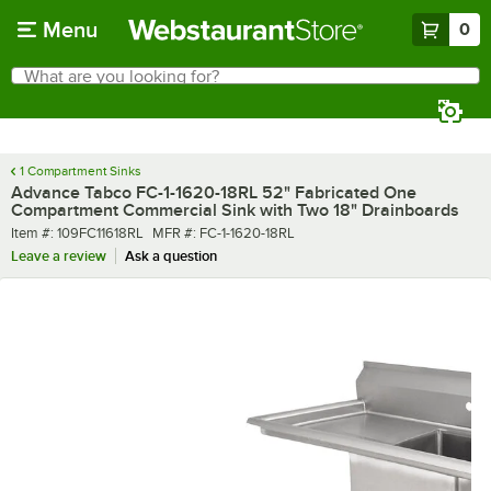
Skip to main content
Menu
0
What are you looking for?
Search
Begin typing for results.
1 Compartment Sinks
Advance Tabco FC-1-1620-18RL 52" Fabricated One
Compartment Commercial Sink with Two 18" Drainboards
Item number
MFR number
Item #:
109FC11618RL
MFR #:
FC-1-1620-18RL
Leave a review
Ask a question