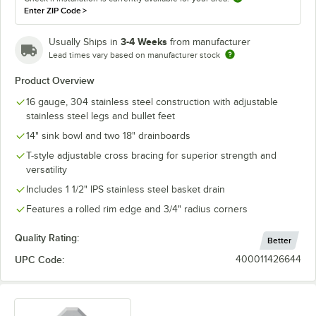
Enter ZIP Code
>
3-4 Weeks
Usually Ships in
from manufacturer
Lead times vary based on manufacturer stock
Product Overview
16 gauge, 304 stainless steel construction with adjustable
stainless steel legs and bullet feet
14" sink bowl and two 18" drainboards
T-style adjustable cross bracing for superior strength and
versatility
Includes 1 1/2" IPS stainless steel basket drain
Features a rolled rim edge and 3/4" radius corners
Quality Rating:
Better
UPC Code:
400011426644