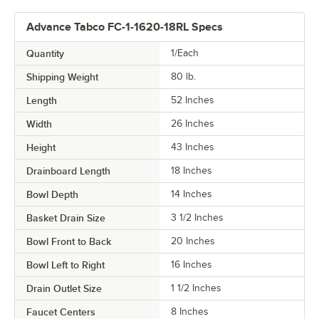
Advance Tabco FC-1-1620-18RL Specs
Quantity
1/Each
Shipping Weight
80
lb.
Length
52 Inches
Width
26 Inches
Height
43 Inches
Drainboard Length
18 Inches
Bowl Depth
14 Inches
Basket Drain Size
3 1/2 Inches
Bowl Front to Back
20 Inches
Bowl Left to Right
16 Inches
Drain Outlet Size
1 1/2 Inches
Faucet Centers
8 Inches