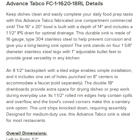
Advance Tabco FC-1-1620-18RL
Details
Keep dishes clean and easily complete your daily food prep tasks
with this Advance Tabco fabricated one compartment commercial
sink! The 16" x 20" bowl is built with a depth of 14" and includes a
1 1/2" IPS drain for optimal drainage. This durable sink is made of
16 gauge, type 304 stainless steel to help prevent corrosion and
give you a long-lasting sink option! The sink stands on four 1 5/8"
diameter stainless steel legs with 1" adjustable bullet feet to
provide great versatility in any kitchen.
An 8 1/2" backsplash with a tiled edge enables simple installation,
and it includes one set of holes punched on 8" centers to
accommodate a faucet (sold separately). The double 18"
drainboards provide extra space for drying dishes or prep work
during everyday use. Its 1 1/2" rolled rim edges help contain spills
and overflow, and the bowl's coved corners make this a sanitary
sink option. This unit ships knocked down, requiring assembly.
Designed for medium-duty use, this Advance Tabco sink is ideal
for most restaurants.
Overall Dimensions:
Left to Right: 52"