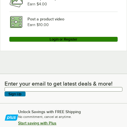
Earn $4.00
Post a product video
Earn $10.00
Login or Register
Enter your email to get latest deals & more!
Enter your email to get latest deals & more!
Sign Up
Unlock Savings with FREE Shipping
No commitment, cancel at anytime.
Start saving with Plus