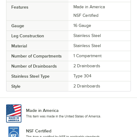
Features
Made in America
NSF Certified
Gauge
16 Gauge
Leg Construction
Stainless Steel
Material
Stainless Steel
Number of Compartments
1 Compartment
Number of Drainboards
2 Drainboards
Stainless Steel Type
Type 304
Style
2 Drainboards
Made in America
This item was made in the United States of America.
NSF Certified
This item is certified by NSF to applicable standards.