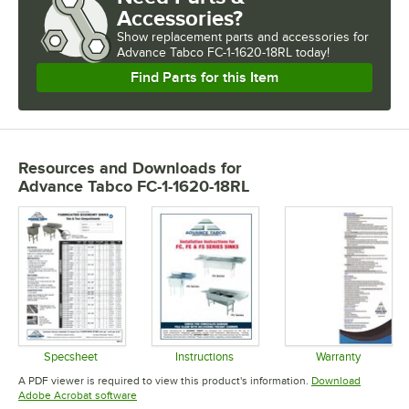
Accessories?
Show
replacement parts and accessories for
Advance Tabco FC-1-1620-18RL today!
Find Parts for this Item
Resources and Downloads
for
Advance Tabco FC-1-1620-18RL
Specsheet
Instructions
Warranty
Opens in new tab
Opens in new tab
Opens in 
A PDF viewer is required to view this product's information.
Download
Opens in new tab
Adobe Acrobat software