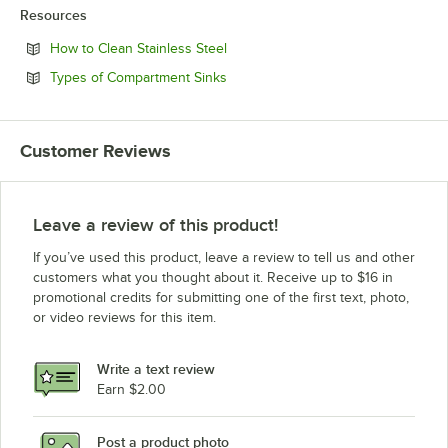
Resources
Opens in new tab
How to Clean Stainless Steel
Opens in new tab
Types of Compartment Sinks
Customer Reviews
Leave a review of this product!
If you’ve used this product, leave a review to tell us and other
customers what you thought about it. Receive up to $16 in
promotional credits for submitting one of the first text, photo,
or video reviews for this item.
Write a text review
Earn $2.00
Post a product photo