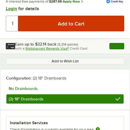
4 interest-free payments of
$267.86
Apply Now
Login
for details
Earn up to
$32.14
back
(
3,214
points)
Apply
with a
Webstaurant Rewards Visa®
Credit Card
, opens l
Add to Wish List
Configuration:
(2) 18" Drainboards
No Drainboards
(2) 18" Drainboards
Installation Services
Check if installation is currently available for your area.