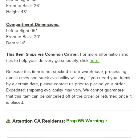
Front to Back: 26"
Height: 43"
Compartment Dimensions:
Left to Right: 16"
Front to Back: 20"
Depth: 14"
This Item Ships via Common Carrier.
For more information and
tips to help your delivery go smoothly, click
here.
Because this item is not stocked in our warehouse, processing,
transit times and stock availability will vary. If you need your items
by a certain date, please contact us prior to placing your order.
Expedited shipping availability may vary. We cannot guarantee
that this item can be cancelled off of the order or returned once it
is placed.
Prop 65 Warning
Attention CA Residents: