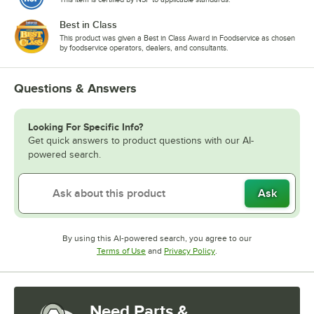
Best in Class
This product was given a Best in Class Award in Foodservice as chosen
by foodservice operators, dealers, and consultants.
Questions & Answers
Looking For Specific Info?
Get quick answers to product questions with our AI-
powered search.
Ask
By using this AI-powered search, you agree to our
Opens in new tab
Opens in new tab
Terms of Use
and
Privacy Policy
.
Need Parts &