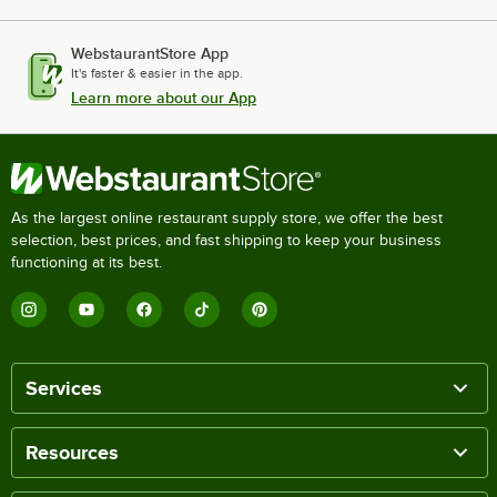
WebstaurantStore App
It's faster & easier in the app.
Learn more about our App
As the largest online restaurant supply store, we offer the best
selection, best prices, and fast shipping to keep your business
functioning at its best.
Services
Resources