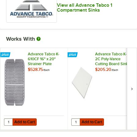
View all Advance Tabco 1
Compartment Sinks
Works With
Advance Tabco K-
Advance Tabco K-
610CF 16" x 20"
2C Poly-Vance
Strainer Plate
Cutting Board Sink
Cover for 16" x 20"
$528.75
$205.20
/
Each
/
Each
Compartments
Add to Cart
Add to Cart
Quantity for Advance Tabco K-610CF 16" x 20" Strainer Plate
Quantity for Advance Tabco K-2C 
Add to Cart
Add to Cart