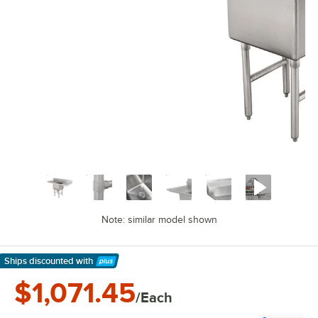
Note: similar model shown
Ships discounted
with
Learn More
$1,071.45
/Each