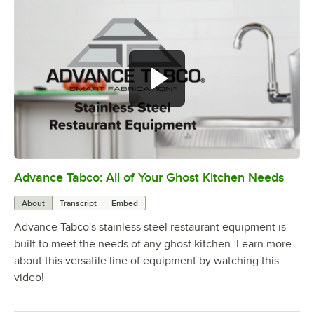
Advance Tabco: All of Your Ghost Kitchen Needs
0:00
/
1:21
About
Transcript
Embed
Advance Tabco's stainless steel restaurant equipment is
built to meet the needs of any ghost kitchen. Learn more
about this versatile line of equipment by watching this
video!