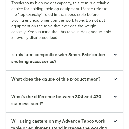
Thanks to its high weight capacity, this item is a reliable
choice for holding tabletop equipment. Please refer to
the "top capacity" listed in the specs table before
placing any equipment on the work table. Do not put
equipment on the table that exceeds the weight
capacity. Keep in mind that this table is designed to hold
an evenly distributed load.
Is this item compatible with Smart Fabrication
shelving accessories?
What does the gauge of this product mean?
What's the difference between 304 and 430
stainless steel?
Will using casters on my Advance Tabco work
table or equipment stand increase the working