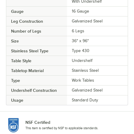
With Undershelf
Gauge
16 Gauge
Leg Construction
Galvanized Steel
Number of Legs
6 Legs
Size
36" x 96"
Stainless Steel Type
Type 430
Table Style
Undershelf
Tabletop Material
Stainless Steel
Type
Work Tables
Undershelf Construction
Galvanized Steel
Usage
Standard Duty
NSF Certified
This item is certified by NSF to applicable standards.