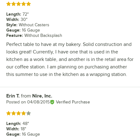
Rated 5 out of 5 stars
Length
:
72"
Width
:
30"
Style
:
Without Casters
Gauge
:
16 Gauge
Feature
:
Without Backsplash
Perfect table to have at my bakery. Solid construction and
looks great! Currently, I have one that is used in the
kitchen as a work table, and another is in the retail area for
our coffee station. I am planning on purchasing another
this summer to use in the kitchen as a wrapping station.
Erin T.
from
Nire, Inc.
Review by
Posted on
04/08/2015
Verified Purchase
Rated 4 out of 5 stars
Length
:
48"
Width
:
18"
Gauge
:
16 Gauge