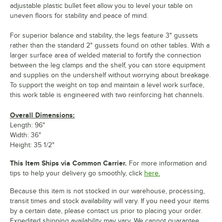
adjustable plastic bullet feet allow you to level your table on
uneven floors for stability and peace of mind.
For superior balance and stability, the legs feature 3" gussets
rather than the standard 2" gussets found on other tables. With a
larger surface area of welded material to fortify the connection
between the leg clamps and the shelf, you can store equipment
and supplies on the undershelf without worrying about breakage.
To support the weight on top and maintain a level work surface,
this work table is engineered with two reinforcing hat channels.
Overall Dimensions:
Length: 96"
Width: 36"
Height: 35 1/2"
This Item Ships via Common Carrier.
For more information and
tips to help your delivery go smoothly, click
here.
Because this item is not stocked in our warehouse, processing,
transit times and stock availability will vary. If you need your items
by a certain date, please contact us prior to placing your order.
Expedited shipping availability may vary. We cannot guarantee