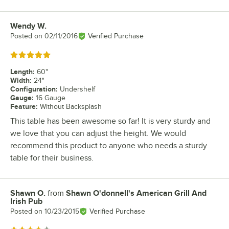
Wendy W.
Review by
Posted on
02/11/2016
Verified Purchase
Rated 5 out of 5 stars
Length
:
60"
Width
:
24"
Configuration
:
Undershelf
Gauge
:
16 Gauge
Feature
:
Without Backsplash
This table has been awesome so far! It is very sturdy and
we love that you can adjust the height. We would
recommend this product to anyone who needs a sturdy
table for their business.
Shawn O.
from
Shawn O'donnell's American Grill And
Review by
Irish Pub
Posted on
10/23/2015
Verified Purchase