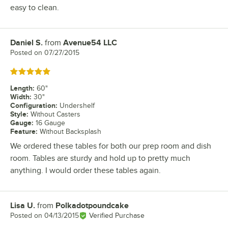
easy to clean.
Daniel S.
from
Avenue54 LLC
Review by
Posted on
07/27/2015
Rated 5 out of 5 stars
Length
:
60"
Width
:
30"
Configuration
:
Undershelf
Style
:
Without Casters
Gauge
:
16 Gauge
Feature
:
Without Backsplash
We ordered these tables for both our prep room and dish
room. Tables are sturdy and hold up to pretty much
anything. I would order these tables again.
Lisa U.
from
Polkadotpoundcake
Review by
Posted on
04/13/2015
Verified Purchase