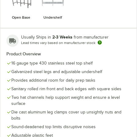
Open Base
Undershelf
2-3 Weeks
Usually Ships in
from manufacturer
Lead times vary based on manufacturer stock
Product Overview
16 gauge type 430 stainless steel top shelf
Galvanized steel legs and adjustable undershelf
Provides additional room for daily prep tasks
Sanitary rolled rim front and back edges with square sides
Two hat channels help support weight and ensure a level
surface
Die cast aluminum leg clamps cover up unsightly nuts and
bolts
Sound-deadened top limits disruptive noises
Adjustable plastic feet