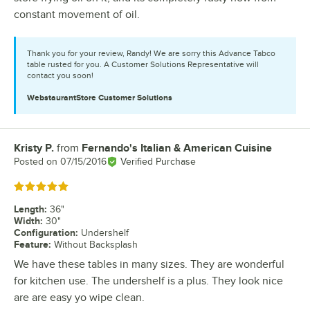
constant movement of oil.
Thank you for your review, Randy! We are sorry this Advance Tabco
table rusted for you. A Customer Solutions Representative will
contact you soon!
WebstaurantStore
Customer Solutions
Kristy P.
from
Fernando's Italian & American Cuisine
Review by
Posted on
07/15/2016
Verified Purchase
Rated 5 out of 5 stars
Length
:
36"
Width
:
30"
Configuration
:
Undershelf
Feature
:
Without Backsplash
We have these tables in many sizes. They are wonderful
for kitchen use. The undershelf is a plus. They look nice
are are easy yo wipe clean.