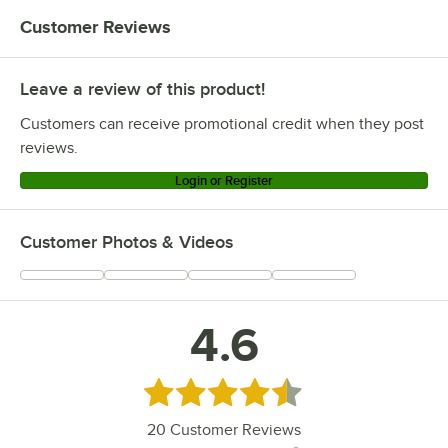
Customer Reviews
Leave a review of this product!
Customers can receive promotional credit when they post
reviews.
Login or Register
Customer Photos & Videos
4.6
Rated 4.6 out of 5 stars
20
Customer Reviews