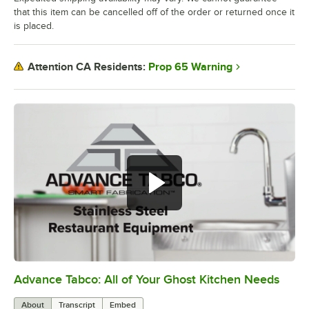
that this item can be cancelled off of the order or returned once it
is placed.
Prop 65 Warning
Attention CA Residents:
Advance Tabco: All of Your Ghost Kitchen Needs
0:00
/
1:21
About
Transcript
Embed