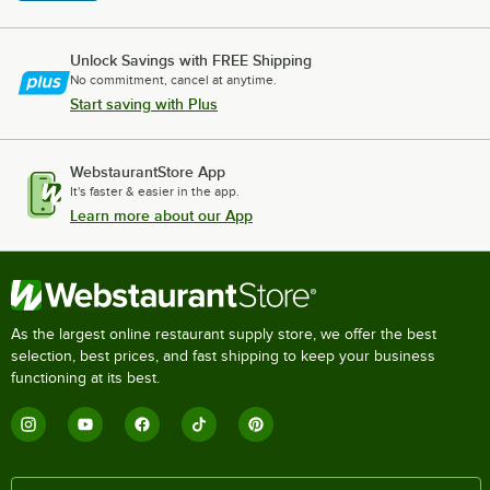
Unlock Savings with FREE Shipping
No commitment, cancel at anytime.
Start saving with Plus
WebstaurantStore App
It's faster & easier in the app.
Learn more about our App
As the largest online restaurant supply store, we offer the best
selection, best prices, and fast shipping to keep your business
functioning at its best.