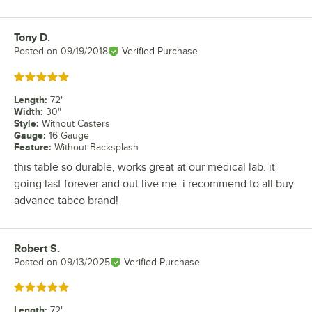
Tony D.
Review by
Posted on
09/19/2018
Verified Purchase
Rated 5 out of 5 stars
Length
:
72"
Width
:
30"
Style
:
Without Casters
Gauge
:
16 Gauge
Feature
:
Without Backsplash
this table so durable, works great at our medical lab. it
going last forever and out live me. i recommend to all buy
advance tabco brand!
Robert S.
Review by
Posted on
09/13/2025
Verified Purchase
Rated 5 out of 5 stars
Length
:
72"