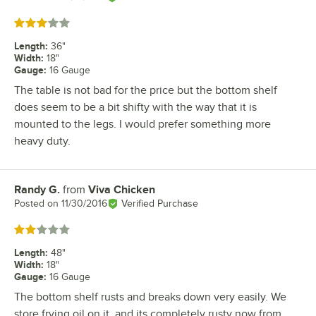
Rated 3 out of 5 stars
Length
:
36"
Width
:
18"
Gauge
:
16 Gauge
The table is not bad for the price but the bottom shelf
does seem to be a bit shifty with the way that it is
mounted to the legs. I would prefer something more
heavy duty.
Randy G.
from
Viva Chicken
Review by
Posted on
11/30/2016
Verified Purchase
Rated 2 out of 5 stars
Length
:
48"
Width
:
18"
Gauge
:
16 Gauge
The bottom shelf rusts and breaks down very easily. We
store frying oil on it, and its completely rusty now from