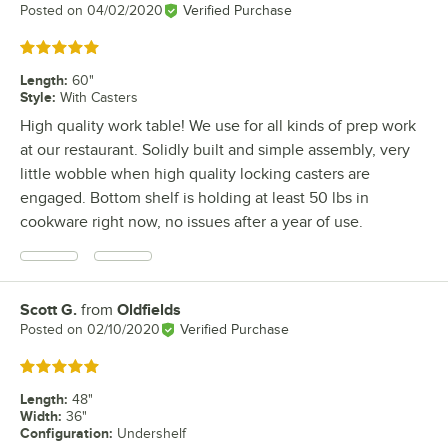
Posted on
04/02/2020
Verified Purchase
Rated 5 out of 5 stars
Length
:
60"
Style
:
With Casters
High quality work table! We use for all kinds of prep work
at our restaurant. Solidly built and simple assembly, very
little wobble when high quality locking casters are
engaged. Bottom shelf is holding at least 50 lbs in
cookware right now, no issues after a year of use.
Scott G.
from
Oldfields
Review by
Posted on
02/10/2020
Verified Purchase
Rated 5 out of 5 stars
Length
:
48"
Width
:
36"
Configuration
:
Undershelf