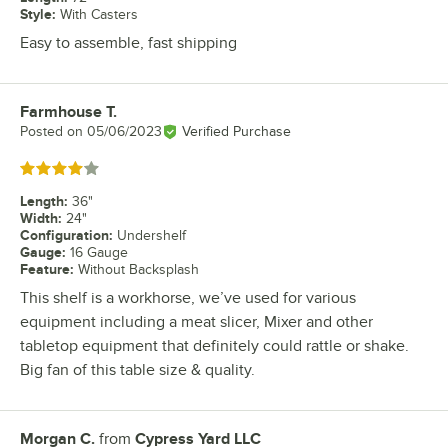
Style
:
With Casters
Easy to assemble, fast shipping
Farmhouse T.
Review by
Posted on
05/06/2023
Verified Purchase
Rated 4 out of 5 stars
Length
:
36"
Width
:
24"
Configuration
:
Undershelf
Gauge
:
16 Gauge
Feature
:
Without Backsplash
This shelf is a workhorse, we’ve used for various
equipment including a meat slicer, Mixer and other
tabletop equipment that definitely could rattle or shake.
Big fan of this table size & quality.
Morgan C.
from
Cypress Yard LLC
Review by