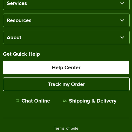
Services
Resources
About
Get Quick Help
Help Center
Track my Order
Chat Online
Shipping & Delivery
Terms of Sale