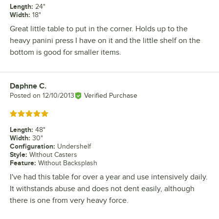
Length
:
24"
Width
:
18"
Great little table to put in the corner. Holds up to the
heavy panini press I have on it and the little shelf on the
bottom is good for smaller items.
Daphne C.
Review by
Posted on
12/10/2013
Verified Purchase
Rated 5 out of 5 stars
Length
:
48"
Width
:
30"
Configuration
:
Undershelf
Style
:
Without Casters
Feature
:
Without Backsplash
I've had this table for over a year and use intensively daily.
It withstands abuse and does not dent easily, although
there is one from very heavy force.