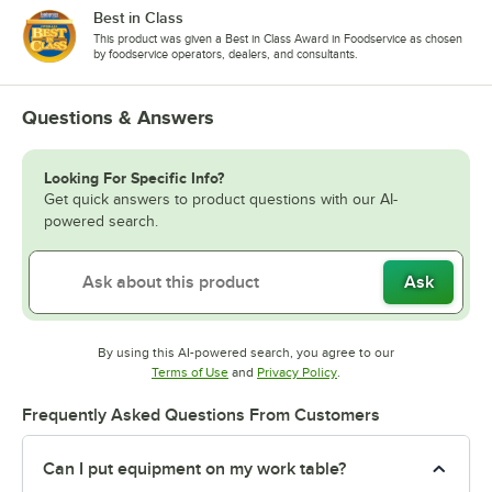
Best in Class
This product was given a Best in Class Award in Foodservice as chosen
by foodservice operators, dealers, and consultants.
Questions & Answers
Looking For Specific Info?
Get quick answers to product questions with our AI-
powered search.
Ask
By using this AI-powered search, you agree to our
Opens in new tab
Opens in new tab
Terms of Use
and
Privacy Policy
.
Frequently Asked Questions From Customers
Can I put equipment on my work table?