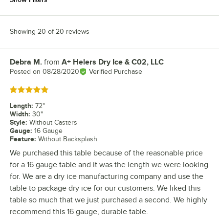
Showing 20 of 20 reviews
Debra M.
from
A+ Helers Dry Ice & C02, LLC
Review by
Posted on
08/28/2020
Verified Purchase
Rated 5 out of 5 stars
Length
:
72"
Width
:
30"
Style
:
Without Casters
Gauge
:
16 Gauge
Feature
:
Without Backsplash
We purchased this table because of the reasonable price
for a 16 gauge table and it was the length we were looking
for. We are a dry ice manufacturing company and use the
table to package dry ice for our customers. We liked this
table so much that we just purchased a second. We highly
recommend this 16 gauge, durable table.