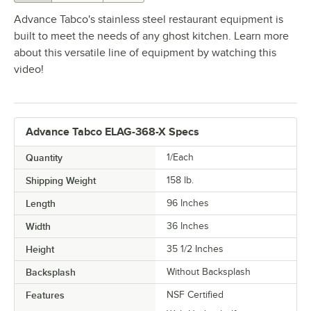
Advance Tabco's stainless steel restaurant equipment is
built to meet the needs of any ghost kitchen. Learn more
about this versatile line of equipment by watching this
video!
Advance Tabco ELAG-368-X Specs
Quantity
1/Each
Shipping Weight
158
lb.
Length
96 Inches
Width
36 Inches
Height
35 1/2 Inches
Backsplash
Without Backsplash
Features
NSF Certified