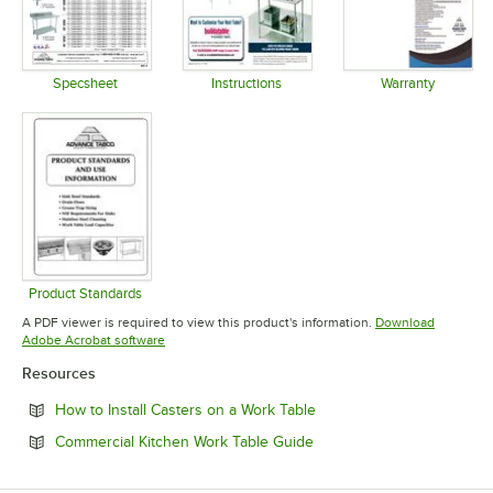
Specsheet
Instructions
Warranty
Opens in new tab
Opens in new tab
Opens in 
Product Standards
Opens in new tab
A PDF viewer is required to view this product's information.
Download
Opens in new tab
Adobe Acrobat software
Resources
Opens in new tab
How to Install Casters on a Work Table
Opens in new tab
Commercial Kitchen Work Table Guide