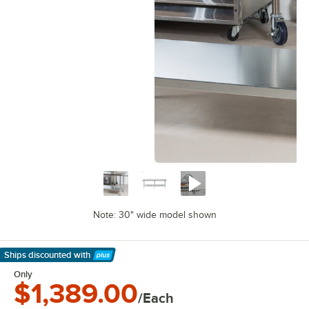
Note: 30" wide model shown
Ships discounted
with
Learn More
Only
$1,389.00
/Each