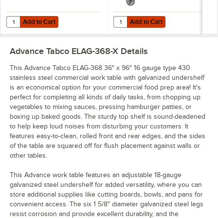
Add to Cart
Add to Cart
Quantity for Advance Tabco ODS-15-96R 15" x 96" Table Rear-Mounted
Quantity for Advance Tabco TA-19 
Add to Cart
Add to Cart
Advance Tabco ELAG-368-X
Details
This Advance Tabco ELAG-368 36" x 96" 16 gauge type 430
stainless steel commercial work table with galvanized undershelf
is an economical option for your commercial food prep area! It's
perfect for completing all kinds of daily tasks, from chopping up
vegetables to mixing sauces, pressing hamburger patties, or
boxing up baked goods. The sturdy top shelf is sound-deadened
to help keep loud noises from disturbing your customers. It
features easy-to-clean, rolled front and rear edges, and the sides
of the table are squared off for flush placement against walls or
other tables.
This Advance work table features an adjustable 18-gauge
galvanized steel undershelf for added versatility, where you can
store additional supplies like cutting boards, bowls, and pans for
convenient access. The six 1 5/8" diameter galvanized steel legs
resist corrosion and provide excellent durability, and the