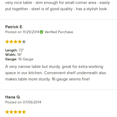
very nice table - slim enough for small corner area - easily
put together - steel is of good quality - has a stylish look
Patrick E.
Review by
Posted on
11/29/2014
Verified Purchase
Rated 4 out of 5 stars
Length
:
72"
Width
:
18"
Gauge
:
16 Gauge
A very narrow table but sturdy, great for extra working
space in our kitchen. Convenient shelf underneath also
makes table more sturdy. 16 gauge seems fine!
Hana Q.
Review by
Posted on
07/06/2014
Rated 5 out of 5 stars