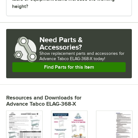
height?
Need Parts &
Accessories?
Show
replacement parts and accessories for
Advance Tabco ELAG-368-X today!
Find Parts for this Item
Resources and Downloads
for
Advance Tabco ELAG-368-X