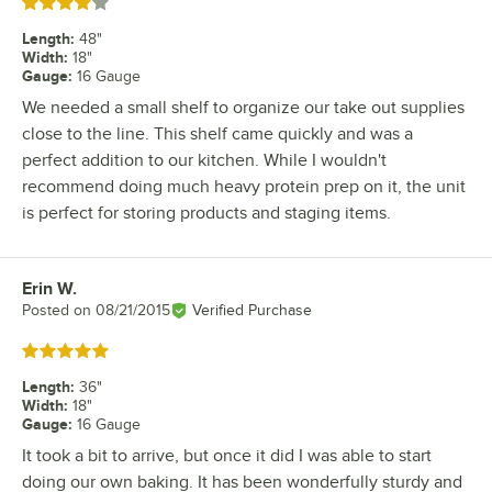
Rated 4 out of 5 stars
Length
:
48"
Width
:
18"
Gauge
:
16 Gauge
We needed a small shelf to organize our take out supplies
close to the line. This shelf came quickly and was a
perfect addition to our kitchen. While I wouldn't
recommend doing much heavy protein prep on it, the unit
is perfect for storing products and staging items.
Erin W.
Review by
Posted on
08/21/2015
Verified Purchase
Rated 5 out of 5 stars
Length
:
36"
Width
:
18"
Gauge
:
16 Gauge
It took a bit to arrive, but once it did I was able to start
doing our own baking. It has been wonderfully sturdy and