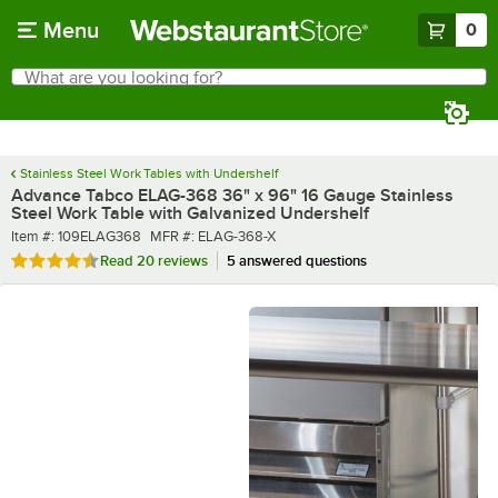
Skip to main content
Menu
0
What are you looking for?
Search
Begin typing for results.
Stainless Steel Work Tables with Undershelf
Advance Tabco ELAG-368 36" x 96" 16 Gauge Stainless
Steel Work Table with Galvanized Undershelf
Item number
MFR number
Item #:
109ELAG368
MFR #:
ELAG-368-X
Rated 4.6 out of 5 stars
Read
20 reviews
5 answered questions