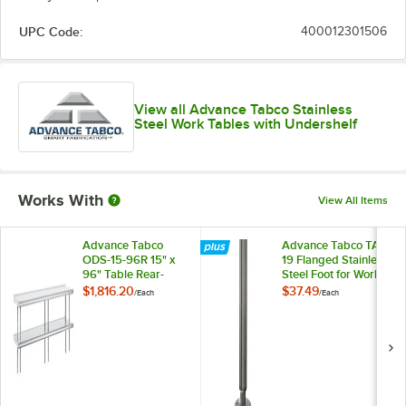
UPC Code:
400012301506
View all Advance Tabco Stainless
Steel Work Tables with Undershelf
Works With
View All Items
Advance Tabco
Advance Tabco TA-
ODS-15-96R 15" x
19 Flanged Stainless
96" Table Rear-
Steel Foot for Work
Mounted Double
Tables
$1,816.20
$37.49
/
Each
/
Each
Deck Stainless Steel
Shelving Unit with 1"
Rear Turn-Up