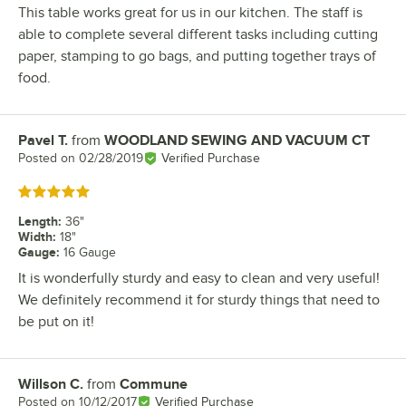
This table works great for us in our kitchen. The staff is
able to complete several different tasks including cutting
paper, stamping to go bags, and putting together trays of
food.
Pavel T.
from
WOODLAND SEWING AND VACUUM CT
Review by
Posted on
02/28/2019
Verified Purchase
Rated 5 out of 5 stars
Length
:
36"
Width
:
18"
Gauge
:
16 Gauge
It is wonderfully sturdy and easy to clean and very useful!
We definitely recommend it for sturdy things that need to
be put on it!
Willson C.
from
Commune
Review by
Posted on
10/12/2017
Verified Purchase