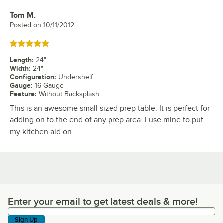
Tom M.
Review by
Posted on
10/11/2012
Rated 5 out of 5 stars
Length
:
24"
Width
:
24"
Configuration
:
Undershelf
Gauge
:
16 Gauge
Feature
:
Without Backsplash
This is an awesome small sized prep table. It is perfect for
adding on to the end of any prep area. I use mine to put
my kitchen aid on.
Enter your email to get latest deals & more!
Enter your email to get latest deals & more!
Sign Up