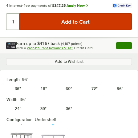
4 interest-free payments of
$347.25
Apply Now
Earn up to
$41.67
back
(
4,167
points)
Apply
with a
Webstaurant Rewards Visa®
Credit Card
, opens l
Add to Wish List
Length:
96"
36"
48"
60"
72"
96"
Width:
36"
24"
30"
36"
Configuration:
Undershelf