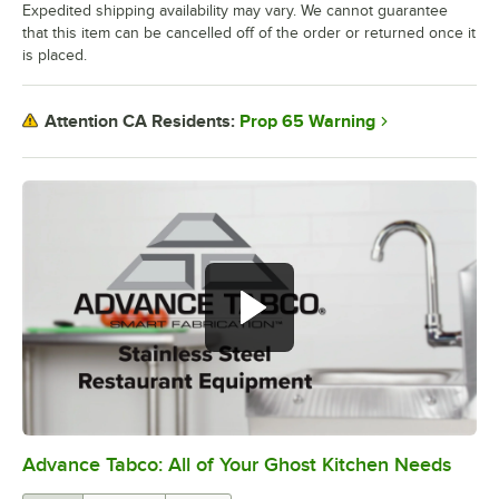
Expedited shipping availability may vary. We cannot guarantee
that this item can be cancelled off of the order or returned once it
is placed.
Prop 65 Warning
Attention CA Residents:
Advance Tabco: All of Your Ghost Kitchen Needs
0:00
/
1:21