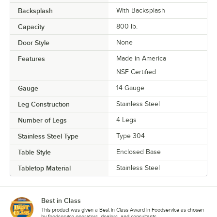
Backsplash
With Backsplash
Capacity
800 lb.
Door Style
None
Features
Made in America
NSF Certified
Gauge
14 Gauge
Leg Construction
Stainless Steel
Number of Legs
4 Legs
Stainless Steel Type
Type 304
Table Style
Enclosed Base
Tabletop Material
Stainless Steel
Best in Class
This product was given a Best in Class Award in Foodservice as chosen
by foodservice operators, dealers, and consultants.