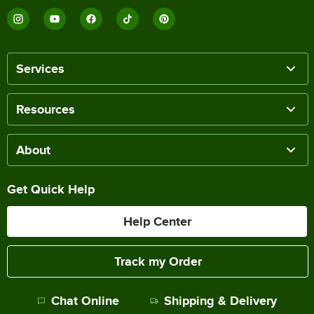
Services
Resources
About
Get Quick Help
Help Center
Track my Order
Chat Online
Shipping & Delivery