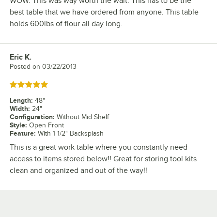
WOW. This was way worth the wait. This has to be the
best table that we have ordered from anyone. This table
holds 600lbs of flour all day long.
Eric K.
Review by
Posted on
03/22/2013
Rated 5 out of 5 stars
Length
:
48"
Width
:
24"
Configuration
:
Without Mid Shelf
Style
:
Open Front
Feature
:
With 1 1/2" Backsplash
This is a great work table where you constantly need
access to items stored below!! Great for storing tool kits
clean and organized and out of the way!!