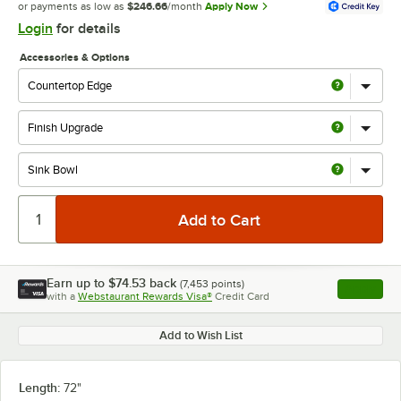
or payments as low as
$246.66
/month
Apply Now
Login
for details
Accessories & Options
Earn up to
$74.53
back
(
7,453
points)
Apply
with a
Webstaurant Rewards Visa®
Credit Card
, opens l
Add to Wish List
Length:
72"