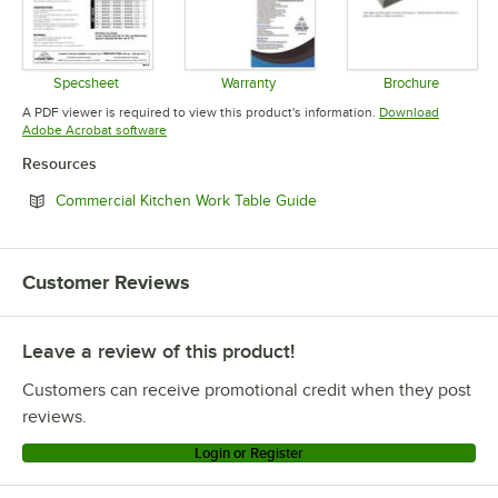
Specsheet
Warranty
Brochure
Opens in new tab
Opens in new tab
Opens in 
A PDF viewer is required to view this product's information.
Download
Opens in new tab
Adobe Acrobat software
Resources
Opens in new tab
Commercial Kitchen Work Table Guide
Customer Reviews
Leave a review of this product!
Customers can receive promotional credit when they post
reviews.
Login or Register