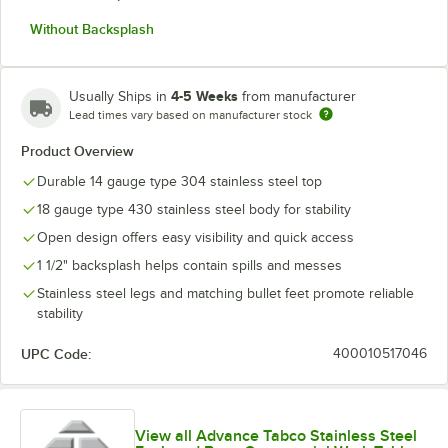
Without Backsplash
4-5 Weeks
Usually Ships in
from manufacturer
Lead times vary based on manufacturer stock
Product Overview
Durable 14 gauge type 304 stainless steel top
18 gauge type 430 stainless steel body for stability
Open design offers easy visibility and quick access
1 1/2" backsplash helps contain spills and messes
Stainless steel legs and matching bullet feet promote reliable
stability
UPC Code:
400010517046
View all Advance Tabco Stainless Steel