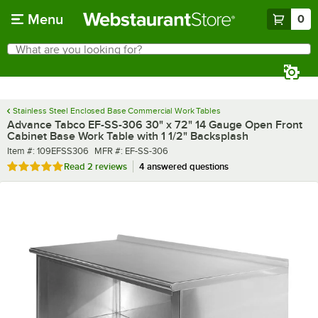
Skip to main content
Menu
0
What are you looking for?
Search
Begin typing for results.
Stainless Steel Enclosed Base Commercial Work Tables
Advance Tabco EF-SS-306 30" x 72" 14 Gauge Open Front
Cabinet Base Work Table with 1 1/2" Backsplash
Item number
MFR number
Item #:
109EFSS306
MFR #:
EF-SS-306
Rated 5 out of 5 stars
Read
2 reviews
4 answered questions