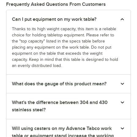
Frequently Asked Questions From Customers
Can I put equipment on my work table?
Thanks to its high weight capacity, this item is a reliable
choice for holding tabletop equipment. Please refer to
the "top capacity" listed in the specs table before
placing any equipment on the work table. Do not put
equipment on the table that exceeds the weight
capacity. Keep in mind that this table is designed to hold
an evenly distributed load.
What does the gauge of this product mean?
What's the difference between 304 and 430
stainless steel?
Will using casters on my Advance Tabco work
table or equipment stand increase the working