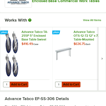
Enclosed Base Commercial Work Tables
Works With
View All Items
Advance Tabco TA-
Advance Tabco
255P 5" Enclosed
OTS-12-72 12" x 72"
Base Table Swivel
Table-Mounted
Stem Casters -
Single Deck
$416.49
$636.75
/
Case
/
Each
4/Case
Stainless Steel
Shelving Unit
Add to Cart
Add to Cart
Quantity for Advance Tabco TA-255P 5" Enclosed Base Table Swivel 
Quantity for Advance Tabco OTS-12
Add to Cart
Add to Cart
Advance Tabco EF-SS-306
Details