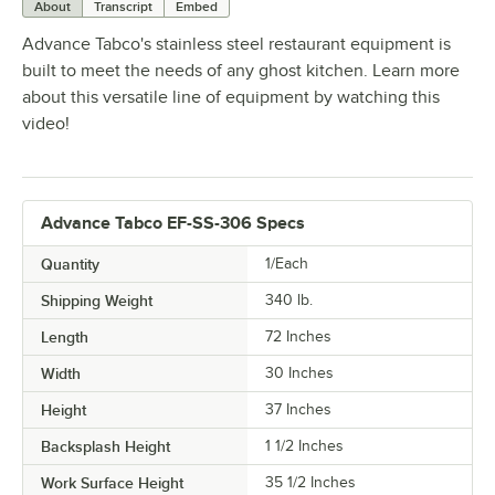
About
Transcript
Embed
Advance Tabco's stainless steel restaurant equipment is
built to meet the needs of any ghost kitchen. Learn more
about this versatile line of equipment by watching this
video!
Advance Tabco EF-SS-306 Specs
Quantity
1/Each
Shipping Weight
340
lb.
Length
72 Inches
Width
30 Inches
Height
37 Inches
Backsplash Height
1 1/2 Inches
Work Surface Height
35 1/2 Inches