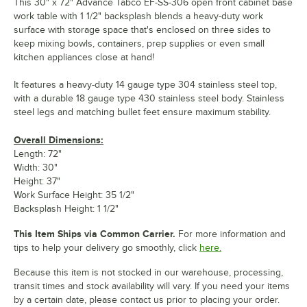
This 30" x 72" Advance Tabco EF-SS-306 open front cabinet base
work table with 1 1/2" backsplash blends a heavy-duty work
surface with storage space that's enclosed on three sides to
keep mixing bowls, containers, prep supplies or even small
kitchen appliances close at hand!
It features a heavy-duty 14 gauge type 304 stainless steel top,
with a durable 18 gauge type 430 stainless steel body. Stainless
steel legs and matching bullet feet ensure maximum stability.
Overall Dimensions:
Length: 72"
Width: 30"
Height: 37"
Work Surface Height: 35 1/2"
Backsplash Height: 1 1/2"
This Item Ships via Common Carrier.
For more information and
tips to help your delivery go smoothly, click
here.
Because this item is not stocked in our warehouse, processing,
transit times and stock availability will vary. If you need your items
by a certain date, please contact us prior to placing your order.