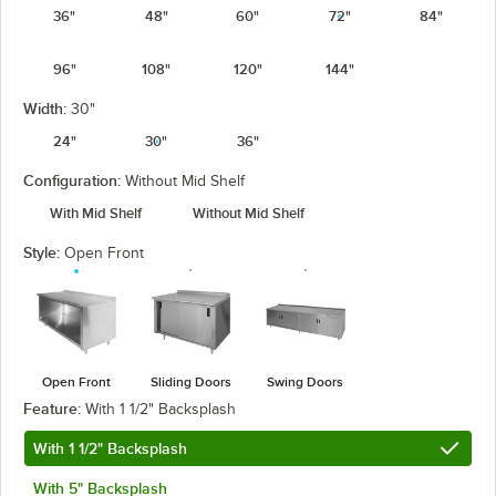
36"
48"
60"
72"
84"
96"
108"
120"
144"
Width:
30"
24"
30"
36"
Configuration:
Without Mid Shelf
With Mid Shelf
Without Mid Shelf
Style:
Open Front
Open Front
Sliding Doors
Swing Doors
Feature:
With 1 1/2" Backsplash
With 1 1/2" Backsplash
With 5" Backsplash