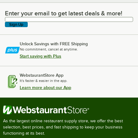
Enter your email to get latest deals & more!
Enter your email to get latest deals & more!
Sign Up
Unlock Savings with FREE Shipping
No commitment, cancel at anytime.
Start saving with Plus
WebstaurantStore App
It's faster & easier in the app.
Learn more about our App
As the largest online restaurant supply store, we offer the best
selection, best prices, and fast shipping to keep your business
functioning at its best.