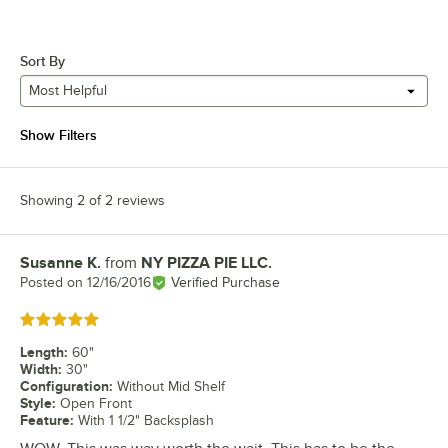
Sort By
Most Helpful
Show Filters
Showing 2 of 2 reviews
Susanne K.
from
NY PIZZA PIE LLC.
Review by
Posted on
12/16/2016
Verified Purchase
Rated 5 out of 5 stars
Length
:
60"
Width
:
30"
Configuration
:
Without Mid Shelf
Style
:
Open Front
Feature
:
With 1 1/2" Backsplash