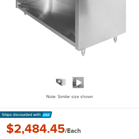
Note: Similar size shown
Ships discounted
with
Learn More
$2,484.45
/Each