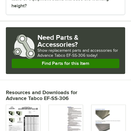
height?
Need Parts &
Accessories?
Show
replacement parts and accessories for
Advance Tabco EF-SS-306 today!
Find Parts for this Item
Resources and Downloads
for
Advance Tabco EF-SS-306