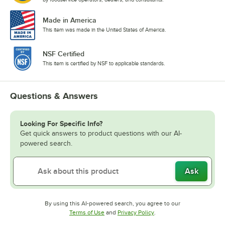
Made in America
This item was made in the United States of America.
NSF Certified
This item is certified by NSF to applicable standards.
Questions & Answers
Looking For Specific Info?
Get quick answers to product questions with our AI-
powered search.
Ask
By using this AI-powered search, you agree to our
Opens in new tab
Opens in new tab
Terms of Use
and
Privacy Policy
.