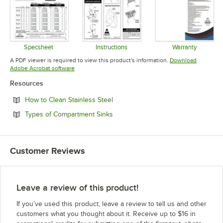
Specsheet
Instructions
Warranty
Opens in new tab
Opens in new tab
Opens in 
A PDF viewer is required to view this product's information.
Download
Opens in new tab
Adobe Acrobat software
Resources
Opens in new tab
How to Clean Stainless Steel
Opens in new tab
Types of Compartment Sinks
Customer Reviews
Leave a review of this product!
If you’ve used this product, leave a review to tell us and other
customers what you thought about it. Receive up to $16 in