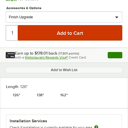
Accessories & Options
Earn up to
$178.01
back
(
17,801
points)
Apply
with a
Webstaurant Rewards Visa®
Credit Card
, opens l
Add to Wish List
Length:
126"
126"
138"
162"
Installation Services
Check if installation is currently available for your area.