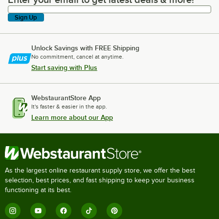
Enter your email to get latest deals & more!
Sign Up
Unlock Savings with FREE Shipping
No commitment, cancel at anytime.
Start saving with Plus
WebstaurantStore App
It's faster & easier in the app.
Learn more about our App
As the largest online restaurant supply store, we offer the best
selection, best prices, and fast shipping to keep your business
functioning at its best.