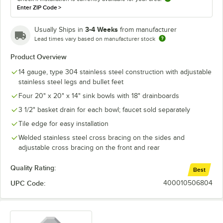
Enter ZIP Code
>
3-4 Weeks
Usually Ships in
from manufacturer
Lead times vary based on manufacturer stock
Product Overview
14 gauge, type 304 stainless steel construction with adjustable
stainless steel legs and bullet feet
Four 20" x 20" x 14" sink bowls with 18" drainboards
3 1/2" basket drain for each bowl; faucet sold separately
Tile edge for easy installation
Welded stainless steel cross bracing on the sides and
adjustable cross bracing on the front and rear
Quality Rating:
Best
UPC Code:
400010506804