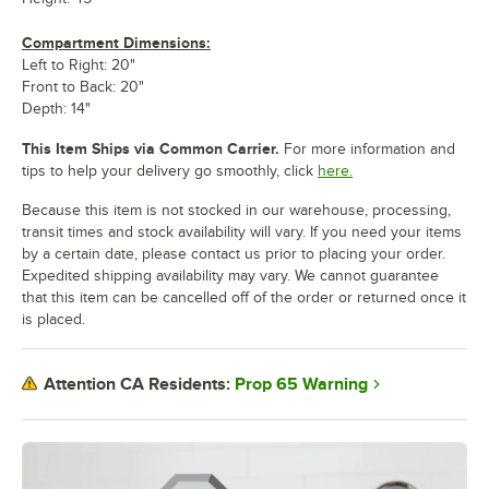
Compartment Dimensions:
Left to Right: 20"
Front to Back: 20"
Depth: 14"
This Item Ships via Common Carrier.
For more information and
tips to help your delivery go smoothly, click
here.
Because this item is not stocked in our warehouse, processing,
transit times and stock availability will vary. If you need your items
by a certain date, please contact us prior to placing your order.
Expedited shipping availability may vary. We cannot guarantee
that this item can be cancelled off of the order or returned once it
is placed.
Prop 65 Warning
Attention CA Residents: