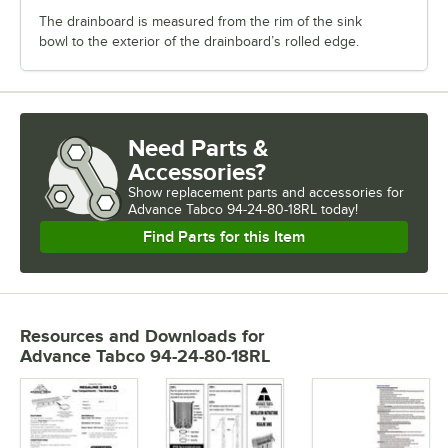
The drainboard is measured from the rim of the sink
bowl to the exterior of the drainboard’s rolled edge.
Need Parts &
Accessories?
Show
replacement parts and accessories for
Advance Tabco 94-24-80-18RL today!
Find Parts for this Item
Resources and Downloads
for
Advance Tabco 94-24-80-18RL