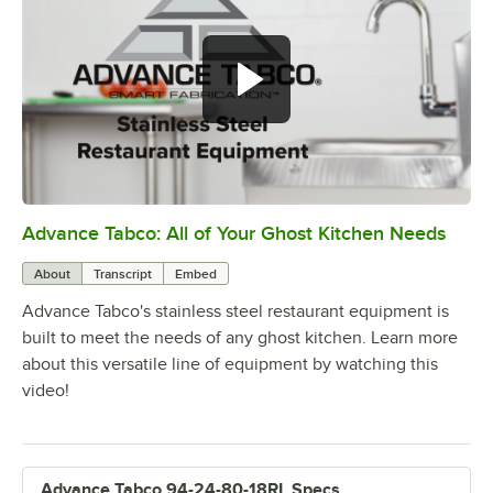
Advance Tabco: All of Your Ghost Kitchen Needs
0:00
/
1:21
About
Transcript
Embed
Advance Tabco's stainless steel restaurant equipment is
built to meet the needs of any ghost kitchen. Learn more
about this versatile line of equipment by watching this
video!
Advance Tabco 94-24-80-18RL Specs