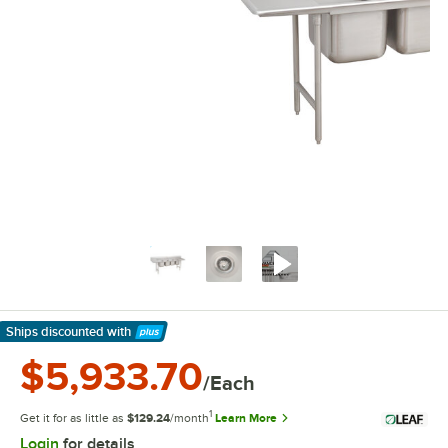
Ships discounted
with
Learn More
$5,933.70
/Each
1
Get it for as little as
$129.24
/month
Learn More
Login
for details