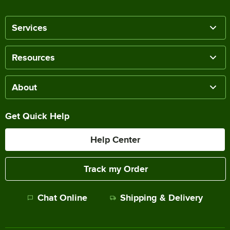
Services
Resources
About
Get Quick Help
Help Center
Track my Order
Chat Online
Shipping & Delivery