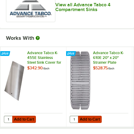
View all Advance Tabco 4
Compartment Sinks
Works With
Advance Tabco K-
Advance Tabco K-
455E Stainless
610E 20" x 20"
Steel Sink Cover for
Strainer Plate
20" x 20"
$342.90
$528.75
/
Each
/
Each
Compartments
Add to Cart
Add to Cart
Quantity for Advance Tabco K-455E Stainless Steel Sink Cover for 2
Quantity for Advance Tabco K-610E
Add to Cart
Add to Cart