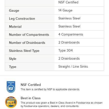
NSF Certified
Gauge
14 Gauge
Leg Construction
Stainless Steel
Material
Stainless Steel
Number of Compartments
4 Compartments
Number of Drainboards
2 Drainboards
Stainless Steel Type
Type 304
Style
2 Drainboards
Type
Straight / Line Sinks
NSF Certified
This item is certified by NSF to applicable standards.
Best in Class
This product was given a Best in Class Award in Foodservice as chosen
by foodservice operators, dealers, and consultants.