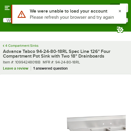
Skip to main content
Menu
0
What are you looking for?
Search
Begin typing for results.
4 Compartment Sinks
Advance Tabco 94-24-80-18RL Spec Line 126" Four
Compartment Pot Sink with Two 18" Drainboards
Item number
MFR number
Item #:
10994248018B
MFR #:
94-24-80-18RL
Leave a review
1 answered question