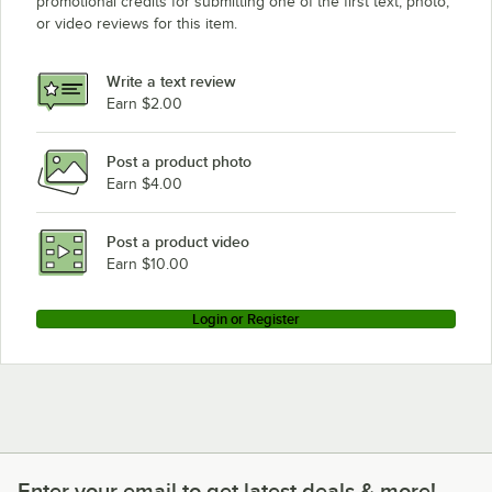
promotional credits for submitting one of the first text, photo,
or video reviews for this item.
Write a text review
Earn $2.00
Post a product photo
Earn $4.00
Post a product video
Earn $10.00
Login or Register
Enter your email to get latest deals & more!