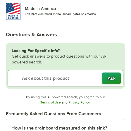
Made in America
This item was made in the United States of America.
Questions & Answers
Looking For Specific Info?
Get quick answers to product questions with our AI-
powered search.
Ask
By using this AI-powered search, you agree to our
Opens in new tab
Opens in new tab
Terms of Use
and
Privacy Policy
.
Frequently Asked Questions From Customers
How is the drainboard measured on this sink?