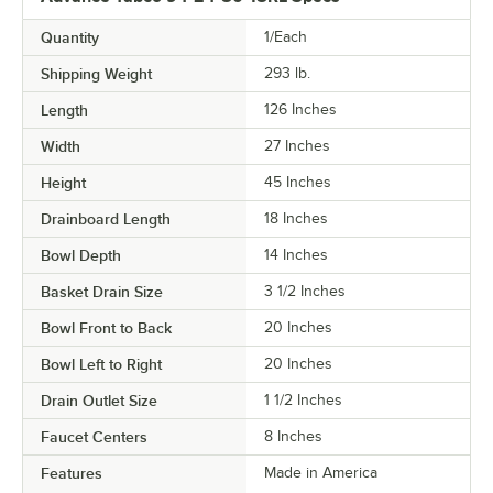
Quantity
1/Each
Shipping Weight
293
lb.
Length
126 Inches
Width
27 Inches
Height
45 Inches
Drainboard Length
18 Inches
Bowl Depth
14 Inches
Basket Drain Size
3 1/2 Inches
Bowl Front to Back
20 Inches
Bowl Left to Right
20 Inches
Drain Outlet Size
1 1/2 Inches
Faucet Centers
8 Inches
Features
Made in America