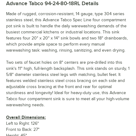
Advance Tabco 94-24-80-18RL
Details
Made of rugged, corrosion-resistant, 14 gauge, type 304 series
stainless steel, this Advance Tabco Spec Line four compartment
pot sink is built to handle the daily warewashing demands of the
busiest commercial kitchens or industrial locations. This sink
features four 20" x 20" x 14" sink bowls and two 18" drainboards,
which provide ample space to perform every manual
warewashing task: washing, rinsing, sanitizing, and even drying.
Two sets of faucet holes on 8" centers are pre-drilled into this
sink's 11" high, full-length backsplash. This sink stands on sturdy, 1
5/8" diameter stainless steel legs with matching, bullet feet. It
features welded stainless steel cross bracing on each side and
adjustable cross bracing at the front and rear for optimal
sturdiness and longevity! Ideal for heavy-duty use, this Advance
Tabco four compartment sink is sure to meet all your high-volume
warewashing needs.
Overall Dimensions:
Left to Right: 126"
Front to Back: 27"
Height: 45"