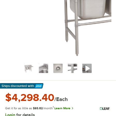
Ships discounted
with
Learn More
$4,298.40
/Each
1
Get it for as little as
$93.62
/month
Learn More
Login
for details