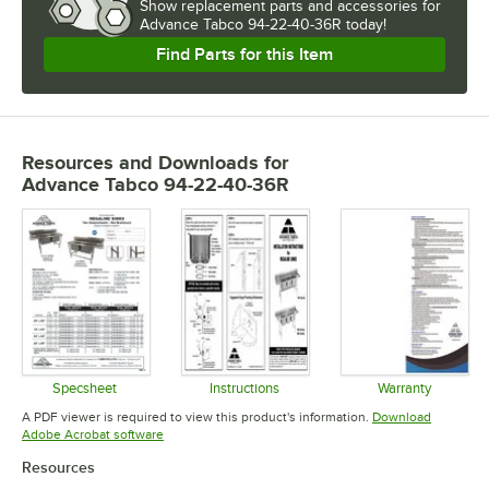
Show
replacement parts and accessories for
Advance Tabco 94-22-40-36R today!
Find Parts for this Item
Resources and Downloads
for
Advance Tabco 94-22-40-36R
Specsheet
Instructions
Warranty
Opens in new tab
Opens in new tab
Opens in 
A PDF viewer is required to view this product's information.
Download
Opens in new tab
Adobe Acrobat software
Resources