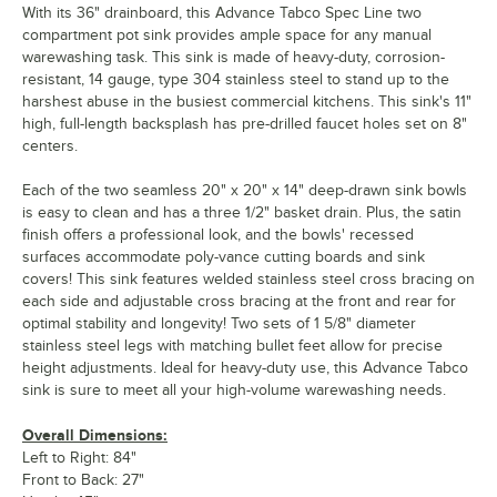
With its 36" drainboard, this Advance Tabco Spec Line two
compartment pot sink provides ample space for any manual
warewashing task. This sink is made of heavy-duty, corrosion-
resistant, 14 gauge, type 304 stainless steel to stand up to the
harshest abuse in the busiest commercial kitchens. This sink's 11"
high, full-length backsplash has pre-drilled faucet holes set on 8"
centers.
Each of the two seamless 20" x 20" x 14" deep-drawn sink bowls
is easy to clean and has a three 1/2" basket drain. Plus, the satin
finish offers a professional look, and the bowls' recessed
surfaces accommodate poly-vance cutting boards and sink
covers! This sink features welded stainless steel cross bracing on
each side and adjustable cross bracing at the front and rear for
optimal stability and longevity! Two sets of 1 5/8" diameter
stainless steel legs with matching bullet feet allow for precise
height adjustments. Ideal for heavy-duty use, this Advance Tabco
sink is sure to meet all your high-volume warewashing needs.
Overall Dimensions:
Left to Right: 84"
Front to Back: 27"