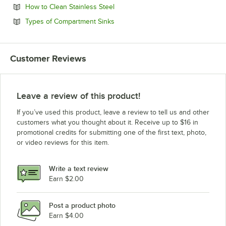
Opens in new tab
How to Clean Stainless Steel
Opens in new tab
Types of Compartment Sinks
Customer Reviews
Leave a review of this product!
If you’ve used this product, leave a review to tell us and other
customers what you thought about it. Receive up to $16 in
promotional credits for submitting one of the first text, photo,
or video reviews for this item.
Write a text review
Earn $2.00
Post a product photo
Earn $4.00