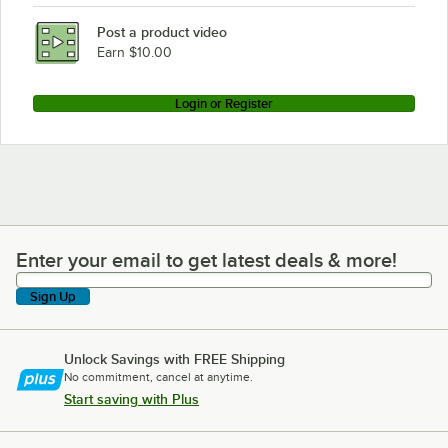
Post a product video
Earn $10.00
Login or Register
Enter your email to get latest deals & more!
Enter your email to get latest deals & more!
Sign Up
Unlock Savings with FREE Shipping
No commitment, cancel at anytime.
Start saving with Plus