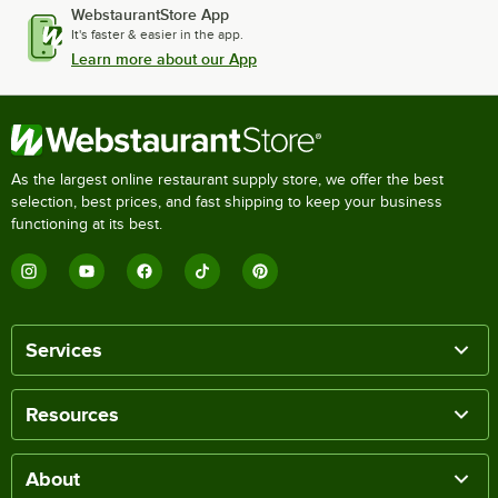
WebstaurantStore App
It's faster & easier in the app.
Learn more about our App
As the largest online restaurant supply store, we offer the best
selection, best prices, and fast shipping to keep your business
functioning at its best.
Services
Resources
About