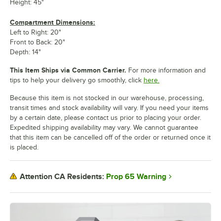
Height: 45"
Compartment Dimensions:
Left to Right: 20"
Front to Back: 20"
Depth: 14"
This Item Ships via Common Carrier.
For more information and
tips to help your delivery go smoothly, click
here.
Because this item is not stocked in our warehouse, processing,
transit times and stock availability will vary. If you need your items
by a certain date, please contact us prior to placing your order.
Expedited shipping availability may vary. We cannot guarantee
that this item can be cancelled off of the order or returned once it
is placed.
Prop 65 Warning
Attention CA Residents: