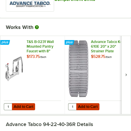
Works With
T&S B-0231 Wall
Advance Tabco K-
Mounted Pantry
610E 20" x 20"
Faucet with 8"
Strainer Plate
Adjustable Centers,
$173.75
$528.75
/
Each
/
Each
12" Swing Nozzle,
and Eterna
Cartridges
Add to Cart
Add to Cart
Quantity for T&S B-0231 Wall Mounted Pantry Faucet with 8" Adjustab
Quantity for Advance Tabco K-610E
Add to Cart
Add to Cart
Advance Tabco 94-22-40-36R
Details