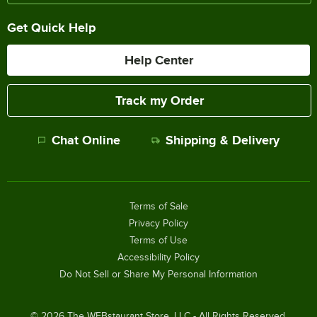
Get Quick Help
Help Center
Track my Order
Chat Online
Shipping & Delivery
Terms of Sale
Privacy Policy
Terms of Use
Accessibility Policy
Do Not Sell or Share My Personal Information
©
2026
The WEBstaurant Store, LLC - All Rights Reserved.