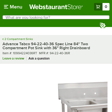
Skip to main content
Menu
0
What are you looking for?
Search
Begin typing for results.
2 Compartment Sinks
Advance Tabco 94-22-40-36 Spec Line 84" Two
Compartment Pot Sink with 36" Right Drainboard
Item number
MFR number
Item #:
10994224036RT
MFR #:
94-22-40-36R
Leave a review
Ask a question