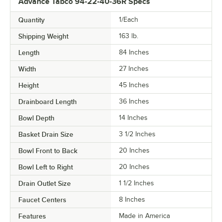
Advance Tabco 94-22-40-36R Specs
Quantity
1/Each
Shipping Weight
163
lb.
Length
84 Inches
Width
27 Inches
Height
45 Inches
Drainboard Length
36 Inches
Bowl Depth
14 Inches
Basket Drain Size
3 1/2 Inches
Bowl Front to Back
20 Inches
Bowl Left to Right
20 Inches
Drain Outlet Size
1 1/2 Inches
Faucet Centers
8 Inches
Features
Made in America