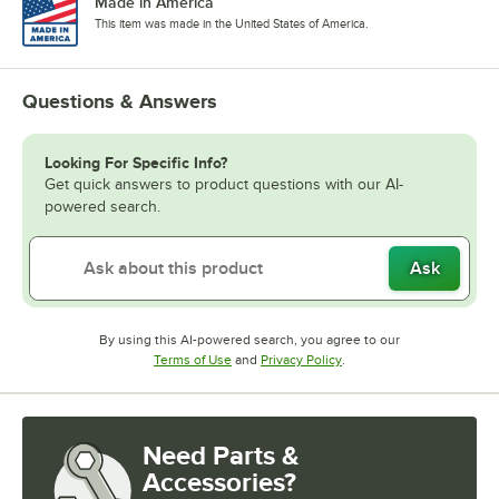
Made in America
This item was made in the United States of America.
Questions & Answers
Looking For Specific Info?
Get quick answers to product questions with our AI-
powered search.
Ask
By using this AI-powered search, you agree to our
Opens in new tab
Opens in new tab
Terms of Use
and
Privacy Policy
.
Need Parts &
Accessories?