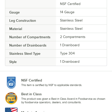
NSF Certified
Gauge
14 Gauge
Leg Construction
Stainless Steel
Material
Stainless Steel
Number of Compartments
2 Compartments
Number of Drainboards
1 Drainboard
Stainless Steel Type
Type 304
Style
1 Drainboard
NSF Certified
This item is certified by NSF to applicable standards.
Best in Class
This product was given a Best in Class Award in Foodservice as chosen
by foodservice operators, dealers, and consultants.