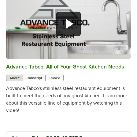
Advance Tabco: All of Your Ghost Kitchen Needs
0:00
/
1:21
About
Transcript
Embed
Advance Tabco's stainless steel restaurant equipment is
built to meet the needs of any ghost kitchen. Learn more
about this versatile line of equipment by watching this
video!