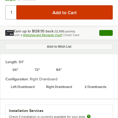
Earn up to
$128.95
back
(
12,895
points)
Apply
with a
Webstaurant Rewards Visa®
Credit Card
, opens l
Add to Wish List
Length:
84"
66"
72"
84"
Configuration:
Right Drainboard
Left Drainboard
Right Drainboard
2 Drainboards
Installation Services
Check if installation is currently available for your area.