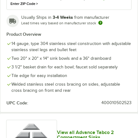
Enter ZIP Code
>
3-4 Weeks
Usually Ships in
from manufacturer
Lead times vary based on manufacturer stock
Product Overview
14 gauge, type 304 stainless steel construction with adjustable
stainless steel legs and bullet feet
Two 20" x 20" x 14" sink bowls and a 36" drainboard
3 1/2" basket drain for each bowl; faucet sold separately
Tile edge for easy installation
Welded stainless steel cross bracing on sides, adjustable
cross bracing on front and rear
UPC Code:
400010502523
View all Advance Tabco 2
Compartment Sinks