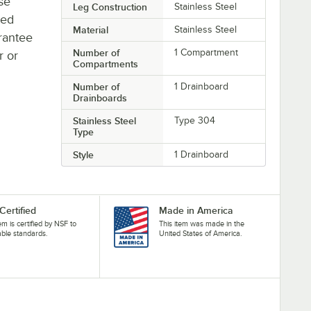
se
Leg Construction
Stainless Steel
ted
Material
Stainless Steel
rantee
Number of
1 Compartment
r or
Compartments
Number of
1 Drainboard
Drainboards
Stainless Steel
Type 304
Type
Style
1 Drainboard
Certified
Made in America
tem is certified by NSF to
This item was made in the
able standards.
United States of America.