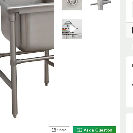
Ask a Question
Share