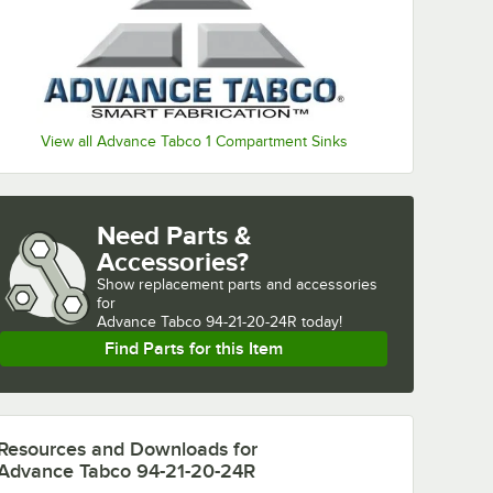
View all Advance Tabco 1 Compartment Sinks
Need Parts &
Accessories?
Show
replacement parts and accessories 
for
Advance Tabco 94-21-20-24R today!
Find Parts for this Item
Resources and Downloads
for
Advance Tabco 94-21-20-24R