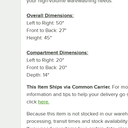
your high-volume warewashing needs.
Overall Dimensions:
Left to Right: 50"
Front to Back: 27"
Height: 45"
Compartment Dimensions:
Left to Right: 20"
Front to Back: 20"
Depth: 14"
This Item Ships via Common Carrier.
For mo
information and tips to help your delivery go 
click
here.
Because this item is not stocked in our ware
processing, transit times and stock availability 