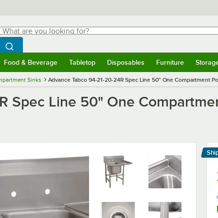
hat are you looking for?
Search
egin typing for results.
Search WebstaurantStore
Food & Beverage
Tabletop
Disposables
Furniture
Storag
menu
Food & Beverage
Submenu
Tabletop
Submenu
Disposables
Submenu
Furniture
Submenu
Storage 
mpartment Sinks
Advance Tabco 94-21-20-24R Spec Line 50" One Compartment Pot 
R Spec Line 50" One Compartment
Shi
Le