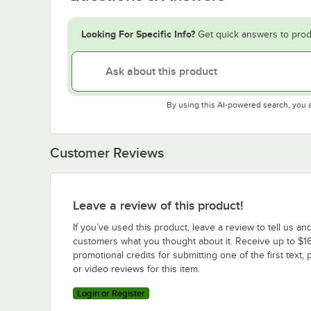
Looking For Specific Info?
Get quick answers to prod
By using this AI-powered search, you 
Customer Reviews
Leave a review of this product!
If you’ve used this product, leave a review to tell us an
customers what you thought about it. Receive up to $16
promotional credits for submitting one of the first text, 
or video reviews for this item.
Login or Register