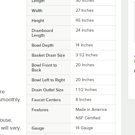
Length
50 Inches
Width
27 Inches
Height
45 Inches
Drainboard
24 Inches
Length
Bowl Depth
14 Inches
Basket Drain Size
3 1/2 Inches
Bowl Front to
20 Inches
Back
Bowl Left to Right
20 Inches
Drain Outlet Size
1 1/2 Inches
re
smoothly,
Faucet Centers
8 Inches
Features
Made in America
NSF Certified
house,
will vary.
Gauge
14 Gauge