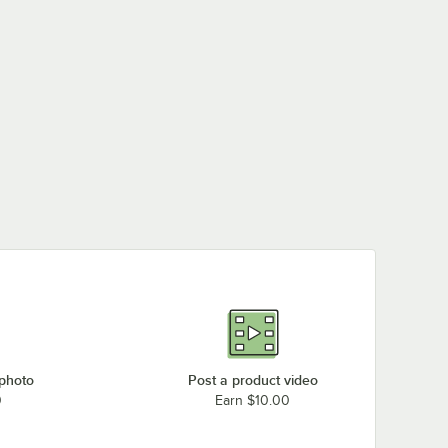
 photo
Post a product video
0
Earn $10.00