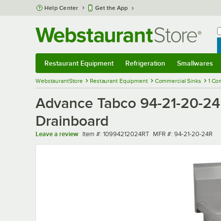
Skip to main content
Help Center
Get the App
W
B
Restaurant Equipment
Refrigeration
Smallwares
Restaurant Equipment
Submenu
Refrigeration
Submenu
Smallwares
Sub
WebstaurantStore
Restaurant Equipment
Commercial Sinks
1 Co
Advance Tabco 94-21-20-24
Drainboard
Item number
MFR number
Leave a review
Item #:
10994212024RT
MFR #:
94-21-20-24R