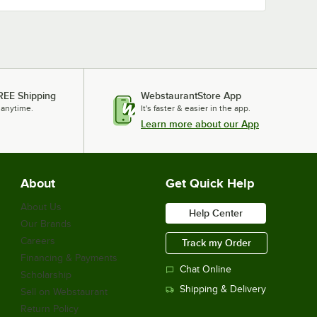
REE Shipping
WebstaurantStore App
 anytime.
It's faster & easier in the app.
Learn more about our App
About
Get Quick Help
About Us
Help Center
Our Brands
Careers
Track my Order
Financing & Payments
Chat Online
Scholarship
Shipping & Delivery
Sell on Webstaurant
Return Policy