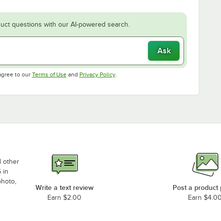
uct questions with our AI-powered search.
Ask
Opens in new tab
Opens in new tab
agree to our
Terms of Use
and
Privacy Policy
.
d other
 in
photo,
Write a text review
Post a product
Earn $2.00
Earn $4.0