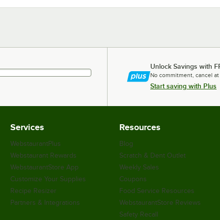
Unlock Savings with F
No commitment, cancel at
Start saving with Plus
Services
Resources
WebstaurantPlus
Blog
Webstaurant Rewards
Scratch & Dent Outlet
WebstaurantStore App
Weekly Sales
Customize Your Supplies
Coupons
Recipe Resizer
Food Service Resources
Partners & Integrations
WebstaurantStore Reviews
Safety Recall