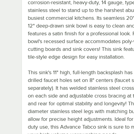
corrosion-resistant, heavy-duty, 14 gauge, ty
stainless steel to stand up to the harshest abu
busiest commercial kitchens. Its seamless 20"
12" deep-drawn sink bowl is easy to clean an
features a satin finish for a professional look. 
bowl's recessed surface accommodates poly
cutting boards and sink covers! This sink feat
tile-style edge design for easy installation.
This sink's 11" high, full-length backsplash has
drilled faucet holes set on 8" centers (faucet 
separately). It has welded stainless steel cros
on each side and adjustable cross bracing at 
and rear for optimal stability and longevity! Th
diameter stainless steel legs with matching bu
allow for precise height adjustments. Ideal fo
duty use, this Advance Tabco sink is sure to m