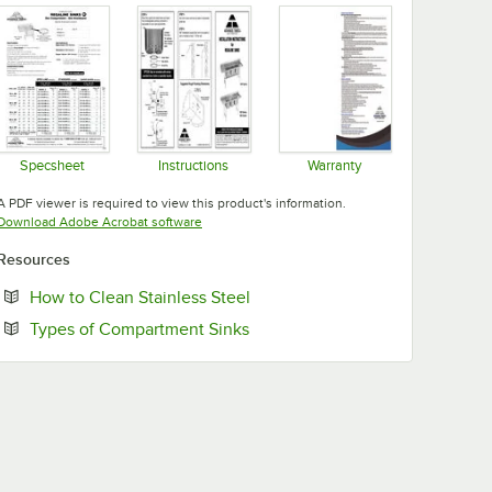
Specsheet
Instructions
Warranty
Opens in new tab
Opens in new tab
Opens in new tab
A PDF viewer is required to view this product's information.
Opens in new tab
Download Adobe Acrobat software
Resources
Opens in new tab
How to Clean Stainless Steel
Opens in new tab
Types of Compartment Sinks