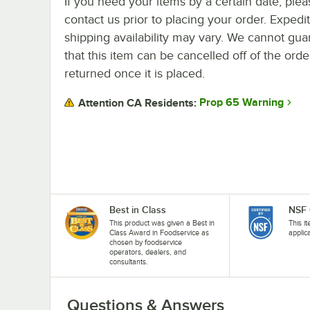
If you need your items by a certain date, plea
contact us prior to placing your order. Expedi
shipping availability may vary. We cannot gua
that this item can be cancelled off of the orde
returned once it is placed.
Prop 65 Warning
Attention CA Residents:
Best in Class
NSF 
This product was given a Best in
This i
Class Award in Foodservice as
applic
chosen by foodservice
operators, dealers, and
consultants.
Questions & Answers