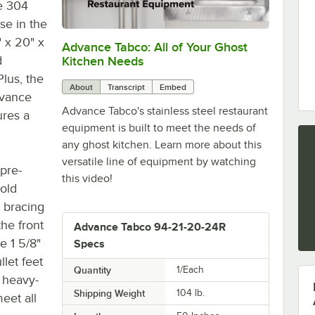
pe 304
se in the
 x 20" x
Advance Tabco: All of Your Ghost
0:00
/
1:21
d
Kitchen Needs
Plus, the
About
Transcript
Embed
-vance
Advance Tabco's stainless steel restaurant
ures a
equipment is built to meet the needs of
any ghost kitchen. Learn more about this
versatile line of equipment by watching
 pre-
this video!
sold
s bracing
the front
Advance Tabco 94-21-20-24R
e 1 5/8"
Specs
llet feet
Quantity
1/Each
r heavy-
Shipping Weight
104
lb.
eet all