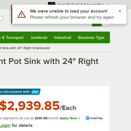
*
Earn 3% Back
& Save on Plus
Sign In
Returns &
0
Account
Orders
e & Transport
Janitorial
Industrial
Business Type
& Transport
Submenu
Janitorial
Submenu
Industrial
Submenu
Business Type
Submenu
Sink with 24" Right Drainboard
 Pot Sink with 24" Right
ps discounted
with
arn More
$2,939.85
/Each
or payments as low as
$291.88
/month
Apply Now
Login
for details