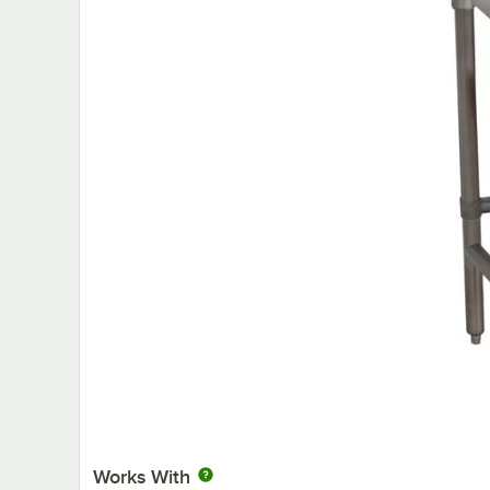
Works With