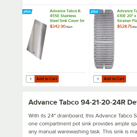
Advance Tabco K-
Advance Ta
455E Stainless
610E 20" x
Steel Sink Cover for
Strainer Pl
20" x 20"
$342.90
$528.75
/
Each
/
Ea
Compartments
Add to Cart
Add to Cart
Quantity for Advance Tabco K-455E Stainless Steel Sink 
Quantity for Advance T
Add to Cart
Add to Cart
Advance Tabco 94-21-20-24R
Det
With its 24" drainboard, this Advance Tabco 
one compartment pot sink provides ample sp
any manual warewashing task. This sink is m