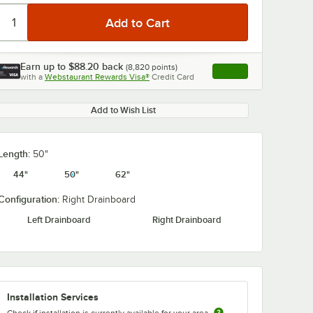
Earn up to
$88.20
back
(
8,820
points)
Apply
with a
Webstaurant Rewards Visa®
Credit Card
, opens link in this ta
Add to Wish List
Length:
50"
44"
50"
62"
Configuration:
Right Drainboard
Left Drainboard
Right Drainboard
Installation Services
Check if installation is currently available for your area.