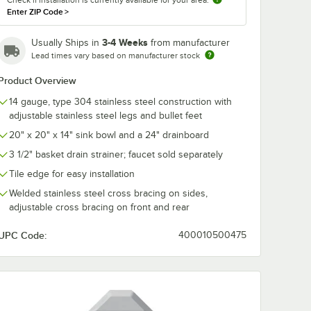
Enter ZIP Code
>
3-4 Weeks
Usually Ships in
from manufacturer
Lead times vary based on manufacturer stock
Product Overview
14 gauge, type 304 stainless steel construction with
adjustable stainless steel legs and bullet feet
20" x 20" x 14" sink bowl and a 24" drainboard
3 1/2" basket drain strainer; faucet sold separately
Tile edge for easy installation
with 8 1/8" Swing Spout, 5.2 GPM Laminar Flow Device, 8" Adjustable
Welded stainless steel cross bracing on sides,
adjustable cross bracing on front and rear
UPC Code:
400010500475