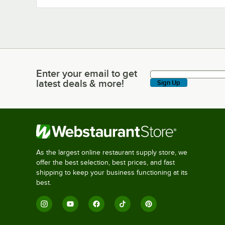
Enter your email to get
Enter your email to get latest deals & more!
latest deals & more!
Sign Up
As the largest online restaurant supply store, we
offer the best selection, best prices, and fast
shipping to keep your business functioning at its
best.