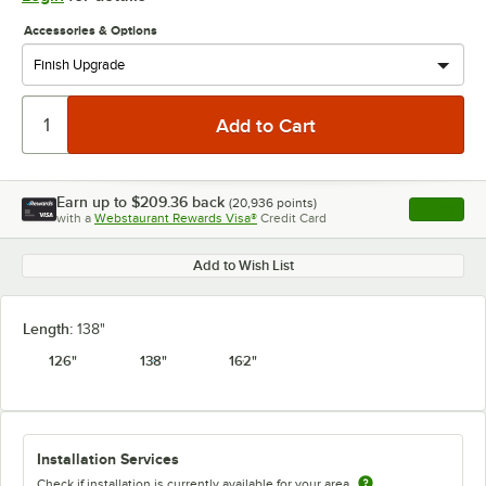
Accessories & Options
Earn up to
$209.36
back
(
20,936
points)
Apply
with a
Webstaurant Rewards Visa®
Credit Card
, opens l
Add to Wish List
Length:
138"
126"
138"
162"
Installation Services
Check if installation is currently available for your area.