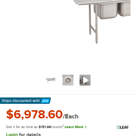
Ships discounted
with
Learn More
$6,978.60
/Each
1
Get it for as little as
$151.99
/month
Learn More
Login
for details