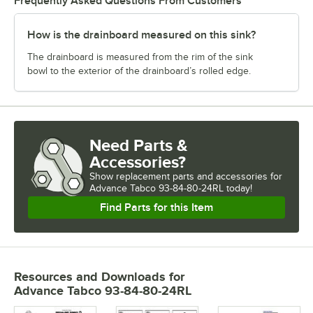
Frequently Asked Questions From Customers
How is the drainboard measured on this sink?
The drainboard is measured from the rim of the sink
bowl to the exterior of the drainboard’s rolled edge.
Need Parts &
Accessories?
Show
replacement parts and accessories for
Advance Tabco 93-84-80-24RL today!
Find Parts for this Item
Resources and Downloads
for
Advance Tabco 93-84-80-24RL