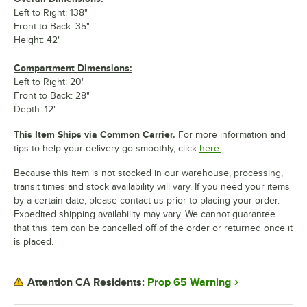
Left to Right: 138"
Front to Back: 35"
Height: 42"
Compartment Dimensions:
Left to Right: 20"
Front to Back: 28"
Depth: 12"
This Item Ships via Common Carrier.
For more information and
tips to help your delivery go smoothly, click
here.
Because this item is not stocked in our warehouse, processing,
transit times and stock availability will vary. If you need your items
by a certain date, please contact us prior to placing your order.
Expedited shipping availability may vary. We cannot guarantee
that this item can be cancelled off of the order or returned once it
is placed.
Prop 65 Warning
Attention CA Residents: