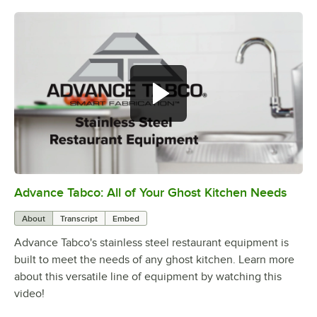
Advance Tabco: All of Your Ghost Kitchen Needs
0:00
/
1:21
About
Transcript
Embed
Advance Tabco's stainless steel restaurant equipment is
built to meet the needs of any ghost kitchen. Learn more
about this versatile line of equipment by watching this
video!