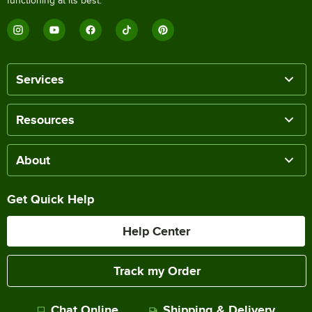
functioning at its best.
Services
Resources
About
Get Quick Help
Help Center
Track my Order
Chat Online
Shipping & Delivery