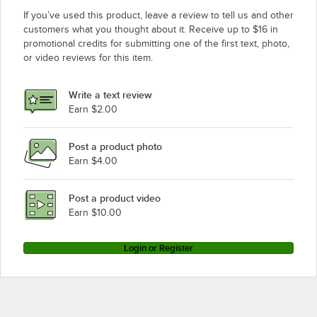
If you’ve used this product, leave a review to tell us and other
customers what you thought about it. Receive up to $16 in
promotional credits for submitting one of the first text, photo,
or video reviews for this item.
Write a text review
Earn $2.00
Post a product photo
Earn $4.00
Post a product video
Earn $10.00
Login or Register