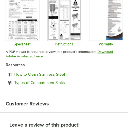
Specsheet
Instructions
Warranty
Opens in new tab
Opens in new tab
Opens in 
A PDF viewer is required to view this product's information.
Download
Opens in new tab
Adobe Acrobat software
Resources
Opens in new tab
How to Clean Stainless Steel
Opens in new tab
Types of Compartment Sinks
Customer Reviews
Leave a review of this product!