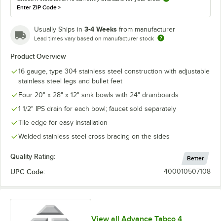
Enter ZIP Code
>
3-4 Weeks
Usually Ships in
from manufacturer
Lead times vary based on manufacturer stock
Product Overview
16 gauge, type 304 stainless steel construction with adjustable
stainless steel legs and bullet feet
Four 20" x 28" x 12" sink bowls with 24" drainboards
1 1/2" IPS drain for each bowl; faucet sold separately
Tile edge for easy installation
Welded stainless steel cross bracing on the sides
Quality Rating:
Better
UPC Code:
400010507108
View all Advance Tabco 4