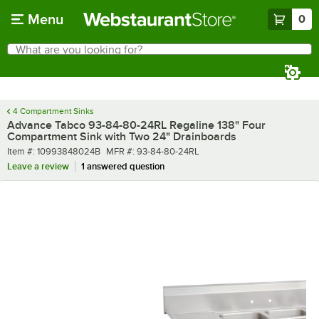
Skip to main content
Menu
0
What are you looking for?
Search
Begin typing for results.
4 Compartment Sinks
Advance Tabco 93-84-80-24RL Regaline 138" Four
Compartment Sink with Two 24" Drainboards
Item number
MFR number
Item #:
10993848024B
MFR #:
93-84-80-24RL
Leave a review
1 answered question