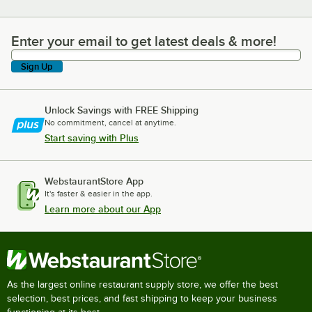
Enter your email to get latest deals & more!
Enter your email to get latest deals & more!
Sign Up
Unlock Savings with FREE Shipping
No commitment, cancel at anytime.
Start saving with Plus
WebstaurantStore App
It's faster & easier in the app.
Learn more about our App
As the largest online restaurant supply store, we offer the best
selection, best prices, and fast shipping to keep your business