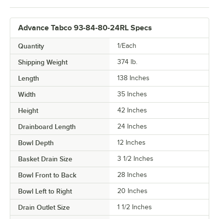
Advance Tabco 93-84-80-24RL Specs
Quantity
1/Each
Shipping Weight
374
lb.
Length
138 Inches
Width
35 Inches
Height
42 Inches
Drainboard Length
24 Inches
Bowl Depth
12 Inches
Basket Drain Size
3 1/2 Inches
Bowl Front to Back
28 Inches
Bowl Left to Right
20 Inches
Drain Outlet Size
1 1/2 Inches