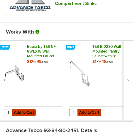
Compartment Sinks
Works With
Equip by T&S 5F-
T&S B-0230 Wall
8WLX18 Wall
Mounted Pantry
Mounted Faucet
Faucet with 8"
with 18 1/8" Swing
Adjustable Centers,
$126.99
$179.48
/
Each
/
Each
Spout, 5.2 GPM
18" Swing Nozzle,
Laminar Flow
and Eterna
Device, 8"
Cartridges
Adjustable Centers,
and Lever Handles
Add to Cart
Add to Cart
Quantity for Equip by T&S 5F-8WLX18 Wall Mounted Faucet with 18 1/
Quantity for T&S B-0230 Wall Moun
Add to Cart
Add to Cart
Advance Tabco 93-84-80-24RL
Details