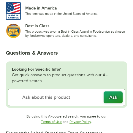
Made in America
This item was made in the United States of America.
Best in Class
This product was given a Best in Class Award in Foodservice as chosen
by foodservice operators, dealers, and consultants.
Questions & Answers
Looking For Specific Info?
Get quick answers to product questions with our AI-
powered search.
Ask
By using this AI-powered search, you agree to our
Opens in new tab
Opens in new tab
Terms of Use
and
Privacy Policy
.