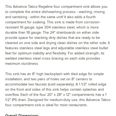
This Advance Tabco Regaline four compartment sink allows you
to complete the entire dishwashing process - washing, rinsing,
and sanitizing - within the same unit! It also adds a fourth
compartment for soaking. This sink is made from corrosion-
resistant 16 gauge, type 304 stainless steel, which is more
durable than 18 gauge. The 24" drainboards on either side
provide space for stacking dirty dishes that are ready to be
cleaned on one side and drying clean dishes on the other side. It
features stainless steel legs and adjustable stainless steel bullet
feet for optimum stability and flexibility. For added strength, its
welded stainless steel cross bracing on each side provides
maximum sturdiness.
This sink has an 8" high backsplash with tiled edge for simple
installation, and two pairs of holes set on 8" centers to
accommodate two faucets (sold separately). A 1 1/2" rolled edge
on the front and sides of this sink helps contain splashes and
overflow. Each of the four 20" x 28" x 12" compartments has a 1
1/2" IPS drain. Designed for medium-duty use, this Advance Tabco
four compartment sink is ideal for most restaurants.
Overall Dimensions: