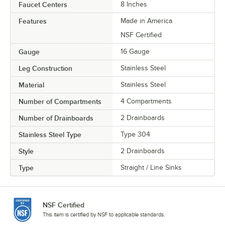
Faucet Centers
8 Inches
Features
Made in America
NSF Certified
Gauge
16 Gauge
Leg Construction
Stainless Steel
Material
Stainless Steel
Number of Compartments
4 Compartments
Number of Drainboards
2 Drainboards
Stainless Steel Type
Type 304
Style
2 Drainboards
Type
Straight / Line Sinks
NSF Certified
This item is certified by NSF to applicable standards.