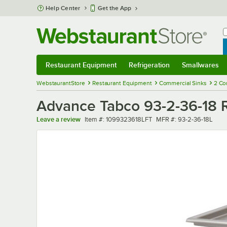
Skip to main content
Help Center
Get the App
W
B
Restaurant Equipment
Refrigeration
Smallwares
Restaurant Equipment
Submenu
Refrigeration
Submenu
Smallwares
Sub
WebstaurantStore
Restaurant Equipment
Commercial Sinks
2 Co
Advance Tabco 93-2-36-18 R
Item number
MFR number
Leave a review
Item #:
1099323618LFT
MFR #:
93-2-36-18L