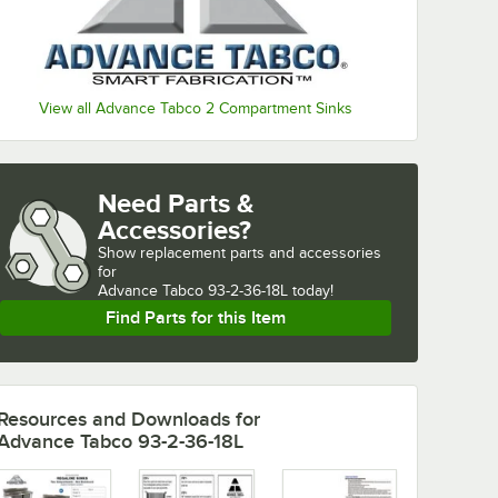
View all Advance Tabco 2 Compartment Sinks
Need Parts &
Accessories?
Show
replacement parts and accessories 
for
Advance Tabco 93-2-36-18L today!
Find Parts for this Item
Resources and Downloads
for
Advance Tabco 93-2-36-18L