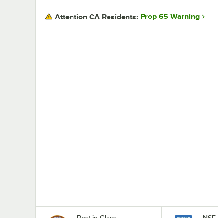
Prop 65 Warning
Attention CA Residents:
Best in Class
NSF 