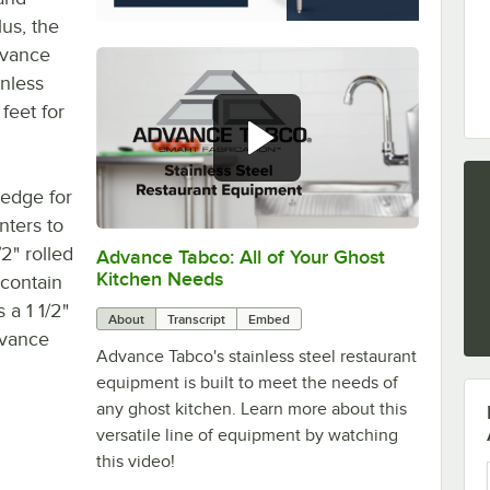
lus, the
-vance
inless
 feet for
 edge for
nters to
2" rolled
Advance Tabco: All of Your Ghost
0:00
/
1:21
Kitchen Needs
 contain
a 1 1/2"
About
Transcript
Embed
dvance
Advance Tabco's stainless steel restaurant
equipment is built to meet the needs of
any ghost kitchen. Learn more about this
versatile line of equipment by watching
this video!