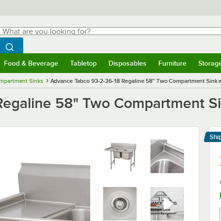
hat are you looking for?
Search
egin typing for results.
Search WebstaurantStore
Food & Beverage
Tabletop
Disposables
Furniture
Storag
menu
Food & Beverage
Submenu
Tabletop
Submenu
Disposables
Submenu
Furniture
Submenu
Storage 
mpartment Sinks
Advance Tabco 93-2-36-18 Regaline 58" Two Compartment Sink wi
egaline 58" Two Compartment Sin
Shi
Le