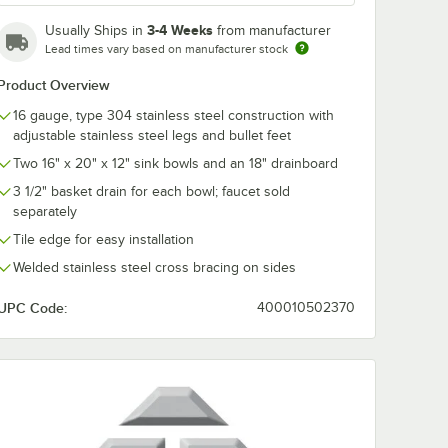
l
Mounted Pantry
3-4 Weeks
Usually Ships in
from manufacturer
cet
Faucet with 8"
 Swing
Adjustable Centers,
$173.75
Lead times vary based on manufacturer stock
/
Each
GPM
12" Swing Nozzle,
w
and Eterna
Product Overview
Cartridges
enters,
16 gauge, type 304 stainless steel construction with
andles
adjustable stainless steel legs and bullet feet
Two 16" x 20" x 12" sink bowls and an 18" drainboard
3 1/2" basket drain for each bowl; faucet sold
separately
Add to Cart
over for 16" x 20" Compartments
&S 5F-8WLX12 Wall Mounted Faucet with 12 1/8" Swing Spout, 5.2 GPM L
Quantity for T&S B-0231 Wall Mounted Pantry Faucet with 8"
Add to Cart
Tile edge for easy installation
Welded stainless steel cross bracing on sides
UPC Code:
400010502370