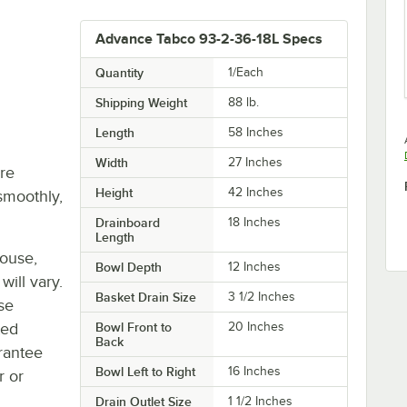
Advance Tabco 93-2-36-18L Specs
Quantity
1/Each
Shipping Weight
88
lb.
Length
58 Inches
Width
27 Inches
re
Height
42 Inches
smoothly,
Drainboard
18 Inches
Length
house,
Bowl Depth
12 Inches
will vary.
Basket Drain Size
3 1/2 Inches
se
ted
Bowl Front to
20 Inches
Back
rantee
Bowl Left to Right
16 Inches
r or
Drain Outlet Size
1 1/2 Inches