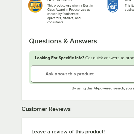
This product was given a Best in
This i
Class Award in Foodservice as
applic
chosen by foodservice
operators, dealers, and
consultants.
Questions & Answers
Looking For Specific Info?
Get quick answers to prod
By using this AI-powered search, you 
Customer Reviews
Leave a review of this product!