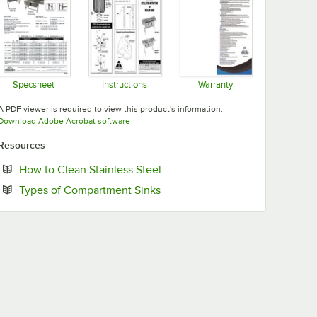
Specsheet
Instructions
Warranty
Opens in new tab
Opens in new tab
Opens in new tab
A PDF viewer is required to view this product's information.
Opens in new tab
Download Adobe Acrobat software
Resources
Opens in new tab
How to Clean Stainless Steel
Opens in new tab
Types of Compartment Sinks