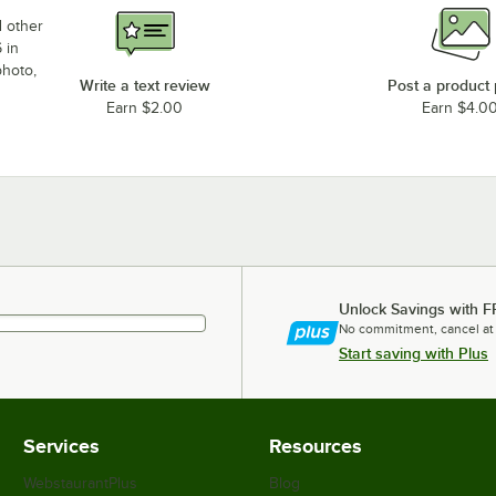
d other
 in
photo,
Write a text review
Post a product
Earn $2.00
Earn $4.0
Unlock Savings with F
No commitment, cancel at
Start saving with Plus
Services
Resources
WebstaurantPlus
Blog