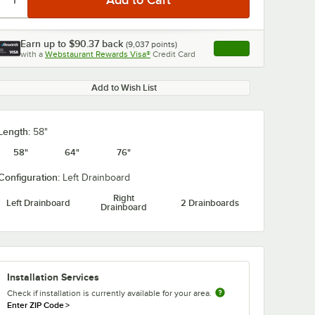
Earn up to
$90.37
back
(
9,037
points)
Apply
with a
Webstaurant Rewards Visa®
Credit Card
, opens link in this ta
Add to Wish List
Length:
58"
58"
64"
76"
Configuration:
Left Drainboard
Right
Left Drainboard
2 Drainboards
Drainboard
Installation Services
Check if installation is currently available for your area.
Enter ZIP Code
>
S 5F-
T&S B-0231 Wall