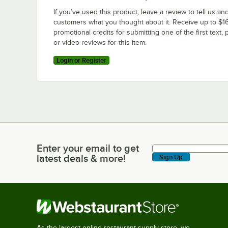
If you’ve used this product, leave a review to tell us an
customers what you thought about it. Receive up to $16
promotional credits for submitting one of the first text, 
or video reviews for this item.
Login or Register
Enter your email to get
Enter your email to get latest deals & more!
latest deals & more!
Sign Up
As the largest online restaurant supply store, we