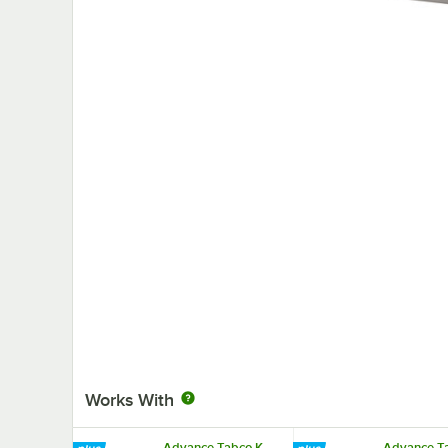
Works With
Advance Tabco K-
Advance Ta