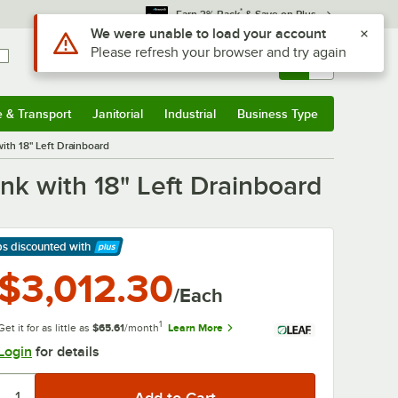
*
Earn 3% Back
& Save on Plus
Use Alt or Option plus Z to reach the notifications list
We were unable to load your account
Please refresh your browser and try again
Sign In
Returns &
0
Account
Orders
e & Transport
Janitorial
Industrial
Business Type
& Transport
Submenu
Janitorial
Submenu
Industrial
Submenu
Business Type
Submenu
th 18" Left Drainboard
k with 18" Left Drainboard
ps discounted
with
arn More
$3,012.30
/Each
1
Get it for as little as
$65.61
/month
Learn More
Login
for details