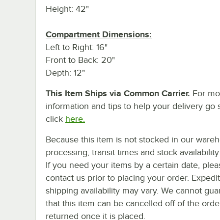
Height: 42"
Compartment Dimensions:
Left to Right: 16"
Front to Back: 20"
Depth: 12"
This Item Ships via Common Carrier.
For mo
information and tips to help your delivery go 
click
here.
Because this item is not stocked in our ware
processing, transit times and stock availability 
If you need your items by a certain date, plea
contact us prior to placing your order. Expedi
shipping availability may vary. We cannot gua
that this item can be cancelled off of the orde
returned once it is placed.