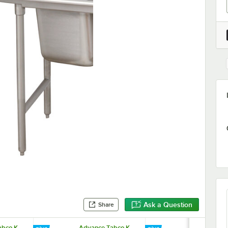
Ask a Question
Share
bco K-
Advance Tabco K-
Equip by T&