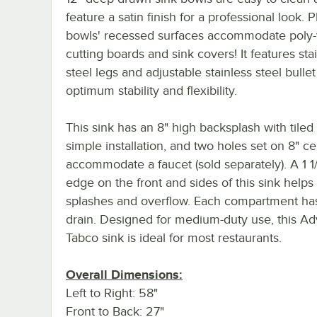
feature a satin finish for a professional look. P
bowls' recessed surfaces accommodate poly
cutting boards and sink covers! It features sta
steel legs and adjustable stainless steel bullet
optimum stability and flexibility.
This sink has an 8" high backsplash with tiled
simple installation, and two holes set on 8" ce
accommodate a faucet (sold separately). A 1 1/
edge on the front and sides of this sink helps
splashes and overflow. Each compartment has 
drain. Designed for medium-duty use, this A
Tabco sink is ideal for most restaurants.
Overall Dimensions:
Left to Right: 58"
Front to Back: 27"