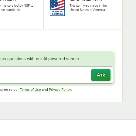
tem is certified by NSF to
This item was made in the
able standards.
United States of America.
uct questions with our AI-powered search.
Ask
Opens in new tab
Opens in new tab
agree to our
Terms of Use
and
Privacy Policy
.