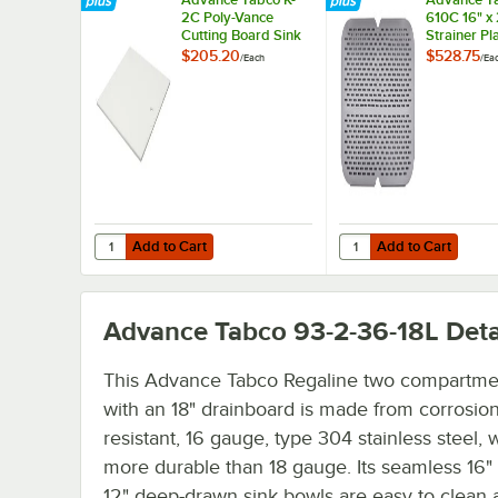
2C Poly-Vance
610C 16" x
Cutting Board Sink
Strainer Pl
Cover for 16" x 20"
$205.20
$528.75
/
Each
/
Ea
Compartments
Add to Cart
Add to Cart
Quantity for Advance Tabco K-2C Poly-Vance Cutting Boa
Quantity for Advance T
Add to Cart
Add to Cart
Advance Tabco 93-2-36-18L
Deta
This Advance Tabco Regaline two compartme
with an 18" drainboard is made from corrosion
resistant, 16 gauge, type 304 stainless steel, 
more durable than 18 gauge. Its seamless 16"
12" deep-drawn sink bowls are easy to clean 