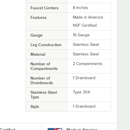
Faucet Centers
8 Inches
Features
Made in America
NSF Certified
Gauge
16 Gauge
Leg Construction
Stainless Steel
Material
Stainless Steel
Number of
2 Compartments
Compartments
Number of
1 Drainboard
Drainboards
Stainless Steel
Type 304
Type
Style
1 Drainboard
Certified
Made in America