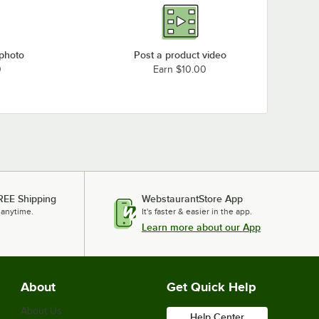
 photo
Post a product video
0
Earn $10.00
REE Shipping
WebstaurantStore App
 anytime.
It's faster & easier in the app.
Learn more about our App
About
Get Quick Help
About Us
Help Center