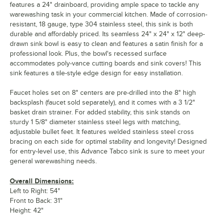
features a 24" drainboard, providing ample space to tackle any
warewashing task in your commercial kitchen. Made of corrosion-
resistant, 18 gauge, type 304 stainless steel, this sink is both
durable and affordably priced. Its seamless 24" x 24" x 12" deep-
drawn sink bowl is easy to clean and features a satin finish for a
professional look. Plus, the bowl's recessed surface
accommodates poly-vance cutting boards and sink covers! This
sink features a tile-style edge design for easy installation.
Faucet holes set on 8" centers are pre-drilled into the 8" high
backsplash (faucet sold separately), and it comes with a 3 1/2"
basket drain strainer. For added stability, this sink stands on
sturdy 1 5/8" diameter stainless steel legs with matching,
adjustable bullet feet. It features welded stainless steel cross
bracing on each side for optimal stability and longevity! Designed
for entry-level use, this Advance Tabco sink is sure to meet your
general warewashing needs.
Overall Dimensions:
Left to Right: 54"
Front to Back: 31"
Height: 42"