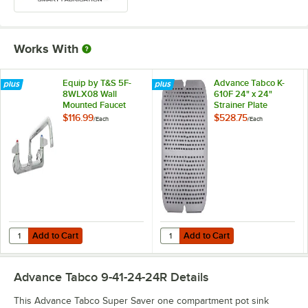
Works With
Equip by T&S 5F-
Advance Tabco K-
8WLX08 Wall
610F 24" x 24"
Mounted Faucet
Strainer Plate
with 8 1/8" Swing
$116.99
$528.75
/
Each
/
Each
Spout, 5.2 GPM
Laminar Flow
Device, 8"
Adjustable Centers,
and Lever Handles
Add to Cart
Add to Cart
Quantity for Equip by T&S 5F-8WLX08 Wall Mounted Faucet with 8 1/
Quantity for Advance Tabco K-610F
Add to Cart
Add to Cart
Advance Tabco 9-41-24-24R
Details
This Advance Tabco Super Saver one compartment pot sink