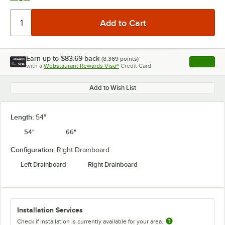
Earn up to
$83.69
back
(
8,369
points)
Apply
with a
Webstaurant Rewards Visa®
Credit Card
, opens l
Add to Wish List
Length:
54"
54"
66"
Configuration:
Right Drainboard
Left Drainboard
Right Drainboard
Installation Services
Check if installation is currently available for your area.