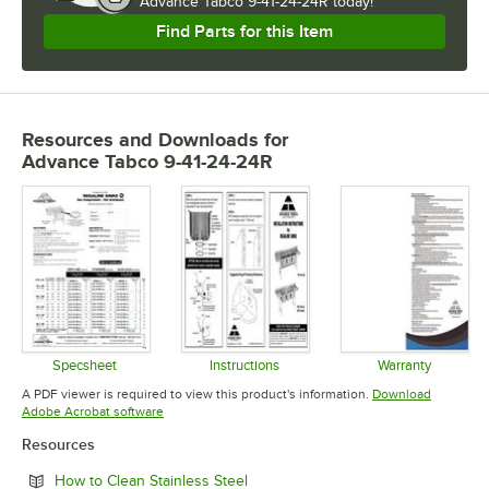
Advance Tabco 9-41-24-24R today!
Find Parts for this Item
Resources and Downloads
for
Advance Tabco 9-41-24-24R
Specsheet
Instructions
Warranty
Opens in new tab
Opens in new tab
Opens in 
A PDF viewer is required to view this product's information.
Download
Opens in new tab
Adobe Acrobat software
Resources
Opens in new tab
How to Clean Stainless Steel