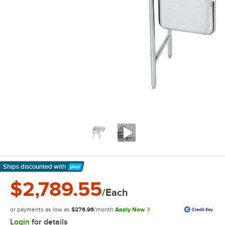
Ships discounted
with
Learn More
$2,789.55
/Each
or payments as low as
$276.96
/month
Apply Now
Login
for details