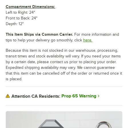
Compartment Dimensions:
Left to Right: 24"
Front to Back: 24"
Depth: 12"
This Item Ships via Common Carrier.
For more information and
tips to help your delivery go smoothly, click
here.
Because this item is not stocked in our warehouse, processing,
transit times and stock availability will vary. If you need your items
by a certain date, please contact us prior to placing your order.
Expedited shipping availability may vary. We cannot guarantee
that this item can be cancelled off of the order or returned once it
is placed.
Prop 65 Warning
Attention CA Residents: