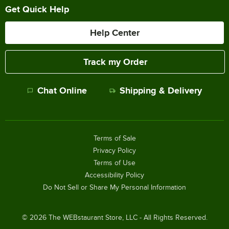
Get Quick Help
Help Center
Track my Order
Chat Online
Shipping & Delivery
Terms of Sale
Privacy Policy
Terms of Use
Accessibility Policy
Do Not Sell or Share My Personal Information
©
2026
The WEBstaurant Store, LLC - All Rights Reserved.