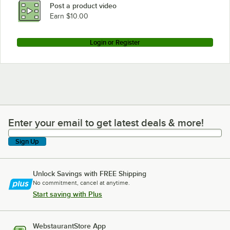
Post a product video
Earn $10.00
Login or Register
Enter your email to get latest deals & more!
Enter your email to get latest deals & more!
Sign Up
Unlock Savings with FREE Shipping
No commitment, cancel at anytime.
Start saving with Plus
WebstaurantStore App