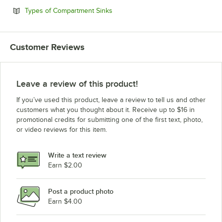
Opens in new tab
Types of Compartment Sinks
Customer Reviews
Leave a review of this product!
If you’ve used this product, leave a review to tell us and other
customers what you thought about it. Receive up to $16 in
promotional credits for submitting one of the first text, photo,
or video reviews for this item.
Write a text review
Earn $2.00
Post a product photo
Earn $4.00