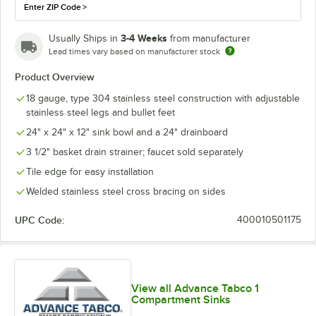
Enter ZIP Code
>
3-4 Weeks
Usually Ships in
from manufacturer
Lead times vary based on manufacturer stock
Product Overview
18 gauge, type 304 stainless steel construction with adjustable
stainless steel legs and bullet feet
24" x 24" x 12" sink bowl and a 24" drainboard
3 1/2" basket drain strainer; faucet sold separately
Tile edge for easy installation
Welded stainless steel cross bracing on sides
UPC Code:
400010501175
View all Advance Tabco 1
Compartment Sinks