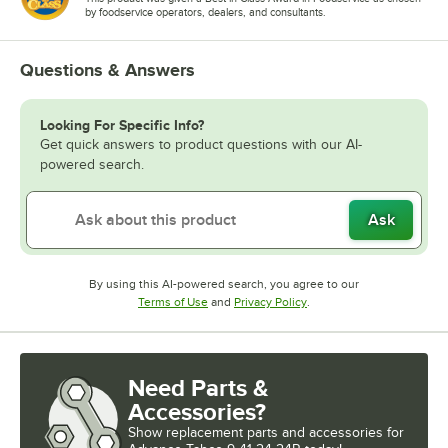
by foodservice operators, dealers, and consultants.
Questions & Answers
Looking For Specific Info?
Get quick answers to product questions with our AI-
powered search.
Ask
By using this AI-powered search, you agree to our
Opens in new tab
Opens in new tab
Terms of Use
and
Privacy Policy
.
Need Parts &
Accessories?
Show
replacement parts and accessories for