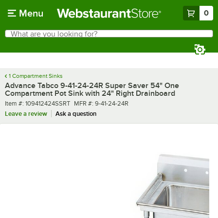
Skip to main content
Menu
0
What are you looking for?
Search
Begin typing for results.
1 Compartment Sinks
Advance Tabco 9-41-24-24R Super Saver 54" One
Compartment Pot Sink with 24" Right Drainboard
Item number
MFR number
Item #:
109412424SSRT
MFR #:
9-41-24-24R
Leave a review
Ask a question