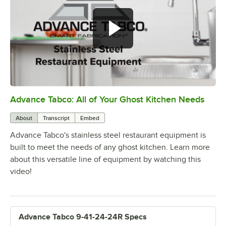
Advance Tabco: All of Your Ghost Kitchen Needs
0:00
/
1:21
About
Transcript
Embed
Advance Tabco's stainless steel restaurant equipment is
built to meet the needs of any ghost kitchen. Learn more
about this versatile line of equipment by watching this
video!
Advance Tabco 9-41-24-24R Specs