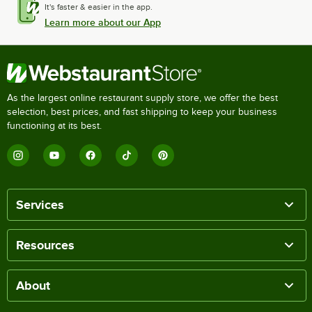
It's faster & easier in the app.
Learn more about our App
As the largest online restaurant supply store, we offer the best
selection, best prices, and fast shipping to keep your business
functioning at its best.
Services
Resources
About