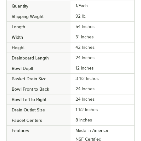
Quantity
1/Each
Shipping Weight
92
lb.
Length
54 Inches
Width
31 Inches
Height
42 Inches
Drainboard Length
24 Inches
Bowl Depth
12 Inches
Basket Drain Size
3 1/2 Inches
Bowl Front to Back
24 Inches
Bowl Left to Right
24 Inches
Drain Outlet Size
1 1/2 Inches
Faucet Centers
8 Inches
Features
Made in America
NSF Certified