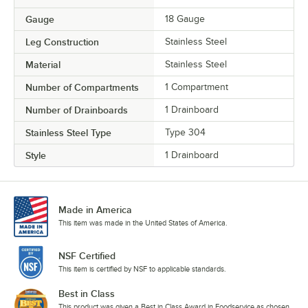
Gauge
18 Gauge
Leg Construction
Stainless Steel
Material
Stainless Steel
Number of Compartments
1 Compartment
Number of Drainboards
1 Drainboard
Stainless Steel Type
Type 304
Style
1 Drainboard
Made in America
This item was made in the United States of America.
NSF Certified
This item is certified by NSF to applicable standards.
Best in Class
This product was given a Best in Class Award in Foodservice as chosen