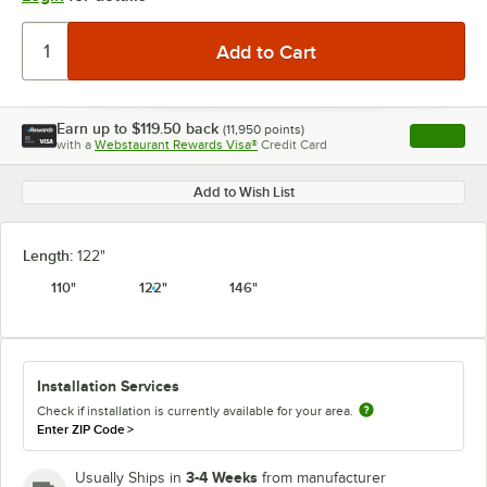
Earn up to
$119.50
back
(
11,950
points)
Apply
with a
Webstaurant Rewards Visa®
Credit Card
, opens l
Add to Wish List
Length:
122"
110"
122"
146"
Installation Services
Check if installation is currently available for your area.
Enter ZIP Code
>
3-4 Weeks
Usually Ships in
from manufacturer