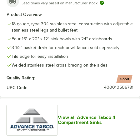
Lead times vary based on manufacturer stock
Product Overview
18 gauge, type 304 stainless steel construction with adjustable
stainless steel legs and bullet feet
Four 16" x 20" x 12" sink bowls with 24" drainboards
3 1/2" basket drain for each bowl; faucet sold separately
Tile edge for easy installation
Welded stainless steel cross bracing on the sides
Quality Rating:
Good
UPC Code:
400010506781
View all Advance Tabco 4
Compartment Sinks