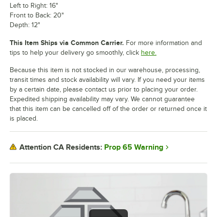
Left to Right: 16"
Front to Back: 20"
Depth: 12"
This Item Ships via Common Carrier.
For more information and
tips to help your delivery go smoothly, click
here.
Because this item is not stocked in our warehouse, processing,
transit times and stock availability will vary. If you need your items
by a certain date, please contact us prior to placing your order.
Expedited shipping availability may vary. We cannot guarantee
that this item can be cancelled off of the order or returned once it
is placed.
Prop 65 Warning
Attention CA Residents: