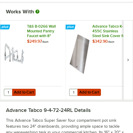
Works With
T&S B-0266 Wall
Advance Tabco K-
Mounted Pantry
455C Stainless
Faucet with 8"
Steel Sink Cover for
Adjustable Centers,
16" x 20"
$249.97
$342.90
/
Each
/
Each
15" Double-Jointed
Compartments
Swing Nozzle, and
Eterna Cartridges
Add to Cart
Add to Cart
Quantity for T&S B-0266 Wall Mounted Pantry Faucet with 8" Adjustab
Quantity for Advance Tabco K-455
Add to Cart
Add to Cart
Advance Tabco 9-4-72-24RL
Details
This Advance Tabco Super Saver four compartment pot sink
features two 24" drainboards, providing ample space to tackle
any warewashing task in your commercial kitchen. Its 16" x 20" x