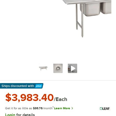
Ships discounted
with
Learn More
$3,983.40
/Each
1
Get it for as little as
$86.76
/month
Learn More
Login
for details