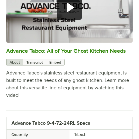
Advance Tabco: All of Your Ghost Kitchen Needs
0:00
/
1:21
About
Transcript
Embed
Advance Tabco's stainless steel restaurant equipment is
built to meet the needs of any ghost kitchen. Learn more
about this versatile line of equipment by watching this
video!
Advance Tabco 9-4-72-24RL Specs
Quantity
1/Each