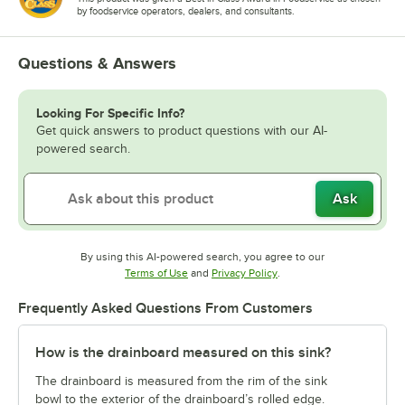
by foodservice operators, dealers, and consultants.
Questions & Answers
Looking For Specific Info?
Get quick answers to product questions with our AI-
powered search.
Ask
By using this AI-powered search, you agree to our
Opens in new tab
Opens in new tab
Terms of Use
and
Privacy Policy
.
Frequently Asked Questions From Customers
How is the drainboard measured on this sink?
The drainboard is measured from the rim of the sink
bowl to the exterior of the drainboard’s rolled edge.