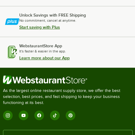
Unlock Savings with FREE Shipping
No commitment, cancel at anytime.
Start saving with Plus
WebstaurantStore App
It's faster & easier in the app.
Learn more about our App
As the largest online restaurant supply store, we offer the best
selection, best prices, and fast shipping to keep your business
functioning at its best.