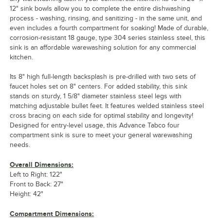
12" sink bowls allow you to complete the entire dishwashing
process - washing, rinsing, and sanitizing - in the same unit, and
even includes a fourth compartment for soaking! Made of durable,
corrosion-resistant 18 gauge, type 304 series stainless steel, this
sink is an affordable warewashing solution for any commercial
kitchen.
Its 8" high full-length backsplash is pre-drilled with two sets of
faucet holes set on 8" centers. For added stability, this sink
stands on sturdy, 1 5/8" diameter stainless steel legs with
matching adjustable bullet feet. It features welded stainless steel
cross bracing on each side for optimal stability and longevity!
Designed for entry-level usage, this Advance Tabco four
compartment sink is sure to meet your general warewashing
needs.
Overall Dimensions:
Left to Right: 122"
Front to Back: 27"
Height: 42"
Compartment Dimensions: