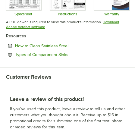
Specsheet
Instructions
Warranty
Opens in new tab
Opens in new tab
Opens in 
A PDF viewer is required to view this product's information.
Download
Opens in new tab
Adobe Acrobat software
Resources
Opens in new tab
How to Clean Stainless Steel
Opens in new tab
Types of Compartment Sinks
Customer Reviews
Leave a review of this product!
If you’ve used this product, leave a review to tell us and other
customers what you thought about it. Receive up to $16 in
promotional credits for submitting one of the first text, photo,
or video reviews for this item.