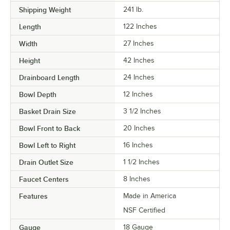
Shipping Weight
241
lb.
Length
122 Inches
Width
27 Inches
Height
42 Inches
Drainboard Length
24 Inches
Bowl Depth
12 Inches
Basket Drain Size
3 1/2 Inches
Bowl Front to Back
20 Inches
Bowl Left to Right
16 Inches
Drain Outlet Size
1 1/2 Inches
Faucet Centers
8 Inches
Features
Made in America
NSF Certified
Gauge
18 Gauge