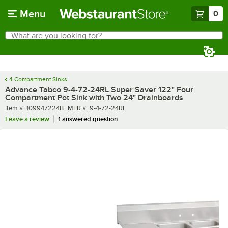
Skip to main content
Menu
0
What are you looking for?
Search
Begin typing for results.
4 Compartment Sinks
Advance Tabco 9-4-72-24RL Super Saver 122" Four
Compartment Pot Sink with Two 24" Drainboards
Item number
MFR number
Item #:
109947224B
MFR #:
9-4-72-24RL
Leave a review
1 answered question