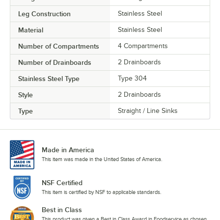
Leg Construction
Stainless Steel
Material
Stainless Steel
Number of Compartments
4 Compartments
Number of Drainboards
2 Drainboards
Stainless Steel Type
Type 304
Style
2 Drainboards
Type
Straight / Line Sinks
Made in America
This item was made in the United States of America.
NSF Certified
This item is certified by NSF to applicable standards.
Best in Class
This product was given a Best in Class Award in Foodservice as chosen