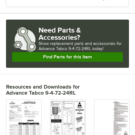
Need Parts &
Accessories?
Show
replacement parts and accessories for
Advance Tabco 9-4-72-24RL today!
Find Parts for this Item
Resources and Downloads
for
Advance Tabco 9-4-72-24RL