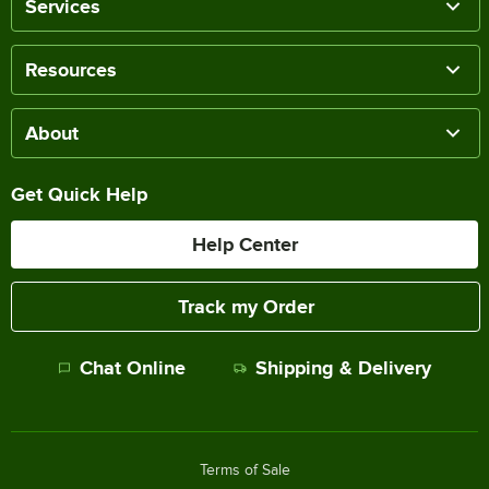
Services
Resources
About
Get Quick Help
Help Center
Track my Order
Chat Online
Shipping & Delivery
Terms of Sale