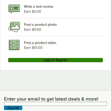
Write a text review
Earn $2.00
Post a product photo
Earn $4.00
Post a product video
Earn $10.00
Login or Register
Enter your email to get latest deals & more!
Enter your email to get latest deals & more!
Sign Up