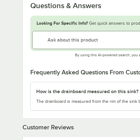
Questions & Answers
Looking For Specific Info?
Get quick answers to prod
By using this AI-powered search, you 
Frequently Asked Questions From Cus
How is the drainboard measured on this sink?
The drainboard is measured from the rim of the sink b
Customer Reviews