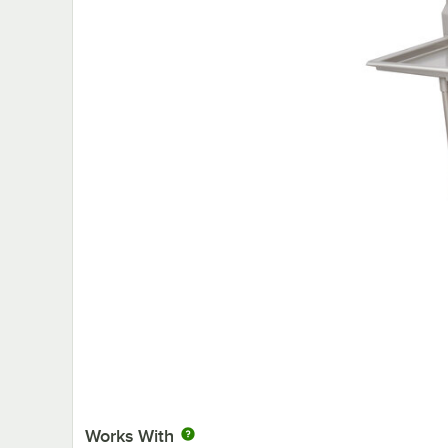
Works With