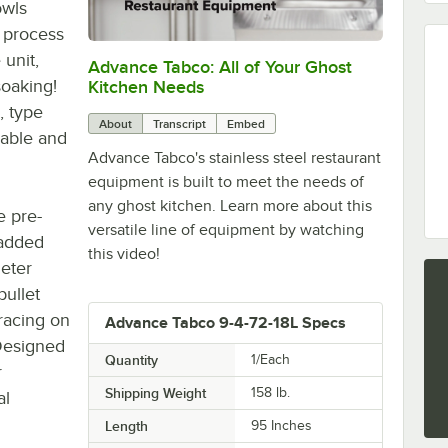
owls
 process
 unit,
Advance Tabco: All of Your Ghost
0:00
/
1:21
soaking!
Kitchen Needs
, type
About
Transcript
Embed
urable and
Advance Tabco's stainless steel restaurant
equipment is built to meet the needs of
any ghost kitchen. Learn more about this
e pre-
versatile line of equipment by watching
 added
this video!
meter
bullet
bracing on
Advance Tabco 9-4-72-18L Specs
 Designed
Quantity
1/Each
r
Shipping Weight
158
lb.
al
Length
95 Inches