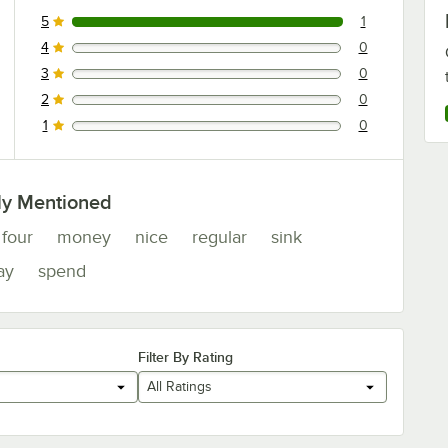
5
1
1 reviews rated this 5 out of 5 stars.
4
0
0 reviews rated this 4 out of 5 stars.
3
0
0 reviews rated this 3 out of 5 stars.
2
0
0 reviews rated this 2 out of 5 stars.
1
0
0 reviews rated this 1 out of 5 stars.
ly Mentioned
four
money
nice
regular
sink
ay
spend
Filter By Rating
All Ratings