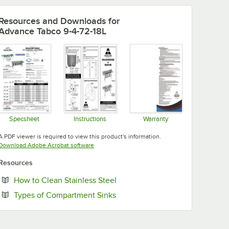
Resources and Downloads
for
Advance Tabco 9-4-72-18L
Specsheet
Instructions
Warranty
Opens in new tab
Opens in new tab
Opens in new tab
A PDF viewer is required to view this product's information.
Opens in new tab
Download Adobe Acrobat software
Resources
Opens in new tab
How to Clean Stainless Steel
Opens in new tab
Types of Compartment Sinks