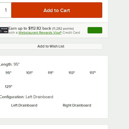
Earn up to
$112.82
back
(
11,282
points)
Apply
with a
Webstaurant Rewards Visa®
Credit Card
, opens link in this ta
Add to Wish List
Length:
95"
95"
101"
111"
113"
117"
129"
Configuration:
Left Drainboard
Left Drainboard
Right Drainboard