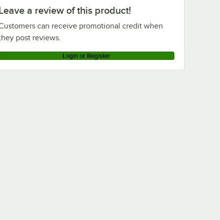
Leave a review of this product!
Customers can receive promotional credit when
they post reviews.
Login or Register