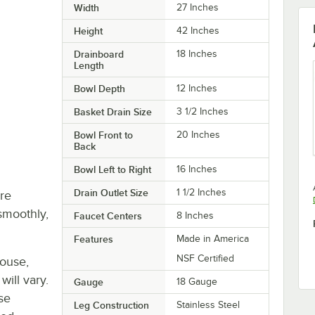
Width
27 Inches
Height
42 Inches
Drainboard
18 Inches
Length
Bowl Depth
12 Inches
Basket Drain Size
3 1/2 Inches
Bowl Front to
20 Inches
Back
Bowl Left to Right
16 Inches
Drain Outlet Size
1 1/2 Inches
re
smoothly,
Faucet Centers
8 Inches
Features
Made in America
NSF Certified
house,
will vary.
Gauge
18 Gauge
se
Leg Construction
Stainless Steel