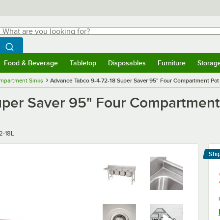
hat are you looking for?
Search
egin typing for results.
Search WebstaurantStore
Food & Beverage
Tabletop
Disposables
Furniture
Storag
menu
Food & Beverage
Submenu
Tabletop
Submenu
Disposables
Submenu
Furniture
Submenu
Storage 
mpartment Sinks
Advance Tabco 9-4-72-18 Super Saver 95" Four Compartment Pot S
per Saver 95" Four Compartment P
2-18L
Shi
Le