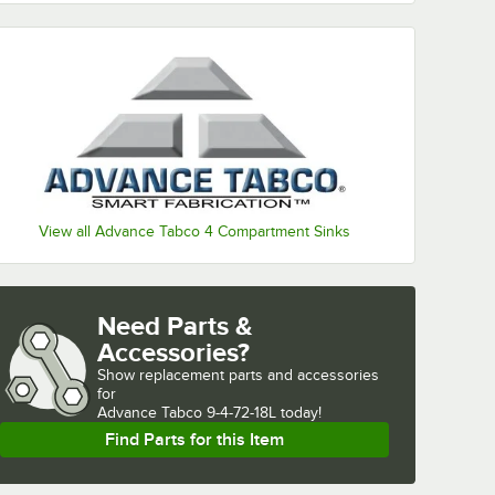
View all Advance Tabco 4 Compartment Sinks
Need Parts &
Accessories?
Show
replacement parts and accessories 
for
Advance Tabco 9-4-72-18L today!
Find Parts for this Item