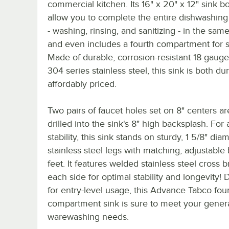
commercial kitchen. Its 16" x 20" x 12" sink b
allow you to complete the entire dishwashing
- washing, rinsing, and sanitizing - in the same
and even includes a fourth compartment for 
Made of durable, corrosion-resistant 18 gauge
304 series stainless steel, this sink is both d
affordably priced.
Two pairs of faucet holes set on 8" centers ar
drilled into the sink's 8" high backsplash. For
stability, this sink stands on sturdy, 1 5/8" dia
stainless steel legs with matching, adjustable 
feet. It features welded stainless steel cross 
each side for optimal stability and longevity!
for entry-level usage, this Advance Tabco fou
compartment sink is sure to meet your gener
warewashing needs.