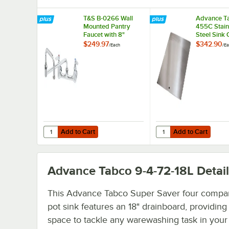
T&S B-0266 Wall
Advance Ta
Mounted Pantry
455C Stain
Faucet with 8"
Steel Sink 
Adjustable Centers,
16" x 20"
$249.97
$342.90
/
Each
/
Ea
15" Double-Jointed
Compartme
Swing Nozzle, and
Eterna Cartridges
Add to Cart
Add to Cart
Quantity for T&S B-0266 Wall Mounted Pantry Faucet with 
Quantity for Advance 
Add to Cart
Add to Cart
Advance Tabco 9-4-72-18L
Detail
This Advance Tabco Super Saver four compa
pot sink features an 18" drainboard, providin
space to tackle any warewashing task in your