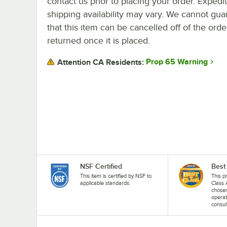
contact us prior to placing your order. Expedi
shipping availability may vary. We cannot gua
that this item can be cancelled off of the orde
returned once it is placed.
Prop 65 Warning
Attention CA Residents:
NSF Certified
Best
This item is certified by NSF to
This p
applicable standards.
Class 
chosen
operat
consul