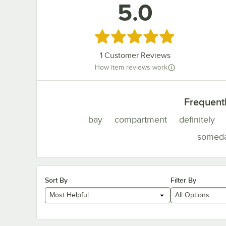
5.0
Rated 5 out of 5 stars
1
Customer Reviews
How item reviews work
Frequent
bay
compartment
definitely
somed
Sort By
Filter By
Most Helpful
All Options