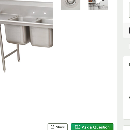
Ask a Question
Share