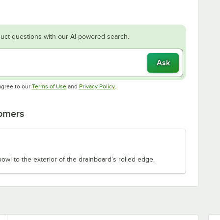
uct questions with our AI-powered search.
Ask
Opens in new tab
Opens in new tab
agree to our
Terms of Use
and
Privacy Policy
.
tomers
owl to the exterior of the drainboard’s rolled edge.