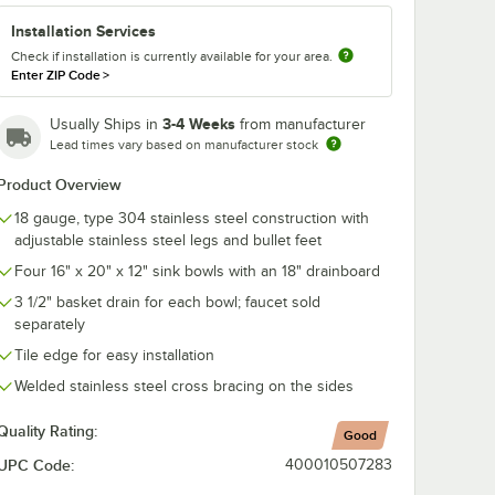
Installation Services
co K-
Check if installation is currently available for your area.
ce
d Sink
Enter ZIP Code
>
" x 20"
h
ts
3-4 Weeks
Usually Ships in
from manufacturer
Lead times vary based on manufacturer stock
Product Overview
18 gauge, type 304 stainless steel construction with
adjustable stainless steel legs and bullet feet
Four 16" x 20" x 12" sink bowls with an 18" drainboard
artridges
abco K-2C Poly-Vance Cutting Board Sink Cover for 16" x 20" Compartm
3 1/2" basket drain for each bowl; faucet sold
separately
Tile edge for easy installation
Welded stainless steel cross bracing on the sides
Quality Rating:
Good
UPC Code:
400010507283