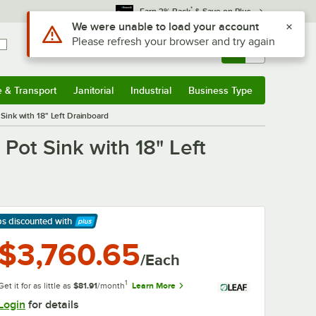
*
Earn 3% Back
& Save on Plus
Sign In
Returns &
0
Account
Orders
e & Transport
Janitorial
Industrial
Business Type
& Transport
Submenu
Janitorial
Submenu
Industrial
Submenu
Business Type
Submenu
ink with 18" Left Drainboard
ot Sink with 18" Left
ps discounted
with
arn More
$3,760.65
/Each
1
Get it for as little as
$81.91
/month
Learn More
Login
for details