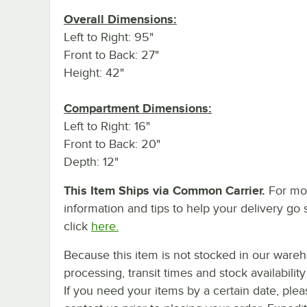
Overall Dimensions:
Left to Right: 95"
Front to Back: 27"
Height: 42"
Compartment Dimensions:
Left to Right: 16"
Front to Back: 20"
Depth: 12"
This Item Ships via Common Carrier.
For mo
information and tips to help your delivery go 
click
here.
Because this item is not stocked in our ware
processing, transit times and stock availability 
If you need your items by a certain date, plea