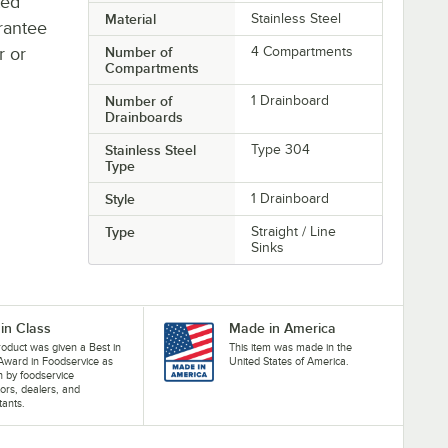
ted
Material
Stainless Steel
rantee
r or
Number of
4 Compartments
Compartments
Number of
1 Drainboard
Drainboards
Stainless Steel
Type 304
Type
Style
1 Drainboard
Type
Straight / Line
Sinks
 in Class
Made in America
roduct was given a Best in
This item was made in the
Award in Foodservice as
United States of America.
 by foodservice
ors, dealers, and
tants.