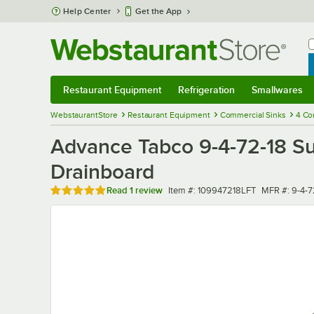
Skip to main content
Help Center
Get the App
W
B
Restaurant Equipment
Refrigeration
Smallwares
Restaurant Equipment
Submenu
Refrigeration
Submenu
Smallwares
Sub
WebstaurantStore
Restaurant Equipment
Commercial Sinks
4 Co
Advance Tabco 9-4-72-18 Su
Drainboard
Rated 5 out of 5 stars
Item number
MFR number
Read
1 review
Item #:
109947218LFT
MFR #:
9-4-7