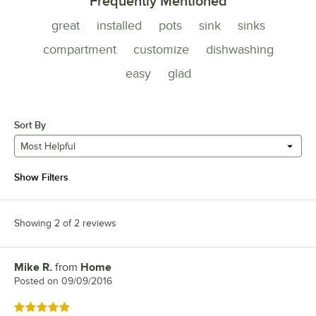
Frequently Mentioned
great
installed
pots
sink
sinks
compartment
customize
dishwashing
easy
glad
Sort By
Most Helpful
Show Filters
Showing 2 of 2 reviews
Mike R.
from
Home
Review by
Posted on
09/09/2016
Rated 5 out of 5 stars