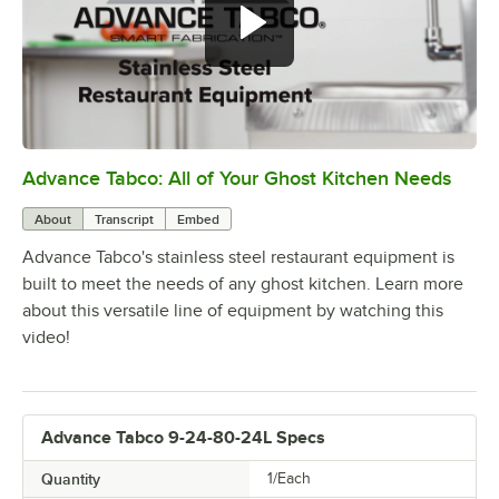
Advance Tabco: All of Your Ghost Kitchen Needs
0:00
/
1:21
About
Transcript
Embed
Advance Tabco's stainless steel restaurant equipment is
built to meet the needs of any ghost kitchen. Learn more
about this versatile line of equipment by watching this
video!
Advance Tabco 9-24-80-24L Specs
Quantity
1/Each