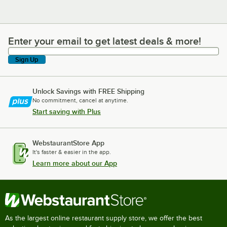
Enter your email to get latest deals & more!
Enter your email to get latest deals & more!
Sign Up
Unlock Savings with FREE Shipping
No commitment, cancel at anytime.
Start saving with Plus
WebstaurantStore App
It's faster & easier in the app.
Learn more about our App
As the largest online restaurant supply store, we offer the best