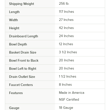
Shipping Weight
256
lb.
Length
117 Inches
Width
27 Inches
Height
42 Inches
Drainboard Length
24 Inches
Bowl Depth
12 Inches
Basket Drain Size
3 1/2 Inches
Bowl Front to Back
20 Inches
Bowl Left to Right
20 Inches
Drain Outlet Size
1 1/2 Inches
Faucet Centers
8 Inches
Features
Made in America
NSF Certified
Gauge
18 Gauge