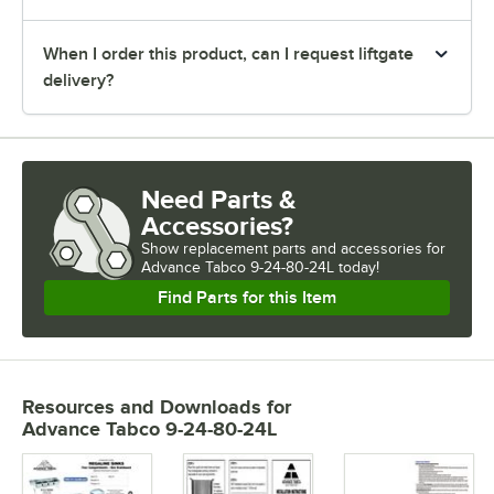
When I order this product, can I request liftgate
delivery?
Need Parts &
Accessories?
Show
replacement parts and accessories for
Advance Tabco 9-24-80-24L today!
Find Parts for this Item
Resources and Downloads
for
Advance Tabco 9-24-80-24L