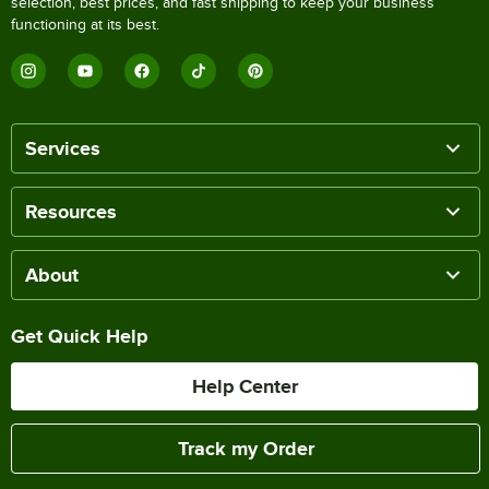
selection, best prices, and fast shipping to keep your business
functioning at its best.
Services
Resources
About
Get Quick Help
Help Center
Track my Order