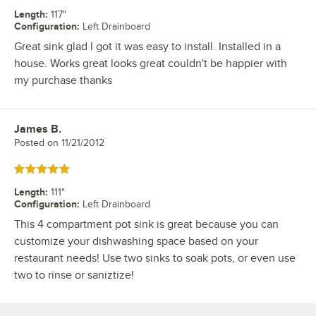
Length
:
117"
Configuration
:
Left Drainboard
Great sink glad I got it was easy to install. Installed in a
house. Works great looks great couldn't be happier with
my purchase thanks
James B.
Review by
Posted on
11/21/2012
Rated 5 out of 5 stars
Length
:
111"
Configuration
:
Left Drainboard
This 4 compartment pot sink is great because you can
customize your dishwashing space based on your
restaurant needs! Use two sinks to soak pots, or even use
two to rinse or saniztize!