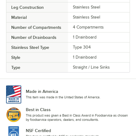
Leg Construction
Stainless Steel
Material
Stainless Steel
Number of Compartments
4 Compartments
Number of Drainboards
1 Drainboard
Stainless Steel Type
Type 304
Style
1 Drainboard
Type
Straight / Line Sinks
Made in America
This item was made in the United States of America.
Best in Class
This product was given a Best in Class Award in Foodservice as chosen
by foodservice operators, dealers, and consultants.
NSF Certified