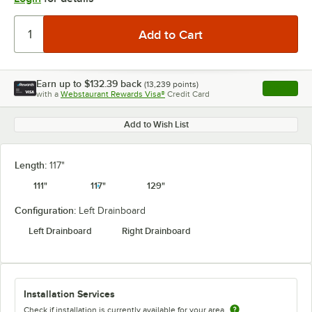
Earn up to
$132.39
back
(
13,239
points)
Apply
with a
Webstaurant Rewards Visa®
Credit Card
, opens l
Add to Wish List
Length:
117"
111"
117"
129"
Configuration:
Left Drainboard
Left Drainboard
Right Drainboard
Installation Services
Check if installation is currently available for your area.