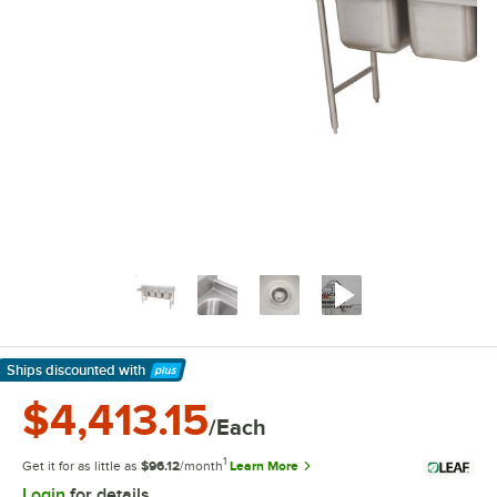
Ships discounted
with
Learn More
$4,413.15
/Each
1
Get it for as little as
$96.12
/month
Learn More
Login
for details