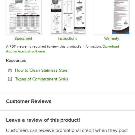
Specsheet
Instructions
Warranty
Opens in new tab
Opens in new tab
Opens in 
A PDF viewer is required to view this product's information.
Download
Opens in new tab
Adobe Acrobat software
Resources
Opens in new tab
How to Clean Stainless Steel
Opens in new tab
Types of Compartment Sinks
Customer Reviews
Leave a review of this product!
Customers can receive promotional credit when they post