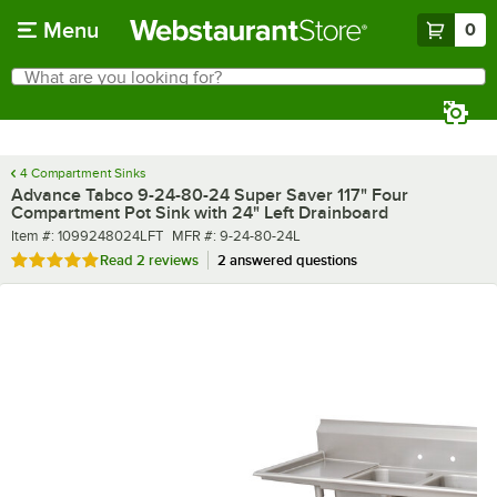
Skip to main content
Menu
0
What are you looking for?
Search
Begin typing for results.
4 Compartment Sinks
Advance Tabco 9-24-80-24 Super Saver 117" Four
Compartment Pot Sink with 24" Left Drainboard
Item number
MFR number
Item #:
1099248024LFT
MFR #:
9-24-80-24L
Rated 5 out of 5 stars
Read
2 reviews
2 answered questions