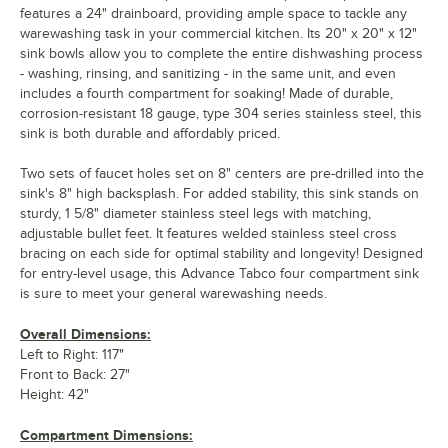
features a 24" drainboard, providing ample space to tackle any
warewashing task in your commercial kitchen. Its 20" x 20" x 12"
sink bowls allow you to complete the entire dishwashing process
- washing, rinsing, and sanitizing - in the same unit, and even
includes a fourth compartment for soaking! Made of durable,
corrosion-resistant 18 gauge, type 304 series stainless steel, this
sink is both durable and affordably priced.
Two sets of faucet holes set on 8" centers are pre-drilled into the
sink's 8" high backsplash. For added stability, this sink stands on
sturdy, 1 5/8" diameter stainless steel legs with matching,
adjustable bullet feet. It features welded stainless steel cross
bracing on each side for optimal stability and longevity! Designed
for entry-level usage, this Advance Tabco four compartment sink
is sure to meet your general warewashing needs.
Overall Dimensions:
Left to Right: 117"
Front to Back: 27"
Height: 42"
Compartment Dimensions: