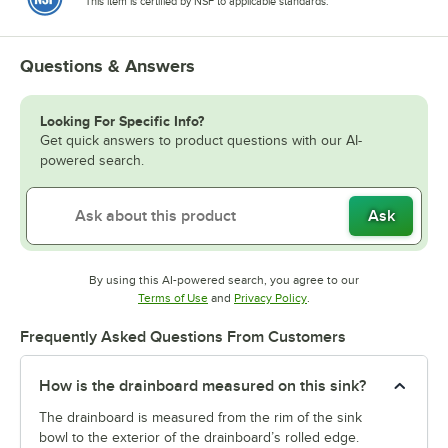
This item is certified by NSF to applicable standards.
Questions & Answers
Looking For Specific Info?
Get quick answers to product questions with our AI-
powered search.
Ask
By using this AI-powered search, you agree to our
Opens in new tab
Opens in new tab
Terms of Use
and
Privacy Policy
.
Frequently Asked Questions From Customers
How is the drainboard measured on this sink?
The drainboard is measured from the rim of the sink
bowl to the exterior of the drainboard’s rolled edge.