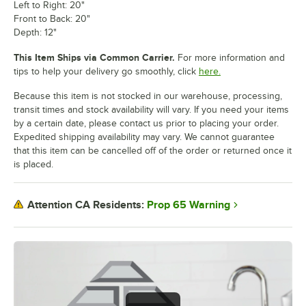
Left to Right: 20"
Front to Back: 20"
Depth: 12"
This Item Ships via Common Carrier.
For more information and
tips to help your delivery go smoothly, click
here.
Because this item is not stocked in our warehouse, processing,
transit times and stock availability will vary. If you need your items
by a certain date, please contact us prior to placing your order.
Expedited shipping availability may vary. We cannot guarantee
that this item can be cancelled off of the order or returned once it
is placed.
Prop 65 Warning
Attention CA Residents: