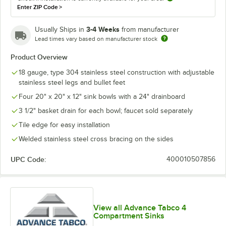
Enter ZIP Code
>
3-4 Weeks
Usually Ships in
from manufacturer
Lead times vary based on manufacturer stock
Product Overview
18 gauge, type 304 stainless steel construction with adjustable
stainless steel legs and bullet feet
Four 20" x 20" x 12" sink bowls with a 24" drainboard
3 1/2" basket drain for each bowl; faucet sold separately
Tile edge for easy installation
Welded stainless steel cross bracing on the sides
UPC Code:
400010507856
View all Advance Tabco 4
Compartment Sinks