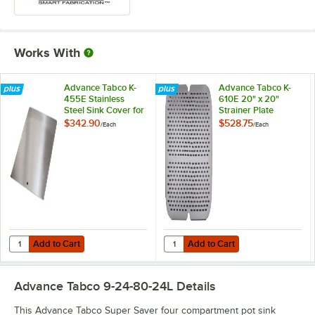
Works With
Advance Tabco K-
Advance Tabco K-
455E Stainless
610E 20" x 20"
Steel Sink Cover for
Strainer Plate
20" x 20"
$342.90
$528.75
/
Each
/
Each
Compartments
Add to Cart
Add to Cart
Quantity for Advance Tabco K-455E Stainless Steel Sink Cover for 2
Quantity for Advance Tabco K-610E
Add to Cart
Add to Cart
Advance Tabco 9-24-80-24L
Details
This Advance Tabco Super Saver four compartment pot sink