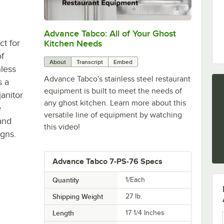
Advance Tabco: All of Your Ghost
0:00
/
1:21
ct for
Kitchen Needs
f
About
Transcript
Embed
less
Advance Tabco's stainless steel restaurant
s a
equipment is built to meet the needs of
janitor
any ghost kitchen. Learn more about this
e
versatile line of equipment by watching
and
this video!
igns.
Advance Tabco 7-PS-76 Specs
Quantity
1/Each
Shipping Weight
27
lb.
Length
17 1/4 Inches