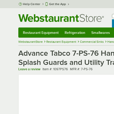
Skip to main content
Help Center
Get the App
W
B
Restaurant Equipment
Refrigeration
Smallwares
Restaurant Equipment
Submenu
Refrigeration
Submenu
Smallwares
Sub
WebstaurantStore
Restaurant Equipment
Commercial Sinks
Hand
Advance Tabco 7-PS-76 Han
Splash Guards and Utility Tra
Item number
MFR number
Leave a review
Item #:
1097PS76
MFR #:
7-PS-76