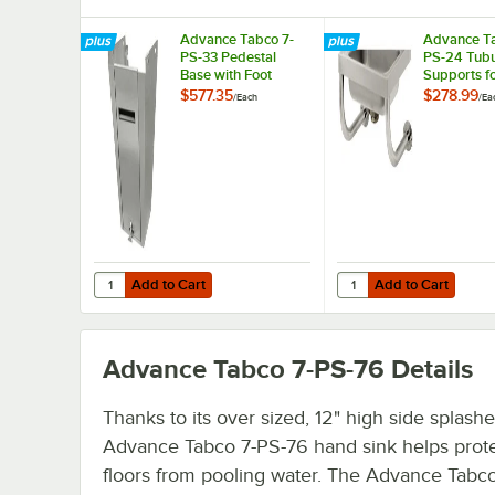
Advance Tabco 7-
Advance Ta
PS-33 Pedestal
PS-24 Tubu
Base with Foot
Supports fo
Valve for Hand
14" Hand S
$577.35
$278.99
/
Each
/
Ea
Sinks with 10" x 14"
Splash-Mo
Bowls
Faucets
Add to Cart
Add to Cart
Quantity for Advance Tabco 7-PS-33 Pedestal Base with Fo
Quantity for Advance T
Add to Cart
Add to Cart
Advance Tabco 7-PS-76
Details
Thanks to its over sized, 12" high side splashes
Advance Tabco 7-PS-76 hand sink helps prot
floors from pooling water. The Advance Tabc