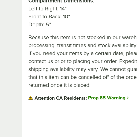
Compartment Dimensions:
Left to Right: 14"
Front to Back: 10"
Depth: 5"
Because this item is not stocked in our ware
processing, transit times and stock availability 
If you need your items by a certain date, plea
contact us prior to placing your order. Expedi
shipping availability may vary. We cannot gua
that this item can be cancelled off of the orde
returned once it is placed.
Prop 65 Warning
Attention CA Residents: