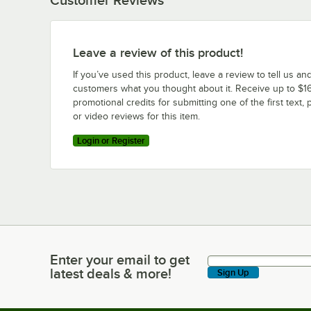
Leave a review of this product!
If you’ve used this product, leave a review to tell us an
customers what you thought about it. Receive up to $16
promotional credits for submitting one of the first text, 
or video reviews for this item.
Login or Register
Enter your email to get
Enter your email to get latest deals & more!
latest deals & more!
Sign Up