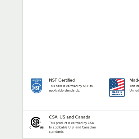
NSF Certified
Made
This item is certified by NSF to
This i
applicable standards.
United
CSA, US and Canada
This product is certified by CSA
to applicable U.S. and Canadian
standards.