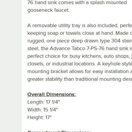
76 hand sink comes with a splash mounted
gooseneck faucet.
A removable utility tray is also included, perfe
keeping soap or towels close at hand. Made o
rugged, one piece deep drawn type 304 stain
steel, the Advance Tabco 7-PS-76 hand sink i
perfect choice for busy kitchens, auto shops, 
closets, or industrial locations. A keyhole styl
mounting bracket allows for easy installation 
greater stability than traditional mounting des
Overall Dimensions:
Length: 17 1/4"
Width: 15 1/4"
Height: 17"