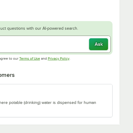
uct questions with our AI-powered search.
Ask
Opens in new tab
Opens in new tab
agree to our
Terms of Use
and
Privacy Policy
.
tomers
where potable (drinking) water is dispensed for human