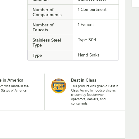
Number of
1 Compartment
Compartments
Number of
1 Faucet
Faucets
Stainless Steel
Type 304
Type
Type
Hand Sinks
 in America
Best in Class
tem was made in the
This product was given a Best in
 States of America.
Class Award in Foodservice as
chosen by foodservice
operators, dealers, and
consultants.