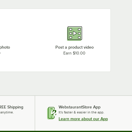
 photo
Post a product video
0
Earn $10.00
REE Shipping
WebstaurantStore App
 anytime.
It's faster & easier in the app.
Learn more about our App