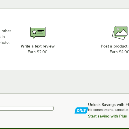
d other
 in
photo,
Write a text review
Post a product
Earn $2.00
Earn $4.0
Unlock Savings with F
No commitment, cancel at
Start saving with Plus