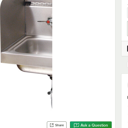
Ask a Question
Share