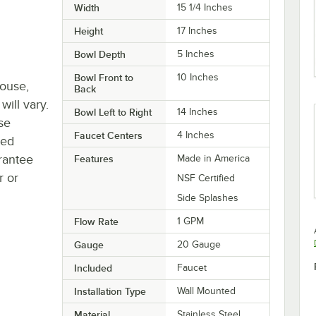
Width
15 1/4 Inches
Height
17 Inches
Bowl Depth
5 Inches
Bowl Front to
10 Inches
house,
Back
will vary.
Bowl Left to Right
14 Inches
se
Faucet Centers
4 Inches
ted
rantee
Features
Made in America
r or
NSF Certified
Side Splashes
Flow Rate
1 GPM
Gauge
20 Gauge
Included
Faucet
Installation Type
Wall Mounted
Material
Stainless Steel