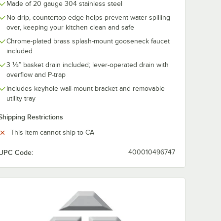
Made of 20 gauge 304 stainless steel
No-drip, countertop edge helps prevent water spilling
over, keeping your kitchen clean and safe
Chrome-plated brass splash-mount gooseneck faucet
included
3 ½” basket drain included; lever-operated drain with
overflow and P-trap
Includes keyhole wall-mount bracket and removable
utility tray
Shipping Restrictions
ash-Mounted Faucets
y Tray for Hand Sink Side Splashes
This item cannot ship to CA
UPC Code:
400010496747