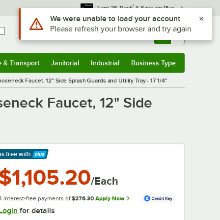
*
Earn 3% Back
& Save on Plus
Sign In
Returns &
0
Account
Orders
e & Transport
Janitorial
Industrial
Business Type
& Transport
Submenu
Janitorial
Submenu
Industrial
Submenu
Business Type
Submenu
eneck Faucet, 12" Side Splash Guards and Utility Tray - 17 1/4"
eneck Faucet, 12" Side
ps free
with
arn More
$1,105.20
/Each
4 interest-free payments of
$276.30
Apply Now
Login
for details