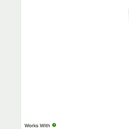
Works With