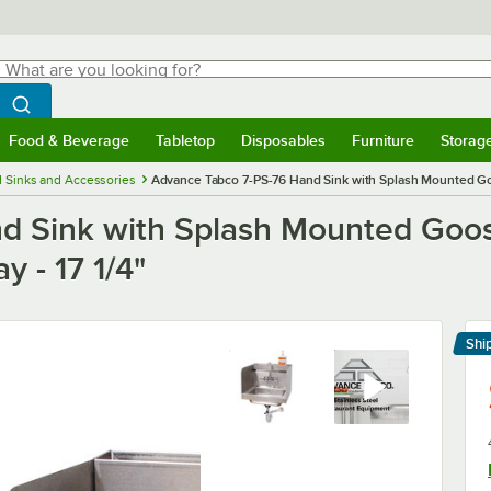
hat are you looking for?
Search
egin typing for results.
Search WebstaurantStore
Food & Beverage
Tabletop
Disposables
Furniture
Storag
menu
Food & Beverage
Submenu
Tabletop
Submenu
Disposables
Submenu
Furniture
Submenu
Storage 
 Sinks and Accessories
Advance Tabco 7-PS-76 Hand Sink with Splash Mounted Goos
d Sink with Splash Mounted Goos
y - 17 1/4"
Shi
Le