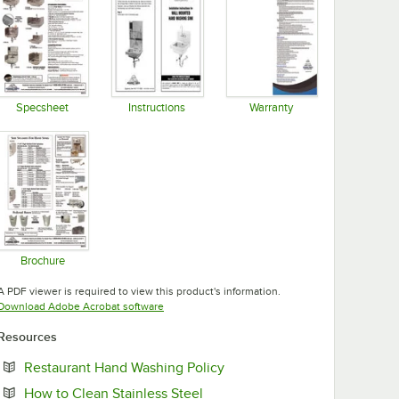
Specsheet
Instructions
Warranty
Opens in new tab
Opens in new tab
Opens in new tab
Brochure
Opens in new tab
A PDF viewer is required to view this product's information.
Opens in new tab
Download Adobe Acrobat software
Resources
Opens in new tab
Restaurant Hand Washing Policy
Opens in new tab
How to Clean Stainless Steel