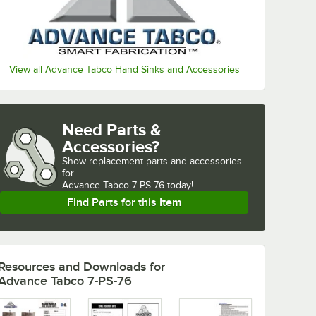
View all Advance Tabco Hand Sinks and Accessories
Need Parts &
Accessories?
Show
replacement parts and accessories 
for
Advance Tabco 7-PS-76 today!
Find Parts for this Item
Resources and Downloads
for
Advance Tabco 7-PS-76