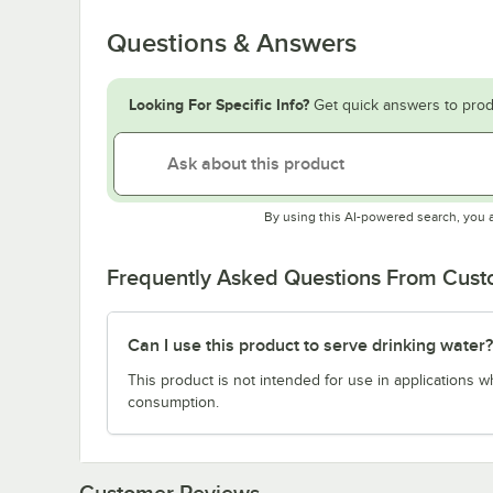
Questions & Answers
Looking For Specific Info?
Get quick answers to prod
By using this AI-powered search, you 
Frequently Asked Questions From Cus
Can I use this product to serve drinking water?
This product is not intended for use in applications 
consumption.
Customer Reviews