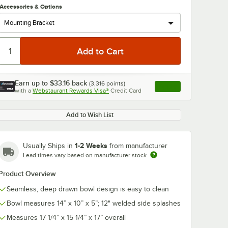
Accessories & Options
Earn up to
$33.16
back
(
3,316
points)
Apply
with a
Webstaurant Rewards Visa®
Credit Card
, opens link in this ta
0:00
/
1:21
Add to Wish List
1-2 Weeks
Usually Ships in
from manufacturer
Lead times vary based on manufacturer stock
Product Overview
Seamless, deep drawn bowl design is easy to clean
Bowl measures 14” x 10” x 5”; 12" welded side splashes
Measures 17 1/4” x 15 1/4” x 17” overall