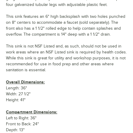
four galvanized tubular legs with adjustable plastic feet.
This sink features an 6" high backsplash with two holes punched
on 8" centers to accommodate a faucet (sold separately). The
front also has a 1 1/2" rolled edge to help contain splashes and
overflow. The compartment is 14" deep with a 1 1/2" drain.
This sink is not NSF Listed and, as such, should not be used in
work areas where an NSF Listed sink is required by health codes.
While this sink is great for utility and workshop purposes, it is not
recommended for use in food prep and other areas where
sanitation is essential.
Overall Dimensions:
Length: 36"
Width: 27 1/2"
Height: 41"
Compartment Dimensions:
Left to Right: 36"
Front to Back: 24"
Depth: 13"