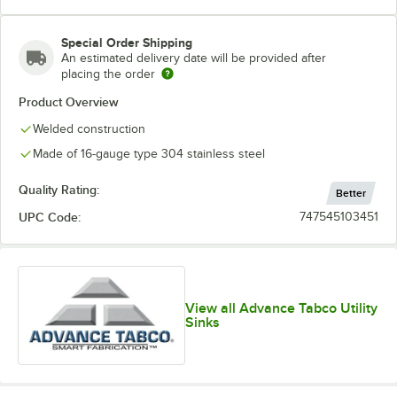
Special Order Shipping
An estimated delivery date will be provided after
placing the order
Product Overview
Welded construction
Made of 16-gauge type 304 stainless steel
Quality Rating:
Better
UPC Code:
747545103451
View all Advance Tabco Utility
Sinks