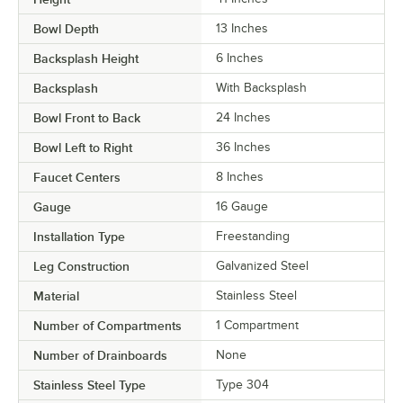
Bowl Depth
13 Inches
Backsplash Height
6 Inches
Backsplash
With Backsplash
Bowl Front to Back
24 Inches
Bowl Left to Right
36 Inches
Faucet Centers
8 Inches
Gauge
16 Gauge
Installation Type
Freestanding
Leg Construction
Galvanized Steel
Material
Stainless Steel
Number of Compartments
1 Compartment
Number of Drainboards
None
Stainless Steel Type
Type 304