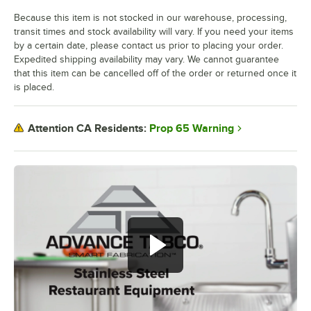
Because this item is not stocked in our warehouse, processing,
transit times and stock availability will vary. If you need your items
by a certain date, please contact us prior to placing your order.
Expedited shipping availability may vary. We cannot guarantee
that this item can be cancelled off of the order or returned once it
is placed.
Prop 65 Warning
Attention CA Residents: