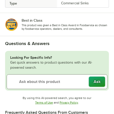
Type
Commercial Sinks
Best in Class
This product was given a Best in Class Award in Foodservice as chosen
by foodservice operators, dealers, and consultants.
Questions & Answers
Looking For Specific Info?
Get quick answers to product questions with our AI-
powered search.
Ask
By using this AI-powered search, you agree to our
Opens in new tab
Opens in new tab
Terms of Use
and
Privacy Policy
.
Frequently Asked Questions From Customers