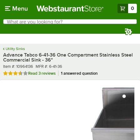
Skip to main content
Menu
0
What are you looking for?
Search
Begin typing for results.
Utility Sinks
Advance Tabco 6-41-36 One Compartment Stainless Steel
Commercial Sink - 36"
Item number
MFR number
Item #:
10964136
MFR #:
6-41-36
Rated 3.7 out of 5 stars
Read
3 reviews
1 answered question