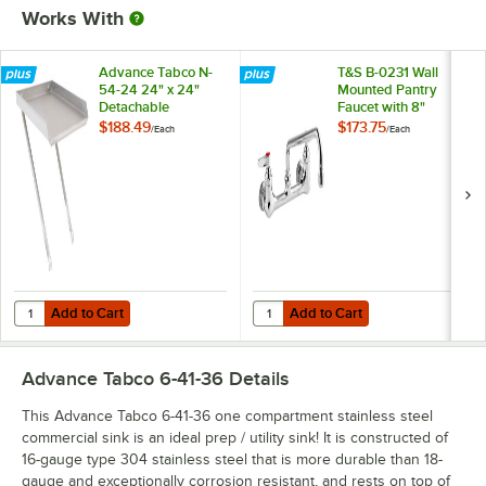
Works With
Advance Tabco N-
T&S B-0231 Wall
54-24 24" x 24"
Mounted Pantry
Detachable
Faucet with 8"
Drainboard
Adjustable Centers,
$188.49
$173.75
/
Each
/
Each
12" Swing Nozzle,
and Eterna
Cartridges
Add to Cart
Add to Cart
Quantity for Advance Tabco N-54-24 24" x 24" Detachable Drainboar
Quantity for T&S B-0231 Wall Moun
Add to Cart
Add to Cart
Advance Tabco 6-41-36
Details
This Advance Tabco 6-41-36 one compartment stainless steel
commercial sink is an ideal prep / utility sink! It is constructed of
16-gauge type 304 stainless steel that is more durable than 18-
gauge and exceptionally corrosion resistant, and rests on top of