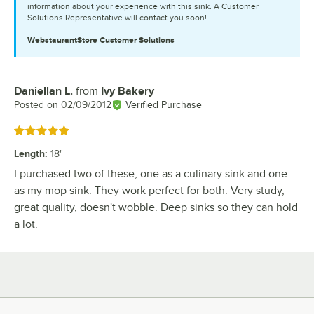
information about your experience with this sink. A Customer
Solutions Representative will contact you soon!
WebstaurantStore
Customer Solutions
Daniellan L.
from
Ivy Bakery
Review by
Posted on
02/09/2012
Verified Purchase
Rated 5 out of 5 stars
Length
:
18"
I purchased two of these, one as a culinary sink and one
as my mop sink. They work perfect for both. Very study,
great quality, doesn't wobble. Deep sinks so they can hold
a lot.