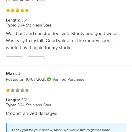
Rated 5 out of 5 stars
Length
:
36"
Type
:
304 Stainless Steel
Well built and constructed sink. Sturdy and good welds.
Was easy to install. Good value for the money spent. I
would buy it again for my studio.
Mark J.
Review by
Posted on
10/07/2025
Verified Purchase
Rated 1 out of 5 stars
Length
:
36"
Type
:
304 Stainless Steel
Product arrived damaged
Thank you for your review, Mark! We would like to gather more