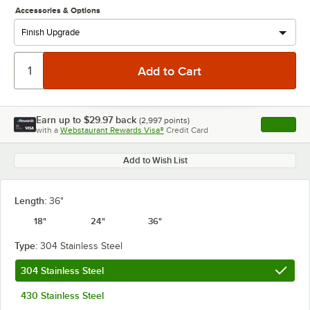
Accessories & Options
Earn up to
$29.97
back
(
2,997
points)
Apply
with a
Webstaurant Rewards Visa®
Credit Card
, opens l
Add to Wish List
Length:
36"
18"
24"
36"
Type:
304 Stainless Steel
304 Stainless Steel
430 Stainless Steel