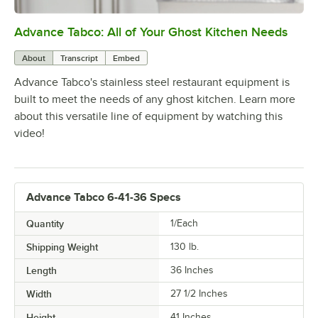
Advance Tabco: All of Your Ghost Kitchen Needs
0:00
/
1:21
About
Transcript
Embed
Advance Tabco's stainless steel restaurant equipment is
built to meet the needs of any ghost kitchen. Learn more
about this versatile line of equipment by watching this
video!
Advance Tabco 6-41-36 Specs
Quantity
1/Each
Shipping Weight
130
lb.
Length
36 Inches
Width
27 1/2 Inches
Height
41 Inches