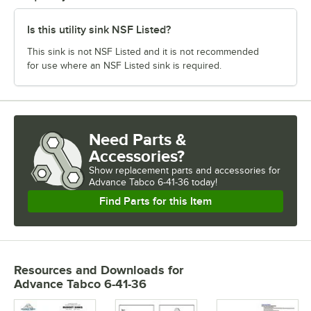
Is this utility sink NSF Listed?
This sink is not NSF Listed and it is not recommended
for use where an NSF Listed sink is required.
Need Parts &
Accessories?
Show
replacement parts and accessories for
Advance Tabco 6-41-36 today!
Find Parts for this Item
Resources and Downloads
for
Advance Tabco 6-41-36