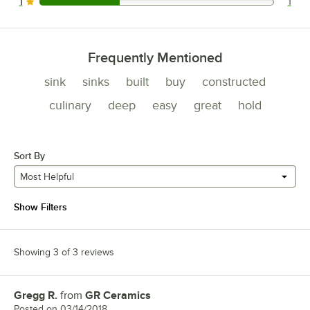
1
1
1 reviews rated this 1 out of 5 stars.
Frequently Mentioned
sink
sinks
built
buy
constructed
culinary
deep
easy
great
hold
Sort By
Most Helpful
Show Filters
Showing 3 of 3 reviews
Gregg R.
from
GR Ceramics
Review by
Posted on
03/14/2018