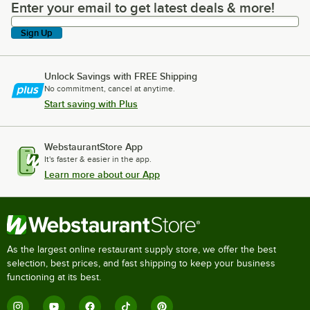
Enter your email to get latest deals & more!
Enter your email to get latest deals & more!
Sign Up
Unlock Savings with FREE Shipping
No commitment, cancel at anytime.
Start saving with Plus
WebstaurantStore App
It's faster & easier in the app.
Learn more about our App
As the largest online restaurant supply store, we offer the best
selection, best prices, and fast shipping to keep your business
functioning at its best.