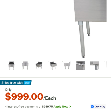
Ships free
with
Learn More
Only
$999.00
/Each
4 interest-free payments of
$249.75
Apply Now