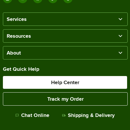
Services
Resources
About
Get Quick Help
Help Center
Track my Order
Chat Online
Shipping & Delivery