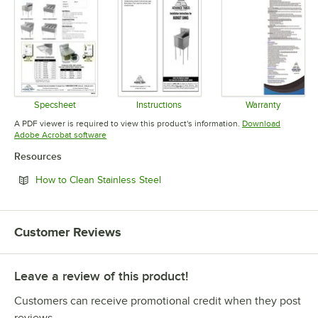
Specsheet
Instructions
Warranty
Opens in new tab
Opens in new tab
Opens in 
A PDF viewer is required to view this product's information.
Download
Opens in new tab
Adobe Acrobat software
Resources
Opens in new tab
How to Clean Stainless Steel
Customer Reviews
Leave a review of this product!
Customers can receive promotional credit when they post