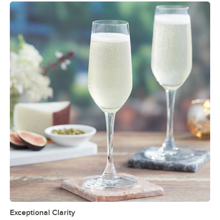
Exceptional Clarity