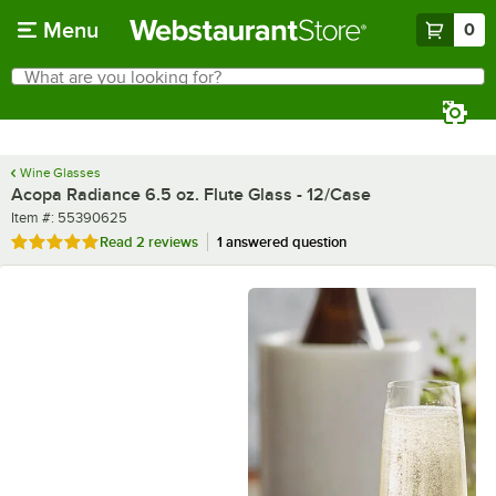
Skip to main content
Menu
0
What are you looking for?
Search
Begin typing for results.
Wine Glasses
Acopa Radiance 6.5 oz. Flute Glass - 12/Case
Item number
Item #:
55390625
Rated 5 out of 5 stars
Read
2 reviews
1 answered question