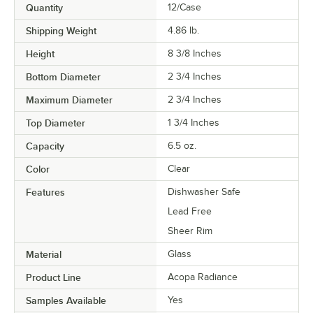
Quantity
12/Case
Shipping Weight
4.86
lb.
Height
8 3/8 Inches
Bottom Diameter
2 3/4 Inches
Maximum Diameter
2 3/4 Inches
Top Diameter
1 3/4 Inches
Capacity
6.5 oz.
Color
Clear
Features
Dishwasher Safe
Lead Free
Sheer Rim
Material
Glass
Product Line
Acopa Radiance
Samples Available
Yes