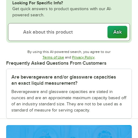
Looking For Specific Info?
Get quick answers to product questions with our AI-
powered search.
Ask
By using this AI-powered search, you agree to our
Opens in new tab
Opens in new tab
Terms of Use
and
Privacy Policy
.
Frequently Asked Questions From Customers
Are beverageware and/or glassware capacities
an exact liquid measurement?
Beverageware and glassware capacities are stated in
ounces and are an approximate maximum capacity based off
of an industry standard size. They are not to be used as a
standard of measure for serving capacity.