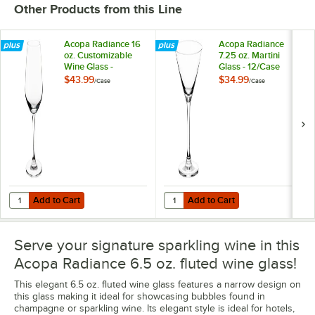
Other Products from this Line
Acopa Radiance 16
Acopa Radiance
oz. Customizable
7.25 oz. Martini
Wine Glass -
Glass - 12/Case
12/Case
$43.99
$34.99
/
Case
/
Case
Add to Cart
Add to Cart
Quantity for Acopa Radiance 16 oz. Customizable Wine Glass - 12/Ca
Quantity for Acopa Radiance 7.25 o
Add to Cart
Add to Cart
Serve your signature sparkling wine in this
Acopa Radiance 6.5 oz. fluted wine glass!
This elegant 6.5 oz. fluted wine glass features a narrow design on
this glass making it ideal for showcasing bubbles found in
champagne or sparkling wine. Its elegant style is ideal for hotels,