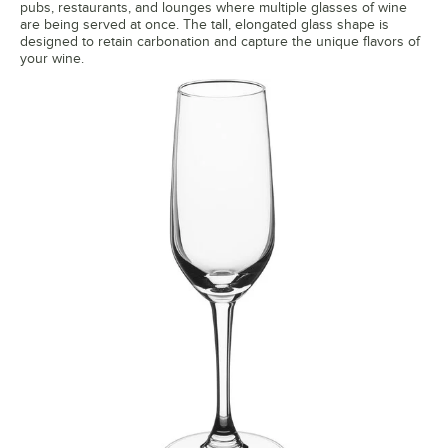
pubs, restaurants, and lounges where multiple glasses of wine
are being served at once. The tall, elongated glass shape is
designed to retain carbonation and capture the unique flavors of
your wine.