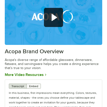
Acopa Brand Overview
0:00
/
0:56
Acopa's diverse range of affordable glassware, dinnerware,
flatware, and servingware helps you create a dining experience
that’s true to your vision.
Opens in new tab
More Video Resources
Transcript
Embed
In this business, first impressions mean everything. Colors, textures,
material, shapes - the ones you choose define your tablescape and
work together to create an invitation for your guests, because they