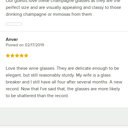
Our guests love these champagne glasses as they are the
perfect size and are visually appealing and classy to those
drinking champagne or mimosas from them .
Anvar
Review by
Posted on
02/17/2019
Rated 5 out of 5 stars
Love these wine glasses. They are delicate enough to be
elegant, but still reasonably sturdy. My wife is a glass
breaker and I still have all four after several months. A new
record. Now that I've said that, the glasses are more likely
to be shattered than the record.