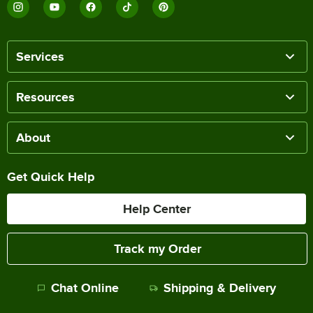
Services
Resources
About
Get Quick Help
Help Center
Track my Order
Chat Online
Shipping & Delivery