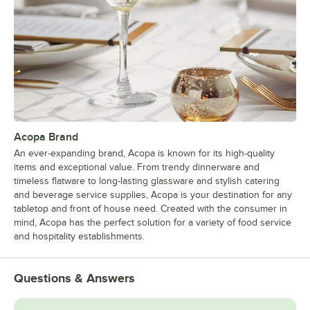
Acopa Brand
An ever-expanding brand, Acopa is known for its high-quality
items and exceptional value. From trendy dinnerware and
timeless flatware to long-lasting glassware and stylish catering
and beverage service supplies, Acopa is your destination for any
tabletop and front of house need. Created with the consumer in
mind, Acopa has the perfect solution for a variety of food service
and hospitality establishments.
Questions & Answers