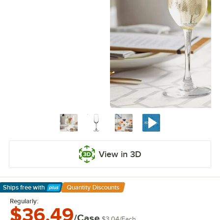
View in 3D
Ships free
with
Quantity Discounts
Learn More
Regularly:
$36.49
/Case
$3.04
/
Each