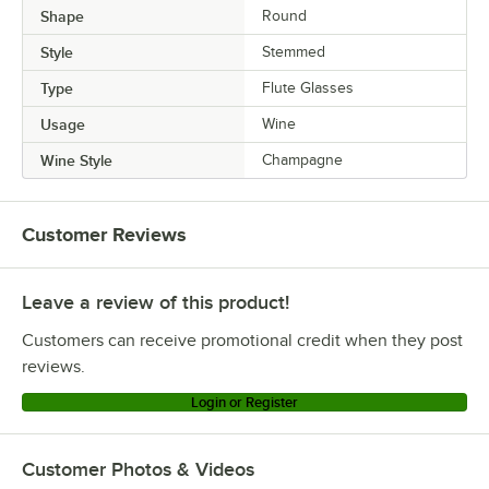
Shape
Round
Style
Stemmed
Type
Flute Glasses
Usage
Wine
Wine Style
Champagne
Customer Reviews
Leave a review of this product!
Customers can receive promotional credit when they post
reviews.
Login or Register
Customer Photos & Videos