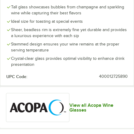
Tall glass showcases bubbles from champagne and sparkling
wine while capturing their best flavors
Ideal size for toasting at special events
Sheer, beadless rim is extremely fine yet durable and provides
a luxurious experience with each sip
Stemmed design ensures your wine remains at the proper
serving temperature
Crystal-clear glass provides optimal visibility to enhance drink
presentation
UPC Code:
400012725890
View all Acopa Wine
Glasses