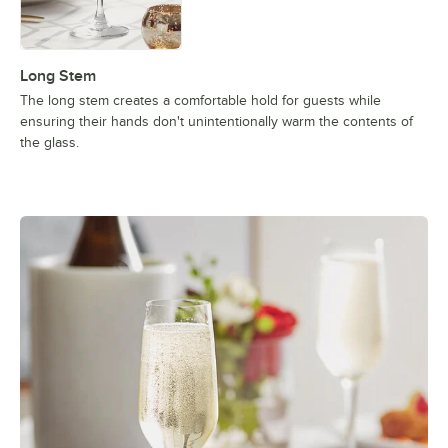
Long Stem
The long stem creates a comfortable hold for guests while
ensuring their hands don't unintentionally warm the contents of
the glass.