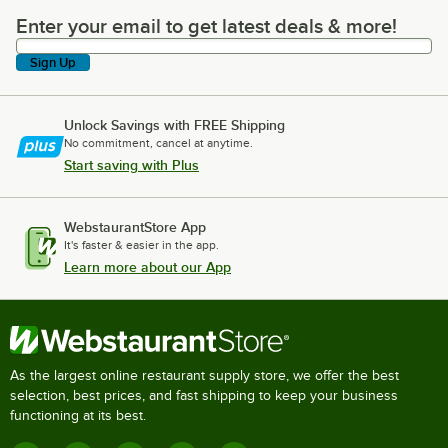
Enter your email to get latest deals & more!
Enter your email to get latest deals & more!
Sign Up
Unlock Savings with FREE Shipping
No commitment, cancel at anytime.
Start saving with Plus
WebstaurantStore App
It's faster & easier in the app.
Learn more about our App
As the largest online restaurant supply store, we offer the best
selection, best prices, and fast shipping to keep your business
functioning at its best.