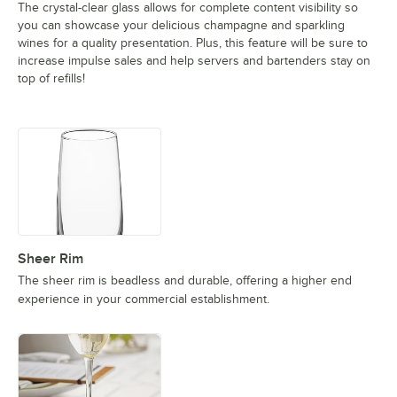
The crystal-clear glass allows for complete content visibility so
you can showcase your delicious champagne and sparkling
wines for a quality presentation. Plus, this feature will be sure to
increase impulse sales and help servers and bartenders stay on
top of refills!
Sheer Rim
The sheer rim is beadless and durable, offering a higher end
experience in your commercial establishment.