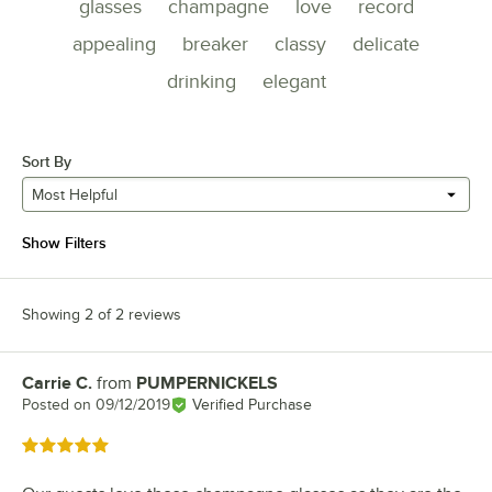
glasses
champagne
love
record
appealing
breaker
classy
delicate
drinking
elegant
Sort By
Most Helpful
Show Filters
Showing 2 of 2 reviews
Carrie C.
from
PUMPERNICKELS
Review by
Posted on
09/12/2019
Verified Purchase
Rated 5 out of 5 stars