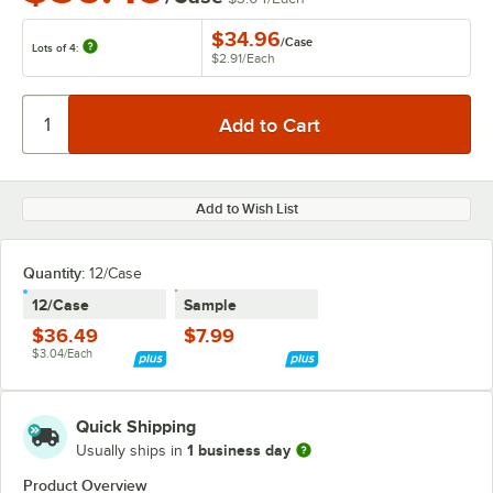
$34.96
/
Case
Lots of 4:
$2.91
/
Each
Add to Wish List
Quantity:
12/Case
12/Case
Sample
$36.49
$7.99
$3.04/Each
Quick Shipping
1 business day
Usually ships in
Product Overview