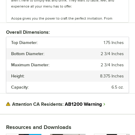
aren’t here to simply eat and drink. They want to taste, feel, and
experience all your menu has to offer.
Acopa gives you the power to craft the perfect invitation. From
classic elegance to modern chic, our diverse range of affordable
pieces helps you create a dining experience that’s true to your
Overall Dimensions:
vision.
Top Diameter:
1.75 Inches
Invite them in with sparkling glassware, curated dinnerware
Bottom Diameter:
2 3/4 Inches
collections, elegant flatware, and other servingware that will leave a
lasting impression. Choose Acopa, and don’t just set the table.
Maximum Diameter:
2 3/4 Inches
Transform it into an invitation they’ll accept again and again.
Height:
8.375 Inches
Capacity:
6.5 oz.
AB1200 Warning
Attention CA Residents:
Resources and Downloads