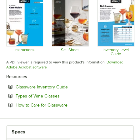
Instructions
Sell Sheet
Inventory Level
Guide
Opens in new tab
Opens in new tab
Opens in 
A PDF viewer is required to view this product's information.
Download
Opens in new tab
Adobe Acrobat software
Resources
Opens in new tab
Glassware Inventory Guide
Opens in new tab
Types of Wine Glasses
Opens in new tab
How to Care for Glassware
Specs