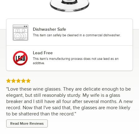
Dishwasher Safe
This item can safely be cleaned in a commercial dishwasher.
Lead Free
This item's manufacturing process does not use lead as an
additive.
Rated 5 out of 5 stars
"
Love these wine glasses. They are delicate enough to be
elegant, but still reasonably sturdy. My wife is a glass
breaker and I still have all four after several months. A new
record. Now that I've said that, the glasses are more likely
to be shattered than the record.
"
Read More Reviews