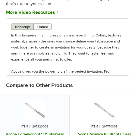
that’s true to your vision.
Opens in new tab
More Video Resources
Transcript
Embed
In this business, first impressions mean everything. Colors, textures,
material, shapes - the ones you choose define your tablescape and
work together to create an invitation for your guests, because they
aren’t here to simply eat and drink. They want to taste, feel, and
experience all your menu has to offer.
Acopa gives you the power to craft the perfect invitation. From
classic elegance to modern chic, our diverse range of affordable
pieces helps you create a dining experience that’s true to your
Compare to Other Products
vision.
Invite them in with sparkling glassware, curated dinnerware
collections, elegant flatware, and other servingware that will leave a
lasting impression. Choose Acopa, and don’t just set the table.
Transform it into an invitation they’ll accept again and again.
ITEM #: 267320008
ITEM #: 267770808
Acopa Edgewood 8 1/2" Stainless
Acopa Monaca 8 5/8" Stainless