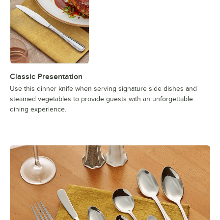
Classic Presentation
Use this dinner knife when serving signature side dishes and
steamed vegetables to provide guests with an unforgettable
dining experience.