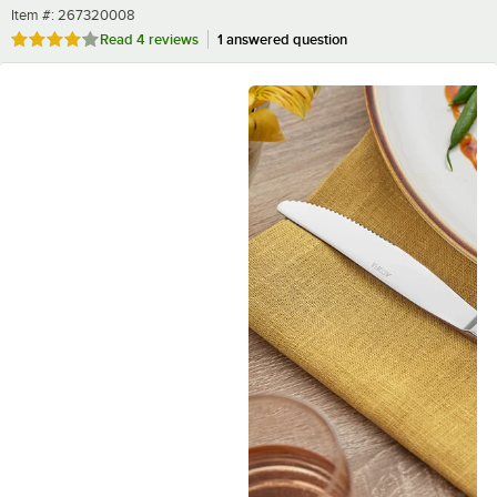
Item number
Item #:
267320008
Rated 4 out of 5 stars
Read
4 reviews
1 answered question