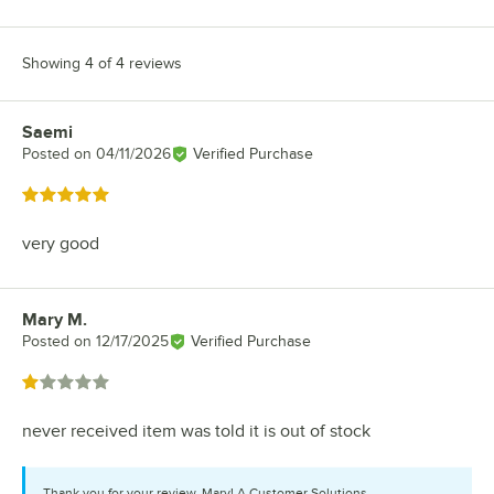
Showing 4 of 4 reviews
Saemi
Review by
Posted on
04/11/2026
Verified Purchase
Rated 5 out of 5 stars
very good
Mary M.
Review by
Posted on
12/17/2025
Verified Purchase
Rated 1 out of 5 stars
never received item was told it is out of stock
Thank you for your review, Mary! A Customer Solutions