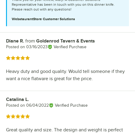
Representative has been in touch with you on this dinner knife.
Please reach out with any questions!
WebstaurantStore
Customer Solutions
Diane R.
from
Goldenrod Tavern & Events
Review by
Posted on
03/16/2023
Verified Purchase
Rated 5 out of 5 stars
Heavy duty and good quality. Would tell someone if they
want a nice flatware is great for the price.
Catalina L.
Review by
Posted on
06/04/2022
Verified Purchase
Rated 5 out of 5 stars
Great quality and size. The design and weight is perfect