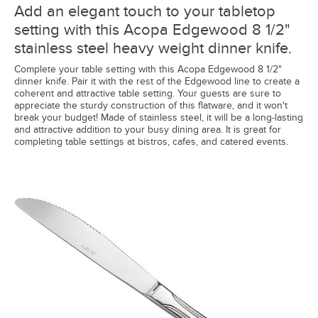
Add an elegant touch to your tabletop
setting with this Acopa Edgewood 8 1/2"
stainless steel heavy weight dinner knife.
Complete your table setting with this Acopa Edgewood 8 1/2"
dinner knife. Pair it with the rest of the Edgewood line to create a
coherent and attractive table setting. Your guests are sure to
appreciate the sturdy construction of this flatware, and it won't
break your budget! Made of stainless steel, it will be a long-lasting
and attractive addition to your busy dining area. It is great for
completing table settings at bistros, cafes, and catered events.