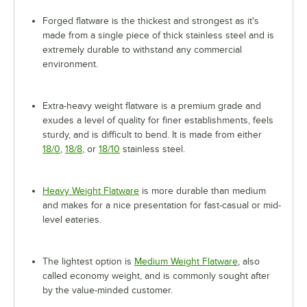
Forged flatware is the thickest and strongest as it's
made from a single piece of thick stainless steel and is
extremely durable to withstand any commercial
environment.
Extra-heavy weight flatware is a premium grade and
exudes a level of quality for finer establishments, feels
sturdy, and is difficult to bend. It is made from either
18/0
,
18/8
, or
18/10
stainless steel.
Heavy Weight Flatware
is more durable than medium
and makes for a nice presentation for fast-casual or mid-
level eateries.
The lightest option is
Medium Weight Flatware
, also
called economy weight, and is commonly sought after
by the value-minded customer.