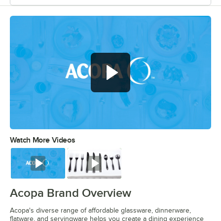
Watch More Videos
0:00
/
0:56
Watch
Watch
Acopa Brand Overview
Acopa's diverse range of affordable glassware, dinnerware,
flatware, and servingware helps you create a dining experience