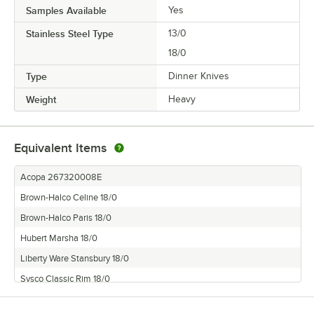
Samples Available
Yes
Stainless Steel Type
13/0
18/0
Type
Dinner Knives
Weight
Heavy
Equivalent Items
Acopa 267320008E
Brown-Halco Celine 18/0
Brown-Halco Paris 18/0
Hubert Marsha 18/0
Liberty Ware Stansbury 18/0
Sysco Classic Rim 18/0
Thunder Group Legend 18/0