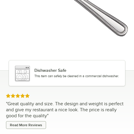
Dishwasher Safe
This item can safely be cleaned in a commercial dishwasher.
Rated 5 out of 5 stars
"
Great quality and size. The design and weight is perfect
and give my restaurant a nice look. The price is really
good for the quality
"
Read More Reviews