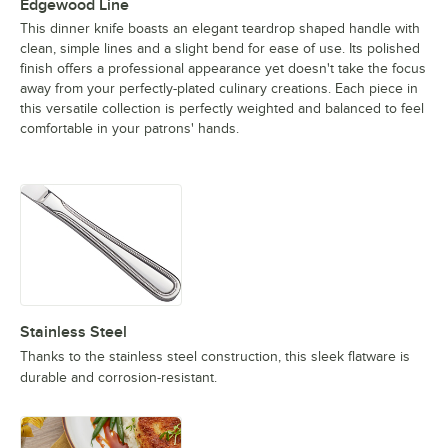
Edgewood Line
This dinner knife boasts an elegant teardrop shaped handle with
clean, simple lines and a slight bend for ease of use. Its polished
finish offers a professional appearance yet doesn't take the focus
away from your perfectly-plated culinary creations. Each piece in
this versatile collection is perfectly weighted and balanced to feel
comfortable in your patrons' hands.
Stainless Steel
Thanks to the stainless steel construction, this sleek flatware is
durable and corrosion-resistant.