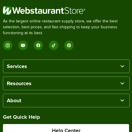
As the largest online restaurant supply store, we offer the best
selection, best prices, and fast shipping to keep your business
functioning at its best.
Services
Resources
About
Get Quick Help
Help Center