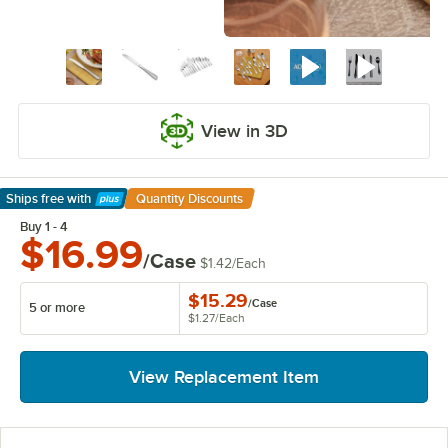
View in 3D
Ships free
with
Quantity Discounts
Learn More
Buy 1 - 4
$16.99
/Case
$1.42
/
Each
$15.29
/
Case
5 or more
$1.27
/
Each
View Replacement Item