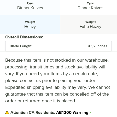
Type
Type
Type:
Type:
Dinner Knives
Dinner Knives
Weight
Weight
Weight:
Weight:
Heavy
Extra Heavy
Overall Dimensions:
Blade Length:
4 1/2 Inches
PRICE
LENGTH
Because this item is not stocked in our warehouse,
processing, transit times and stock availability will
COLOR
vary. If you need your items by a certain date,
MATERIAL
please contact us prior to placing your order.
Expedited shipping availability may vary. We cannot
STAINLESS STEEL TYPE
guarantee that this item can be cancelled off of the
TYPE
order or returned once it is placed.
WEIGHT
AB1200 Warning
Attention CA Residents: