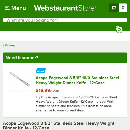
Skip to main content
Menu
0
What are you looking for?
Search
Begin typing for results.
Knives
Need it sooner?
Acopa Edgewood 8 5/8" 18/0 Stainless Steel
Heavy Weight Dinner Knife - 12/Case
$16.99
/
Case
Try this Acopa Edgewood 8 5/8" 18/0 Stainless Steel
Heavy Weight Dinner Knife - 12/Case instead! With
similar benefits and features, this item is an ideal
alternative to your current item.
Acopa Edgewood 8 1/2" Stainless Steel Heavy Weight
Dinner Knife - 12/Case