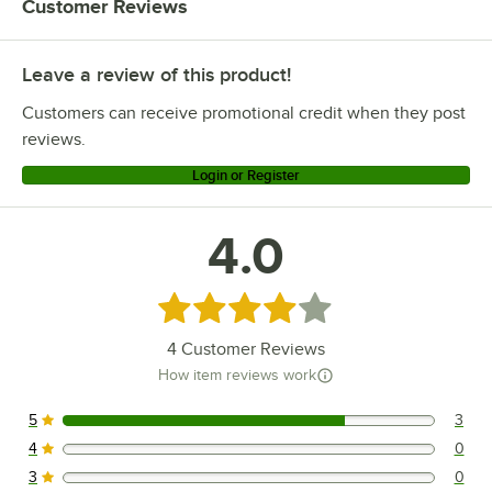
Customer Reviews
Update International Regal 18/0
US Foods Radianz 18/0
Leave a review of this product!
Winco Continental 18/0
Customers can receive promotional credit when they post
reviews.
Login or Register
4.0
Rated 4 out of 5 stars
4
Customer Reviews
How item reviews work
5
3
3 reviews rated this 5 out of 5 stars.
4
0
0 reviews rated this 4 out of 5 stars.
3
0
0 reviews rated this 3 out of 5 stars.