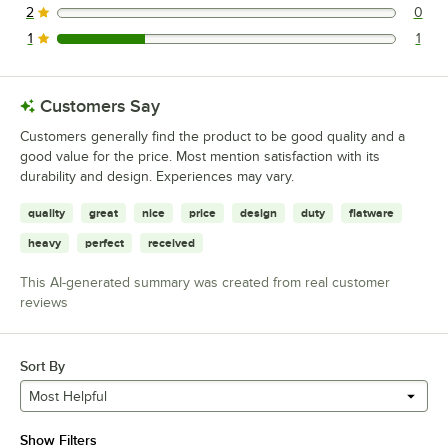
2
0
0 reviews rated this 2 out of 5 stars.
1
1
1 reviews rated this 1 out of 5 stars.
Customers Say
Customers generally find the product to be good quality and a
good value for the price. Most mention satisfaction with its
durability and design. Experiences may vary.
quality
great
nice
price
design
duty
flatware
heavy
perfect
received
This AI-generated summary was created from real customer
reviews
Sort By
Most Helpful
Show Filters