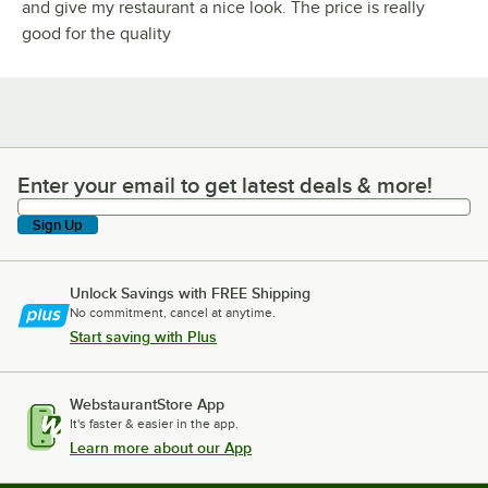
and give my restaurant a nice look. The price is really
good for the quality
Enter your email to get latest deals & more!
Enter your email to get latest deals & more!
Sign Up
Unlock Savings with FREE Shipping
No commitment, cancel at anytime.
Start saving with Plus
WebstaurantStore App
It's faster & easier in the app.
Learn more about our App