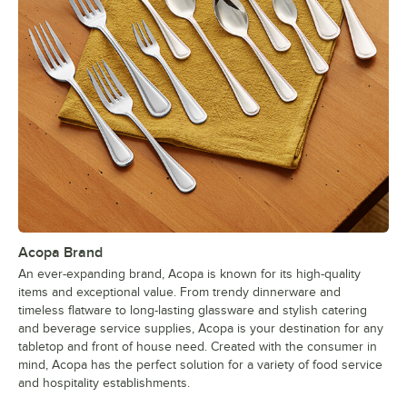
Acopa Brand
An ever-expanding brand, Acopa is known for its high-quality
items and exceptional value. From trendy dinnerware and
timeless flatware to long-lasting glassware and stylish catering
and beverage service supplies, Acopa is your destination for any
tabletop and front of house need. Created with the consumer in
mind, Acopa has the perfect solution for a variety of food service
and hospitality establishments.