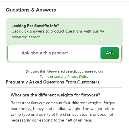
Questions & Answers
Looking For Specific Info?
Get quick answers to product questions with our AI-
powered search.
Ask
By using this AI-powered search, you agree to our
Opens in new tab
Opens in new tab
Terms of Use
and
Privacy Policy
.
Frequently Asked Questions From Customers
What are the different weights for flatware?
Restaurant flatware comes in four different weights: forged,
extra-heavy, heavy, and medium weight. The weight refers
to the type and quality of the stainless steel and does not
necessarily correspond to the heft of an item.