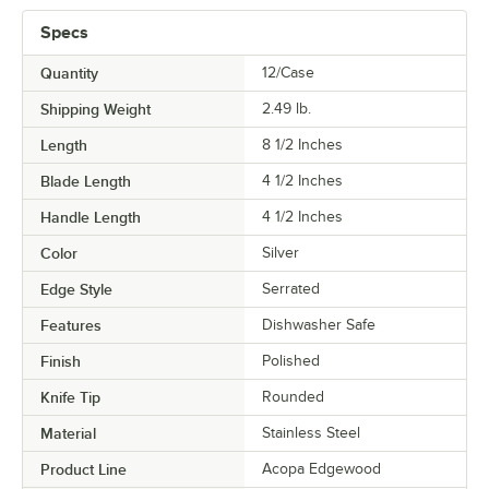
Specs
Quantity
12/Case
Shipping Weight
2.49
lb.
Length
8 1/2 Inches
Blade Length
4 1/2 Inches
Handle Length
4 1/2 Inches
Color
Silver
Edge Style
Serrated
Features
Dishwasher Safe
Finish
Polished
Knife Tip
Rounded
Material
Stainless Steel
Product Line
Acopa Edgewood