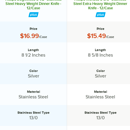
Steel Heavy Weight Dinner Knife -
Steel Extra Heavy Weight Dinner
12/Case
Knife - 12/Case
Price
Price
Price:
Price:
$16.99
$15.49
/Case
/Case
Length
Length
Length:
Length:
8 1/2 Inches
8 5/8 Inches
Color
Color
Color:
Color:
Silver
Silver
Material
Material
Material:
Material:
Stainless Steel
Stainless Steel
Stainless Steel Type
Stainless Steel Type
Stainless Steel Type:
Stainless Steel Type:
13/0
13/0