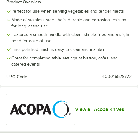
Product Overview
Perfect for use when serving vegetables and tender meats
Made of stainless steel that's durable and corrosion resistant
for long-lasting use
Features a smooth handle with clean, simple lines and a slight
bend for ease of use
Fine, polished finish is easy to clean and maintain
Great for completing table settings at bistros, cafes, and
catered events
UPC Code:
400016529722
View all Acopa Knives