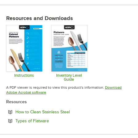
Resources and Downloads
Instructions
Inventory Level
Guide
Opens in new tab
Opens in new tab
A PDF viewer is required to view this product's information.
Download
Opens in new tab
Adobe Acrobat software
Resources
Opens in new tab
How to Clean Stainless Steel
Opens in new tab
Types of Flatware