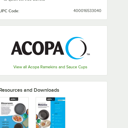
UPC Code:
400016533040
View all Acopa Ramekins and Sauce Cups
Resources and Downloads