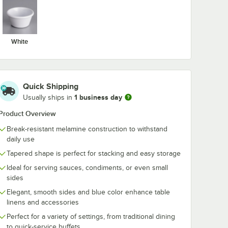
White
Quick Shipping
1 business day
Usually ships in
Blue
Acopa 3 oz. Blue
Acopa 4 oz. B
Product Overview
mine
Smooth Melamine
Fluted Melam
2/Case
Ramekin - 12/Case
Ramekin - 12
Break-resistant melamine construction to withstand
$7.59
$8.79
/
Case
/
Case
daily use
Tapered shape is perfect for stacking and easy storage
Ideal for serving sauces, condiments, or even small
sides
Elegant, smooth sides and blue color enhance table
linens and accessories
Perfect for a variety of settings, from traditional dining
Add to Cart
Add to Cart
 12/Case
. Blue Fluted Melamine Ramekin - 12/Case
Quantity for Acopa 3 oz. Blue Smooth Melamine Ramekin - 
Quantity for Acopa 4 oz.
Add to Cart
Add to Cart
to quick-service buffets