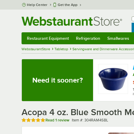
Skip to main content
Help Center
Get the App
W
B
Restaurant Equipment
Refrigeration
Smallwares
Restaurant Equipment
Submenu
Refrigeration
Submenu
Smallwares
Sub
WebstaurantStore
Tabletop
Servingware and Dinnerware Accessor
Need it sooner?
Acopa 4 oz. Blue Smooth M
Rated 5 out of 5 stars
Item number
Read
1 review
Item #:
304RAM4SBL