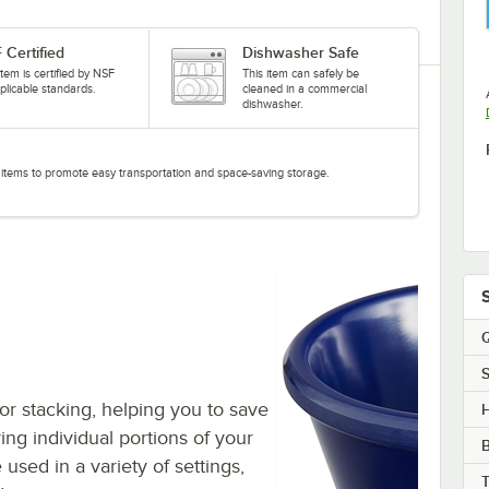
 Certified
Dishwasher Safe
item is certified by NSF
This item can safely be
plicable standards.
cleaned in a commercial
dishwasher.
ed items to promote easy transportation and space-saving storage.
Q
S
or stacking, helping you to save
H
ving individual portions of your
sed in a variety of settings,