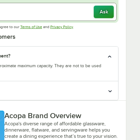
Ask
Opens in new tab
Opens in new tab
agree to our
Terms of Use
and
Privacy Policy
.
tomers
ment?
proximate maximum capacity. They are not to be used
Acopa Brand Overview
Acopa's diverse range of affordable glassware,
dinnerware, flatware, and servingware helps you
create a dining experience that’s true to your vision.