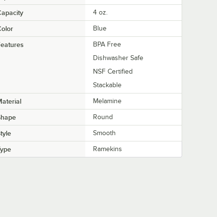
apacity
4 oz.
olor
Blue
eatures
BPA Free
Dishwasher Safe
NSF Certified
Stackable
aterial
Melamine
Shape
Round
tyle
Smooth
Type
Ramekins