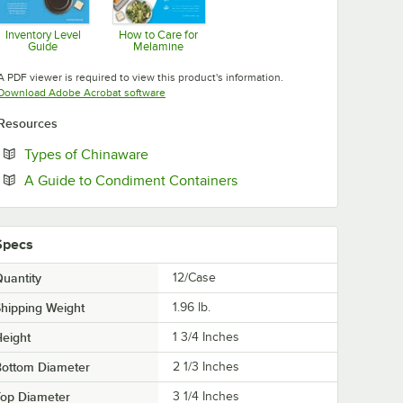
Inventory Level
How to Care for
Guide
Melamine
Opens in new tab
Opens in new tab
A PDF viewer is required to view this product's information.
Opens in new tab
Download Adobe Acrobat software
Resources
Opens in new tab
Types of Chinaware
Opens in new tab
A Guide to Condiment Containers
Specs
uantity
12/Case
hipping Weight
1.96
lb.
eight
1 3/4 Inches
Bottom Diameter
2 1/3 Inches
Top Diameter
3 1/4 Inches