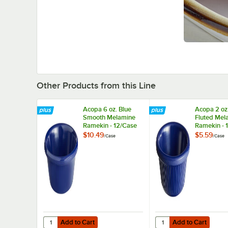
Other Products from this Line
Acopa 6 oz. Blue
Acopa 2 oz
Smooth Melamine
Fluted Mel
Ramekin - 12/Case
Ramekin - 
$10.49
$5.59
/
Case
/
Case
Add to Cart
Add to Cart
Quantity for Acopa 6 oz. Blue Smooth Melamine Ramekin 
Quantity for Acopa 2 
Add to Cart
Add to Cart