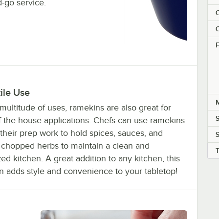
d-go service.
C
C
F
ile Use
M
multitude of uses, ramekins are also great for
f the house applications. Chefs can use ramekins
their prep work to hold spices, sauces, and
S
y chopped herbs to maintain a clean and
ed kitchen. A great addition to any kitchen, this
n adds style and convenience to your tabletop!