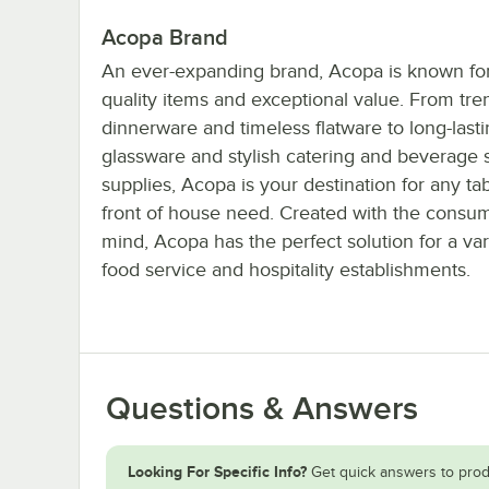
Acopa Brand
An ever-expanding brand, Acopa is known for 
quality items and exceptional value. From tre
dinnerware and timeless flatware to long-last
glassware and stylish catering and beverage 
supplies, Acopa is your destination for any ta
front of house need. Created with the consum
mind, Acopa has the perfect solution for a var
food service and hospitality establishments.
Questions & Answers
Looking For Specific Info?
Get quick answers to prod