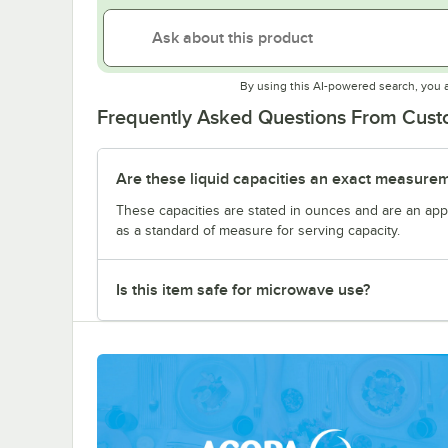
By using this AI-powered search, you 
Frequently Asked Questions From Cus
Are these liquid capacities an exact measure
These capacities are stated in ounces and are an ap
as a standard of measure for serving capacity.
Is this item safe for microwave use?