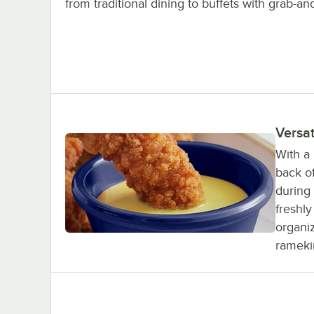
from traditional dining to buffets with grab-an
Versat
With a 
back o
during 
freshl
organiz
rameki