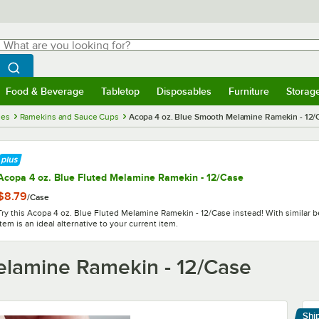
hat are you looking for?
Search
egin typing for results.
Search WebstaurantStore
Food & Beverage
Tabletop
Disposables
Furniture
Storag
menu
Food & Beverage
Submenu
Tabletop
Submenu
Disposables
Submenu
Furniture
Submenu
Storage 
ies
Ramekins and Sauce Cups
Acopa 4 oz. Blue Smooth Melamine Ramekin - 12/
Acopa 4 oz. Blue Fluted Melamine Ramekin - 12/Case
$8.79
/
Case
Try this Acopa 4 oz. Blue Fluted Melamine Ramekin - 12/Case instead! With similar be
item is an ideal alternative to your current item.
elamine Ramekin - 12/Case
Shi