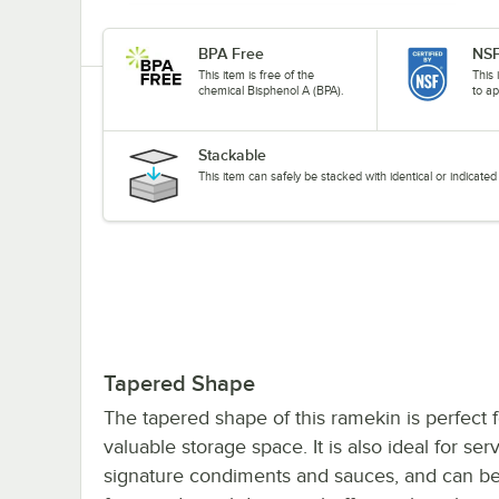
BPA Free
NSF
This item is free of the
This 
chemical Bisphenol A (BPA).
to ap
Stackable
This item can safely be stacked with identical or indicat
Tapered Shape
The tapered shape of this ramekin is perfect f
valuable storage space. It is also ideal for ser
signature condiments and sauces, and can be u