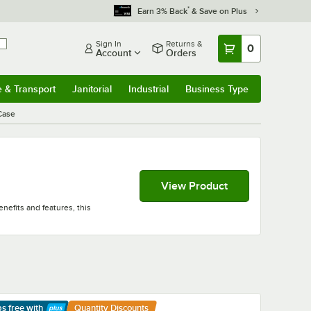
*
Earn 3% Back
& Save on Plus
Sign In
Returns &
0
Account
Orders
e & Transport
Janitorial
Industrial
Business Type
& Transport
Submenu
Janitorial
Submenu
Industrial
Submenu
Business Type
Submenu
Case
View Product
nefits and features, this
ps free
with
Quantity Discounts