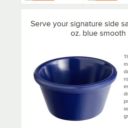
Serve your signature side sa
oz. blue smooth
T
m
d
r
e
d
p
s
g