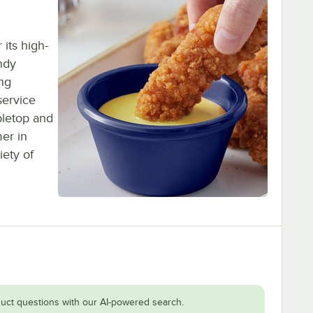
its high-
ndy
ing
service
bletop and
er in
iety of
uct questions with our AI-powered search.