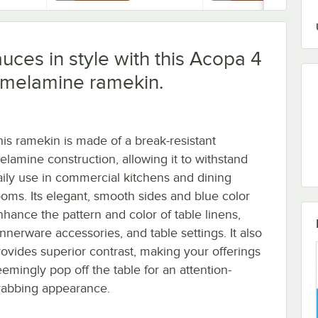
uces in style with this Acopa 4
 melamine ramekin.
his ramekin is made of a break-resistant
elamine construction, allowing it to withstand
aily use in commercial kitchens and dining
ooms. Its elegant, smooth sides and blue color
nhance the pattern and color of table linens,
innerware accessories, and table settings. It also
rovides superior contrast, making your offerings
eemingly pop off the table for an attention-
rabbing appearance.