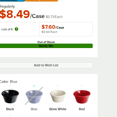
arn More
Regularly:
$8.49
/Case
$0.71
/
Each
$7.60
/
Case
Lots of 6:
$0.63
/
Each
Out of Stock
Notify Me
Add to Wish List
Color:
Blue
unavailable
Black
Blue
Bone White
Red