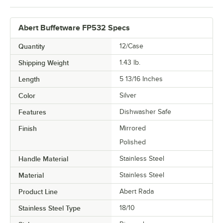
Abert Buffetware FP532 Specs
Quantity
12/Case
Shipping Weight
1.43
lb.
Length
5 13/16 Inches
Color
Silver
Features
Dishwasher Safe
Finish
Mirrored
Polished
Handle Material
Stainless Steel
Material
Stainless Steel
Product Line
Abert Rada
Stainless Steel Type
18/10