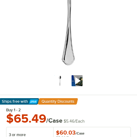
Ships free
with
Quantity Discounts
Learn More
Buy 1 - 2
$65.49
/Case
$5.46
/
Each
$60.03
/
Case
3 or more