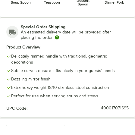
Dessert
Soup Spoon
Teaspoon
Dinner Fork
Spoon
Special Order Shipping
An estimated delivery date will be provided after
placing the order
Dinner Knife
Dinner Spoon
Fish Fork
Fish Knife
Product Overview
Delicately rimmed handle with traditional, geometric
decorations
Subtle curves ensure it fits nicely in your guests' hands
Dazzling mirror finish
Extra heavy weight 18/10 stainless steel construction
Perfect for use when serving soups and stews
UPC Code:
400017071695