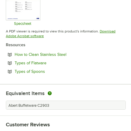
Specsheet
Opens in new tab
A PDF viewer is required to view this product's information.
Download
Opens in new tab
Adobe Acrobat software
Resources
Opens in new tab
How to Clean Stainless Steel
Opens in new tab
Types of Flatware
Opens in new tab
Types of Spoons
Equivalent Items
Abert Buffetware C2903
Customer Reviews