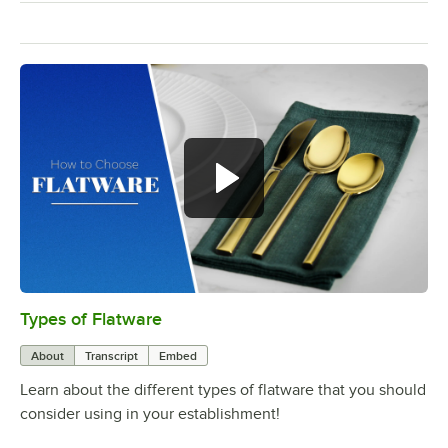
Types of Flatware
0:00
/
1:14
About
Transcript
Embed
Learn about the different types of flatware that you should
consider using in your establishment!