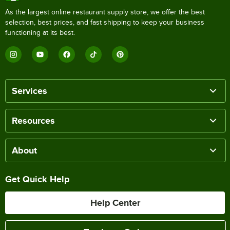
As the largest online restaurant supply store, we offer the best
selection, best prices, and fast shipping to keep your business
functioning at its best.
Services
Resources
About
Get Quick Help
Help Center