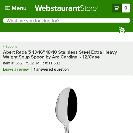
Skip to main content
Menu
0
What are you looking for?
Search
Begin typing for results.
Spoons
Abert Rada 5 13/16" 18/10 Stainless Steel Extra Heavy
Weight Soup Spoon by Arc Cardinal - 12/Case
Item number
MFR number
Item #:
552FP532
MFR #:
FP532
Leave a review
1 answered question