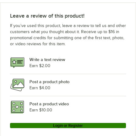
Leave a review of this product!
If you’ve used this product, leave a review to tell us and other
customers what you thought about it. Receive up to $16 in
promotional credits for submitting one of the first text, photo,
or video reviews for this item.
Write a text review
Earn $2.00
Post a product photo
Earn $4.00
Post a product video
Earn $10.00
Login or Register