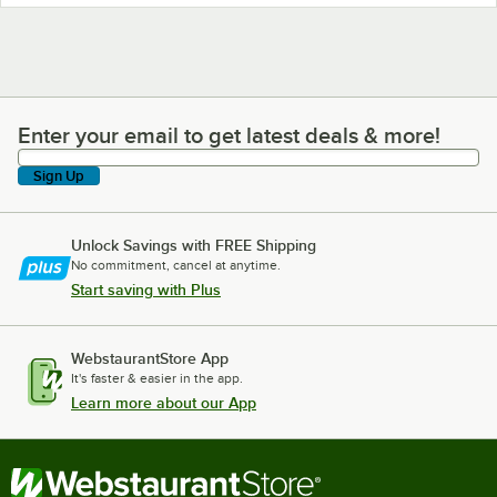
Enter your email to get latest deals & more!
Enter your email to get latest deals & more!
Sign Up
Unlock Savings with FREE Shipping
No commitment, cancel at anytime.
Start saving with Plus
WebstaurantStore App
It's faster & easier in the app.
Learn more about our App