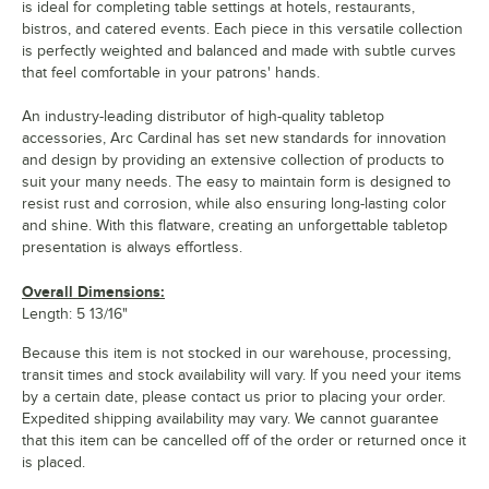
is ideal for completing table settings at hotels, restaurants,
bistros, and catered events. Each piece in this versatile collection
is perfectly weighted and balanced and made with subtle curves
that feel comfortable in your patrons' hands.
An industry-leading distributor of high-quality tabletop
accessories, Arc Cardinal has set new standards for innovation
and design by providing an extensive collection of products to
suit your many needs. The easy to maintain form is designed to
resist rust and corrosion, while also ensuring long-lasting color
and shine. With this flatware, creating an unforgettable tabletop
presentation is always effortless.
Overall Dimensions:
Length: 5 13/16"
Because this item is not stocked in our warehouse, processing,
transit times and stock availability will vary. If you need your items
by a certain date, please contact us prior to placing your order.
Expedited shipping availability may vary. We cannot guarantee
that this item can be cancelled off of the order or returned once it
is placed.