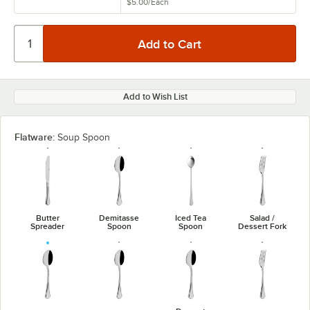
$5.00
/
Each
Add to Wish List
Flatware:
Soup Spoon
Butter
Demitasse
Iced Tea
Salad /
Spreader
Spoon
Spoon
Dessert Fork