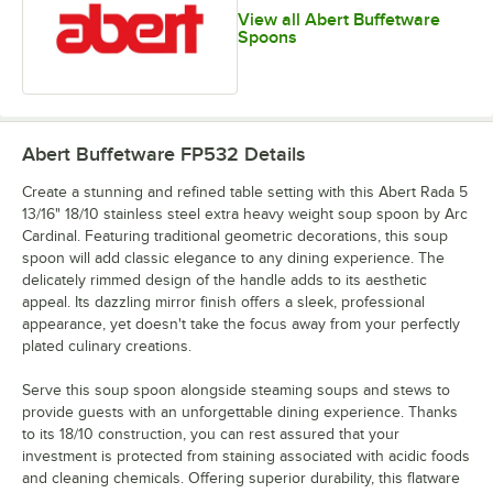
View all Abert Buffetware
Spoons
Abert Buffetware FP532
Details
Create a stunning and refined table setting with this Abert Rada 5
13/16" 18/10 stainless steel extra heavy weight soup spoon by Arc
Cardinal. Featuring traditional geometric decorations, this soup
spoon will add classic elegance to any dining experience. The
delicately rimmed design of the handle adds to its aesthetic
appeal. Its dazzling mirror finish offers a sleek, professional
appearance, yet doesn't take the focus away from your perfectly
plated culinary creations.
Serve this soup spoon alongside steaming soups and stews to
provide guests with an unforgettable dining experience. Thanks
to its 18/10 construction, you can rest assured that your
investment is protected from staining associated with acidic foods
and cleaning chemicals. Offering superior durability, this flatware