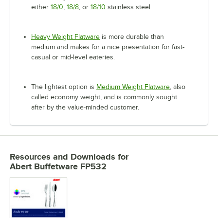
either
18/0
,
18/8
, or
18/10
stainless steel.
Heavy Weight Flatware
is more durable than
medium and makes for a nice presentation for fast-
casual or mid-level eateries.
The lightest option is
Medium Weight Flatware
, also
called economy weight, and is commonly sought
after by the value-minded customer.
Resources and Downloads
for
Abert Buffetware FP532