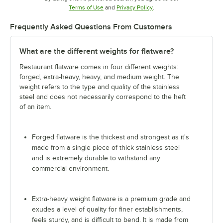
Opens in new tab
Opens in new tab
Terms of Use
and
Privacy Policy
.
Frequently Asked Questions From Customers
What are the different weights for flatware?
Restaurant flatware comes in four different weights:
forged, extra-heavy, heavy, and medium weight. The
weight refers to the type and quality of the stainless
steel and does not necessarily correspond to the heft
of an item.
Forged flatware is the thickest and strongest as it's
made from a single piece of thick stainless steel
and is extremely durable to withstand any
commercial environment.
Extra-heavy weight flatware is a premium grade and
exudes a level of quality for finer establishments,
feels sturdy, and is difficult to bend. It is made from