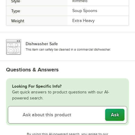
Style
Rimmed
Type
Soup Spoons
Weight
Extra Heavy
Dishwasher Safe
This item can safely be cleaned in a commercial dishwasher.
Questions & Answers
Looking For Specific Info?
Get quick answers to product questions with our AI-
powered search.
Ask
By using this AI-powered search, you agree to our